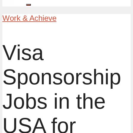
Work & Achieve
Visa
Sponsorship
Jobs in the
USA for