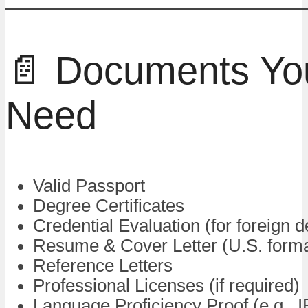
📄 Documents You
Need
Valid Passport
Degree Certificates
Credential Evaluation (for foreign 
Resume & Cover Letter (U.S. forma
Reference Letters
Professional Licenses (if required)
Language Proficiency Proof (e.g.,