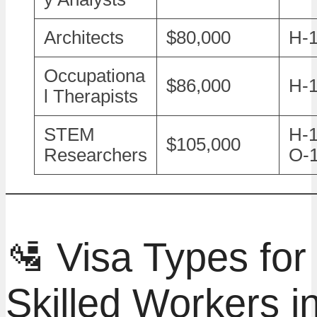
Architects
$80,000
H-
Occupationa
$86,000
H-
l Therapists
STEM
H-1
$105,000
Researchers
O-
🛂 Visa Types for
Skilled Workers i