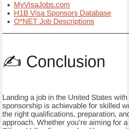
MyVisaJobs.com
H1B Visa Sponsors Database
O*NET Job Descriptions
✍️ Conclusion
Landing a job in the United States with
sponsorship is achievable for skilled w
the right qualifications, preparation, an
approach. Whether you’re aiming for a 