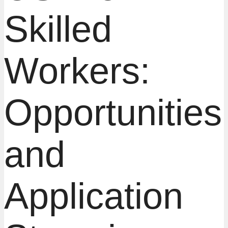
Skilled
Workers:
Opportunities
and
Application