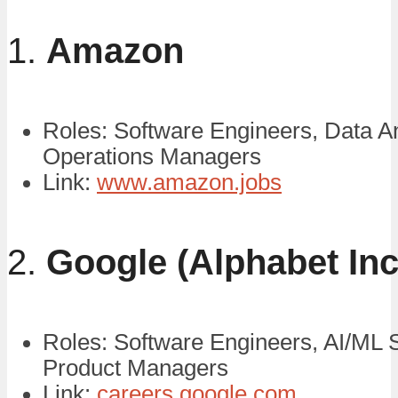
1.
Amazon
Roles: Software Engineers, Data An
Operations Managers
Link:
www.amazon.jobs
2.
Google (Alphabet Inc
Roles: Software Engineers, AI/ML S
Product Managers
Link:
careers.google.com