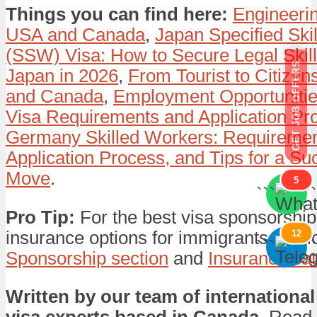
Things you can find here:
Engineerin
USA and Canada
,
Japan Specified Ski
(SSW) Visa: How to Secure Legal Skill
GET JOB OFFERS
Japan in 2026
,
From Tourist to Citizen
and Canada
,
Employment Opportunitie
Visa Requirements and Application Pr
Germany Skilled Workers: Requiremen
Application Process, and Tips for a Su
Move
.
5
```
```
Pro Tip:
For the best visa sponsorship
insurance options for immigrants, expl
12
```
```
Sponsorship section
and
Insurance ca
Written by our team of international