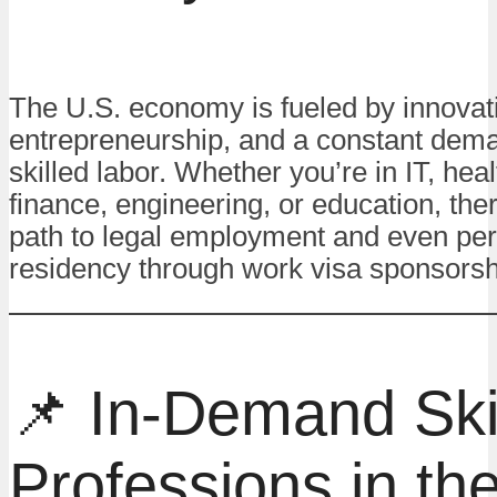
The U.S. economy is fueled by innovat
entrepreneurship, and a constant dema
skilled labor. Whether you’re in IT, hea
finance, engineering, or education, ther
path to legal employment and even pe
residency through work visa sponsorsh
📌 In-Demand Ski
Professions in t