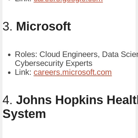
3.
Microsoft
Roles: Cloud Engineers, Data Scien
Cybersecurity Experts
Link:
careers.microsoft.com
4.
Johns Hopkins Healt
System