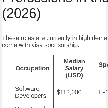
(2026)
These roles are currently in high dema
come with visa sponsorship:
Median
Sp
Occupation
Salary
(USD)
Software
$112,000
H-1
Developers