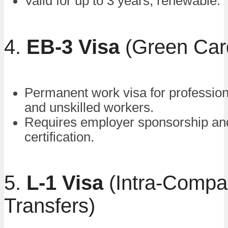
Valid for up to 3 years, renewable.
4.
EB-3 Visa
(Green Car
Permanent work visa for professiona
and unskilled workers.
Requires employer sponsorship an
certification.
5.
L-1 Visa
(Intra-Comp
Transfers)