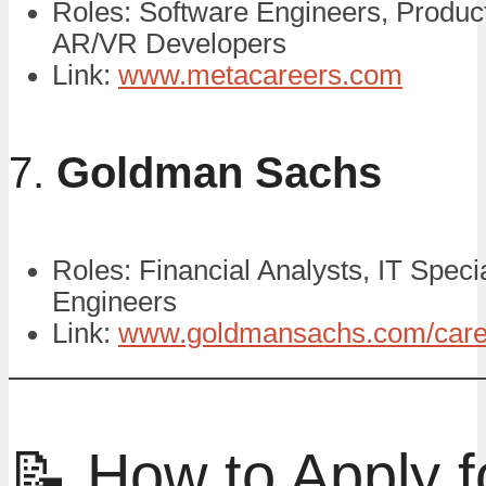
Roles: Software Engineers, Produc
AR/VR Developers
Link:
www.metacareers.com
7.
Goldman Sachs
Roles: Financial Analysts, IT Specia
Engineers
Link:
www.goldmansachs.com/care
📝 How to Apply f