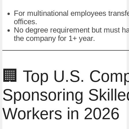
For multinational employees transfe
offices.
No degree requirement but must h
the company for 1+ year.
🏢 Top U.S. Com
Sponsoring Skille
Workers in 2026