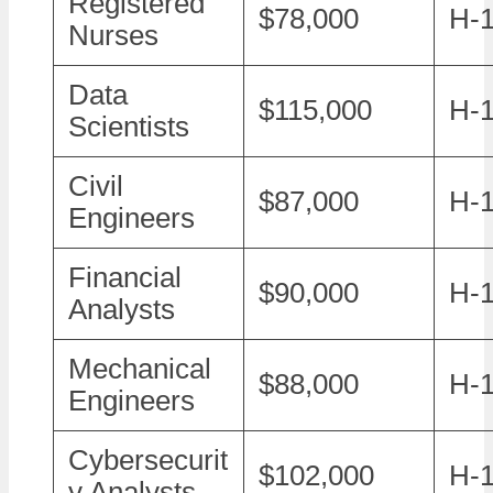
Registered
$78,000
H-
Nurses
Data
$115,000
H-1
Scientists
Civil
$87,000
H-
Engineers
Financial
$90,000
H-
Analysts
Mechanical
$88,000
H-
Engineers
Cybersecurit
$102,000
H-1
y Analysts