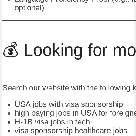
optional)
💰 Looking for m
Search our website with the following 
USA jobs with visa sponsorship
high paying jobs in USA for foreign
H-1B visa jobs in tech
visa sponsorship healthcare jobs