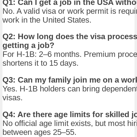
Q1: Can I get a job in the USA witho
No. A valid visa or work permit is requi
work in the United States.
Q2: How long does the visa process 
getting a job?
For H-1B: 2–6 months. Premium proce
shortens it to 15 days.
Q3: Can my family join me on a wor
Yes. H-1B holders can bring dependen
visas.
Q4: Are there age limits for skilled 
No official age limit exists, but most hi
between ages 25–55.