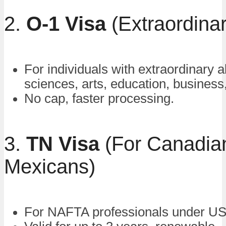
2.
O-1 Visa
(Extraordinary
For individuals with extraordinary ab
sciences, arts, education, business,
No cap, faster processing.
3.
TN Visa
(For Canadia
Mexicans)
For NAFTA professionals under 