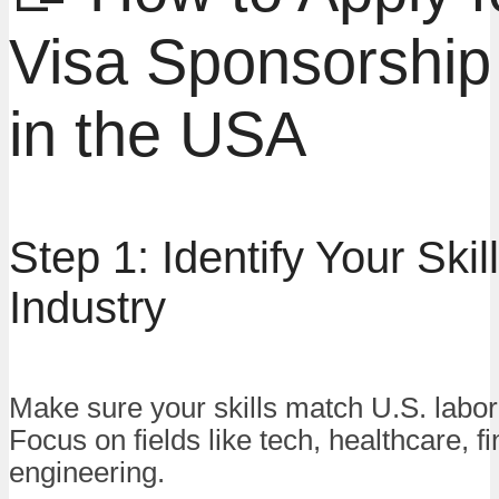
Visa Sponsorship
in the USA
Step 1: Identify Your Skil
Industry
Make sure your skills match U.S. labo
Focus on fields like tech, healthcare, f
engineering.