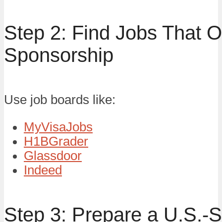
Step 2: Find Jobs That O
Sponsorship
Use job boards like:
MyVisaJobs
H1BGrader
Glassdoor
Indeed
Step 3: Prepare a U.S.-S