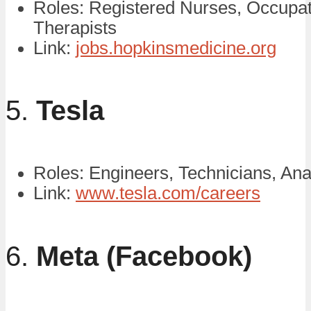
Roles: Registered Nurses, Occupat
Therapists
Link:
jobs.hopkinsmedicine.org
5.
Tesla
Roles: Engineers, Technicians, Ana
Link:
www.tesla.com/careers
6.
Meta (Facebook)