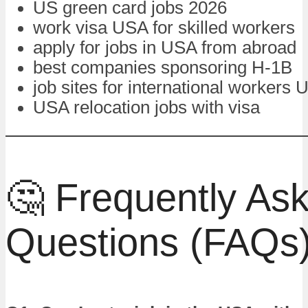
US green card jobs 2026
work visa USA for skilled workers
apply for jobs in USA from abroad
best companies sponsoring H-1B
job sites for international workers
USA relocation jobs with visa
🤔 Frequently As
Questions (FAQs