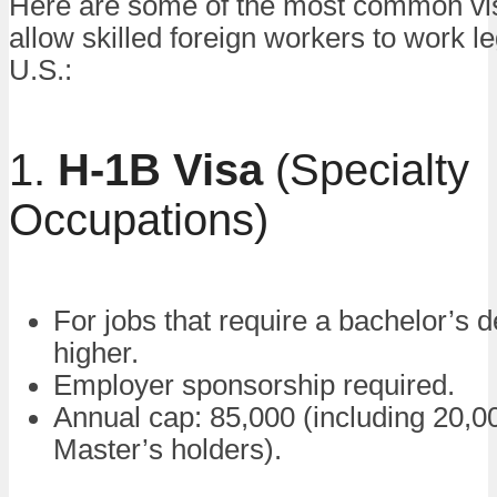
Here are some of the most common vis
allow skilled foreign workers to work le
U.S.:
1.
H-1B Visa
(Specialty
Occupations)
For jobs that require a bachelor’s 
higher.
Employer sponsorship required.
Annual cap: 85,000 (including 20,00
Master’s holders).