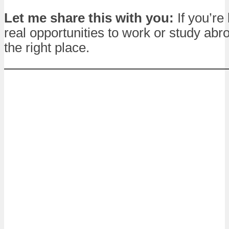
Let me share this with you:
If you’re 
real opportunities to work or study abro
the right place.