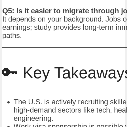
Q5: Is it easier to migrate through 
It depends on your background. Jobs of
earnings; study provides long-term im
paths.
🔑 Key Takeaway
The U.S. is actively recruiting skill
high-demand sectors like tech, hea
engineering.
Work visa sponsorship is possible 