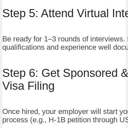
Step 5: Attend Virtual In
Be ready for 1–3 rounds of interviews.
qualifications and experience well do
Step 6: Get Sponsored 
Visa Filing
Once hired, your employer will start yo
process (e.g., H-1B petition through U