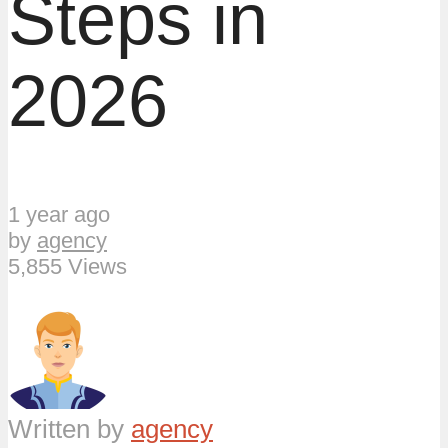
Steps in
2026
1 year ago
by
agency
5,855 Views
Written by
agency