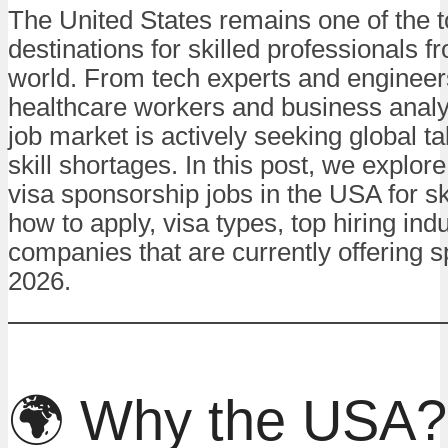
The United States remains one of the 
destinations for skilled professionals 
world. From tech experts and engineer
healthcare workers and business analy
job market is actively seeking global tale
skill shortages. In this post, we explor
visa sponsorship jobs in the USA for sk
how to apply, visa types, top hiring ind
companies that are currently offering 
2026.
🌍 Why the USA?