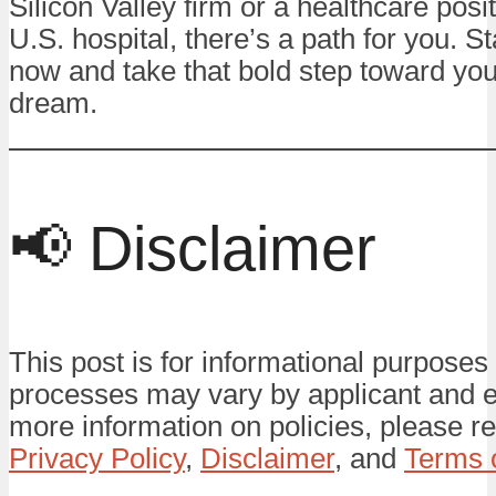
Silicon Valley firm or a healthcare posit
U.S. hospital, there’s a path for you. St
now and take that bold step toward yo
dream.
📢 Disclaimer
This post is for informational purposes 
processes may vary by applicant and 
more information on policies, please re
Privacy Policy
,
Disclaimer
, and
Terms 