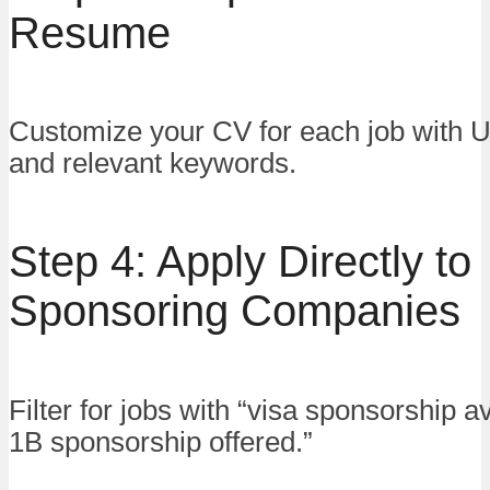
Resume
Customize your CV for each job with U
and relevant keywords.
Step 4: Apply Directly to
Sponsoring Companies
Filter for jobs with “visa sponsorship av
1B sponsorship offered.”