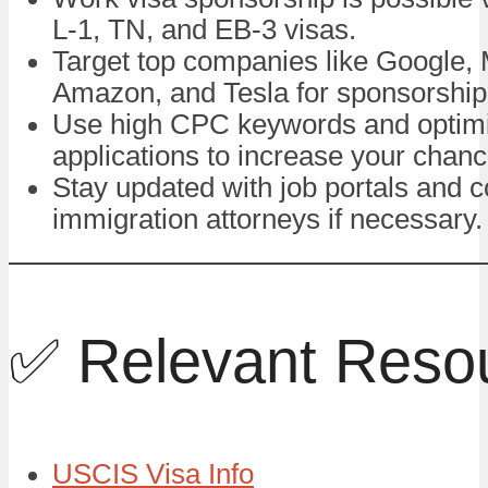
L-1, TN, and EB-3 visas.
Target top companies like Google, 
Amazon, and Tesla for sponsorship 
Use high CPC keywords and optim
applications to increase your chanc
Stay updated with job portals and c
immigration attorneys if necessary.
✅ Relevant Reso
USCIS Visa Info