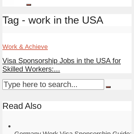
Tag - work in the USA
Work & Achieve
Visa Sponsorship Jobs in the USA for
Skilled Workers:...
Read Also
Germany Work Visa Sponsorship Guide: