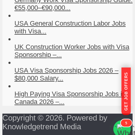
€55,000–€90,000...
USA General Construction Labor Jobs
with Visa...
UK Construction Worker Jobs with Visa
Sponsorship –...
USA Visa Sponsorship Jobs 2026 –
GET JOB OFFERS
$80,000 Salary...
High Paying Visa Sponsorship Jobs in
Canada 2026 –...
Copyright © 2026. Powered by
5
Knowledgetrend Media
```
```