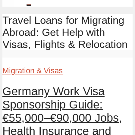
Travel Loans for Migrating
Abroad: Get Help with
Visas, Flights & Relocation
Migration & Visas
Germany Work Visa
Sponsorship Guide:
€55,000–€90,000 Jobs,
Health Insurance and