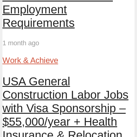
Employment
Requirements
1 month ago
Work & Achieve
USA General
Construction Labor Jobs
with Visa Sponsorship –
$55,000/year + Health
Insurance & Relocation