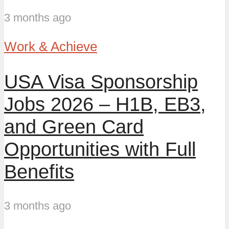
3 months ago
Work & Achieve
USA Visa Sponsorship
Jobs 2026 – H1B, EB3,
and Green Card
Opportunities with Full
Benefits
3 months ago