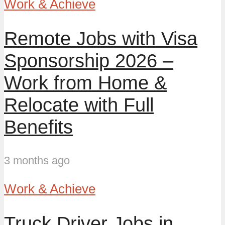
Work & Achieve
Remote Jobs with Visa
Sponsorship 2026 –
Work from Home &
Relocate with Full
Benefits
3 months ago
Work & Achieve
Truck Driver Jobs in