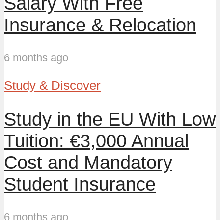
Salary With Free
Insurance & Relocation
6 months ago
Study & Discover
Study in the EU With Low
Tuition: €3,000 Annual
Cost and Mandatory
Student Insurance
6 months ago