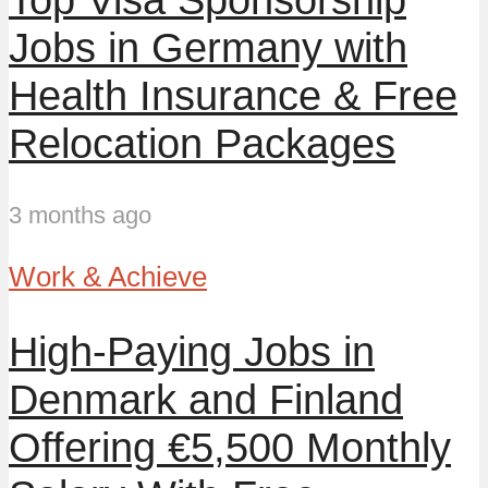
Jobs in Germany with
Health Insurance & Free
Relocation Packages
3 months ago
Work & Achieve
High-Paying Jobs in
Denmark and Finland
Offering €5,500 Monthly