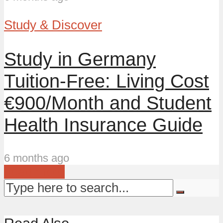
Study & Discover
Study in Germany
Tuition-Free: Living Cost
€900/Month and Student
Health Insurance Guide
6 months ago
Load more