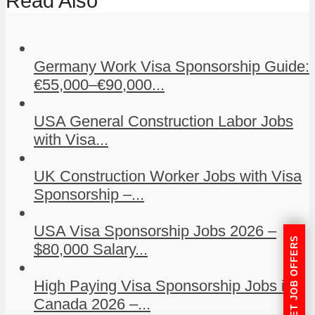
Read Also
Germany Work Visa Sponsorship Guide:
€55,000–€90,000...
USA General Construction Labor Jobs
with Visa...
UK Construction Worker Jobs with Visa
Sponsorship –...
USA Visa Sponsorship Jobs 2026 –
GET JOB OFFERS
$80,000 Salary...
High Paying Visa Sponsorship Jobs in
Canada 2026 –...