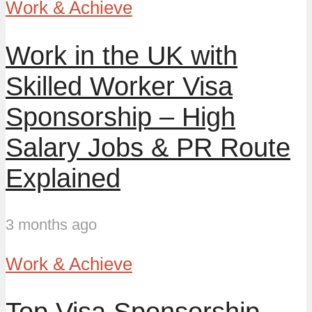
Work & Achieve
Work in the UK with
Skilled Worker Visa
Sponsorship – High
Salary Jobs & PR Route
Explained
3 months ago
Work & Achieve
Top Visa Sponsorship