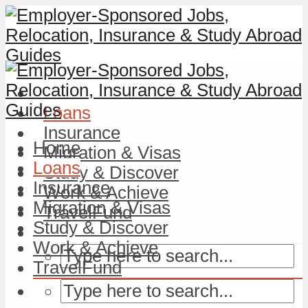
Home
Loans
Insurance
Home
Migration & Visas
Loans
Study & Discover
Insurance
Work & Achieve
Migration & Visas
TravelFund
Study & Discover
Work & Achieve
TravelFund