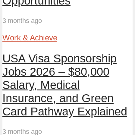
Opportunities
3 months ago
Work & Achieve
USA Visa Sponsorship
Jobs 2026 – $80,000
Salary, Medical
Insurance, and Green
Card Pathway Explained
3 months ago