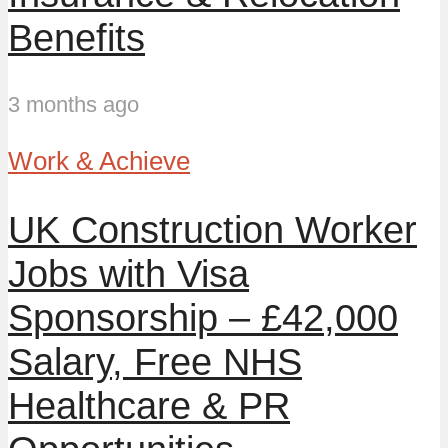
Benefits
3 months ago
Work & Achieve
UK Construction Worker
Jobs with Visa
Sponsorship – £42,000
Salary, Free NHS
Healthcare & PR