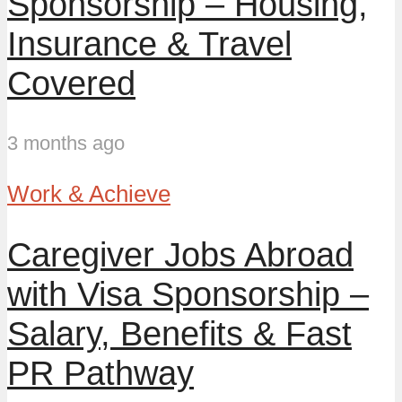
Sponsorship – Housing,
Insurance & Travel
Covered
3 months ago
Work & Achieve
Caregiver Jobs Abroad
with Visa Sponsorship –
Salary, Benefits & Fast
PR Pathway