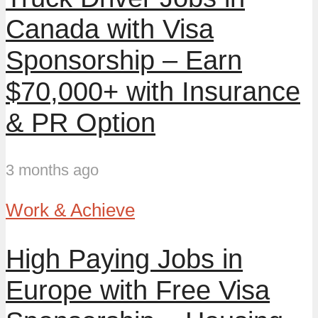
Canada with Visa
Sponsorship – Earn
$70,000+ with Insurance
& PR Option
3 months ago
Work & Achieve
High Paying Jobs in
Europe with Free Visa