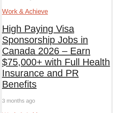
Work & Achieve
High Paying Visa
Sponsorship Jobs in
Canada 2026 – Earn
$75,000+ with Full Health
Insurance and PR
Benefits
3 months ago