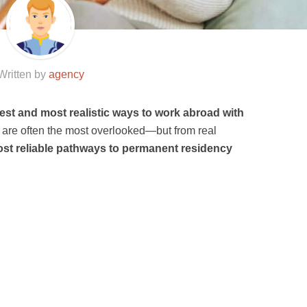
Written by
agency
test and most realistic ways to work abroad with
s are often the most overlooked—but from real
st reliable pathways to permanent residency