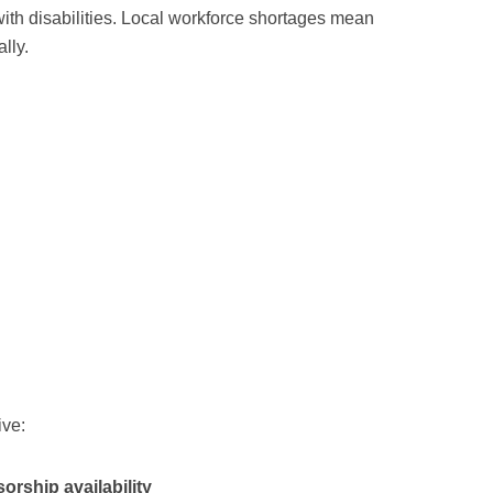
with disabilities. Local workforce shortages mean
lly.
ive:
orship availability