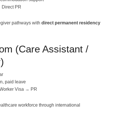
→ Direct PR
egiver pathways with
direct permanent residency
om (Care Assistant /
)
ar
n, paid leave
 Worker Visa → PR
althcare workforce through international