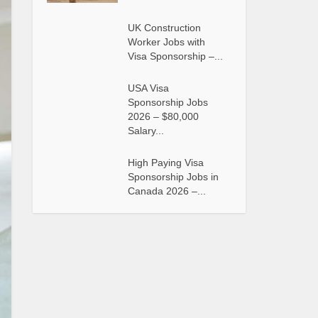
UK Construction
Worker Jobs with
Visa Sponsorship –...
USA Visa
Sponsorship Jobs
2026 – $80,000
Salary...
High Paying Visa
Sponsorship Jobs in
Canada 2026 –...