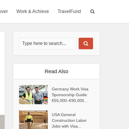
over
Work & Achieve
TravelFund
Read Also
Germany Work Visa
Sponsorship Guide:
€55,000–€90,000...
USA General
Construction Labor
Jobs with Visa...