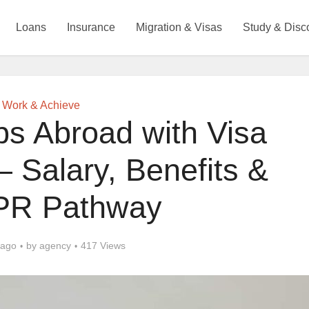
Loans
Insurance
Migration & Visas
Study & Disc
Work & Achieve
bs Abroad with Visa
 Salary, Benefits &
 PR Pathway
 ago
by
agency
417 Views