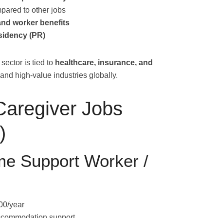
pared to other jobs
and worker benefits
sidency (PR)
sector is tied to
healthcare, insurance, and
 and high-value industries globally.
Caregiver Jobs
)
e Support Worker /
00/year
accommodation support