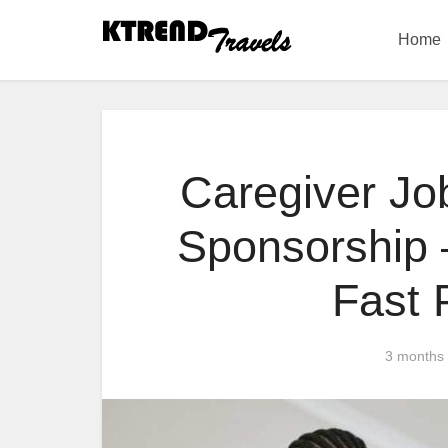
Home
Caregiver Jo
Sponsorship –
Fast
3 months