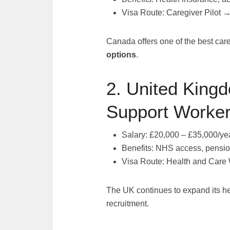
Visa Route: Caregiver Pilot 
Canada offers one of the best car
options
.
2. United Kingd
Support Worker
Salary: £20,000 – £35,000/ye
Benefits: NHS access, pensio
Visa Route: Health and Care
The UK continues to expand its he
recruitment.