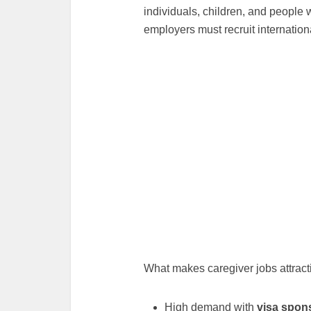
individuals, children, and people 
employers must recruit internationa
What makes caregiver jobs attract
High demand with
visa spons