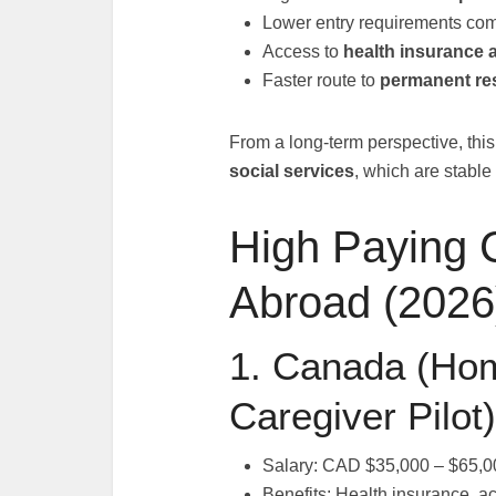
Lower entry requirements com
Access to
health insurance 
Faster route to
permanent re
From a long-term perspective, this 
social services
, which are stable
High Paying 
Abroad (2026
1. Canada (Hom
Caregiver Pilot)
Salary: CAD $35,000 – $65,0
Benefits: Health insurance, 