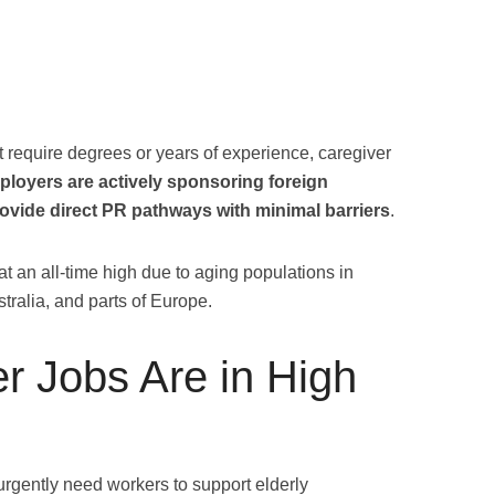
t require degrees or years of experience, caregiver
ployers are actively sponsoring foreign
ovide direct PR pathways with minimal barriers
.
at an all-time high due to aging populations in
tralia, and parts of Europe.
r Jobs Are in High
urgently need workers to support elderly