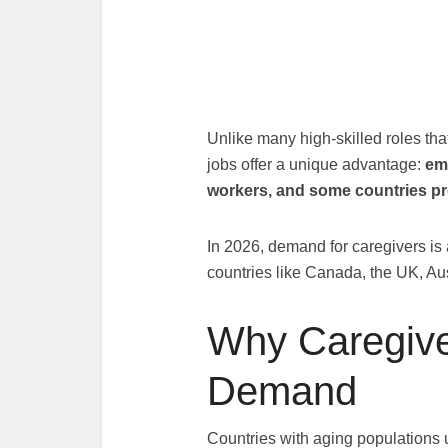
Unlike many high-skilled roles tha
jobs offer a unique advantage:
em
workers, and some countries pr
In 2026, demand for caregivers is 
countries like Canada, the UK, Aus
Why Caregive
Demand
Countries with aging populations 