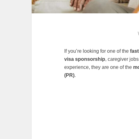
If you’re looking for one of the
fas
visa sponsorship
, caregiver job
experience, they are one of the
mo
(PR)
.