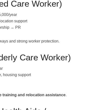
ged Care Worker)
,000/year
location support
orship → PR
hways and strong worker protection.
derly Care Worker)
ar
e, housing support
 training and relocation assistance
.