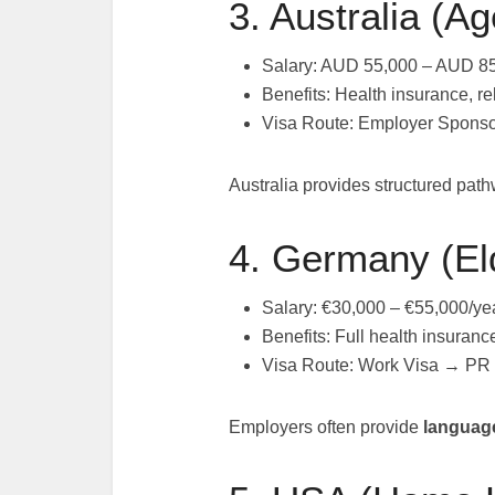
3. Australia (A
Salary: AUD 55,000 – AUD 85
Benefits: Health insurance, re
Visa Route: Employer Spons
Australia provides structured pat
4. Germany (El
Salary: €30,000 – €55,000/ye
Benefits: Full health insuranc
Visa Route: Work Visa → PR
Employers often provide
language