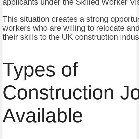
applicants under the Skilled Worker Vi
This situation creates a strong opportun
workers who are willing to relocate and
their skills to the UK construction indus
Types of
Construction J
Available