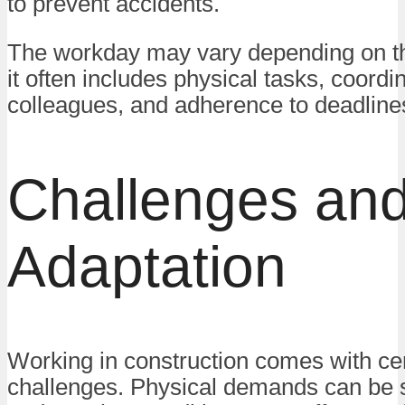
to prevent accidents.
The workday may vary depending on the
it often includes physical tasks, coordi
colleagues, and adherence to deadline
Challenges an
Adaptation
Working in construction comes with ce
challenges. Physical demands can be si