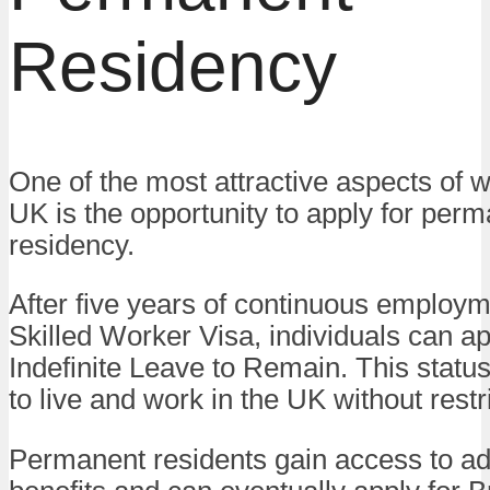
Residency
One of the most attractive aspects of w
UK is the opportunity to apply for per
residency.
After five years of continuous employm
Skilled Worker Visa, individuals can ap
Indefinite Leave to Remain. This statu
to live and work in the UK without restr
Permanent residents gain access to ad