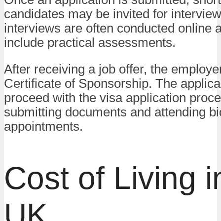
candidates may be invited for intervie
interviews are often conducted online
include practical assessments.
After receiving a job offer, the employer
Certificate of Sponsorship. The applica
proceed with the visa application proce
submitting documents and attending bi
appointments.
Cost of Living i
UK