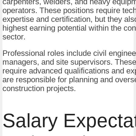
carpenters, welders, and heavy equip
operators. These positions require tech
expertise and certification, but they als
highest earning potential within the con
sector.
Professional roles include civil enginee
managers, and site supervisors. These
require advanced qualifications and e
are responsible for planning and overs
construction projects.
Salary Expecta