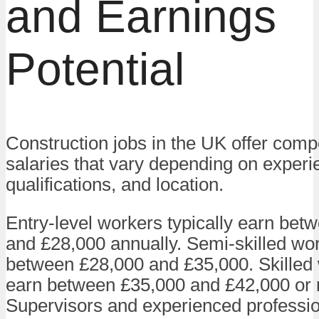
and Earnings
Potential
Construction jobs in the UK offer compe
salaries that vary depending on experi
qualifications, and location.
Entry-level workers typically earn bet
and £28,000 annually. Semi-skilled wo
between £28,000 and £35,000. Skilled 
earn between £35,000 and £42,000 or
Supervisors and experienced professi