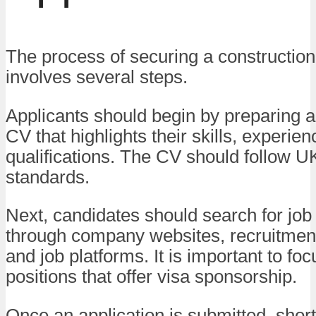
The process of securing a construction
involves several steps.
Applicants should begin by preparing a
CV that highlights their skills, experie
qualifications. The CV should follow U
standards.
Next, candidates should search for job
through company websites, recruitmen
and job platforms. It is important to fo
positions that offer visa sponsorship.
Once an application is submitted, short