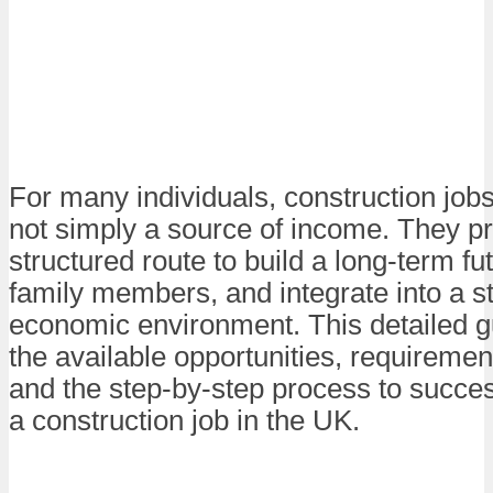
For many individuals, construction job
not simply a source of income. They p
structured route to build a long-term fu
family members, and integrate into a s
economic environment. This detailed g
the available opportunities, requirement
and the step-by-step process to succes
a construction job in the UK.