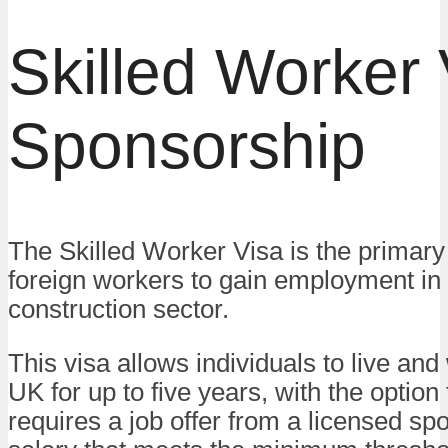
Skilled Worker 
Sponsorship
The Skilled Worker Visa is the primary 
foreign workers to gain employment in
construction sector.
This visa allows individuals to live and
UK for up to five years, with the option 
requires a job offer from a licensed sp