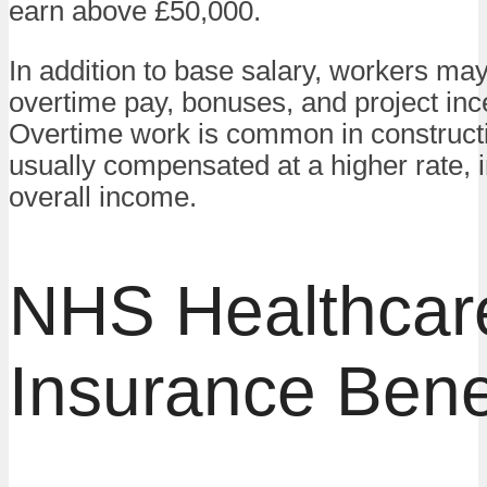
earn above £50,000.
In addition to base salary, workers ma
overtime pay, bonuses, and project inc
Overtime work is common in constructi
usually compensated at a higher rate, 
overall income.
NHS Healthcar
Insurance Bene