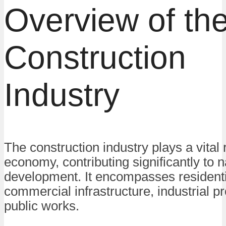
Overview of th
Construction
Industry
The construction industry plays a vital 
economy, contributing significantly to n
development. It encompasses residenti
commercial infrastructure, industrial pr
public works.