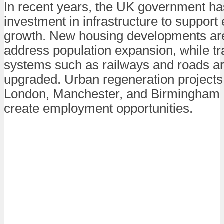
In recent years, the UK government ha
investment in infrastructure to suppor
growth. New housing developments are 
address population expansion, while tr
systems such as railways and roads a
upgraded. Urban regeneration projects i
London, Manchester, and Birmingham 
create employment opportunities.