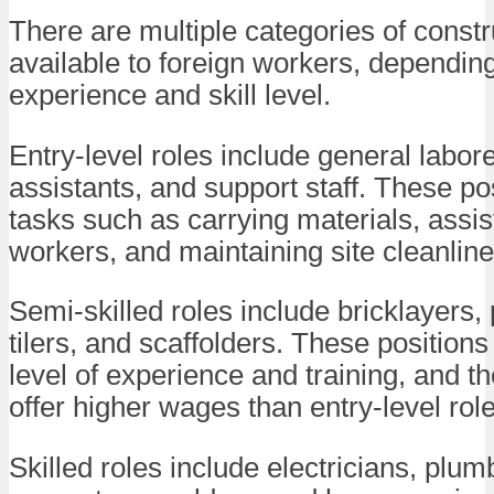
There are multiple categories of constr
available to foreign workers, dependin
experience and skill level.
Entry-level roles include general labore
assistants, and support staff. These po
tasks such as carrying materials, assist
workers, and maintaining site cleanline
Semi-skilled roles include bricklayers, 
tilers, and scaffolders. These position
level of experience and training, and th
offer higher wages than entry-level role
Skilled roles include electricians, plum