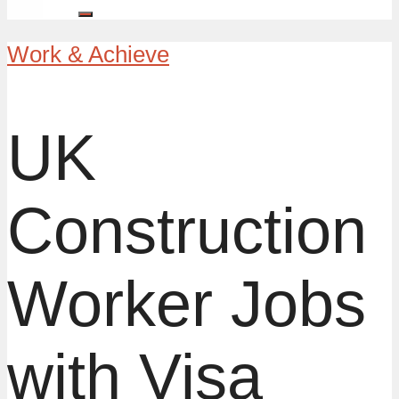
Work & Achieve
UK
Construction
Worker Jobs
with Visa