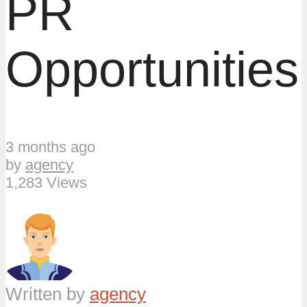
PR
Opportunities
3 months ago
by
agency
1,283 Views
Written by
agency