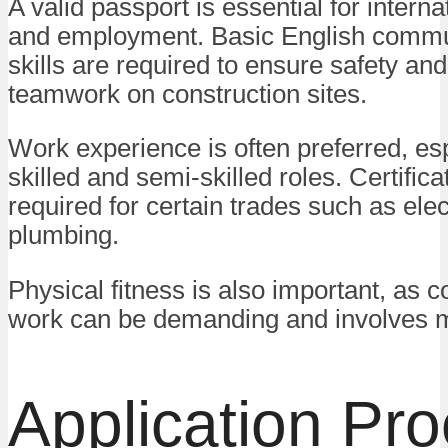
A valid passport is essential for interna
and employment. Basic English commu
skills are required to ensure safety and
teamwork on construction sites.
Work experience is often preferred, esp
skilled and semi-skilled roles. Certific
required for certain trades such as elec
plumbing.
Physical fitness is also important, as c
work can be demanding and involves m
Application Pr