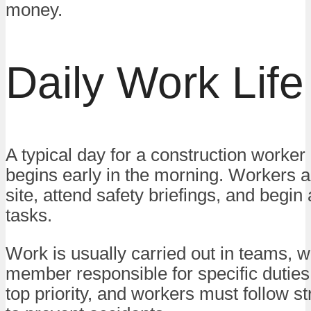
money.
Daily Work Life
A typical day for a construction worker
begins early in the morning. Workers ar
site, attend safety briefings, and begin
tasks.
Work is usually carried out in teams, w
member responsible for specific duties.
top priority, and workers must follow st