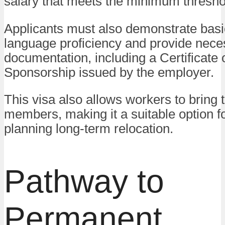
salary that meets the minimum thresho
Applicants must also demonstrate basi
language proficiency and provide nece
documentation, including a Certificate 
Sponsorship issued by the employer.
This visa also allows workers to bring t
members, making it a suitable option f
planning long-term relocation.
Pathway to
Permanent