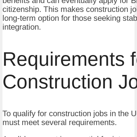
benefits and can eventually apply for Br
citizenship. This makes construction jo
long-term option for those seeking stabi
integration.
Requirements f
Construction J
To qualify for construction jobs in the 
must meet several requirements.