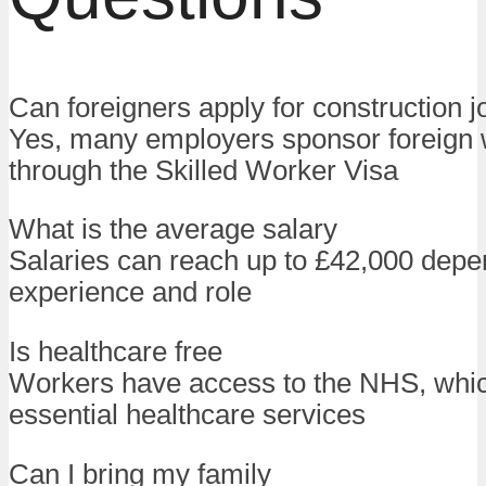
Can foreigners apply for construction j
Yes, many employers sponsor foreign
through the Skilled Worker Visa
What is the average salary
Salaries can reach up to £42,000 depe
experience and role
Is healthcare free
Workers have access to the NHS, whic
essential healthcare services
Can I bring my family