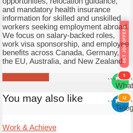
opportunities, relocation guidance,
and mandatory health insurance
information for skilled and unskilled
workers seeking employment abroad.
GET JOB OFFERS
We focus on salary-backed roles,
work visa sponsorship, and employee
benefits across Canada, Germany,
the EU, Australia, and New Zealand.
View all posts
5
```
```
You may also like
12
```
```
Work & Achieve