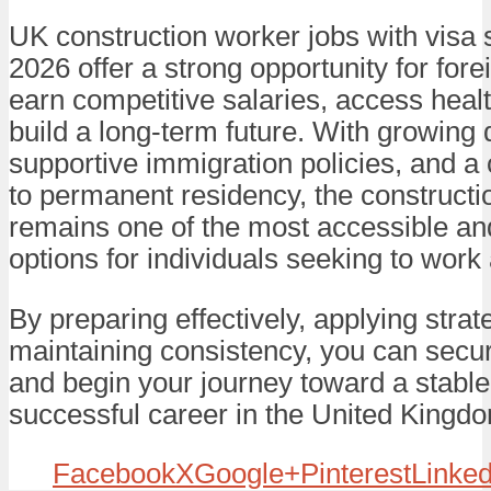
UK construction worker jobs with visa 
2026 offer a strong opportunity for fore
earn competitive salaries, access heal
build a long-term future. With growing
supportive immigration policies, and a
to permanent residency, the constructi
remains one of the most accessible an
options for individuals seeking to work
By preparing effectively, applying strat
maintaining consistency, you can secur
and begin your journey toward a stabl
successful career in the United Kingd
Facebook
X
Google+
Pinterest
Linked