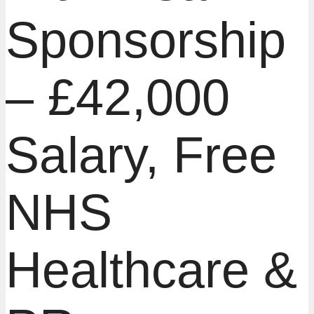
Sponsorship
– £42,000
Salary, Free
NHS
Healthcare &