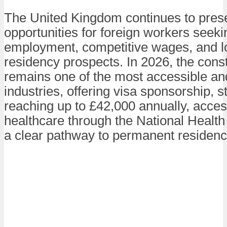
The United Kingdom continues to prese
opportunities for foreign workers seeki
employment, competitive wages, and l
residency prospects. In 2026, the const
remains one of the most accessible a
industries, offering visa sponsorship, s
reaching up to £42,000 annually, acces
healthcare through the National Health
a clear pathway to permanent residenc