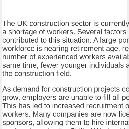
The UK construction sector is currentl
a shortage of workers. Several factors
contributed to this situation. A large por
workforce is nearing retirement age, r
number of experienced workers availab
same time, fewer younger individuals a
the construction field.
As demand for construction projects co
grow, employers are unable to fill all po
This has led to increased recruitment o
workers. Many companies are now lic
sponsors, allowing them to hire interna