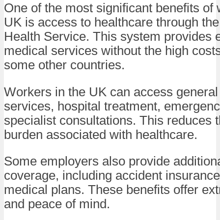
One of the most significant benefits of 
UK is access to healthcare through the
Health Service. This system provides e
medical services without the high cost
some other countries.
Workers in the UK can access general 
services, hospital treatment, emergenc
specialist consultations. This reduces t
burden associated with healthcare.
Some employers also provide addition
coverage, including accident insurance
medical plans. These benefits offer ext
and peace of mind.