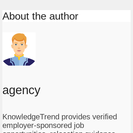
About the author
agency
KnowledgeTrend provides verified
employer-sponsored job