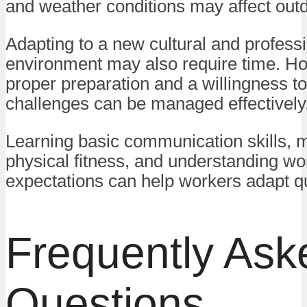
and weather conditions may affect out
Adapting to a new cultural and profess
environment may also require time. Ho
proper preparation and a willingness to
challenges can be managed effectively
Learning basic communication skills, m
physical fitness, and understanding wo
expectations can help workers adapt qu
Frequently Ask
Questions