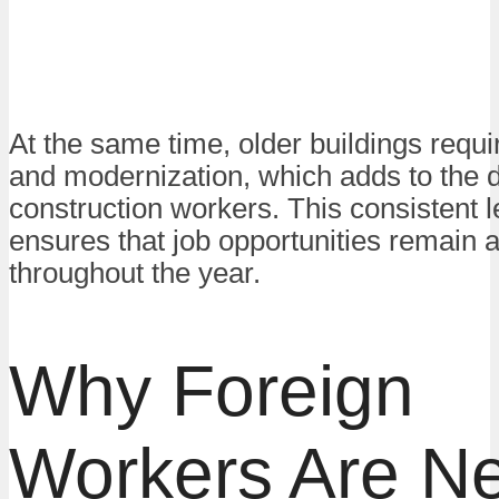
At the same time, older buildings requi
and modernization, which adds to the 
construction workers. This consistent le
ensures that job opportunities remain a
throughout the year.
Why Foreign
Workers Are N