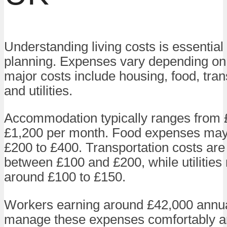
Understanding living costs is essential 
planning. Expenses vary depending on 
major costs include housing, food, tran
and utilities.
Accommodation typically ranges from 
£1,200 per month. Food expenses may
£200 to £400. Transportation costs are
between £100 and £200, while utilities
around £100 to £150.
Workers earning around £42,000 annua
manage these expenses comfortably an