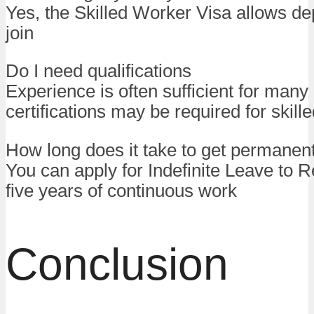
Yes, the Skilled Worker Visa allows d
join
Do I need qualifications
Experience is often sufficient for many 
certifications may be required for skill
How long does it take to get permanen
You can apply for Indefinite Leave to R
five years of continuous work
Conclusion