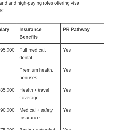
nd and high-paying roles offering visa
ts:
lary
Insurance
PR Pathway
Benefits
$95,000
Full medical,
Yes
dental
Premium health,
Yes
bonuses
$85,000
Health + travel
Yes
coverage
$90,000
Medical + safety
Yes
insurance