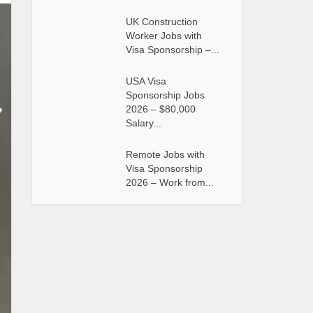
UK Construction
Worker Jobs with
Visa Sponsorship –...
USA Visa
Sponsorship Jobs
2026 – $80,000
Salary...
Remote Jobs with
Visa Sponsorship
2026 – Work from...