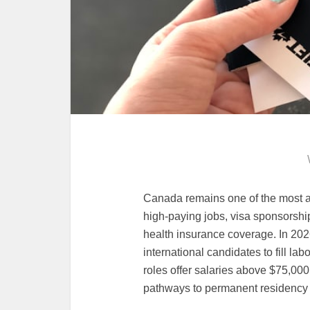
Canada remains one of the most at
high-paying jobs, visa sponsorshi
health insurance coverage. In 2026
international candidates to fill la
roles offer salaries above $75,000 
pathways to permanent residency