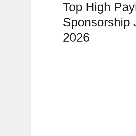
Top High Pay
Sponsorship 
2026