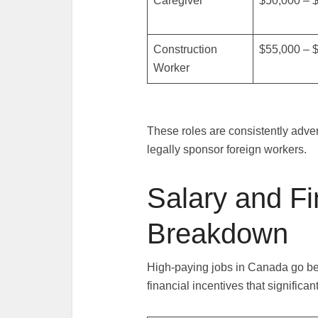
Caregiver
$50,000 – 
Construction
$55,000 – 
Worker
These roles are consistently adve
legally sponsor foreign workers.
Salary and Fi
Breakdown
High-paying jobs in Canada go be
financial incentives that significan