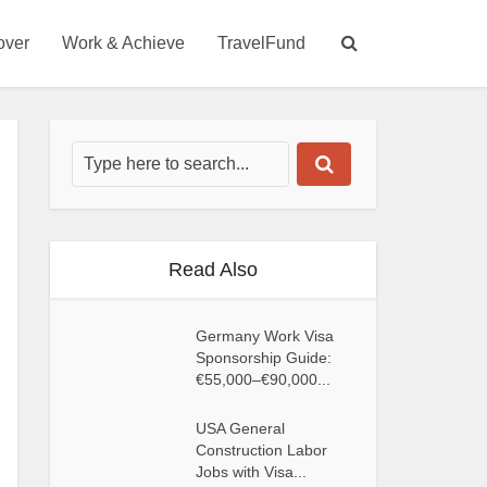
over
Work & Achieve
TravelFund
Read Also
Germany Work Visa
Sponsorship Guide:
€55,000–€90,000...
USA General
Construction Labor
Jobs with Visa...