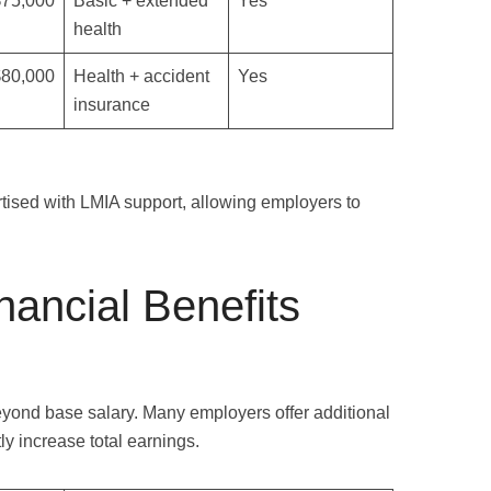
$75,000
Basic + extended
Yes
health
$80,000
Health + accident
Yes
insurance
rtised with LMIA support, allowing employers to
nancial Benefits
yond base salary. Many employers offer additional
tly increase total earnings.