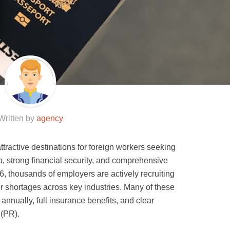
Written by
agency
tractive destinations for foreign workers seeking
p, strong financial security, and comprehensive
, thousands of employers are actively recruiting
bor shortages across key industries. Many of these
annually, full insurance benefits, and clear
 (PR).