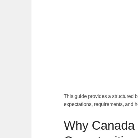
This guide provides a structured b
expectations, requirements, and h
Why Canada 