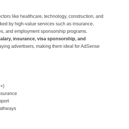
tors like healthcare, technology, construction, and
cked by high-value services such as insurance,
ices, and employment sponsorship programs.
alary, insurance, visa sponsorship, and
paying advertisers, making them ideal for AdSense
0+)
nsurance
pport
athways