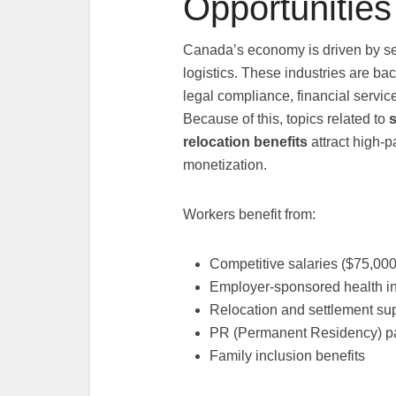
Opportunities
Canada’s economy is driven by sec
logistics. These industries are ba
legal compliance, financial serv
Because of this, topics related to
s
relocation benefits
attract high-
monetization.
Workers benefit from:
Competitive salaries ($75,00
Employer-sponsored health i
Relocation and settlement su
PR (Permanent Residency) p
Family inclusion benefits