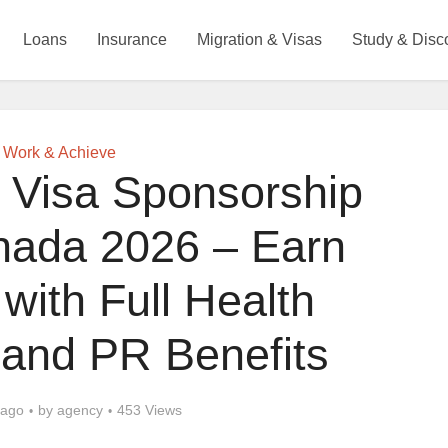
Loans
Insurance
Migration & Visas
Study & Disc
Work & Achieve
 Visa Sponsorship
nada 2026 – Earn
with Full Health
 and PR Benefits
 ago
by
agency
453 Views