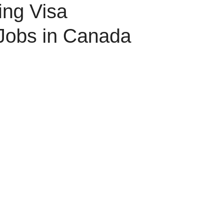
ing Visa
Jobs in Canada