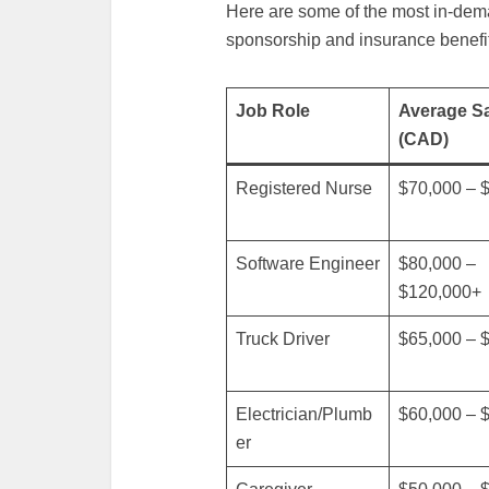
Here are some of the most in-dema
sponsorship and insurance benefi
Job Role
Average Sa
(CAD)
Registered Nurse
$70,000 – 
Software Engineer
$80,000 –
$120,000+
Truck Driver
$65,000 – 
Electrician/Plumb
$60,000 – 
er