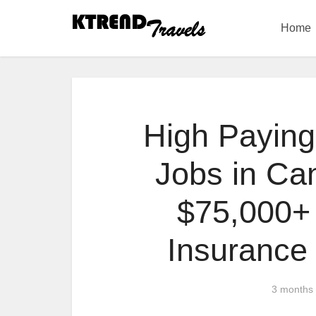
Home
High Paying
Jobs in Ca
$75,000+ 
Insurance
3 months