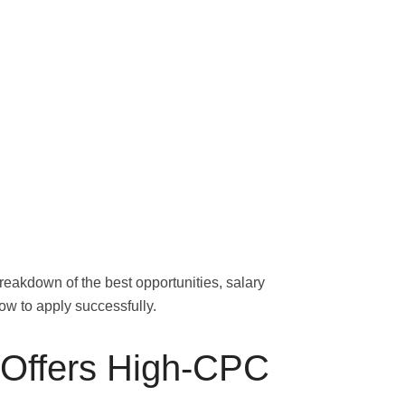
reakdown of the best opportunities, salary
ow to apply successfully.
Offers High-CPC