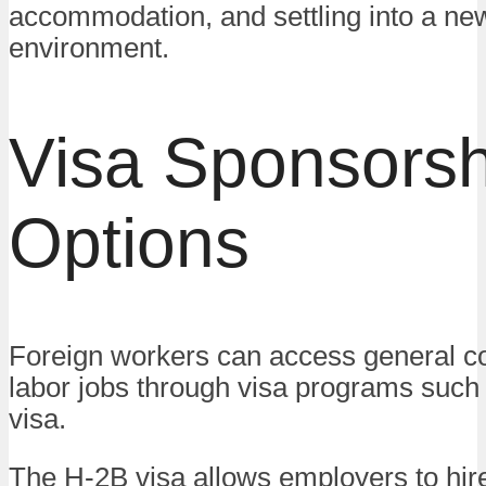
accommodation, and settling into a ne
environment.
Visa Sponsorsh
Options
Foreign workers can access general co
labor jobs through visa programs such
visa.
The H-2B visa allows employers to hire