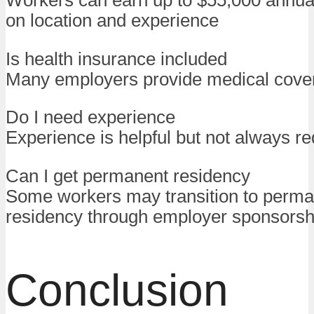
Workers can earn up to $55,000 annua
on location and experience
Is health insurance included
Many employers provide medical cove
Do I need experience
Experience is helpful but not always re
Can I get permanent residency
Some workers may transition to perm
residency through employer sponsorsh
Conclusion