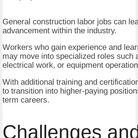
General construction labor jobs can lea
advancement within the industry.
Workers who gain experience and learn
may move into specialized roles such a
electrical work, or equipment operation
With additional training and certification
to transition into higher-paying positio
term careers.
Challenges an