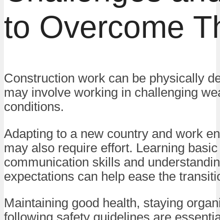
to Overcome 
Construction work can be physically 
may involve working in challenging we
conditions.
Adapting to a new country and work e
may also require effort. Learning basic
communication skills and understandi
expectations can help ease the transiti
Maintaining good health, staying organ
following safety guidelines are essentia