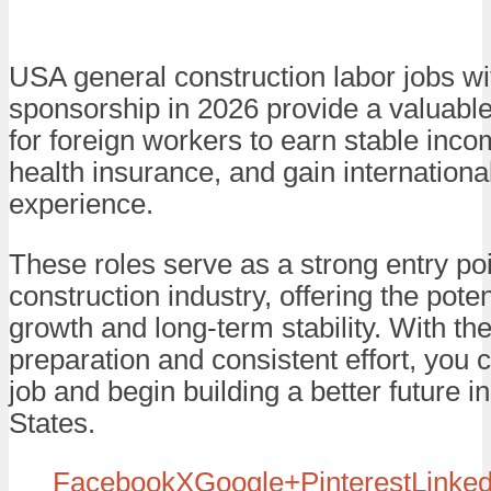
USA general construction labor jobs wi
sponsorship in 2026 provide a valuable
for foreign workers to earn stable inc
health insurance, and gain internationa
experience.
These roles serve as a strong entry poi
construction industry, offering the poten
growth and long-term stability. With the
preparation and consistent effort, you 
job and begin building a better future i
States.
Facebook
X
Google+
Pinterest
Linked