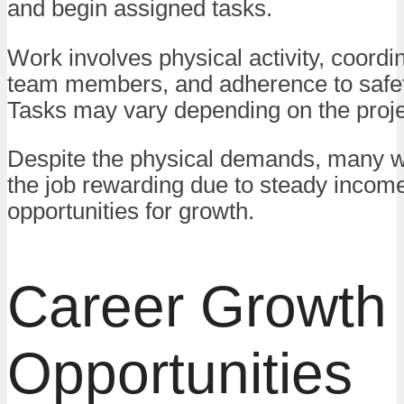
and begin assigned tasks.
Work involves physical activity, coordi
team members, and adherence to safet
Tasks may vary depending on the proje
Despite the physical demands, many w
the job rewarding due to steady incom
opportunities for growth.
Career Growth
Opportunities