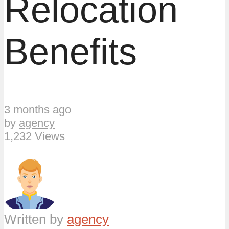
Relocation
Benefits
3 months ago
by
agency
1,232 Views
Written by
agency