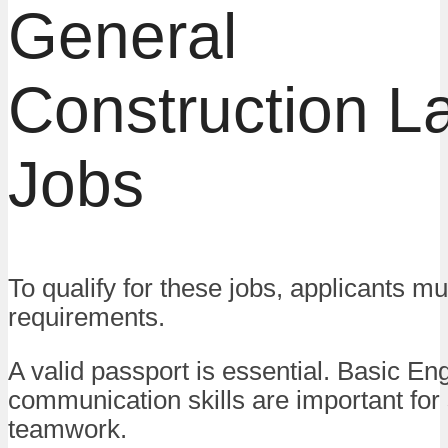
General
Construction L
Jobs
To qualify for these jobs, applicants m
requirements.
A valid passport is essential. Basic Eng
communication skills are important for
teamwork.