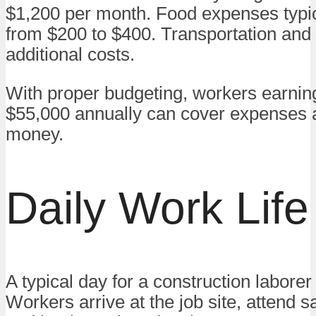
$1,200 per month. Food expenses typic
from $200 to $400. Transportation and u
additional costs.
With proper budgeting, workers earnin
$55,000 annually can cover expenses 
money.
Daily Work Life
A typical day for a construction laborer 
Workers arrive at the job site, attend sa