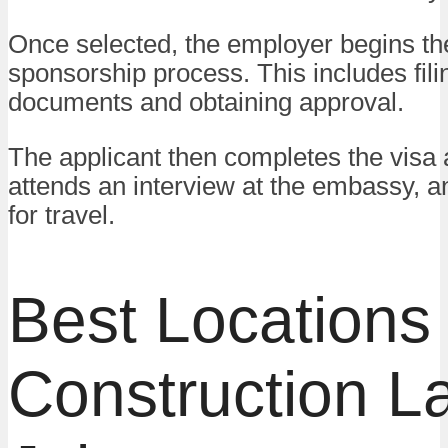
Once selected, the employer begins th
sponsorship process. This includes fil
documents and obtaining approval.
The applicant then completes the visa a
attends an interview at the embassy, 
for travel.
Best Locations 
Construction L