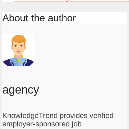
About the author
agency
KnowledgeTrend provides verified
employer-sponsored job