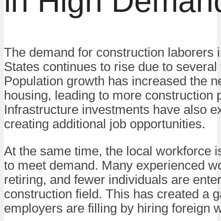
in High Deman
The demand for construction laborers i
States continues to rise due to several 
Population growth has increased the n
housing, leading to more construction p
Infrastructure investments have also 
creating additional job opportunities.
At the same time, the local workforce is
to meet demand. Many experienced wo
retiring, and fewer individuals are ente
construction field. This has created a g
employers are filling by hiring foreign 