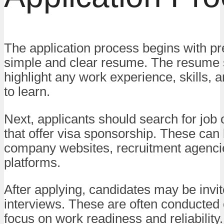
The application process begins with pr
simple and clear resume. The resume 
highlight any work experience, skills, 
to learn.
Next, applicants should search for job 
that offer visa sponsorship. These can
company websites, recruitment agenci
platforms.
After applying, candidates may be invit
interviews. These are often conducted 
focus on work readiness and reliability.