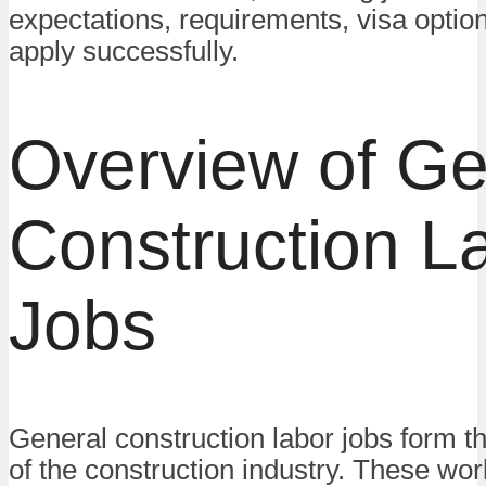
expectations, requirements, visa optio
apply successfully.
Overview of Ge
Construction L
Jobs
General construction labor jobs form t
of the construction industry. These wo