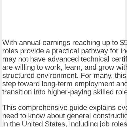
With annual earnings reaching up to $
roles provide a practical pathway for i
may not have advanced technical certif
are willing to work, learn, and grow wit
structured environment. For many, this i
step toward long-term employment and
transition into higher-paying skilled rol
This comprehensive guide explains ev
need to know about general constructio
in the United States, including job roles