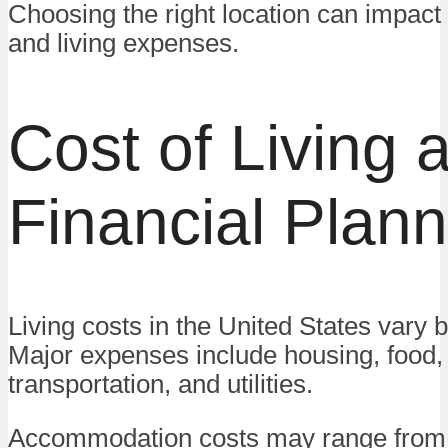
Choosing the right location can impac
and living expenses.
Cost of Living 
Financial Plann
Living costs in the United States vary b
Major expenses include housing, food,
transportation, and utilities.
Accommodation costs may range from