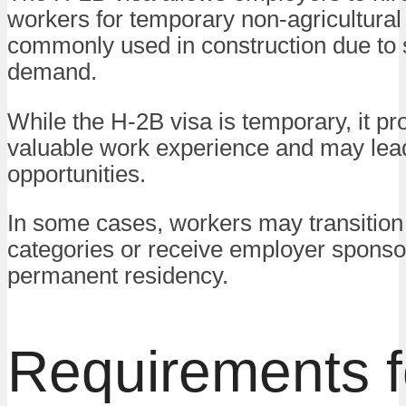
workers for temporary non-agricultural j
commonly used in construction due to
demand.
While the H-2B visa is temporary, it pr
valuable work experience and may lead
opportunities.
In some cases, workers may transition 
categories or receive employer sponso
permanent residency.
Requirements f