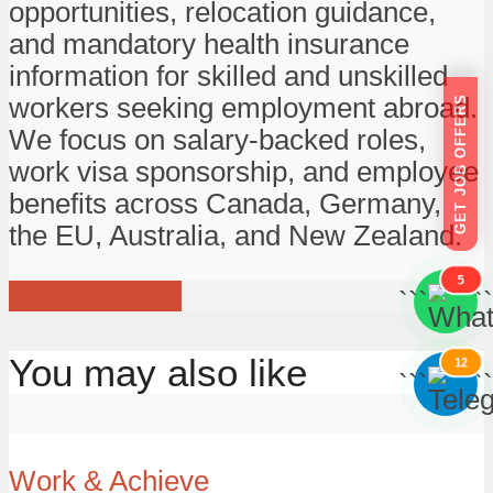
opportunities, relocation guidance,
and mandatory health insurance
information for skilled and unskilled
workers seeking employment abroad.
GET JOB OFFERS
We focus on salary-backed roles,
work visa sponsorship, and employee
benefits across Canada, Germany,
the EU, Australia, and New Zealand.
5
View all posts
```
```
You may also like
12
```
```
Work & Achieve