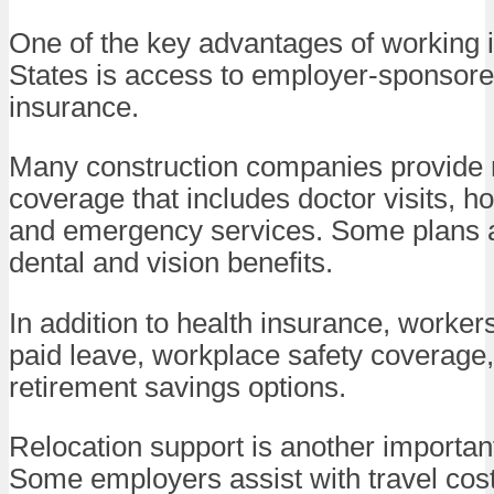
One of the key advantages of working i
States is access to employer-sponsore
insurance.
Many construction companies provide
coverage that includes doctor visits, ho
and emergency services. Some plans a
dental and vision benefits.
In addition to health insurance, worke
paid leave, workplace safety coverage
retirement savings options.
Relocation support is another important
Some employers assist with travel cos