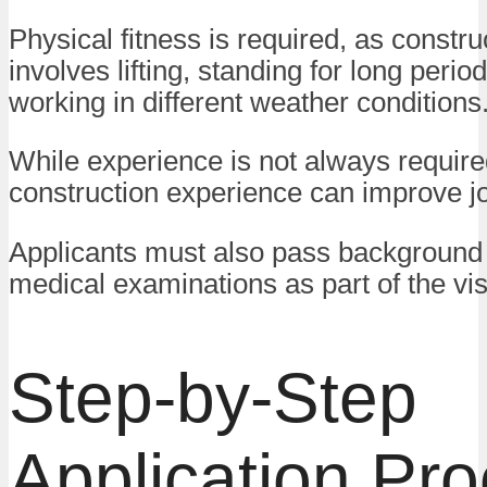
Physical fitness is required, as constr
involves lifting, standing for long perio
working in different weather conditions
While experience is not always require
construction experience can improve j
Applicants must also pass background
medical examinations as part of the vi
Step-by-Step
Application Pr