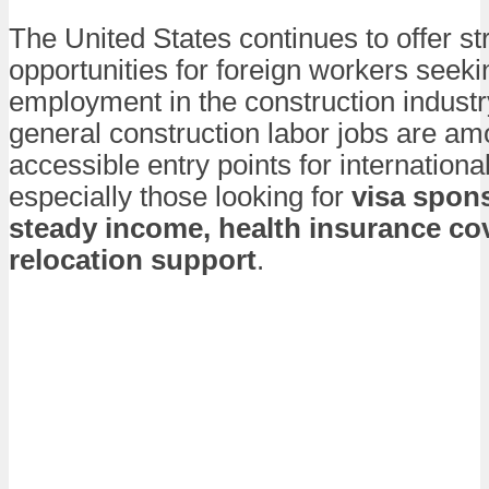
The United States continues to offer st
opportunities for foreign workers seeki
employment in the construction industr
general construction labor jobs are a
accessible entry points for internationa
especially those looking for
visa spon
steady income, health insurance co
relocation support
.