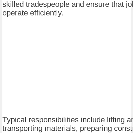
skilled tradespeople and ensure that jo
operate efficiently.
Typical responsibilities include lifting 
transporting materials, preparing constr