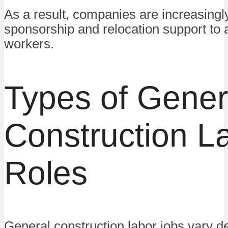
As a result, companies are increasingly
sponsorship and relocation support to at
workers.
Types of Gener
Construction L
Roles
General construction labor jobs vary 