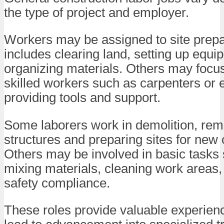
the type of project and employer.
Workers may be assigned to site prepa
includes clearing land, setting up equi
organizing materials. Others may focus
skilled workers such as carpenters or e
providing tools and support.
Some laborers work in demolition, rem
structures and preparing sites for new 
Others may be involved in basic tasks
mixing materials, cleaning work areas,
safety compliance.
These roles provide valuable experien