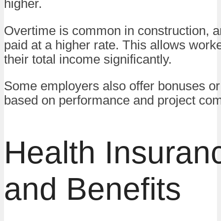
higher.
Overtime is common in construction, an
paid at a higher rate. This allows work
their total income significantly.
Some employers also offer bonuses or
based on performance and project com
Health Insuran
and Benefits