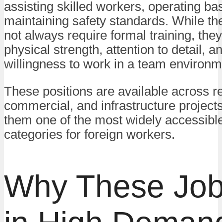
assisting skilled workers, operating bas
maintaining safety standards. While th
not always require formal training, th
physical strength, attention to detail, a
willingness to work in a team environm
These positions are available across re
commercial, and infrastructure project
them one of the most widely accessible
categories for foreign workers.
Why These Job