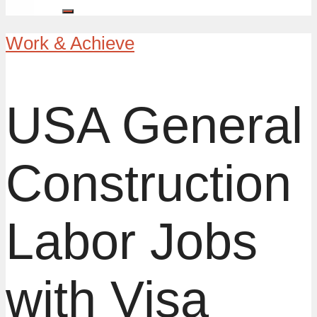
Work & Achieve
USA General
Construction
Labor Jobs
with Visa