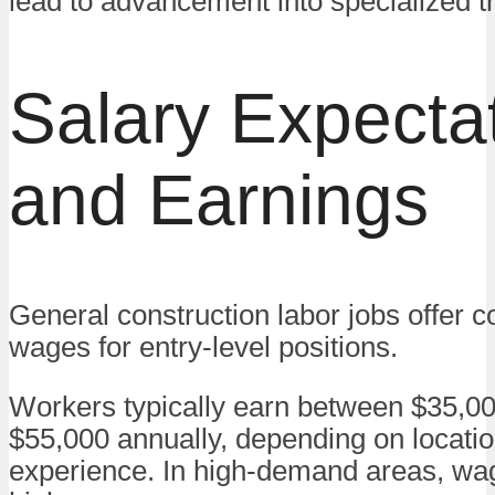
lead to advancement into specialized t
Salary Expecta
and Earnings
General construction labor jobs offer c
wages for entry-level positions.
Workers typically earn between $35,0
$55,000 annually, depending on locati
experience. In high-demand areas, w