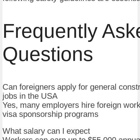
Frequently Ask
Questions
Can foreigners apply for general constr
jobs in the USA
Yes, many employers hire foreign wor
visa sponsorship programs
What salary can I expect