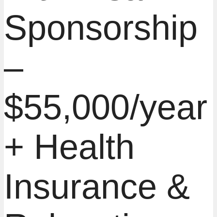
Sponsorship
–
$55,000/year
+ Health
Insurance &