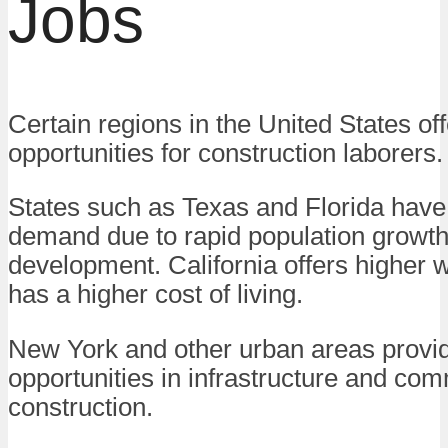
Jobs
Certain regions in the United States of
opportunities for construction laborers.
States such as Texas and Florida have
demand due to rapid population growt
development. California offers higher 
has a higher cost of living.
New York and other urban areas provi
opportunities in infrastructure and co
construction.