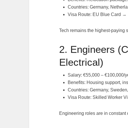
Countries: Germany, Netherla
Visa Route: EU Blue Card →
Tech remains the highest-paying 
2. Engineers (C
Electrical)
Salary: €55,000 – €100,000/y
Benefits: Housing support, in
Countries: Germany, Sweden
Visa Route: Skilled Worker 
Engineering roles are in constant