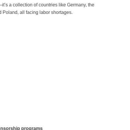
it’s a collection of countries like Germany, the
 Poland, all facing labor shortages.
onsorship programs