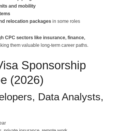
its and mobility
stems
nd relocation packages
in some roles
gh CPC sectors like insurance, finance,
king them valuable long-term career paths.
Visa Sponsorship
pe (2026)
elopers, Data Analysts,
ear
, private insurance, remote work