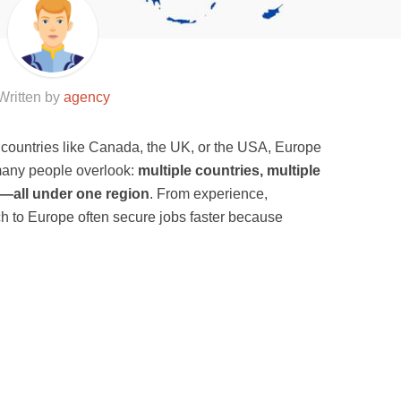
Written by
agency
l countries like Canada, the UK, or the USA, Europe
 many people overlook:
multiple countries, multiple
s—all under one region
. From experience,
h to Europe often secure jobs faster because