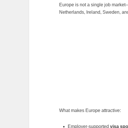
Europe is not a single job market—
Netherlands, Ireland, Sweden, and
What makes Europe attractive:
Employer-supported
visa sp