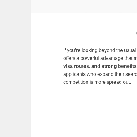
If you’re looking beyond the usua
offers a powerful advantage that
visa routes, and strong benefit
applicants who expand their searc
competition is more spread out.