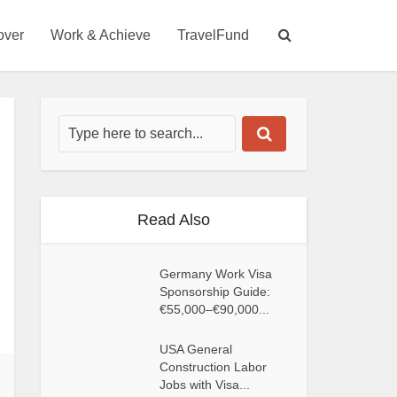
over
Work & Achieve
TravelFund
Read Also
Germany Work Visa
Sponsorship Guide:
€55,000–€90,000...
USA General
Construction Labor
Jobs with Visa...