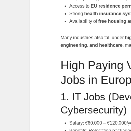
Access to
EU residence perm
Strong
health insurance sy
Availability of
free housing a
Many industries also fall under
hi
engineering, and healthcare
, ma
High Paying 
Jobs in Euro
1. IT Jobs (Dev
Cybersecurity)
Salary: €60,000 – €120,000/y
Benefits: Relocation packages