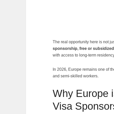
The real opportunity here is not ju
sponsorship, free or subsidized
with access to long-term residen
In 2026, Europe remains one of the 
and semi-skilled workers.
Why Europe i
Visa Sponsor