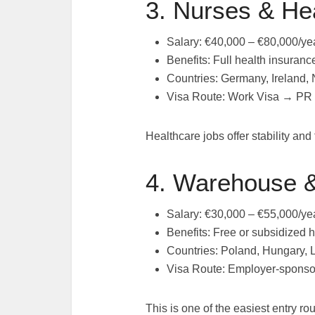
3. Nurses & He
Salary: €40,000 – €80,000/ye
Benefits: Full health insura
Countries: Germany, Ireland,
Visa Route: Work Visa → PR
Healthcare jobs offer stability and
4. Warehouse &
Salary: €30,000 – €55,000/ye
Benefits: Free or subsidized h
Countries: Poland, Hungary, 
Visa Route: Employer-sponso
This is one of the easiest entry r