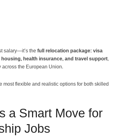
st salary—it’s the
full relocation package: visa
 housing, health insurance, and travel support
,
cy across the European Union.
most flexible and realistic options for both skilled
s a Smart Move for
ship Jobs