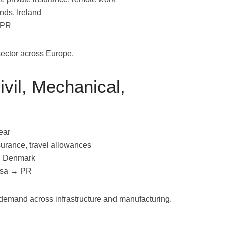
nds, Ireland
 PR
sector across Europe.
ivil, Mechanical,
ear
surance, travel allowances
, Denmark
Visa → PR
 demand across infrastructure and manufacturing.