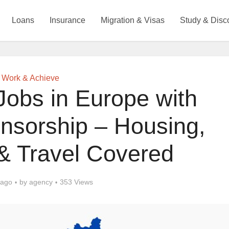
Loans
Insurance
Migration & Visas
Study & Disc
Work & Achieve
Jobs in Europe with
nsorship – Housing,
& Travel Covered
 ago
by
agency
353 Views