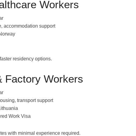
althcare Workers
ar
nce, accommodation support
 Norway
 faster residency options.
 Factory Workers
ar
ousing, transport support
Lithuania
red Work Visa
outes with minimal experience required.