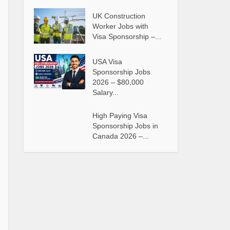
UK Construction
Worker Jobs with
Visa Sponsorship –...
USA Visa
Sponsorship Jobs
2026 – $80,000
Salary...
High Paying Visa
Sponsorship Jobs in
Canada 2026 –...