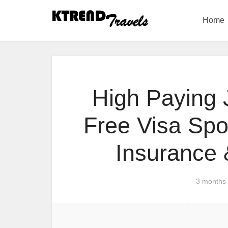
Home
High Paying 
Free Visa Spo
Insurance 
3 months