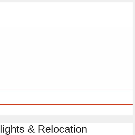
lights & Relocation