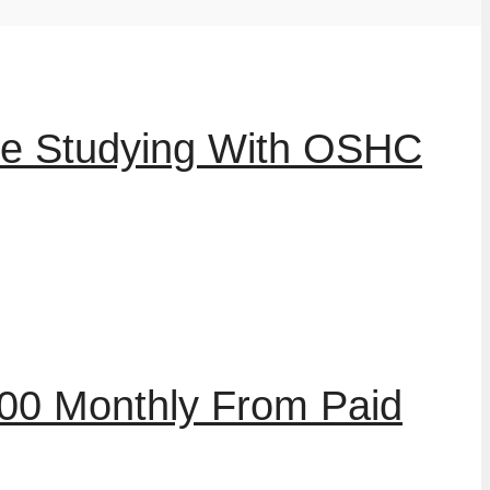
le Studying With OSHC
00 Monthly From Paid