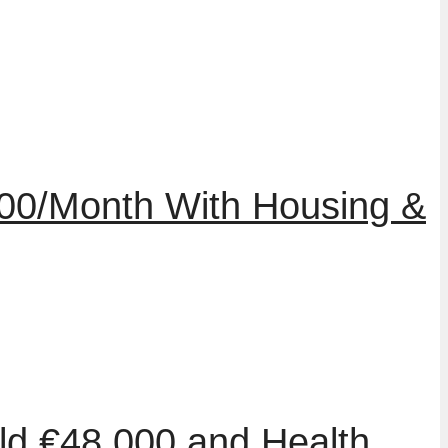
000/Month With Housing &
ld €48,000 and Health