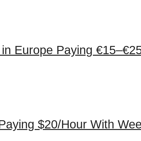
in Europe Paying €15–€25
Paying $20/Hour With Wee