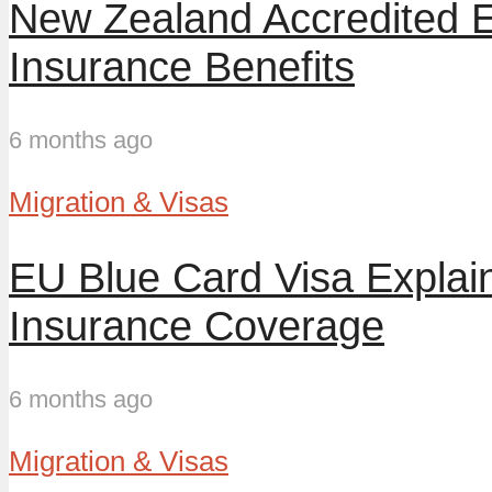
New Zealand Accredited 
Insurance Benefits
6 months ago
Migration & Visas
EU Blue Card Visa Explai
Insurance Coverage
6 months ago
Migration & Visas