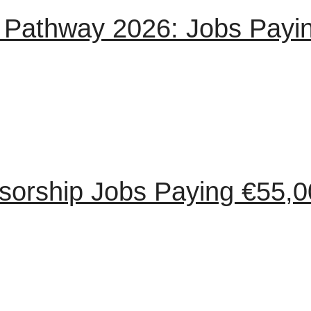
ion Pathway 2026: Jobs Pay
orship Jobs Paying €55,0