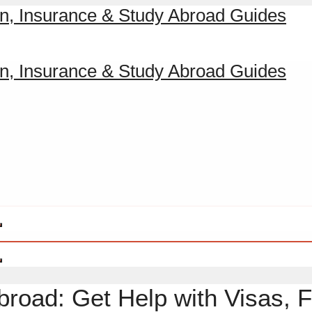
broad: Get Help with Visas, F