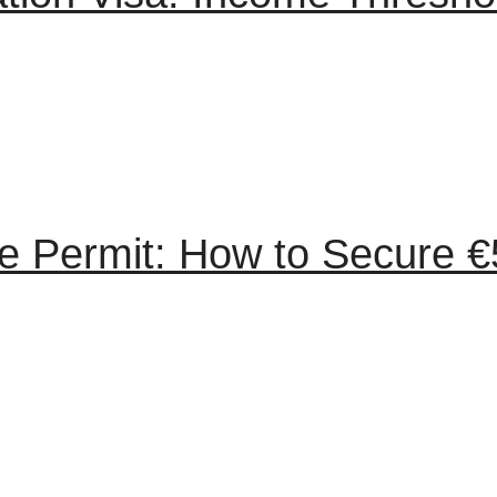
 Permit: How to Secure €