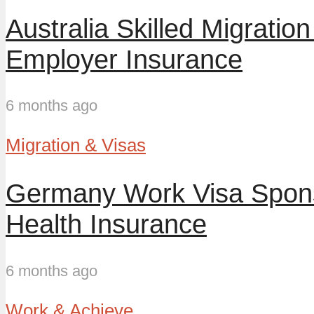
Australia Skilled Migrat
Employer Insurance
6 months ago
Migration & Visas
Germany Work Visa Spons
Health Insurance
6 months ago
Work & Achieve