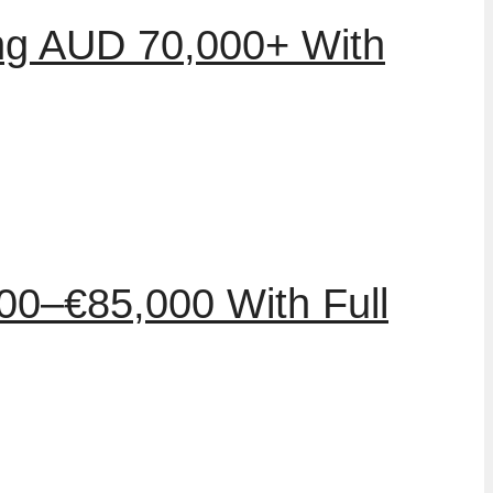
ing AUD 70,000+ With
00–€85,000 With Full