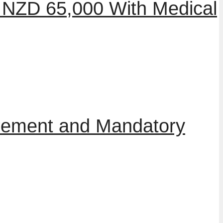
 NZD 65,000 With Medical
irement and Mandatory