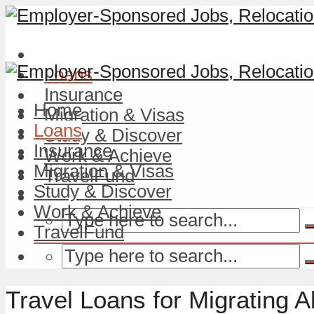
Home
Loans
Insurance
Home
Migration & Visas
Loans
Study & Discover
Insurance
Work & Achieve
Migration & Visas
TravelFund
Study & Discover
Work & Achieve
TravelFund
Travel Loans for Migrating A