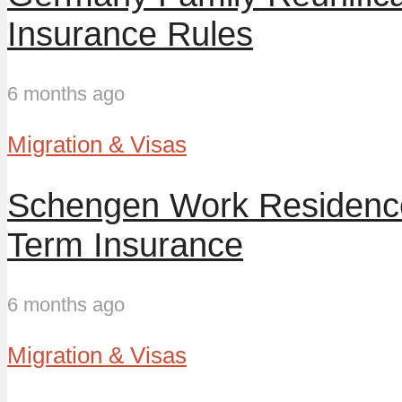
Insurance Rules
6 months ago
Migration & Visas
Schengen Work Residence
Term Insurance
6 months ago
Migration & Visas