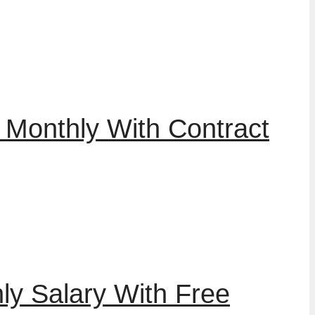
 Monthly With Contract
ly Salary With Free