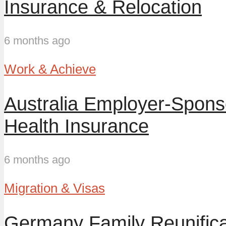
Insurance & Relocation
6 months ago
Work & Achieve
Australia Employer-Spon
Health Insurance
6 months ago
Migration & Visas
Germany Family Reunifica