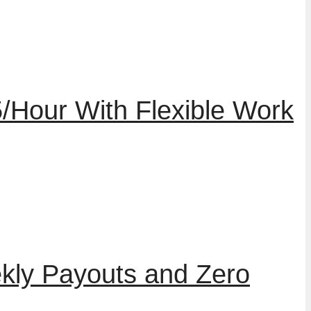
/Hour With Flexible Work
kly Payouts and Zero