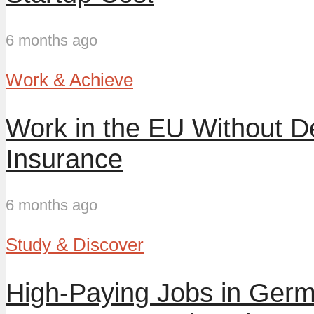
6 months ago
Work & Achieve
Work in the EU Without D
Insurance
6 months ago
Study & Discover
High-Paying Jobs in Germ