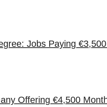
egree: Jobs Paying €3,500
any Offering €4,500 Month