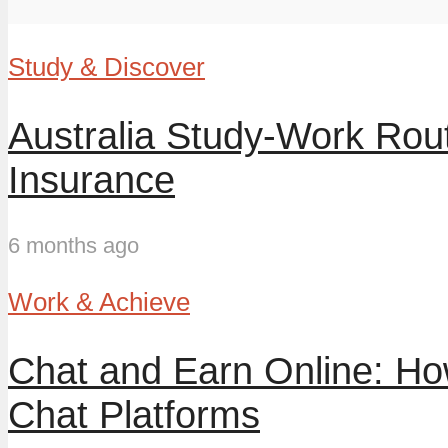
Study & Discover
Australia Study-Work Ro
Insurance
6 months ago
Work & Achieve
Chat and Earn Online: H
Chat Platforms