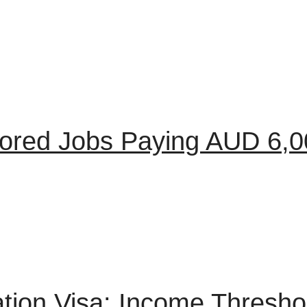
sored Jobs Paying AUD 6,
tion Visa: Income Thresho