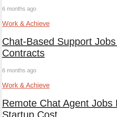
6 months ago
Work & Achieve
Chat-Based Support Jobs 
Contracts
6 months ago
Work & Achieve
Remote Chat Agent Jobs 
Startup Cost