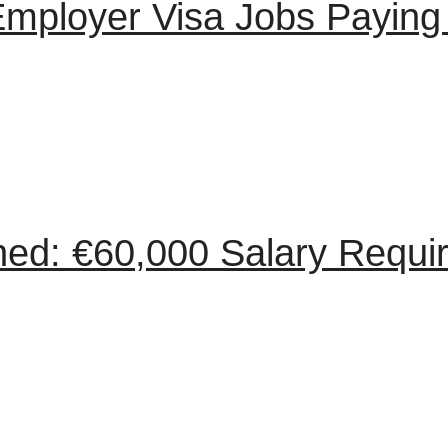
Employer Visa Jobs Paying
ned: €60,000 Salary Requ