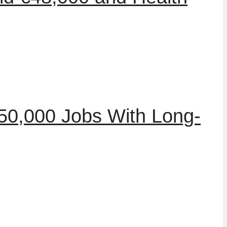
50,000 Jobs With Long-