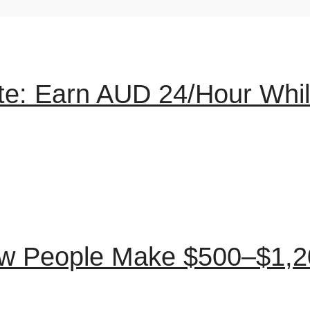
ute: Earn AUD 24/Hour Whi
ow People Make $500–$1,2