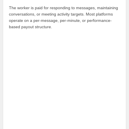
The worker is paid for responding to messages, maintaining
conversations, or meeting activity targets. Most platforms
operate on a per-message, per-minute, or performance-
based payout structure.