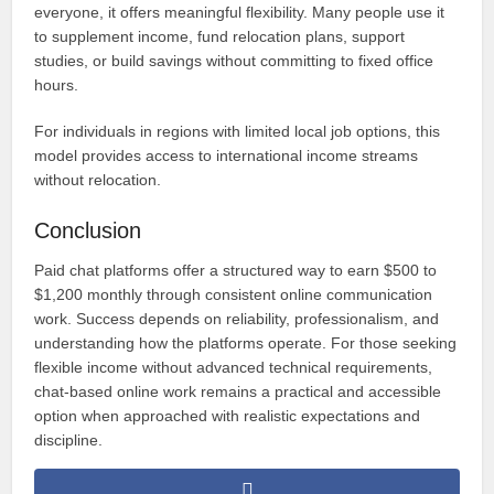
everyone, it offers meaningful flexibility. Many people use it
to supplement income, fund relocation plans, support
studies, or build savings without committing to fixed office
hours.
For individuals in regions with limited local job options, this
model provides access to international income streams
without relocation.
Conclusion
Paid chat platforms offer a structured way to earn $500 to
$1,200 monthly through consistent online communication
work. Success depends on reliability, professionalism, and
understanding how the platforms operate. For those seeking
flexible income without advanced technical requirements,
chat-based online work remains a practical and accessible
option when approached with realistic expectations and
discipline.