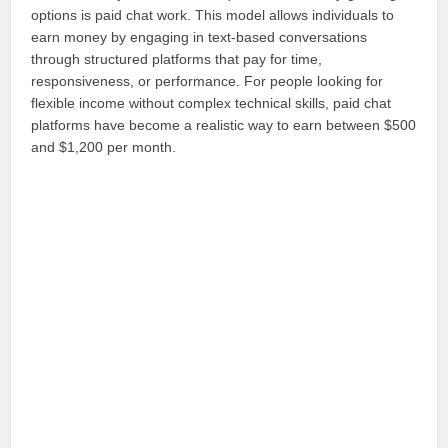
options is paid chat work. This model allows individuals to
earn money by engaging in text-based conversations
through structured platforms that pay for time,
responsiveness, or performance. For people looking for
flexible income without complex technical skills, paid chat
platforms have become a realistic way to earn between $500
and $1,200 per month.