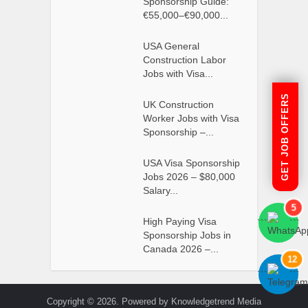
Sponsorship Guide:
€55,000–€90,000...
USA General
Construction Labor
Jobs with Visa...
GET JOB OFFERS
UK Construction
Worker Jobs with Visa
Sponsorship –...
USA Visa Sponsorship
Jobs 2026 – $80,000
Salary...
5
High Paying Visa
```
```
Sponsorship Jobs in
Canada 2026 –...
12
```
```
Copyright © 2026. Powered by Knowledgetrend Media