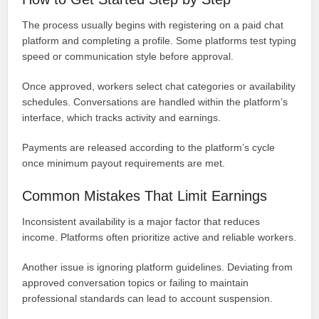
The process usually begins with registering on a paid chat
platform and completing a profile. Some platforms test typing
speed or communication style before approval.
Once approved, workers select chat categories or availability
schedules. Conversations are handled within the platform’s
interface, which tracks activity and earnings.
Payments are released according to the platform’s cycle
once minimum payout requirements are met.
Common Mistakes That Limit Earnings
Inconsistent availability is a major factor that reduces
income. Platforms often prioritize active and reliable workers.
Another issue is ignoring platform guidelines. Deviating from
approved conversation topics or failing to maintain
professional standards can lead to account suspension.