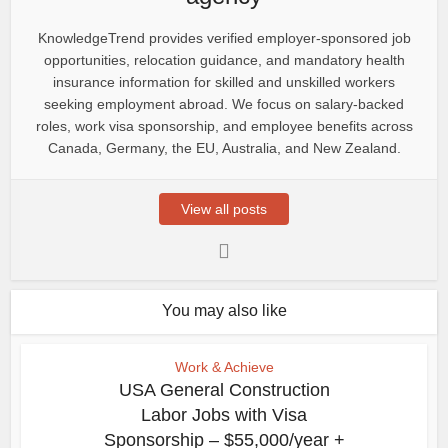
KnowledgeTrend provides verified employer-sponsored job
opportunities, relocation guidance, and mandatory health
insurance information for skilled and unskilled workers
seeking employment abroad. We focus on salary-backed
roles, work visa sponsorship, and employee benefits across
Canada, Germany, the EU, Australia, and New Zealand.
View all posts
You may also like
Work & Achieve
USA General Construction
Labor Jobs with Visa
Sponsorship – $55,000/year +