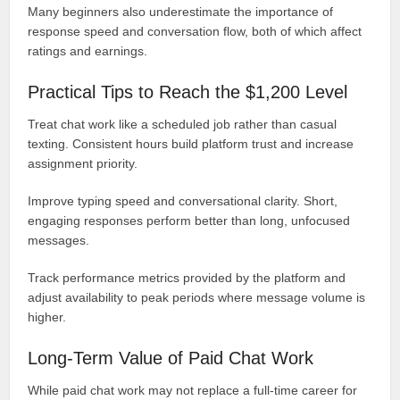
Many beginners also underestimate the importance of
response speed and conversation flow, both of which affect
ratings and earnings.
Practical Tips to Reach the $1,200 Level
Treat chat work like a scheduled job rather than casual
texting. Consistent hours build platform trust and increase
assignment priority.
Improve typing speed and conversational clarity. Short,
engaging responses perform better than long, unfocused
messages.
Track performance metrics provided by the platform and
adjust availability to peak periods where message volume is
higher.
Long-Term Value of Paid Chat Work
While paid chat work may not replace a full-time career for