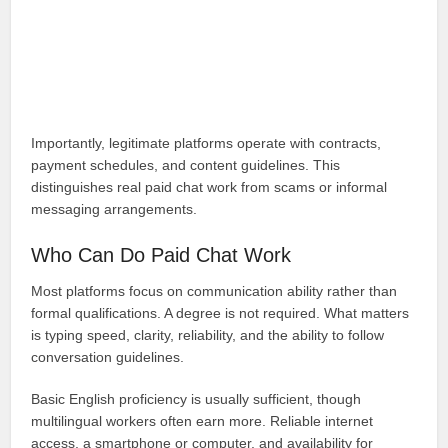
Importantly, legitimate platforms operate with contracts,
payment schedules, and content guidelines. This
distinguishes real paid chat work from scams or informal
messaging arrangements.
Who Can Do Paid Chat Work
Most platforms focus on communication ability rather than
formal qualifications. A degree is not required. What matters
is typing speed, clarity, reliability, and the ability to follow
conversation guidelines.
Basic English proficiency is usually sufficient, though
multilingual workers often earn more. Reliable internet
access, a smartphone or computer, and availability for