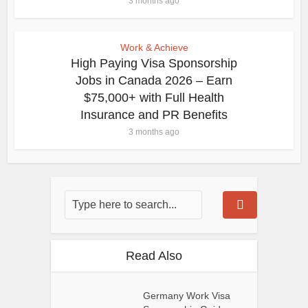
3 months ago
Work & Achieve
High Paying Visa Sponsorship
Jobs in Canada 2026 – Earn
$75,000+ with Full Health
Insurance and PR Benefits
3 months ago
Read Also
Germany Work Visa