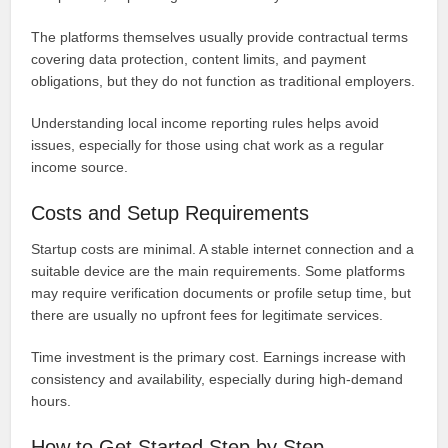
The platforms themselves usually provide contractual terms
covering data protection, content limits, and payment
obligations, but they do not function as traditional employers.
Understanding local income reporting rules helps avoid
issues, especially for those using chat work as a regular
income source.
Costs and Setup Requirements
Startup costs are minimal. A stable internet connection and a
suitable device are the main requirements. Some platforms
may require verification documents or profile setup time, but
there are usually no upfront fees for legitimate services.
Time investment is the primary cost. Earnings increase with
consistency and availability, especially during high-demand
hours.
How to Get Started Step by Step