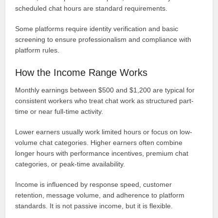
scheduled chat hours are standard requirements.
Some platforms require identity verification and basic
screening to ensure professionalism and compliance with
platform rules.
How the Income Range Works
Monthly earnings between $500 and $1,200 are typical for
consistent workers who treat chat work as structured part-
time or near full-time activity.
Lower earners usually work limited hours or focus on low-
volume chat categories. Higher earners often combine
longer hours with performance incentives, premium chat
categories, or peak-time availability.
Income is influenced by response speed, customer
retention, message volume, and adherence to platform
standards. It is not passive income, but it is flexible.