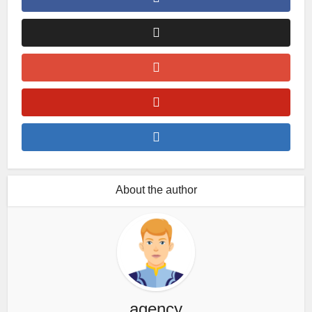
About the author
agency