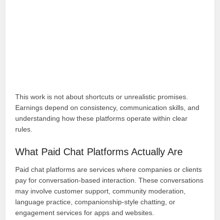
This work is not about shortcuts or unrealistic promises.
Earnings depend on consistency, communication skills, and
understanding how these platforms operate within clear
rules.
What Paid Chat Platforms Actually Are
Paid chat platforms are services where companies or clients
pay for conversation-based interaction. These conversations
may involve customer support, community moderation,
language practice, companionship-style chatting, or
engagement services for apps and websites.