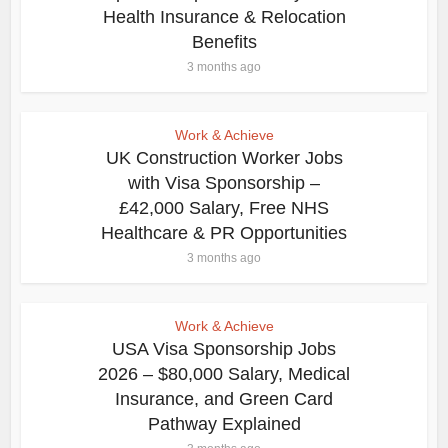
Health Insurance & Relocation
Benefits
3 months ago
Work & Achieve
UK Construction Worker Jobs
with Visa Sponsorship –
£42,000 Salary, Free NHS
Healthcare & PR Opportunities
3 months ago
Work & Achieve
USA Visa Sponsorship Jobs
2026 – $80,000 Salary, Medical
Insurance, and Green Card
Pathway Explained