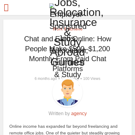
Work & Achieve
Chat and Earn Online: How
People Make $500–$1,200
Monthly From Paid Chat
Platforms
by
6 months ago
agency
100 Views
Written by
agency
Online income has expanded far beyond freelancing and
remote office jobs. One of the quieter but steadily growing