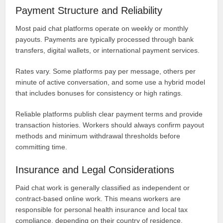
Payment Structure and Reliability
Most paid chat platforms operate on weekly or monthly
payouts. Payments are typically processed through bank
transfers, digital wallets, or international payment services.
Rates vary. Some platforms pay per message, others per
minute of active conversation, and some use a hybrid model
that includes bonuses for consistency or high ratings.
Reliable platforms publish clear payment terms and provide
transaction histories. Workers should always confirm payout
methods and minimum withdrawal thresholds before
committing time.
Insurance and Legal Considerations
Paid chat work is generally classified as independent or
contract-based online work. This means workers are
responsible for personal health insurance and local tax
compliance, depending on their country of residence.