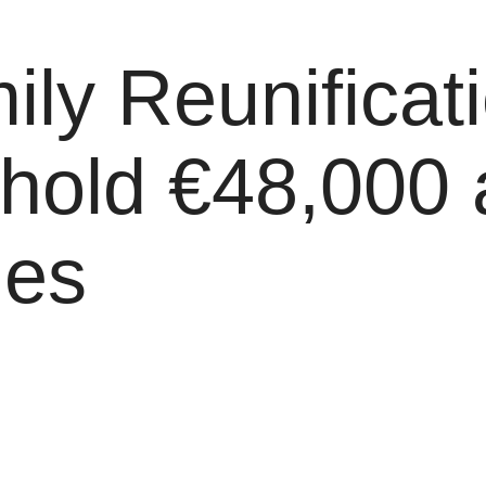
y Reunificati
hold €48,000 
les