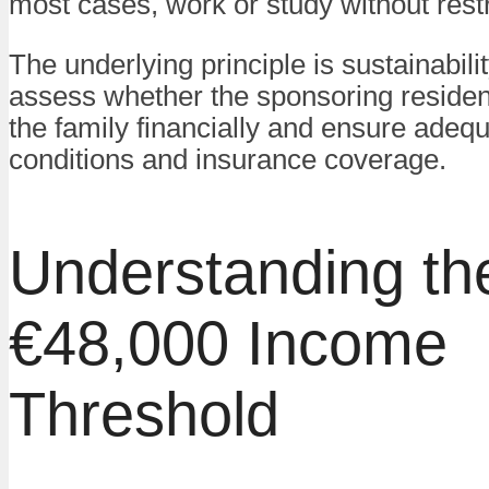
most cases, work or study without restr
The underlying principle is sustainabilit
assess whether the sponsoring residen
the family financially and ensure adequ
conditions and insurance coverage.
Understanding th
€48,000 Income
Threshold