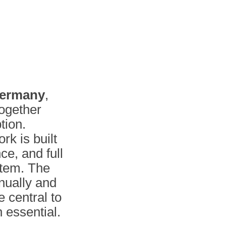
ermany
,
together
tion.
rk is built
ce, and full
stem. The
ually and
e central to
 essential.