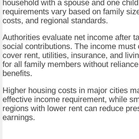
household with a spouse and one child
requirements vary based on family siz
costs, and regional standards.
Authorities evaluate net income after 
social contributions. The income must
cover rent, utilities, insurance, and li
for all family members without reliance
benefits.
Higher housing costs in major cities m
effective income requirement, while sma
regions with lower rent can reduce pre
earnings.