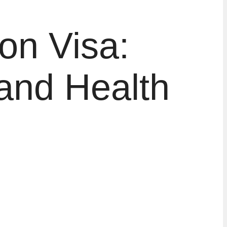
on Visa:
and Health