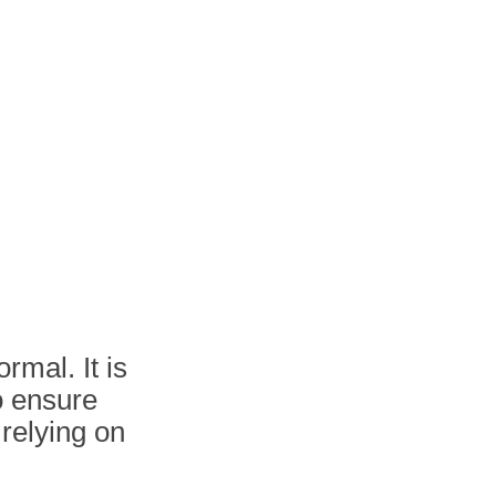
rmal. It is
o ensure
 relying on