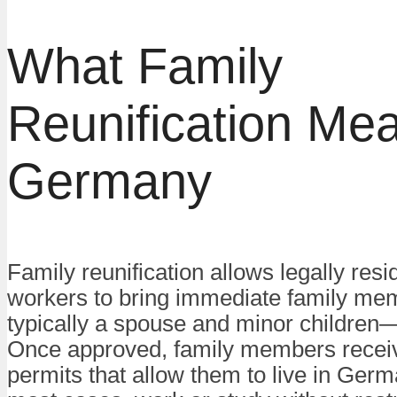
What Family
Reunification Mea
Germany
Family reunification allows legally resi
workers to bring immediate family m
typically a spouse and minor childre
Once approved, family members recei
permits that allow them to live in Germ