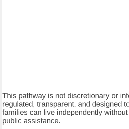
This pathway is not discretionary or info
regulated, transparent, and designed t
families can live independently without
public assistance.