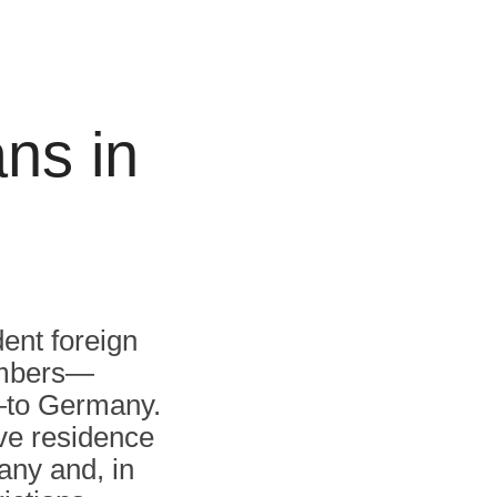
ns in
dent foreign
embers—
n—to Germany.
ve residence
any and, in