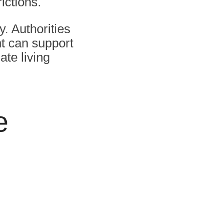
ictions.
y. Authorities
t can support
ate living
e