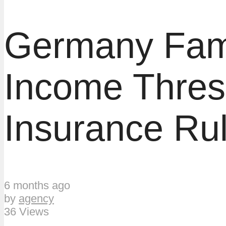
Germany Famil
Income Thres
Insurance Ru
6 months ago
by
agency
36 Views