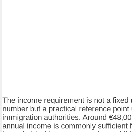
The income requirement is not a fixed 
number but a practical reference point
immigration authorities. Around €48,0
annual income is commonly sufficient f