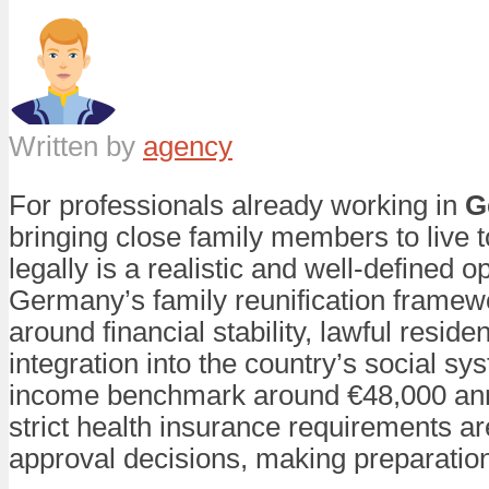
Written by
agency
For professionals already working in
G
bringing close family members to live 
legally is a realistic and well-defined op
Germany’s family reunification framewo
around financial stability, lawful residen
integration into the country’s social sy
income benchmark around €48,000 ann
strict health insurance requirements ar
approval decisions, making preparation