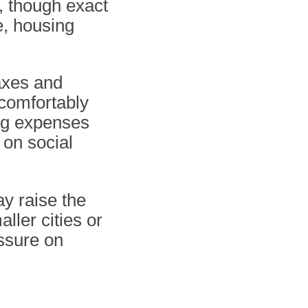
, though exact
e, housing
taxes and
 comfortably
ving expenses
 on social
ay raise the
ller cities or
ssure on