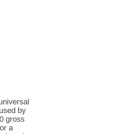
universal
 used by
00 gross
or a