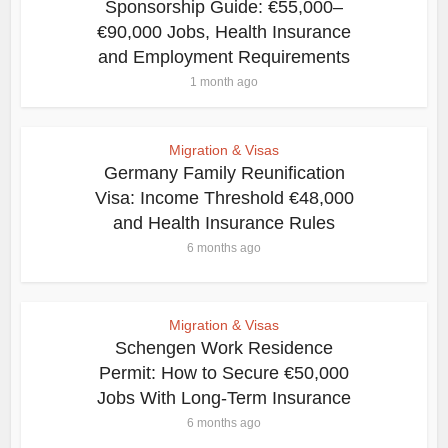
Sponsorship Guide: €55,000–
€90,000 Jobs, Health Insurance
and Employment Requirements
1 month ago
Migration & Visas
Germany Family Reunification
Visa: Income Threshold €48,000
and Health Insurance Rules
6 months ago
Migration & Visas
Schengen Work Residence
Permit: How to Secure €50,000
Jobs With Long-Term Insurance
6 months ago