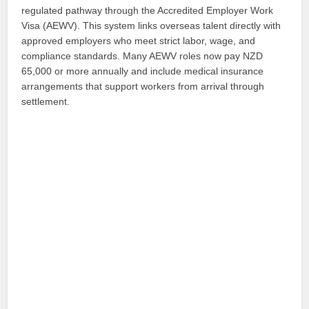
regulated pathway through the Accredited Employer Work
Visa (AEWV). This system links overseas talent directly with
approved employers who meet strict labor, wage, and
compliance standards. Many AEWV roles now pay NZD
65,000 or more annually and include medical insurance
arrangements that support workers from arrival through
settlement.