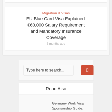
Migration & Visas
EU Blue Card Visa Explained:
€60,000 Salary Requirement
and Mandatory Insurance
Coverage
6 months ago
Read Also
Germany Work Visa
Sponsorship Guide: