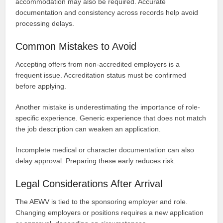
accommodation may also be required. Accurate
documentation and consistency across records help avoid
processing delays.
Common Mistakes to Avoid
Accepting offers from non-accredited employers is a
frequent issue. Accreditation status must be confirmed
before applying.
Another mistake is underestimating the importance of role-
specific experience. Generic experience that does not match
the job description can weaken an application.
Incomplete medical or character documentation can also
delay approval. Preparing these early reduces risk.
Legal Considerations After Arrival
The AEWV is tied to the sponsoring employer and role.
Changing employers or positions requires a new application