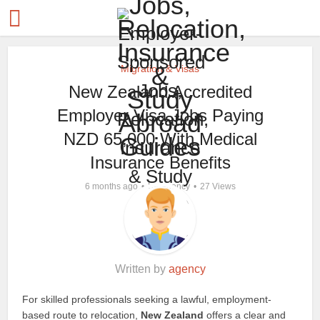
Migration & Visas
New Zealand Accredited
Employer Visa Jobs Paying
NZD 65,000 With Medical
Insurance Benefits
by
6 months ago
agency
27 Views
Written by
agency
For skilled professionals seeking a lawful, employment-
based route to relocation,
New Zealand
offers a clear and