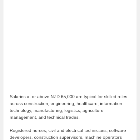
Salaries at or above NZD 65,000 are typical for skilled roles
across construction, engineering, healthcare, information
technology, manufacturing, logistics, agriculture
management, and technical trades.
Registered nurses, civil and electrical technicians, software
developers, construction supervisors, machine operators