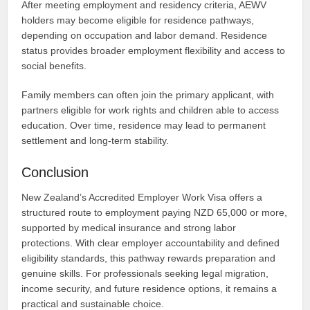
After meeting employment and residency criteria, AEWV
holders may become eligible for residence pathways,
depending on occupation and labor demand. Residence
status provides broader employment flexibility and access to
social benefits.
Family members can often join the primary applicant, with
partners eligible for work rights and children able to access
education. Over time, residence may lead to permanent
settlement and long-term stability.
Conclusion
New Zealand’s Accredited Employer Work Visa offers a
structured route to employment paying NZD 65,000 or more,
supported by medical insurance and strong labor
protections. With clear employer accountability and defined
eligibility standards, this pathway rewards preparation and
genuine skills. For professionals seeking legal migration,
income security, and future residence options, it remains a
practical and sustainable choice.