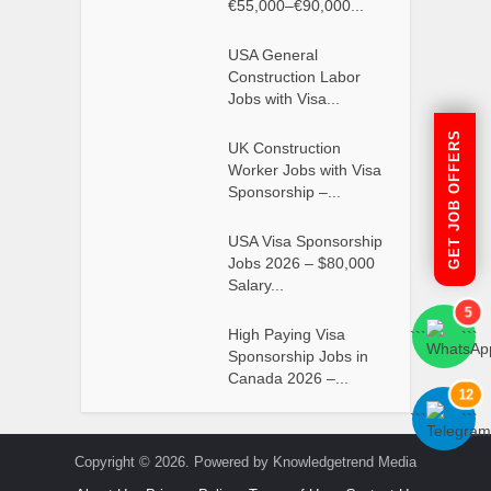
€55,000–€90,000...
USA General
Construction Labor
Jobs with Visa...
GET JOB OFFERS
UK Construction
Worker Jobs with Visa
Sponsorship –...
USA Visa Sponsorship
Jobs 2026 – $80,000
Salary...
5
High Paying Visa
```
```
Sponsorship Jobs in
Canada 2026 –...
12
```
```
Copyright © 2026. Powered by Knowledgetrend Media