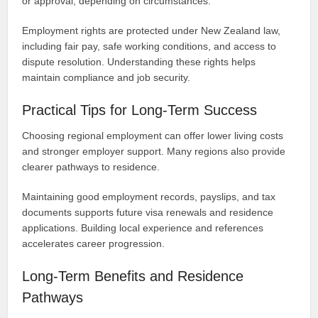
or approval, depending on circumstances.
Employment rights are protected under New Zealand law,
including fair pay, safe working conditions, and access to
dispute resolution. Understanding these rights helps
maintain compliance and job security.
Practical Tips for Long-Term Success
Choosing regional employment can offer lower living costs
and stronger employer support. Many regions also provide
clearer pathways to residence.
Maintaining good employment records, payslips, and tax
documents supports future visa renewals and residence
applications. Building local experience and references
accelerates career progression.
Long-Term Benefits and Residence
Pathways