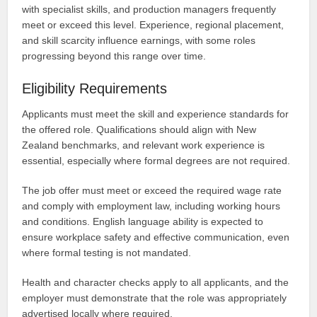
with specialist skills, and production managers frequently
meet or exceed this level. Experience, regional placement,
and skill scarcity influence earnings, with some roles
progressing beyond this range over time.
Eligibility Requirements
Applicants must meet the skill and experience standards for
the offered role. Qualifications should align with New
Zealand benchmarks, and relevant work experience is
essential, especially where formal degrees are not required.
The job offer must meet or exceed the required wage rate
and comply with employment law, including working hours
and conditions. English language ability is expected to
ensure workplace safety and effective communication, even
where formal testing is not mandated.
Health and character checks apply to all applicants, and the
employer must demonstrate that the role was appropriately
advertised locally where required.