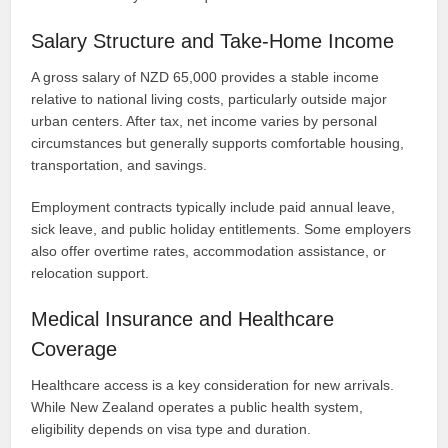
Salary Structure and Take-Home Income
A gross salary of NZD 65,000 provides a stable income
relative to national living costs, particularly outside major
urban centers. After tax, net income varies by personal
circumstances but generally supports comfortable housing,
transportation, and savings.
Employment contracts typically include paid annual leave,
sick leave, and public holiday entitlements. Some employers
also offer overtime rates, accommodation assistance, or
relocation support.
Medical Insurance and Healthcare
Coverage
Healthcare access is a key consideration for new arrivals.
While New Zealand operates a public health system,
eligibility depends on visa type and duration.