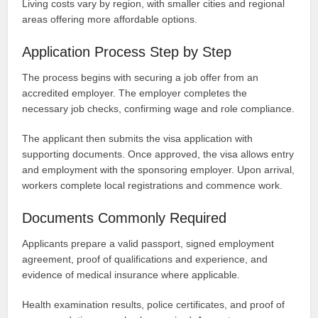
Living costs vary by region, with smaller cities and regional
areas offering more affordable options.
Application Process Step by Step
The process begins with securing a job offer from an
accredited employer. The employer completes the
necessary job checks, confirming wage and role compliance.
The applicant then submits the visa application with
supporting documents. Once approved, the visa allows entry
and employment with the sponsoring employer. Upon arrival,
workers complete local registrations and commence work.
Documents Commonly Required
Applicants prepare a valid passport, signed employment
agreement, proof of qualifications and experience, and
evidence of medical insurance where applicable.
Health examination results, police certificates, and proof of