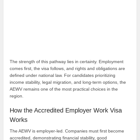
The strength of this pathway lies in certainty. Employment
comes first, the visa follows, and rights and obligations are
defined under national law. For candidates prioritizing
income stability, legal migration, and long-term options, the
AEWV remains one of the most practical choices in the
region.
How the Accredited Employer Work Visa
Works
The AEWV is employer-led. Companies must first become
accredited, demonstrating financial stability, good