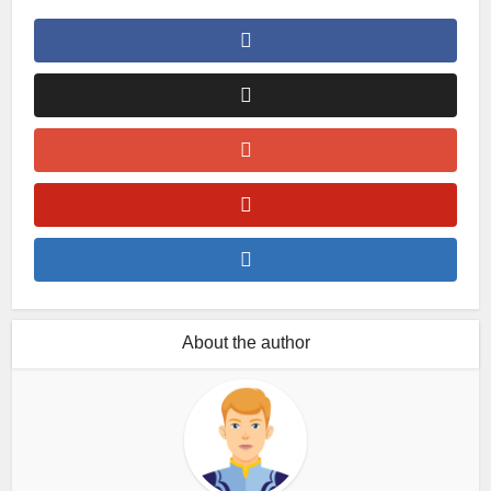
About the author