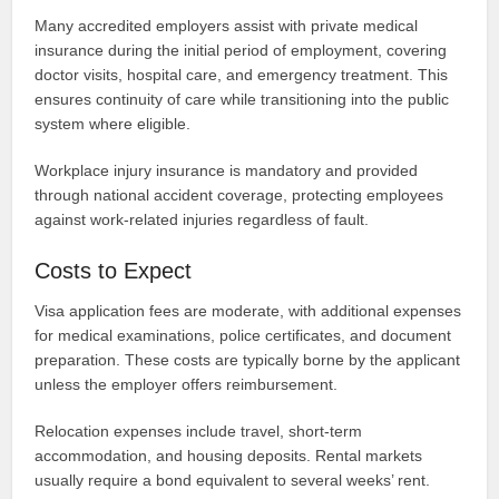
Many accredited employers assist with private medical
insurance during the initial period of employment, covering
doctor visits, hospital care, and emergency treatment. This
ensures continuity of care while transitioning into the public
system where eligible.
Workplace injury insurance is mandatory and provided
through national accident coverage, protecting employees
against work-related injuries regardless of fault.
Costs to Expect
Visa application fees are moderate, with additional expenses
for medical examinations, police certificates, and document
preparation. These costs are typically borne by the applicant
unless the employer offers reimbursement.
Relocation expenses include travel, short-term
accommodation, and housing deposits. Rental markets
usually require a bond equivalent to several weeks’ rent.