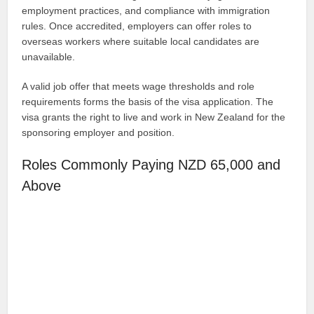
employment practices, and compliance with immigration
rules. Once accredited, employers can offer roles to
overseas workers where suitable local candidates are
unavailable.
A valid job offer that meets wage thresholds and role
requirements forms the basis of the visa application. The
visa grants the right to live and work in New Zealand for the
sponsoring employer and position.
Roles Commonly Paying NZD 65,000 and
Above