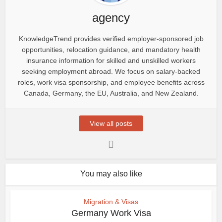
agency
KnowledgeTrend provides verified employer-sponsored job
opportunities, relocation guidance, and mandatory health
insurance information for skilled and unskilled workers
seeking employment abroad. We focus on salary-backed
roles, work visa sponsorship, and employee benefits across
Canada, Germany, the EU, Australia, and New Zealand.
View all posts
You may also like
Migration & Visas
Germany Work Visa