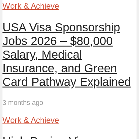
Work & Achieve
USA Visa Sponsorship
Jobs 2026 – $80,000
Salary, Medical
Insurance, and Green
Card Pathway Explained
3 months ago
Work & Achieve