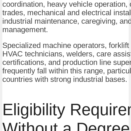
coordination, heavy vehicle operation, 
trades, mechanical and electrical instal
industrial maintenance, caregiving, and
management.
Specialized machine operators, forklift
HVAC technicians, welders, care assis
certifications, and production line supe
frequently fall within this range, particul
countries with strong industrial bases.
Eligibility Requir
Without a Degree