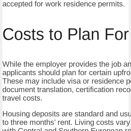
accepted for work residence permits.
Costs to Plan For
While the employer provides the job a
applicants should plan for certain upfr
These may include visa or residence p
document translation, certification reco
travel costs.
Housing deposits are standard and usu
to three months’ rent. Living costs vary
with Central and Southern European r