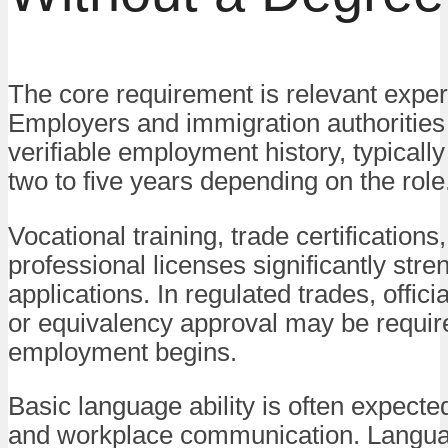
The core requirement is relevant exper
Employers and immigration authorities 
verifiable employment history, typicall
two to five years depending on the role
Vocational training, trade certifications,
professional licenses significantly stre
applications. In regulated trades, offici
or equivalency approval may be requir
employment begins.
Basic language ability is often expected
and workplace communication. Langua