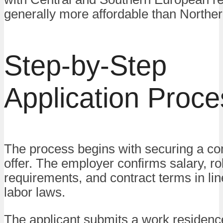
generally more affordable than Norther
Step-by-Step
Application Proce
The process begins with securing a co
offer. The employer confirms salary, ro
requirements, and contract terms in lin
labor laws.
The applicant submits a work residenc