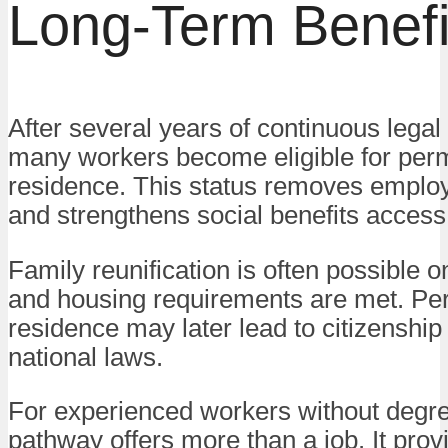
Long-Term Benefi
After several years of continuous lega
many workers become eligible for per
residence. This status removes employe
and strengthens social benefits access
Family reunification is often possible 
and housing requirements are met. P
residence may later lead to citizenship
national laws.
For experienced workers without degre
pathway offers more than a job. It prov