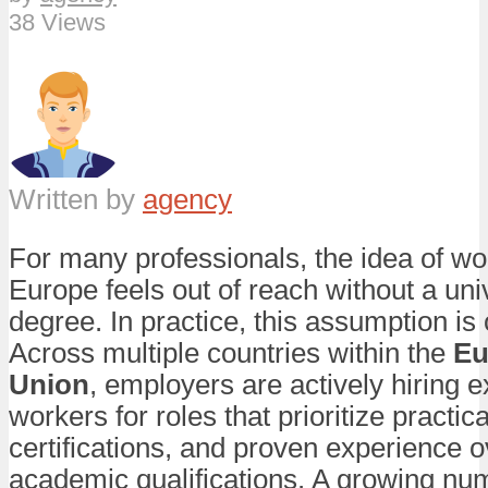
38 Views
Written by
agency
For many professionals, the idea of wo
Europe feels out of reach without a uni
degree. In practice, this assumption is
Across multiple countries within the
Eu
Union
, employers are actively hiring 
workers for roles that prioritize practical
certifications, and proven experience o
academic qualifications. A growing nu