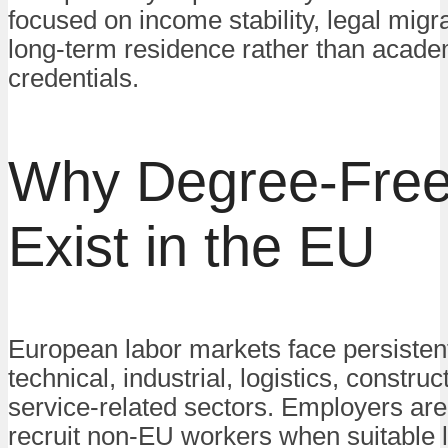
focused on income stability, legal migr
long-term residence rather than acade
credentials.
Why Degree-Free
Exist in the EU
European labor markets face persisten
technical, industrial, logistics, construc
service-related sectors. Employers are
recruit non-EU workers when suitable 