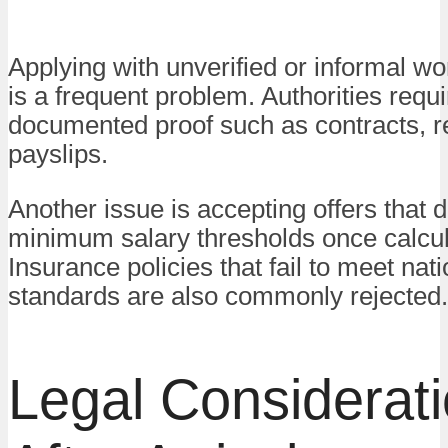
Applying with unverified or informal w
is a frequent problem. Authorities requi
documented proof such as contracts, r
payslips.
Another issue is accepting offers that 
minimum salary thresholds once calcul
Insurance policies that fail to meet nati
standards are also commonly rejected.
Legal Considerat