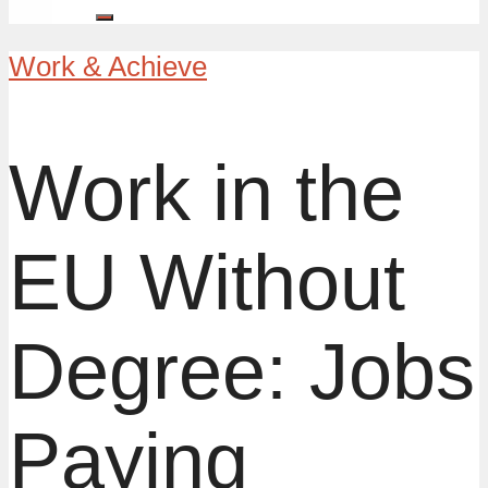
Work & Achieve
Work in the
EU Without
Degree: Jobs
Paying