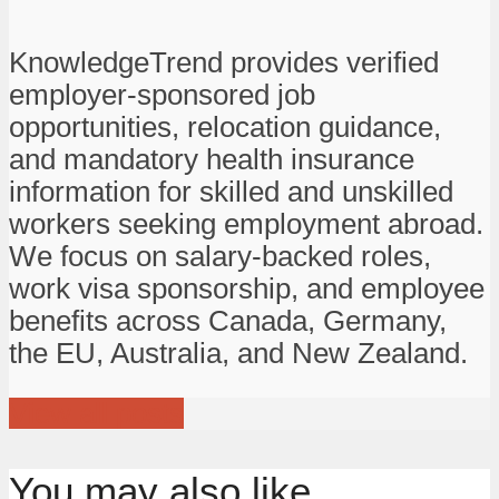
KnowledgeTrend provides verified
employer-sponsored job
opportunities, relocation guidance,
and mandatory health insurance
information for skilled and unskilled
workers seeking employment abroad.
We focus on salary-backed roles,
work visa sponsorship, and employee
benefits across Canada, Germany,
the EU, Australia, and New Zealand.
View all posts
You may also like