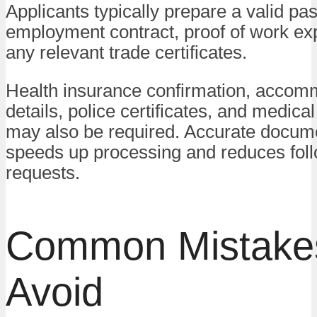
Applicants typically prepare a valid pa
employment contract, proof of work ex
any relevant trade certificates.
Health insurance confirmation, accom
details, police certificates, and medic
may also be required. Accurate docum
speeds up processing and reduces fol
requests.
Common Mistakes
Avoid