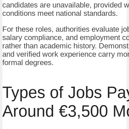
candidates are unavailable, provided 
conditions meet national standards.
For these roles, authorities evaluate jo
salary compliance, and employment co
rather than academic history. Demonstr
and verified work experience carry mo
formal degrees.
Types of Jobs Pa
Around €3,500 M