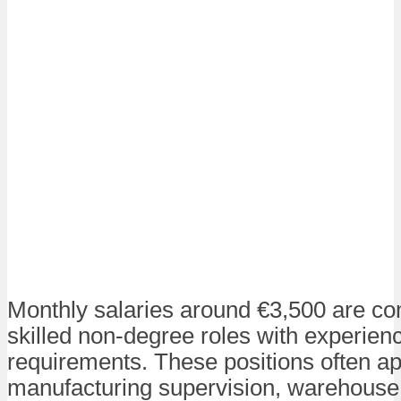
Monthly salaries around €3,500 are c
skilled non-degree roles with experien
requirements. These positions often ap
manufacturing supervision, warehouse 