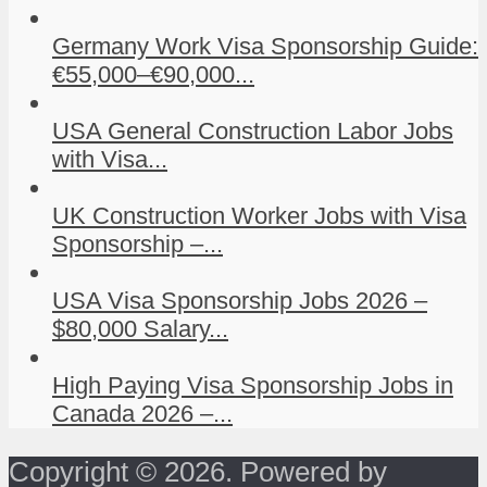
Germany Work Visa Sponsorship Guide:
€55,000–€90,000...
USA General Construction Labor Jobs
with Visa...
UK Construction Worker Jobs with Visa
Sponsorship –...
USA Visa Sponsorship Jobs 2026 –
$80,000 Salary...
High Paying Visa Sponsorship Jobs in
Canada 2026 –...
Copyright © 2026. Powered by