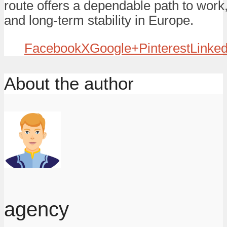
route offers a dependable path to work
and long-term stability in Europe.
Facebook
X
Google+
Pinterest
Linked
About the author
agency