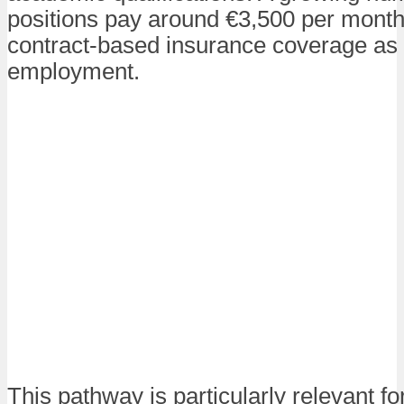
positions pay around €3,500 per month
contract-based insurance coverage as p
employment.
This pathway is particularly relevant fo