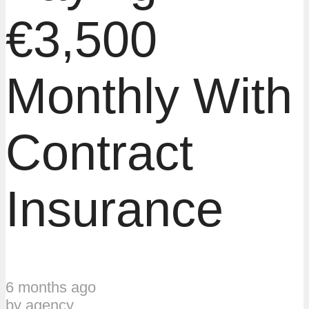
€3,500
Monthly With
Contract
Insurance
6 months ago
by
agency