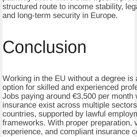
structured route to income stability, le
and long-term security in Europe.
Conclusion
Working in the EU without a degree is a
option for skilled and experienced prof
Jobs paying around €3,500 per month w
insurance exist across multiple sector
countries, supported by lawful employ
frameworks. With proper preparation, v
experience, and compliant insurance c