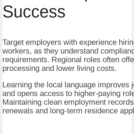
Success
Target employers with experience hiri
workers, as they understand complian
requirements. Regional roles often offe
processing and lower living costs.
Learning the local language improves jo
and opens access to higher-paying rol
Maintaining clean employment records
renewals and long-term residence appl