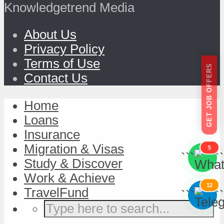
Knowledgetrend Media
About Us
Privacy Policy
Terms of Use
GET JOB OFFERS
Contact Us
Home
Loans
Insurance
Migration & Visas
5
```
```
Study & Discover
Work & Achieve
12
TravelFund
```
```