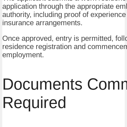
application through the appropriate em
authority, including proof of experienc
insurance arrangements.
Once approved, entry is permitted, fol
residence registration and commencem
employment.
Documents Com
Required