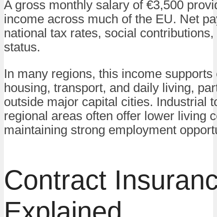
A gross monthly salary of €3,500 provi
income across much of the EU. Net p
national tax rates, social contributions,
status.
In many regions, this income supports
housing, transport, and daily living, par
outside major capital cities. Industrial
regional areas often offer lower living 
maintaining strong employment opportu
Contract Insuran
Explained