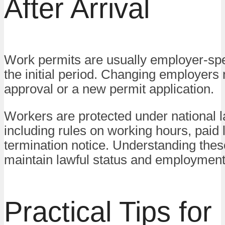
After Arrival
Work permits are usually employer-spe
the initial period. Changing employers 
approval or a new permit application.
Workers are protected under national l
including rules on working hours, paid 
termination notice. Understanding thes
maintain lawful status and employment 
Practical Tips for