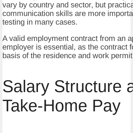
vary by country and sector, but practica
communication skills are more importa
testing in many cases.
A valid employment contract from an 
employer is essential, as the contract 
basis of the residence and work permit
Salary Structure 
Take-Home Pay