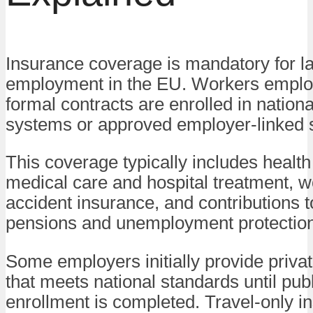
Insurance coverage is mandatory for l
employment in the EU. Workers emplo
formal contracts are enrolled in nation
systems or approved employer-linked
This coverage typically includes health
medical care and hospital treatment, 
accident insurance, and contributions 
pensions and unemployment protection
Some employers initially provide priva
that meets national standards until pub
enrollment is completed. Travel-only i