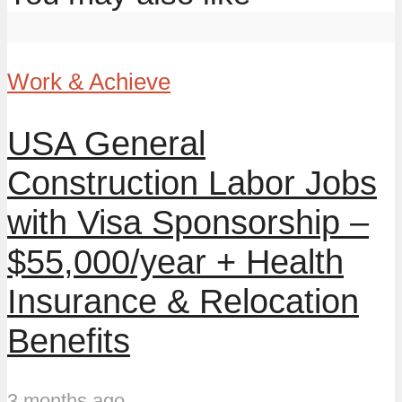
Work & Achieve
USA General
Construction Labor Jobs
with Visa Sponsorship –
$55,000/year + Health
Insurance & Relocation
Benefits
3 months ago