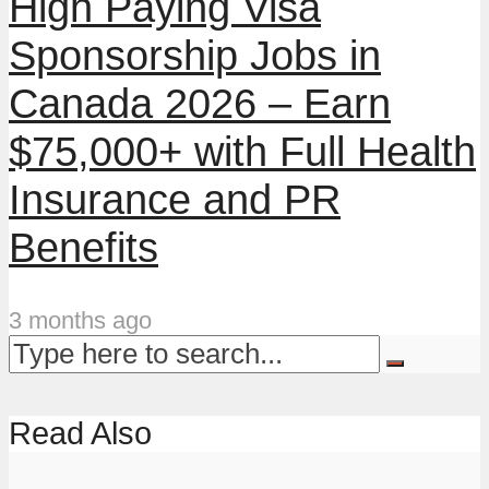
High Paying Visa
Sponsorship Jobs in
Canada 2026 – Earn
$75,000+ with Full Health
Insurance and PR
Benefits
3 months ago
Read Also