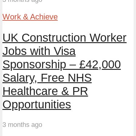
Work & Achieve
UK Construction Worker
Jobs with Visa
Sponsorship – £42,000
Salary, Free NHS
Healthcare & PR
Opportunities
3 months ago