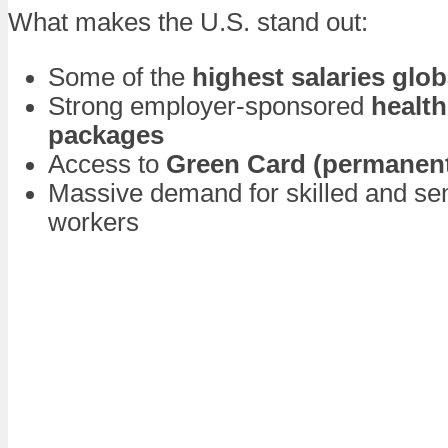
What makes the U.S. stand out:
Some of the
highest salaries glob
Strong employer-sponsored
health
packages
Access to
Green Card (permanent
Massive demand for skilled and sem
workers