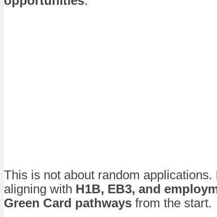
opportunities
.
This is not about random applications. 
aligning with
H1B, EB3, and employ
Green Card pathways
from the start.