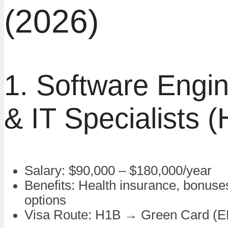
(2026)
1. Software Engi
& IT Specialists 
Salary: $90,000 – $180,000/year
Benefits: Health insurance, bonuse
options
Visa Route: H1B → Green Card (