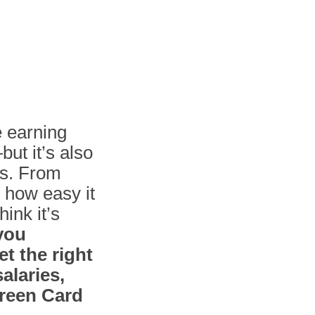
e earning
but it’s also
ms. From
 how easy it
ink it’s
 you
t the right
alaries,
Green Card