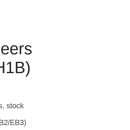
neers
(H1B)
s, stock
EB2/EB3)