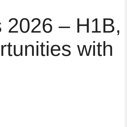
s 2026 – H1B,
unities with