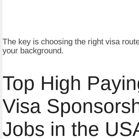
The key is choosing the right visa rou
your background.
Top High Payin
Visa Sponsorsh
Jobs in the US