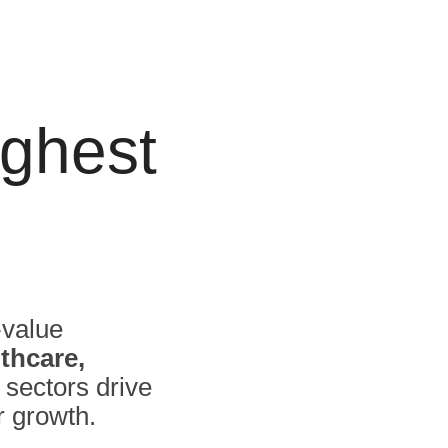
ghest
-value
thcare,
 sectors drive
r growth.