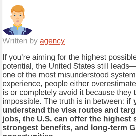
Written by
agency
If you’re aiming for the highest possibl
potential, the United States still leads—
one of the most misunderstood syste
experience, people either overestimate
is or completely avoid it because they th
impossible. The truth is in between:
if
understand the visa routes and targe
jobs, the U.S. can offer the highest s
strongest benefits, and long-term 