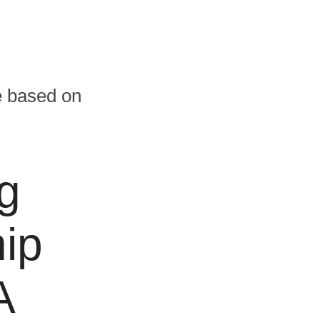
te based on
g
ip
A