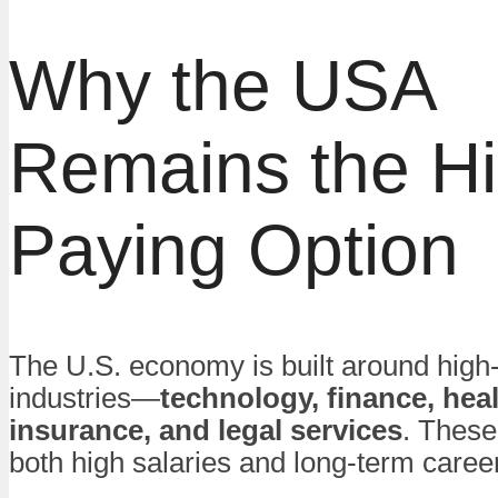
Why the USA
Remains the Hi
Paying Option
The U.S. economy is built around high
industries—
technology, finance, heal
insurance, and legal services
. These
both high salaries and long-term caree