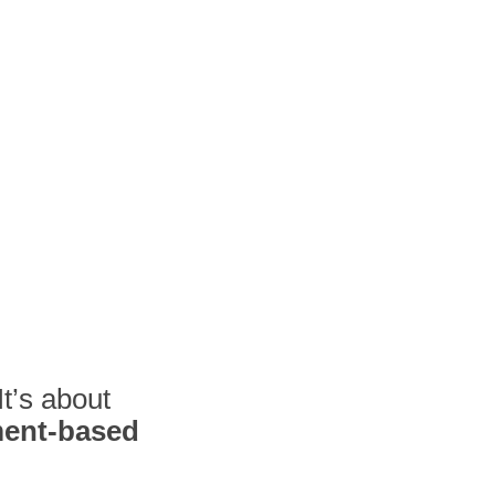
It’s about
ment-based