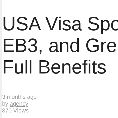
USA Visa Spo
EB3, and Gre
Full Benefits
3 months ago
by
agency
370 Views