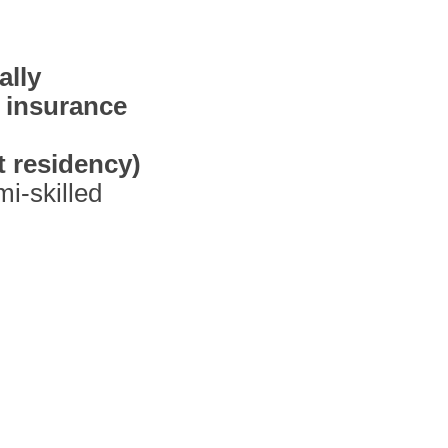
ally
 insurance
 residency)
i-skilled