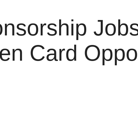
nsorship Job
en Card Opport