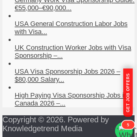
€55,000–€90,000...
USA General Construction Labor Jobs
with Visa...
UK Construction Worker Jobs with Visa
Sponsorship –...
USA Visa Sponsorship Jobs 2026 –
GET JOB OFFERS
$80,000 Salary...
High Paying Visa Sponsorship Jobs in
Canada 2026 –...
Copyright © 2026. Powered by
5
Knowledgetrend Media
```
```