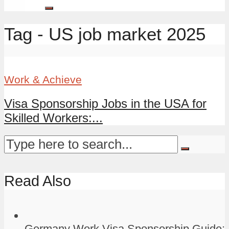
Tag - US job market 2025
Work & Achieve
Visa Sponsorship Jobs in the USA for
Skilled Workers:...
Read Also
Germany Work Visa Sponsorship Guide: