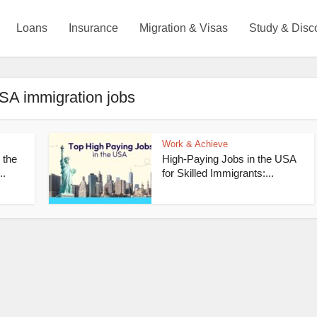
Loans
Insurance
Migration & Visas
Study & Disc
SA immigration jobs
Work & Achieve
 the
High-Paying Jobs in the USA
..
for Skilled Immigrants:...