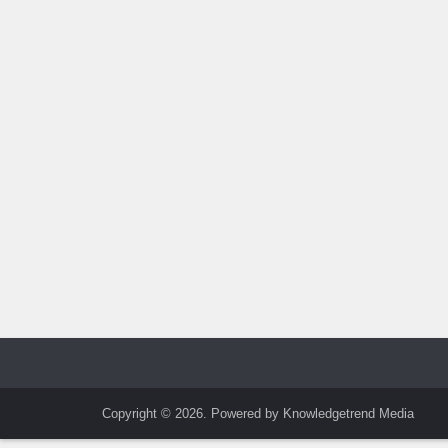
Copyright © 2026. Powered by Knowledgetrend Media