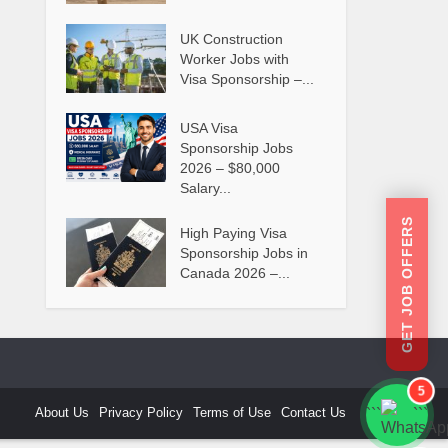
UK Construction
Worker Jobs with
Visa Sponsorship –...
USA Visa
Sponsorship Jobs
2026 – $80,000
Salary...
GET JOB OFFERS
High Paying Visa
Sponsorship Jobs in
Canada 2026 –...
5
About Us
Privacy Policy
Terms of Use
Contact Us
```
```