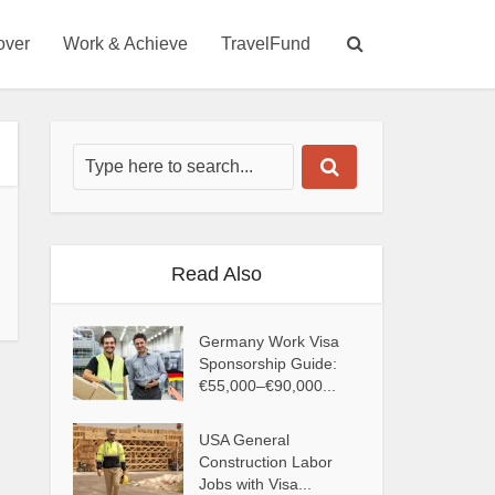
over
Work & Achieve
TravelFund
Read Also
Germany Work Visa
Sponsorship Guide:
€55,000–€90,000...
USA General
Construction Labor
Jobs with Visa...