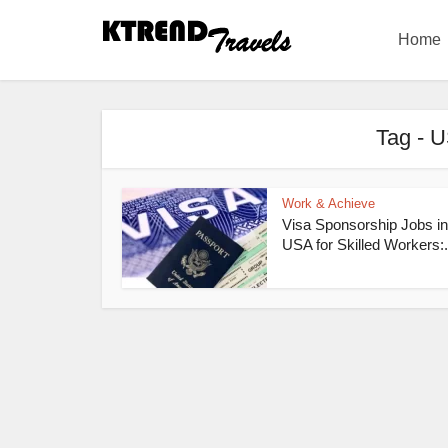
Home
Tag - U
Work & Achieve
Visa Sponsorship Jobs in
USA for Skilled Workers:.