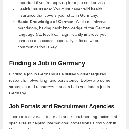
important if you’re applying for a job seeker visa.
Health Insurance
: You must have valid health
insurance that covers your stay in Germany.
Basic Knowledge of German
: While not always
mandatory, having basic knowledge of the German
language (A1 level) can significantly improve your
chances of success, especially in fields where
communication is key.
Finding a Job in Germany
Finding a job in Germany as a skilled worker requires
research, networking, and persistence. Below are some
strategies and resources that can help you land a job in
Germany.
Job Portals and Recruitment Agencies
There are several job portals and recruitment agencies that
specialize in helping international professionals find work in