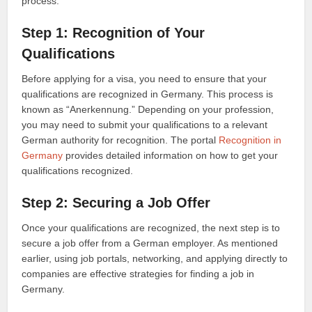
process:
Step 1: Recognition of Your
Qualifications
Before applying for a visa, you need to ensure that your
qualifications are recognized in Germany. This process is
known as “Anerkennung.” Depending on your profession,
you may need to submit your qualifications to a relevant
German authority for recognition. The portal
Recognition in
Germany
provides detailed information on how to get your
qualifications recognized.
Step 2: Securing a Job Offer
Once your qualifications are recognized, the next step is to
secure a job offer from a German employer. As mentioned
earlier, using job portals, networking, and applying directly to
companies are effective strategies for finding a job in
Germany.