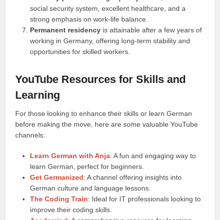
social security system, excellent healthcare, and a
strong emphasis on work-life balance.
Permanent residency
is attainable after a few years of
working in Germany, offering long-term stability and
opportunities for skilled workers.
YouTube Resources for Skills and
Learning
For those looking to enhance their skills or learn German
before making the move, here are some valuable YouTube
channels:
Learn German with Anja
: A fun and engaging way to
learn German, perfect for beginners.
Get Germanized
: A channel offering insights into
German culture and language lessons.
The Coding Train
: Ideal for IT professionals looking to
improve their coding skills.