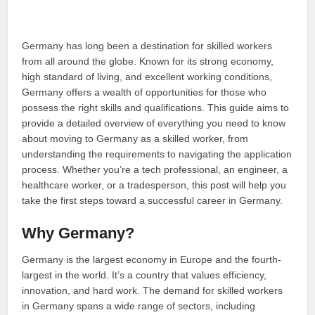
Germany has long been a destination for skilled workers
from all around the globe. Known for its strong economy,
high standard of living, and excellent working conditions,
Germany offers a wealth of opportunities for those who
possess the right skills and qualifications. This guide aims to
provide a detailed overview of everything you need to know
about moving to Germany as a skilled worker, from
understanding the requirements to navigating the application
process. Whether you’re a tech professional, an engineer, a
healthcare worker, or a tradesperson, this post will help you
take the first steps toward a successful career in Germany.
Why Germany?
Germany is the largest economy in Europe and the fourth-
largest in the world. It’s a country that values efficiency,
innovation, and hard work. The demand for skilled workers
in Germany spans a wide range of sectors, including