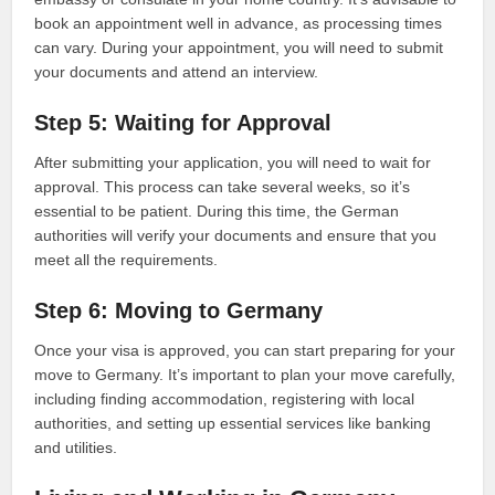
book an appointment well in advance, as processing times
can vary. During your appointment, you will need to submit
your documents and attend an interview.
Step 5: Waiting for Approval
After submitting your application, you will need to wait for
approval. This process can take several weeks, so it’s
essential to be patient. During this time, the German
authorities will verify your documents and ensure that you
meet all the requirements.
Step 6: Moving to Germany
Once your visa is approved, you can start preparing for your
move to Germany. It’s important to plan your move carefully,
including finding accommodation, registering with local
authorities, and setting up essential services like banking
and utilities.