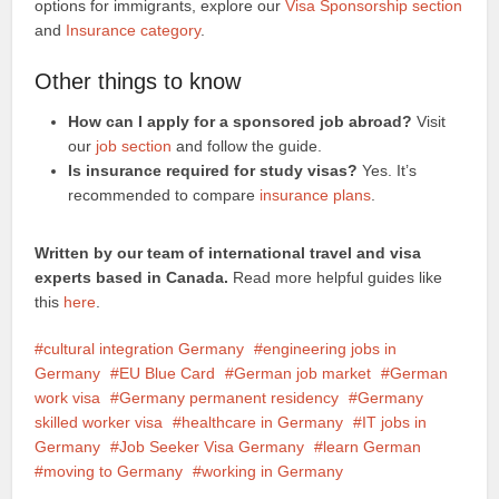
options for immigrants, explore our
Visa Sponsorship section
and
Insurance category
.
Other things to know
How can I apply for a sponsored job abroad?
Visit
our
job section
and follow the guide.
Is insurance required for study visas?
Yes. It’s
recommended to compare
insurance plans
.
Written by our team of international travel and visa
experts based in Canada.
Read more helpful guides like
this
here
.
cultural integration Germany
engineering jobs in
Germany
EU Blue Card
German job market
German
work visa
Germany permanent residency
Germany
skilled worker visa
healthcare in Germany
IT jobs in
Germany
Job Seeker Visa Germany
learn German
moving to Germany
working in Germany