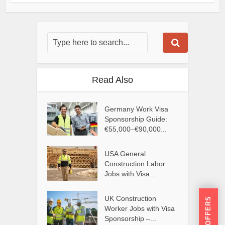
Read Also
Germany Work Visa
Sponsorship Guide:
€55,000–€90,000...
USA General
Construction Labor
Jobs with Visa...
UK Construction
Worker Jobs with Visa
Sponsorship –...