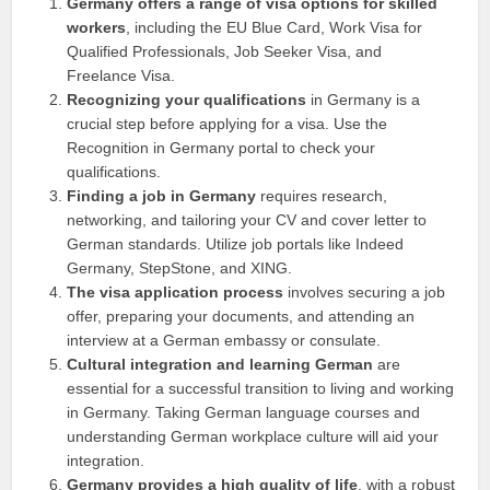
Germany offers a range of visa options for skilled
workers
, including the EU Blue Card, Work Visa for
Qualified Professionals, Job Seeker Visa, and
Freelance Visa.
Recognizing your qualifications
in Germany is a
crucial step before applying for a visa. Use the
Recognition in Germany portal to check your
qualifications.
Finding a job in Germany
requires research,
networking, and tailoring your CV and cover letter to
German standards. Utilize job portals like Indeed
Germany, StepStone, and XING.
The visa application process
involves securing a job
offer, preparing your documents, and attending an
interview at a German embassy or consulate.
Cultural integration and learning German
are
essential for a successful transition to living and working
in Germany. Taking German language courses and
understanding German workplace culture will aid your
integration.
Germany provides a high quality of life
, with a robust