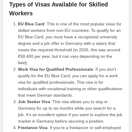
Types of Visas Available for Skilled
Workers
EU Blue Card
: This is one of the most popular visas for
skilled workers from non-EU countries. To qualify for an
EU Blue Card, you must have a recognized university
degree and a job offer in Germany with a salary that
meets the required threshold (in 2026, this was around
€58,400 per year, but it can vary depending on the
field).
Work Visa for Qualified Professionals
: If you don’t
qualify for the EU Blue Card, you can apply for a work
visa for qualified professionals. This visa is for
individuals with vocational training or other qualifications
that meet German standards.
Job Seeker Visa
: This visa allows you to stay in
Germany for up to six months while you search for a
job. It’s an excellent option if you want to explore the job
market in Germany before securing a position.
Freelance Visa
: If you’re a freelancer or self-employed