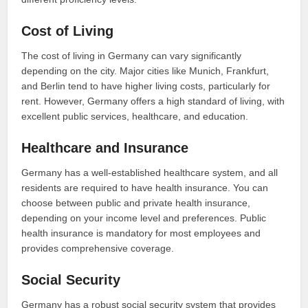
Cost of Living
The cost of living in Germany can vary significantly
depending on the city. Major cities like Munich, Frankfurt,
and Berlin tend to have higher living costs, particularly for
rent. However, Germany offers a high standard of living, with
excellent public services, healthcare, and education.
Healthcare and Insurance
Germany has a well-established healthcare system, and all
residents are required to have health insurance. You can
choose between public and private health insurance,
depending on your income level and preferences. Public
health insurance is mandatory for most employees and
provides comprehensive coverage.
Social Security
Germany has a robust social security system that provides