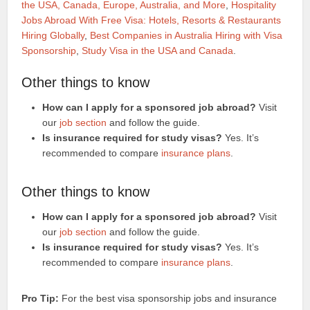
the USA, Canada, Europe, Australia, and More
,
Hospitality
Jobs Abroad With Free Visa: Hotels, Resorts & Restaurants
Hiring Globally
,
Best Companies in Australia Hiring with Visa
Sponsorship
,
Study Visa in the USA and Canada
.
Other things to know
How can I apply for a sponsored job abroad?
Visit
our
job section
and follow the guide.
Is insurance required for study visas?
Yes. It’s
recommended to compare
insurance plans
.
Other things to know
How can I apply for a sponsored job abroad?
Visit
our
job section
and follow the guide.
Is insurance required for study visas?
Yes. It’s
recommended to compare
insurance plans
.
Pro Tip:
For the best visa sponsorship jobs and insurance