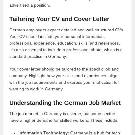
advertised a position.
Tailoring Your CV and Cover Letter
German employers expect detailed and well-structured CVs.
Your CV should include your personal information,
professional experience, education, skills, and references.
It’s also essential to include a professional photo, which is a
standard practice in Germany.
Your cover letter should be tailored to the specific job and
company. Highlight how your skills and experiences align
with the job requirements and express your motivation for
wanting to work in Germany.
Understanding the German Job Market
The job market in Germany is diverse, but some sectors
have a higher demand for skilled workers. These include:
Information Technology
: Germany is a hub for tech