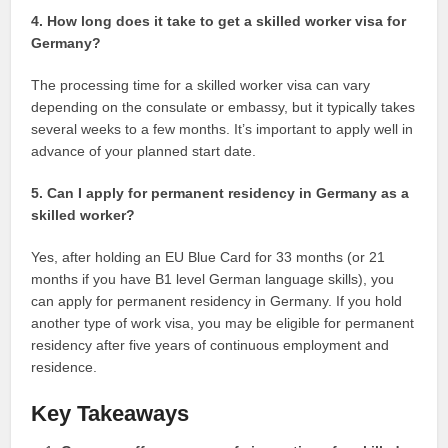
4. How long does it take to get a skilled worker visa for
Germany?
The processing time for a skilled worker visa can vary
depending on the consulate or embassy, but it typically takes
several weeks to a few months. It’s important to apply well in
advance of your planned start date.
5. Can I apply for permanent residency in Germany as a
skilled worker?
Yes, after holding an EU Blue Card for 33 months (or 21
months if you have B1 level German language skills), you
can apply for permanent residency in Germany. If you hold
another type of work visa, you may be eligible for permanent
residency after five years of continuous employment and
residence.
Key Takeaways