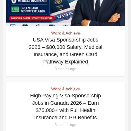
Work & Achieve
USA Visa Sponsorship Jobs
2026 – $80,000 Salary, Medical
Insurance, and Green Card
Pathway Explained
3 months ago
Work & Achieve
High Paying Visa Sponsorship
Jobs in Canada 2026 – Earn
$75,000+ with Full Health
Insurance and PR Benefits
3 months ago