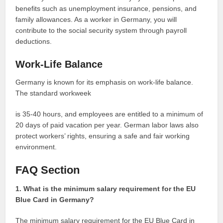
benefits such as unemployment insurance, pensions, and
family allowances. As a worker in Germany, you will
contribute to the social security system through payroll
deductions.
Work-Life Balance
Germany is known for its emphasis on work-life balance.
The standard workweek
is 35-40 hours, and employees are entitled to a minimum of
20 days of paid vacation per year. German labor laws also
protect workers’ rights, ensuring a safe and fair working
environment.
FAQ Section
1. What is the minimum salary requirement for the EU
Blue Card in Germany?
The minimum salary requirement for the EU Blue Card in