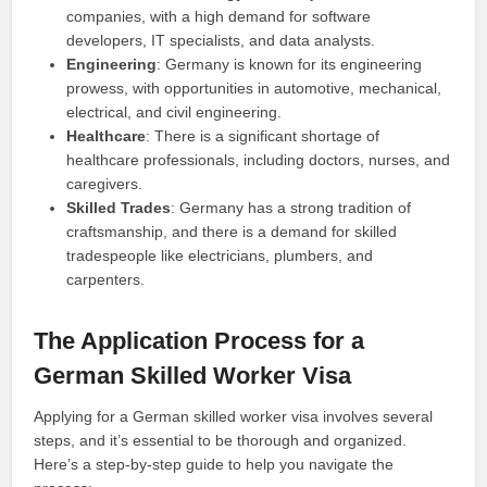
companies, with a high demand for software
developers, IT specialists, and data analysts.
Engineering
: Germany is known for its engineering
prowess, with opportunities in automotive, mechanical,
electrical, and civil engineering.
Healthcare
: There is a significant shortage of
healthcare professionals, including doctors, nurses, and
caregivers.
Skilled Trades
: Germany has a strong tradition of
craftsmanship, and there is a demand for skilled
tradespeople like electricians, plumbers, and
carpenters.
The Application Process for a
German Skilled Worker Visa
Applying for a German skilled worker visa involves several
steps, and it’s essential to be thorough and organized.
Here’s a step-by-step guide to help you navigate the