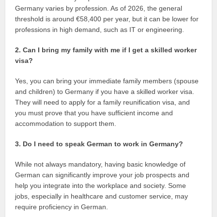
Germany varies by profession. As of 2026, the general
threshold is around €58,400 per year, but it can be lower for
professions in high demand, such as IT or engineering.
2. Can I bring my family with me if I get a skilled worker
visa?
Yes, you can bring your immediate family members (spouse
and children) to Germany if you have a skilled worker visa.
They will need to apply for a family reunification visa, and
you must prove that you have sufficient income and
accommodation to support them.
3. Do I need to speak German to work in Germany?
While not always mandatory, having basic knowledge of
German can significantly improve your job prospects and
help you integrate into the workplace and society. Some
jobs, especially in healthcare and customer service, may
require proficiency in German.