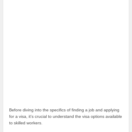
Before diving into the specifics of finding a job and applying
for a visa, it’s crucial to understand the visa options available
to skilled workers.