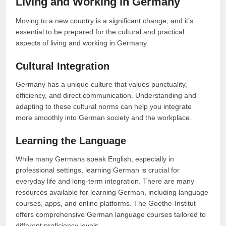
Living and Working in Germany
Moving to a new country is a significant change, and it’s
essential to be prepared for the cultural and practical
aspects of living and working in Germany.
Cultural Integration
Germany has a unique culture that values punctuality,
efficiency, and direct communication. Understanding and
adapting to these cultural norms can help you integrate
more smoothly into German society and the workplace.
Learning the Language
While many Germans speak English, especially in
professional settings, learning German is crucial for
everyday life and long-term integration. There are many
resources available for learning German, including language
courses, apps, and online platforms. The Goethe-Institut
offers comprehensive German language courses tailored to
different proficiency levels.