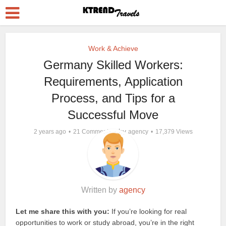
Work & Achieve
Germany Skilled Workers:
Requirements, Application
Process, and Tips for a
Successful Move
by
2 years ago
21 Comments
agency
17,379 Views
Written by
agency
Let me share this with you:
If you’re looking for real
opportunities to work or study abroad, you’re in the right