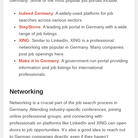
Germany. Some of the most popular job portals include:
Indeed Germany
: A widely-used platform for job
searches across various sectors.
StepStone
: A leading job portal in Germany with a wide
range of job listings.
XING
: Similar to LinkedIn, XING is a professional
networking site popular in Germany. Many companies
post job openings here.
Make it in Germany
: A government-run portal providing
information and job listings for international
professionals.
Networking
Networking is a crucial part of the job search process in
Germany. Attending industry-specific conferences, joining
online professional groups, and connecting with
professionals on platforms like LinkedIn and XING can open
doors to job opportunities. It’s also a good idea to reach out
to German companies directly, even if they haven’t