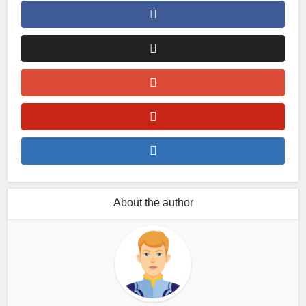
About the author