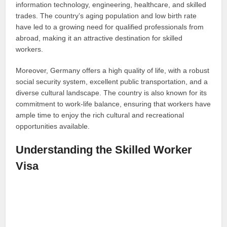
information technology, engineering, healthcare, and skilled
trades. The country’s aging population and low birth rate
have led to a growing need for qualified professionals from
abroad, making it an attractive destination for skilled
workers.
Moreover, Germany offers a high quality of life, with a robust
social security system, excellent public transportation, and a
diverse cultural landscape. The country is also known for its
commitment to work-life balance, ensuring that workers have
ample time to enjoy the rich cultural and recreational
opportunities available.
Understanding the Skilled Worker
Visa