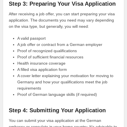
Step 3: Preparing Your Visa Application
After receiving a job offer, you can start preparing your visa
application. The documents you need may vary depending
on the visa type, but generally, you will need:
A valid passport
A job offer or contract from a German employer
Proof of recognized qualifications
Proof of sufficient financial resources
Health insurance coverage
A filled visa application form
A cover letter explaining your motivation for moving to
Germany and how your qualifications meet the job
requirements
Proof of German language skills (if required)
Step 4: Submitting Your Application
You can submit your visa application at the German
embassy or consulate in your home country. It’s advisable to