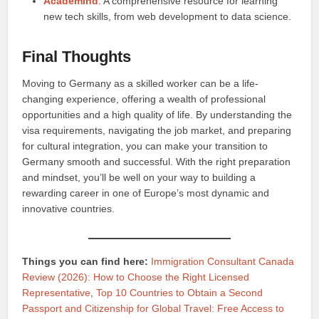
Academind
: A comprehensive resource for learning
new tech skills, from web development to data science.
Final Thoughts
Moving to Germany as a skilled worker can be a life-
changing experience, offering a wealth of professional
opportunities and a high quality of life. By understanding the
visa requirements, navigating the job market, and preparing
for cultural integration, you can make your transition to
Germany smooth and successful. With the right preparation
and mindset, you’ll be well on your way to building a
rewarding career in one of Europe’s most dynamic and
innovative countries.
Things you can find here:
Immigration Consultant Canada
Review (2026): How to Choose the Right Licensed
Representative
,
Top 10 Countries to Obtain a Second
Passport and Citizenship for Global Travel: Free Access to