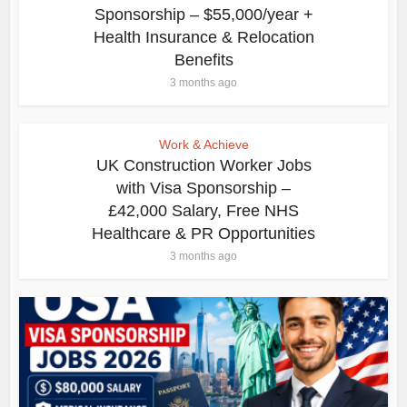
Sponsorship – $55,000/year +
Health Insurance & Relocation
Benefits
3 months ago
Work & Achieve
UK Construction Worker Jobs
with Visa Sponsorship –
£42,000 Salary, Free NHS
Healthcare & PR Opportunities
3 months ago