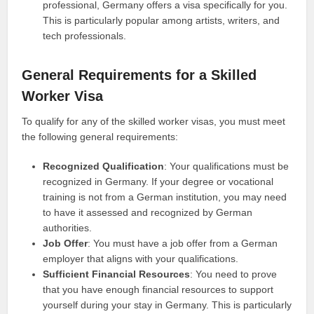
professional, Germany offers a visa specifically for you.
This is particularly popular among artists, writers, and
tech professionals.
General Requirements for a Skilled
Worker Visa
To qualify for any of the skilled worker visas, you must meet
the following general requirements:
Recognized Qualification
: Your qualifications must be
recognized in Germany. If your degree or vocational
training is not from a German institution, you may need
to have it assessed and recognized by German
authorities.
Job Offer
: You must have a job offer from a German
employer that aligns with your qualifications.
Sufficient Financial Resources
: You need to prove
that you have enough financial resources to support
yourself during your stay in Germany. This is particularly