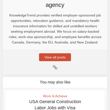
agency
KnowledgeTrend provides verified employer-sponsored job
opportunities, relocation guidance, and mandatory health
insurance information for skilled and unskilled workers
seeking employment abroad. We focus on salary-backed
roles, work visa sponsorship, and employee benefits across
Canada, Germany, the EU, Australia, and New Zealand.
View all posts
You may also like
Work & Achieve
USA General Construction
Labor Jobs with Visa