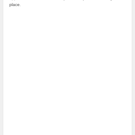
place.