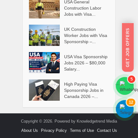
USA General
Construction Labor
Jobs with Visa...
UK Construction
GET JOB OFFERS
Worker Jobs with Visa
Sponsorship –...
USA Visa Sponsorship
Jobs 2026 – $80,000
Salary...
5
High Paying Visa
```
```
Sponsorship Jobs in
Canada 2026 –...
12
```
```
Copyright © 2026. Powered by Knowledgetrend Media
About Us
Privacy Policy
Terms of Use
Contact Us