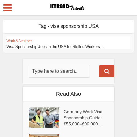
Tag - visa sponsorship USA
Work & Achieve
Visa Sponsorship Jobs in the USA for Skilled Workers:...
Read Also
Germany Work Visa
Sponsorship Guide:
€55,000–€90,000...