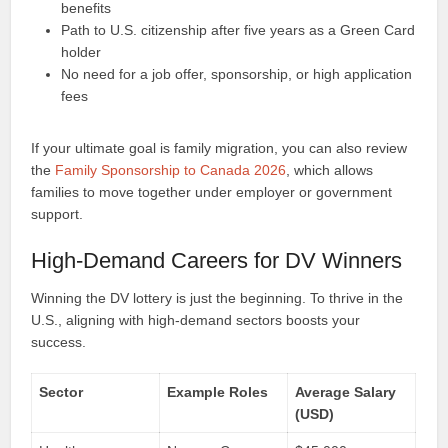
benefits
Path to U.S. citizenship after five years as a Green Card
holder
No need for a job offer, sponsorship, or high application
fees
If your ultimate goal is family migration, you can also review
the
Family Sponsorship to Canada 2026
, which allows
families to move together under employer or government
support.
High-Demand Careers for DV Winners
Winning the DV lottery is just the beginning. To thrive in the
U.S., aligning with high-demand sectors boosts your
success.
Sector
Example Roles
Average Salary
(USD)