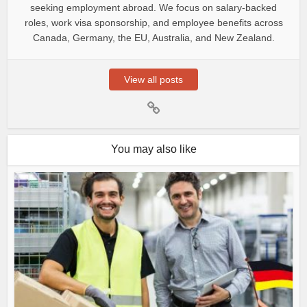
seeking employment abroad. We focus on salary-backed
roles, work visa sponsorship, and employee benefits across
Canada, Germany, the EU, Australia, and New Zealand.
View all posts
You may also like