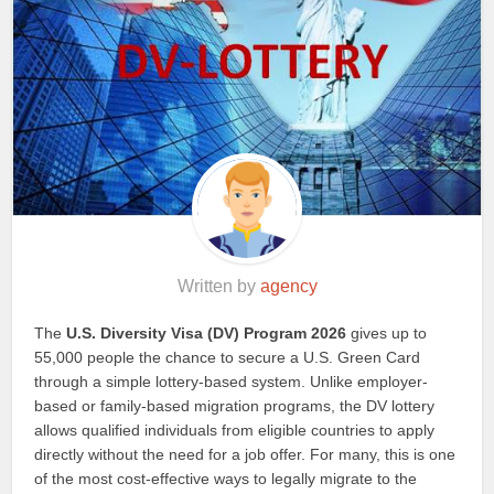
Written by
agency
The
U.S. Diversity Visa (DV) Program 2026
gives up to
55,000 people the chance to secure a U.S. Green Card
through a simple lottery-based system. Unlike employer-
based or family-based migration programs, the DV lottery
allows qualified individuals from eligible countries to apply
directly without the need for a job offer. For many, this is one
of the most cost-effective ways to legally migrate to the