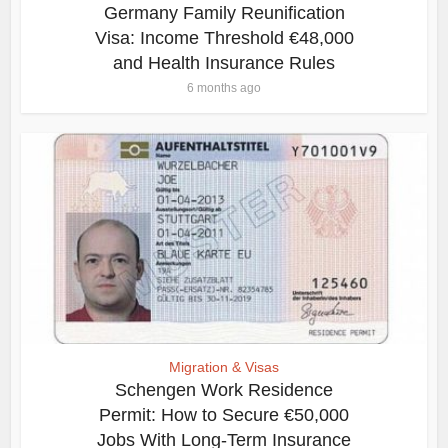
Germany Family Reunification
Visa: Income Threshold €48,000
and Health Insurance Rules
6 months ago
Migration & Visas
Schengen Work Residence
Permit: How to Secure €50,000
Jobs With Long-Term Insurance