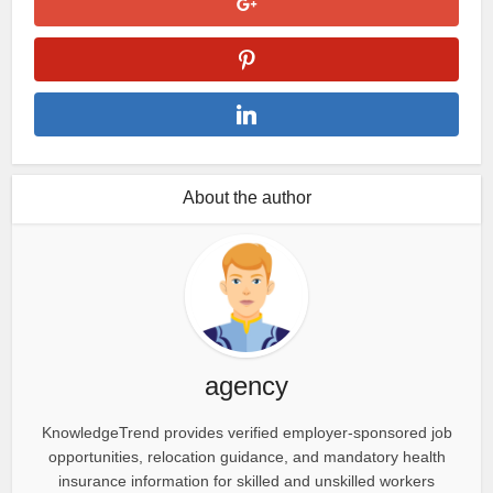
About the author
agency
KnowledgeTrend provides verified employer-sponsored job
opportunities, relocation guidance, and mandatory health
insurance information for skilled and unskilled workers