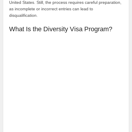
United States. Still, the process requires careful preparation,
as incomplete or incorrect entries can lead to
disqualification.
What Is the Diversity Visa Program?