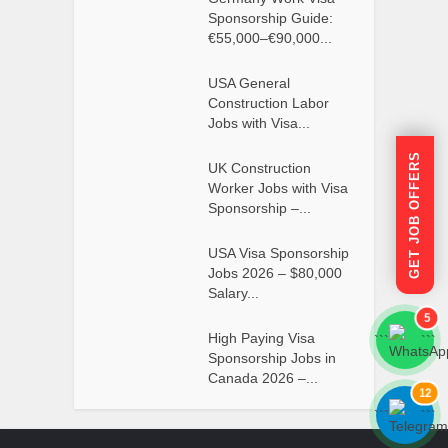
Sponsorship Guide:
€55,000–€90,000...
USA General
Construction Labor
Jobs with Visa...
GET JOB OFFERS
UK Construction
Worker Jobs with Visa
Sponsorship –...
USA Visa Sponsorship
Jobs 2026 – $80,000
Salary...
5
High Paying Visa
```
```
Sponsorship Jobs in
Canada 2026 –...
12
```
```