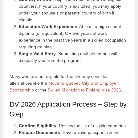
countries. If your country is excluded, you may apply
under your spouse’s or parents’ country of birth if
eligible.
Education/Work Experience
: At least a high school
diploma (or equivalent) OR two years of work
experience in the past five years in a skilled occupation
requiring training.
Single Valid Entry
: Submitting multiple entries will
disqualify you from the program.
Many who are not eligible for the DV may consider
alternatives like the
Move to Quebec City with Employer
Sponsorship
or the
Skilled Migration to Finland Visa 2026
.
DV 2026 Application Process – Step by
Step
Confirm Eligibility
: Review the list of eligible countries.
Prepare Documents
: Have a valid passport, recent