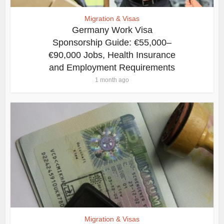
Migration & Visas
Germany Work Visa
Sponsorship Guide: €55,000–
€90,000 Jobs, Health Insurance
and Employment Requirements
1 month ago
Migration & Visas