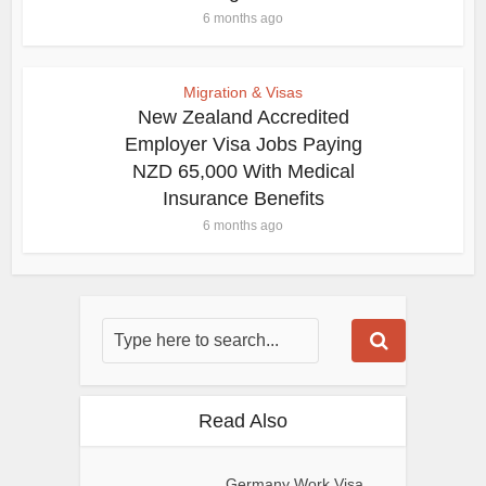
6 months ago
Migration & Visas
New Zealand Accredited
Employer Visa Jobs Paying
NZD 65,000 With Medical
Insurance Benefits
6 months ago
Read Also
Germany Work Visa