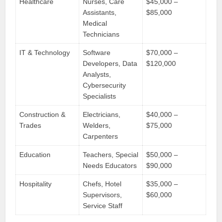
Healthcare
Nurses, Care
$45,000 –
Assistants,
$85,000
Medical
Technicians
IT & Technology
Software
$70,000 –
Developers, Data
$120,000
Analysts,
Cybersecurity
Specialists
Construction &
Electricians,
$40,000 –
Trades
Welders,
$75,000
Carpenters
Education
Teachers, Special
$50,000 –
Needs Educators
$90,000
Hospitality
Chefs, Hotel
$35,000 –
Supervisors,
$60,000
Service Staff