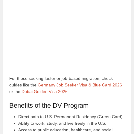
For those seeking faster or job-based migration, check
guides like the
Germany Job Seeker Visa & Blue Card 2026
or the
Dubai Golden Visa 2026
.
Benefits of the DV Program
Direct path to U.S. Permanent Residency (Green Card)
Ability to work, study, and live freely in the U.S.
Access to public education, healthcare, and social