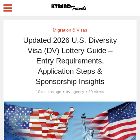
Migration & Visas
Updated 2026 U.S. Diversity
Visa (DV) Lottery Guide –
Entry Requirements,
Application Steps &
Sponsorship Insights
by
10 months ago
agency
30 Views