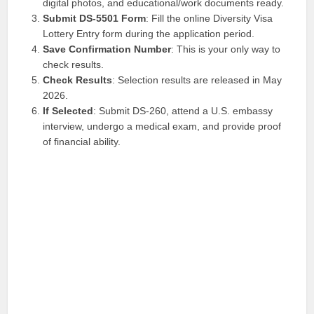
digital photos, and educational/work documents ready.
Submit DS-5501 Form
: Fill the online Diversity Visa
Lottery Entry form during the application period.
Save Confirmation Number
: This is your only way to
check results.
Check Results
: Selection results are released in May
2026.
If Selected
: Submit DS-260, attend a U.S. embassy
interview, undergo a medical exam, and provide proof
of financial ability.