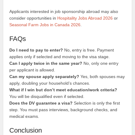
Applicants interested in job sponsorship abroad may also
consider opportunities in
Hospitality Jobs Abroad 2026
or
Seasonal Farm Jobs in Canada 2026
.
FAQs
Do I need to pay to enter?
No, entry is free. Payment
applies only if selected and moving to the visa stage.
Can I apply twice in the same year?
No, only one entry
per applicant is allowed.
Can my spouse apply separately?
Yes, both spouses may
apply, doubling your household’s chances.
What if I win but don’t meet education/work criteria?
You will be disqualified even if selected.
Does the DV guarantee a visa?
Selection is only the first
step. You must pass interviews, background checks, and
medical exams.
Conclusion