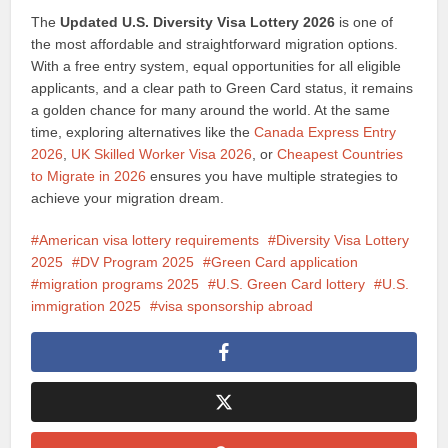
The
Updated U.S. Diversity Visa Lottery 2026
is one of
the most affordable and straightforward migration options.
With a free entry system, equal opportunities for all eligible
applicants, and a clear path to Green Card status, it remains
a golden chance for many around the world. At the same
time, exploring alternatives like the
Canada Express Entry
2026
,
UK Skilled Worker Visa 2026
, or
Cheapest Countries
to Migrate in 2026
ensures you have multiple strategies to
achieve your migration dream.
American visa lottery requirements
Diversity Visa Lottery
2025
DV Program 2025
Green Card application
migration programs 2025
U.S. Green Card lottery
U.S.
immigration 2025
visa sponsorship abroad