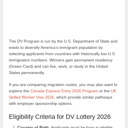
The DV Program is run by the U.S. Department of State and
exists to diversify America’s immigrant population by
selecting applicants from countries with historically low U.S.
immigration numbers. Winners gain permanent residency
(Green Card) and can live, work, or study in the United
States permanently.
If you are comparing migration routes, you may also want to
explore the
Canada Express Entry 2026 Program
or the
UK
Skilled Worker Visa 2026
, which provide similar pathways
with employer sponsorship options.
Eligibility Criteria for DV Lottery 2026
Country of Birth
: Applicants must be born in eligible