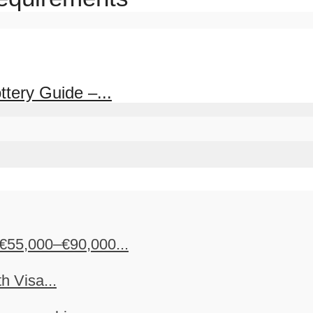
tery Guide –...
€55,000–€90,000...
h Visa...