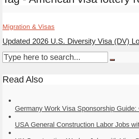
Migration & Visas
Updated 2026 U.S. Diversity Visa (DV) Lot
Read Also
Germany Work Visa Sponsorship Guide: 
USA General Construction Labor Jobs wit