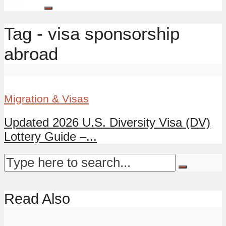
Tag - visa sponsorship
abroad
Migration & Visas
Updated 2026 U.S. Diversity Visa (DV)
Lottery Guide –...
Read Also