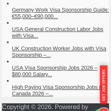
Germany Work Visa Sponsorship Guide:
€55,000–€90,000...
USA General Construction Labor Jobs
with Visa...
UK Construction Worker Jobs with Visa
Sponsorship –...
USA Visa Sponsorship Jobs 2026 –
GET JOB OFFERS
$80,000 Salary...
High Paying Visa Sponsorship Jobs in
Canada 2026 –...
Copyright © 2026. Powered by