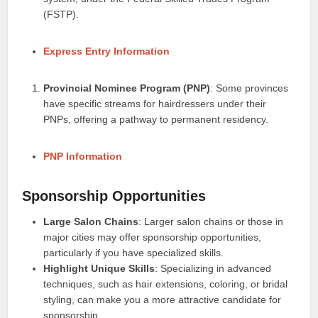
(FSTP).
Express Entry Information
Provincial Nominee Program (PNP)
: Some provinces
have specific streams for hairdressers under their
PNPs, offering a pathway to permanent residency.
PNP Information
Sponsorship Opportunities
Large Salon Chains
: Larger salon chains or those in
major cities may offer sponsorship opportunities,
particularly if you have specialized skills.
Highlight Unique Skills
: Specializing in advanced
techniques, such as hair extensions, coloring, or bridal
styling, can make you a more attractive candidate for
sponsorship.