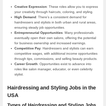
Creative Expression
: These roles allow you to express
your creativity through haircuts, coloring, and styling.
High Demand
: There’s a consistent demand for
hairdressers and stylists in both urban and rural areas,
ensuring steady job opportunities.
Entrepreneurial Opportunities
: Many professionals
eventually open their own salons, offering the potential
for business ownership and increased earnings.
Competitive Pay
: Hairdressers and stylists can earn
competitive wages, with additional income opportunities
through tips, commissions, and selling beauty products.
Career Growth
: Opportunities exist to advance into
roles like salon manager, educator, or even celebrity
stylist.
Hairdressing and Styling Jobs in the
USA
Types of Hairdressing and Styling Jobs