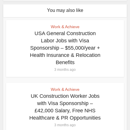
You may also like
Work & Achieve
USA General Construction
Labor Jobs with Visa
Sponsorship – $55,000/year +
Health Insurance & Relocation
Benefits
3 months ago
Work & Achieve
UK Construction Worker Jobs
with Visa Sponsorship –
£42,000 Salary, Free NHS
Healthcare & PR Opportunities
3 months ago