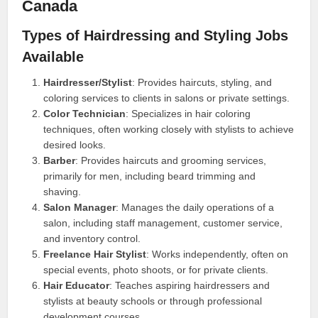
Canada
Types of Hairdressing and Styling Jobs
Available
Hairdresser/Stylist
: Provides haircuts, styling, and
coloring services to clients in salons or private settings.
Color Technician
: Specializes in hair coloring
techniques, often working closely with stylists to achieve
desired looks.
Barber
: Provides haircuts and grooming services,
primarily for men, including beard trimming and
shaving.
Salon Manager
: Manages the daily operations of a
salon, including staff management, customer service,
and inventory control.
Freelance Hair Stylist
: Works independently, often on
special events, photo shoots, or for private clients.
Hair Educator
: Teaches aspiring hairdressers and
stylists at beauty schools or through professional
development courses.