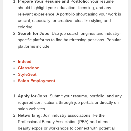
Prepare Your Resume and Portfolio
: Your resume
should highlight your education, licensing, and any
relevant experience. A portfolio showcasing your work is
crucial, especially for creative roles like styling and
coloring.
Search for Jobs
: Use job search engines and industry-
specific platforms to find hairdressing positions. Popular
platforms include:
Indeed
Glassdoor
StyleSeat
Salon Employment
Apply for Jobs
: Submit your resume, portfolio, and any
required certifications through job portals or directly on
salon websites.
Networking
: Join industry associations like the
Professional Beauty Association (PBA) and attend
beauty expos or workshops to connect with potential