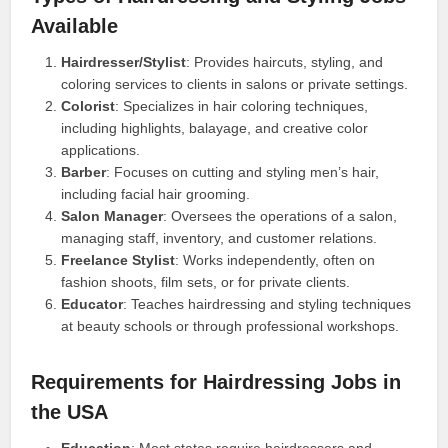
Available
Hairdresser/Stylist
: Provides haircuts, styling, and
coloring services to clients in salons or private settings.
Colorist
: Specializes in hair coloring techniques,
including highlights, balayage, and creative color
applications.
Barber
: Focuses on cutting and styling men’s hair,
including facial hair grooming.
Salon Manager
: Oversees the operations of a salon,
managing staff, inventory, and customer relations.
Freelance Stylist
: Works independently, often on
fashion shoots, film sets, or for private clients.
Educator
: Teaches hairdressing and styling techniques
at beauty schools or through professional workshops.
Requirements for Hairdressing Jobs in
the USA