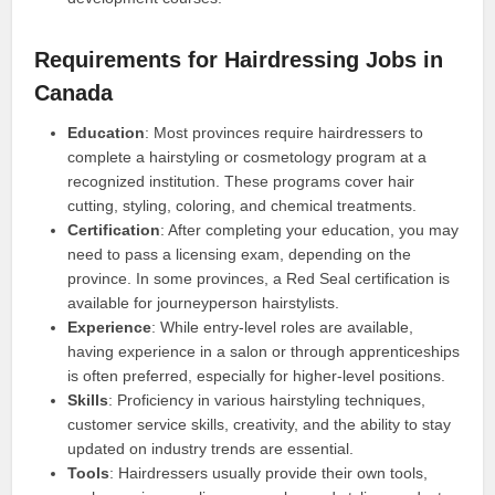
Requirements for Hairdressing Jobs in
Canada
Education
: Most provinces require hairdressers to
complete a hairstyling or cosmetology program at a
recognized institution. These programs cover hair
cutting, styling, coloring, and chemical treatments.
Certification
: After completing your education, you may
need to pass a licensing exam, depending on the
province. In some provinces, a Red Seal certification is
available for journeyperson hairstylists.
Experience
: While entry-level roles are available,
having experience in a salon or through apprenticeships
is often preferred, especially for higher-level positions.
Skills
: Proficiency in various hairstyling techniques,
customer service skills, creativity, and the ability to stay
updated on industry trends are essential.
Tools
: Hairdressers usually provide their own tools,