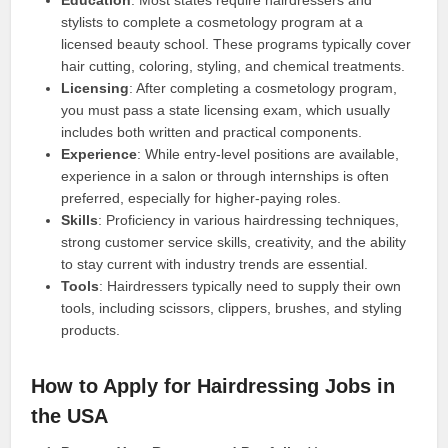
Education
: Most states require hairdressers and
stylists to complete a cosmetology program at a
licensed beauty school. These programs typically cover
hair cutting, coloring, styling, and chemical treatments.
Licensing
: After completing a cosmetology program,
you must pass a state licensing exam, which usually
includes both written and practical components.
Experience
: While entry-level positions are available,
experience in a salon or through internships is often
preferred, especially for higher-paying roles.
Skills
: Proficiency in various hairdressing techniques,
strong customer service skills, creativity, and the ability
to stay current with industry trends are essential.
Tools
: Hairdressers typically need to supply their own
tools, including scissors, clippers, brushes, and styling
products.
How to Apply for Hairdressing Jobs in
the USA