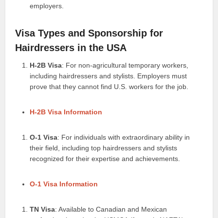
employers.
Visa Types and Sponsorship for
Hairdressers in the USA
H-2B Visa
: For non-agricultural temporary workers,
including hairdressers and stylists. Employers must
prove that they cannot find U.S. workers for the job.
H-2B Visa Information
O-1 Visa
: For individuals with extraordinary ability in
their field, including top hairdressers and stylists
recognized for their expertise and achievements.
O-1 Visa Information
TN Visa
: Available to Canadian and Mexican