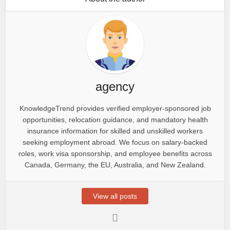
agency
KnowledgeTrend provides verified employer-sponsored job
opportunities, relocation guidance, and mandatory health
insurance information for skilled and unskilled workers
seeking employment abroad. We focus on salary-backed
roles, work visa sponsorship, and employee benefits across
Canada, Germany, the EU, Australia, and New Zealand.
View all posts