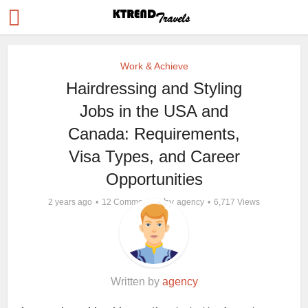
Work & Achieve
Hairdressing and Styling
Jobs in the USA and
Canada: Requirements,
Visa Types, and Career
Opportunities
by
2 years ago
12 Comments
agency
6,717 Views
Written by
agency