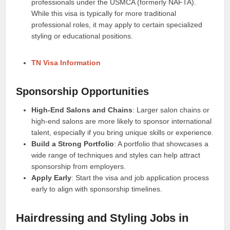
professionals under the USMCA (formerly NAFTA).
While this visa is typically for more traditional
professional roles, it may apply to certain specialized
styling or educational positions.
TN Visa Information
Sponsorship Opportunities
High-End Salons and Chains
: Larger salon chains or
high-end salons are more likely to sponsor international
talent, especially if you bring unique skills or experience.
Build a Strong Portfolio
: A portfolio that showcases a
wide range of techniques and styles can help attract
sponsorship from employers.
Apply Early
: Start the visa and job application process
early to align with sponsorship timelines.
Hairdressing and Styling Jobs in