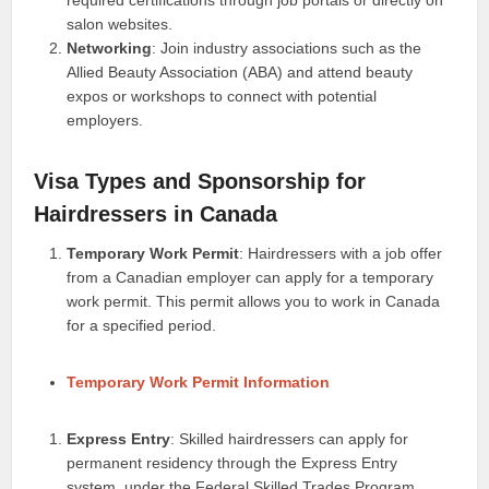
required certifications through job portals or directly on
salon websites.
Networking
: Join industry associations such as the
Allied Beauty Association (ABA) and attend beauty
expos or workshops to connect with potential
employers.
Visa Types and Sponsorship for
Hairdressers in Canada
Temporary Work Permit
: Hairdressers with a job offer
from a Canadian employer can apply for a temporary
work permit. This permit allows you to work in Canada
for a specified period.
Temporary Work Permit Information
Express Entry
: Skilled hairdressers can apply for
permanent residency through the Express Entry
system, under the Federal Skilled Trades Program