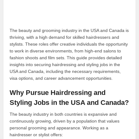
The beauty and grooming industry in the USA and Canada is
thriving, with a high demand for skilled hairdressers and
stylists. These roles offer creative individuals the opportunity
to work in diverse environments, from high-end salons to
fashion shoots and film sets. This guide provides detailed
insights into securing hairdressing and styling jobs in the
USA and Canada, including the necessary requirements,
visa options, and career advancement opportunities.
Why Pursue Hairdressing and
Styling Jobs in the USA and Canada?
The beauty industry in both countries is expansive and
continuously growing, driven by a population that values
personal grooming and appearance. Working as a
hairdresser or stylist offers: