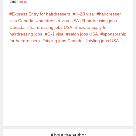
this
here
.
Express Entry for hairdressers
H-2B visa
hairdresser
visa Canada
hairdresser visa USA
hairdressing jobs
Canada
hairdressing jobs USA
how to apply for
hairdressing jobs
O-1 visa
salon jobs USA
sponsorship
for hairdressers
styling jobs Canada
styling jobs USA
Facebook
X
Google+
Pinterest
LinkedIn
About the author