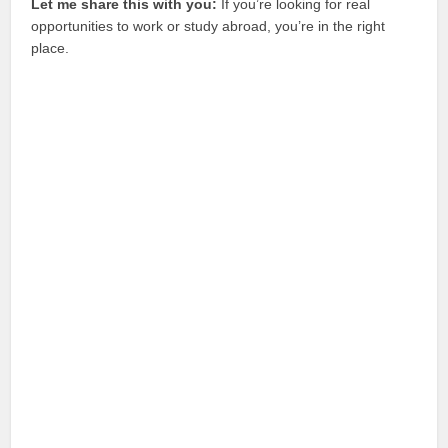
Let me share this with you:
If you’re looking for real
opportunities to work or study abroad, you’re in the right
place.