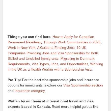
Things you can find here:
How to Apply for Canadian
Permanent Residency Through Work Opportunities in 2026
,
Work in New York: A Guide to Finding Jobs
,
10 UK
Companies Providing Jobs and Visa Sponsorship for Both
Skilled and Unskilled Immigrants
,
Migrating to Denmark:
Requirements, Visa Types, Jobs, and Opportunities
,
Working
in the UK as a Health Worker with a Sponsorship Visa
.
Pro Tip:
For the best visa sponsorship jobs and insurance
options for immigrants, explore our
Visa Sponsorship section
and
Insurance category
.
Written by our team of international travel and visa
experts based in Canada.
Read more helpful guides like