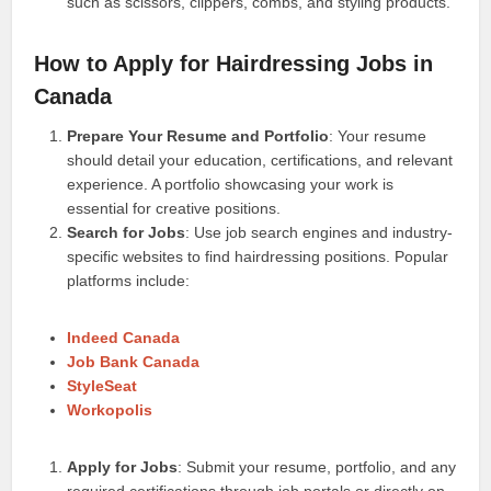
such as scissors, clippers, combs, and styling products.
How to Apply for Hairdressing Jobs in
Canada
Prepare Your Resume and Portfolio
: Your resume
should detail your education, certifications, and relevant
experience. A portfolio showcasing your work is
essential for creative positions.
Search for Jobs
: Use job search engines and industry-
specific websites to find hairdressing positions. Popular
platforms include:
Indeed Canada
Job Bank Canada
StyleSeat
Workopolis
Apply for Jobs
: Submit your resume, portfolio, and any