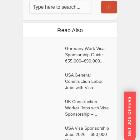
Read Also
Germany Work Visa
Sponsorship Guide:
€55,000–€90,000...
USA General
Construction Labor
Jobs with Visa...
GET JOB OFFERS
UK Construction
Worker Jobs with Visa
Sponsorship –...
USA Visa Sponsorship
Jobs 2026 – $80,000