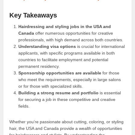
Key Takeaways
Hairdressing and styling jobs in the USA and
Canada
offer numerous opportunities for creative
professionals, with high demand across both countries.
Understanding visa options
is crucial for international
applicants, with specific programs available in both
countries to facilitate employment and potential
permanent residency.
Sponsorship opportunities are available
for those
who meet the requirements, especially in large salons
or for those with specialized skills.
Building a strong resume and portfolio
is essential
for securing a job in these competitive and creative
fields.
Whether you’re passionate about cutting, coloring, or styling
hair, the USA and Canada provide a wealth of opportunities