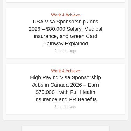
Work & Achieve
USA Visa Sponsorship Jobs
2026 – $80,000 Salary, Medical
Insurance, and Green Card
Pathway Explained
3 months ago
Work & Achieve
High Paying Visa Sponsorship
Jobs in Canada 2026 – Earn
$75,000+ with Full Health
Insurance and PR Benefits
3 months ago