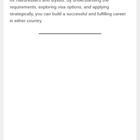
for hairdressers and stylists. By understanding the
requirements, exploring visa options, and applying
strategically, you can build a successful and fulfilling career
in either country.