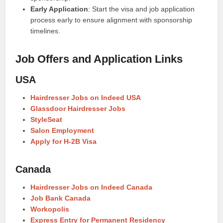
Early Application
: Start the visa and job application
process early to ensure alignment with sponsorship
timelines.
Job Offers and Application Links
USA
Hairdresser Jobs on Indeed USA
Glassdoor Hairdresser Jobs
StyleSeat
Salon Employment
Apply for H-2B Visa
Canada
Hairdresser Jobs on Indeed Canada
Job Bank Canada
Workopolis
Express Entry for Permanent Residency