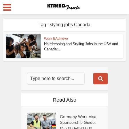
Tag - styling jobs Canada
Work & Achieve
Hairdressing and Styling Jobs in the USA and
Canada:...
Read Also
Germany Work Visa
Sponsorship Guide:
€55,000–€90,000...