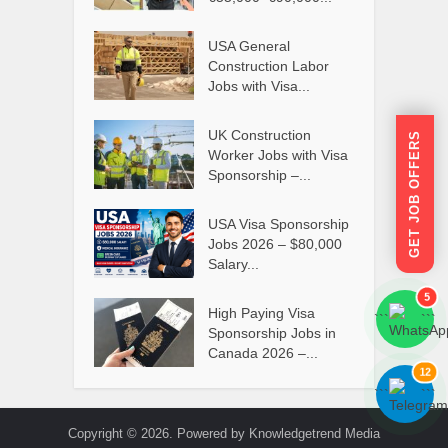
USA General
Construction Labor
Jobs with Visa...
UK Construction
GET JOB OFFERS
Worker Jobs with Visa
Sponsorship –...
USA Visa Sponsorship
Jobs 2026 – $80,000
Salary...
5
High Paying Visa
```
```
Sponsorship Jobs in
Canada 2026 –...
12
```
```
Copyright © 2026. Powered by Knowledgetrend Media