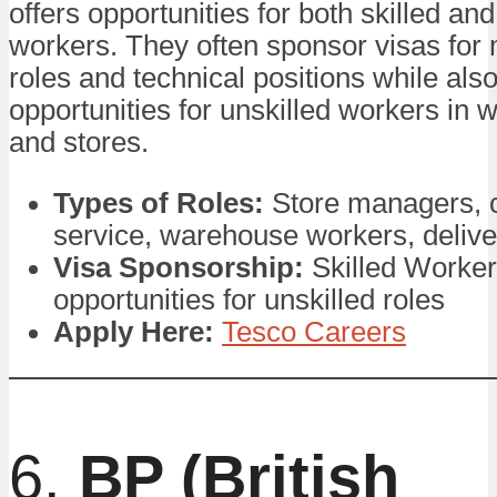
offers opportunities for both skilled and
workers. They often sponsor visas fo
roles and technical positions while als
opportunities for unskilled workers in
and stores.
Types of Roles:
Store managers, 
service, warehouse workers, delive
Visa Sponsorship:
Skilled Worker
opportunities for unskilled roles
Apply Here:
Tesco Careers
6.
BP (British