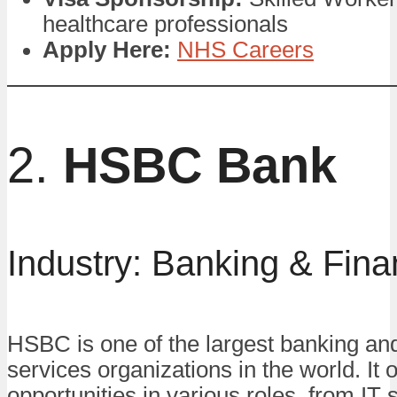
healthcare professionals
Apply Here:
NHS Careers
2.
HSBC Bank
Industry: Banking & Fin
HSBC is one of the largest banking and
services organizations in the world. It o
opportunities in various roles, from IT s