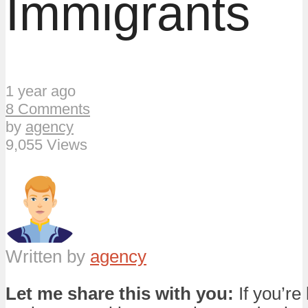
Immigrants
1 year ago
8 Comments
by
agency
9,055 Views
Written by
agency
Let me share this with you:
If you’re 