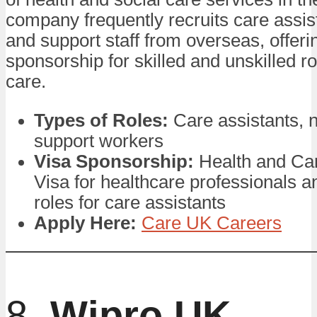
company frequently recruits care assis
and support staff from overseas, offeri
sponsorship for skilled and unskilled ro
care.
Types of Roles:
Care assistants, 
support workers
Visa Sponsorship:
Health and Ca
Visa for healthcare professionals a
roles for care assistants
Apply Here:
Care UK Careers
8.
Wipro UK