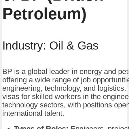
Petroleum)
Industry: Oil & Gas
BP is a global leader in energy and pe
offering a wide range of job opportuniti
engineering, technology, and logistics
visas for skilled workers in the engine
technology sectors, with positions open
international talent.
Types of Roles:
Engineers, projec