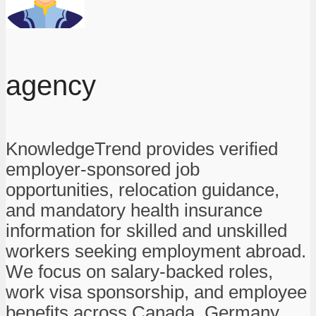
agency
KnowledgeTrend provides verified
employer-sponsored job
opportunities, relocation guidance,
and mandatory health insurance
information for skilled and unskilled
workers seeking employment abroad.
We focus on salary-backed roles,
work visa sponsorship, and employee
benefits across Canada, Germany,