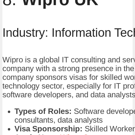
Industry: Information Te
Wipro is a global IT consulting and ser
company with a strong presence in th
company sponsors visas for skilled wor
technology sector, especially for IT pro
software developers, and data analysts
Types of Roles:
Software develope
consultants, data analysts
Visa Sponsorship:
Skilled Worker