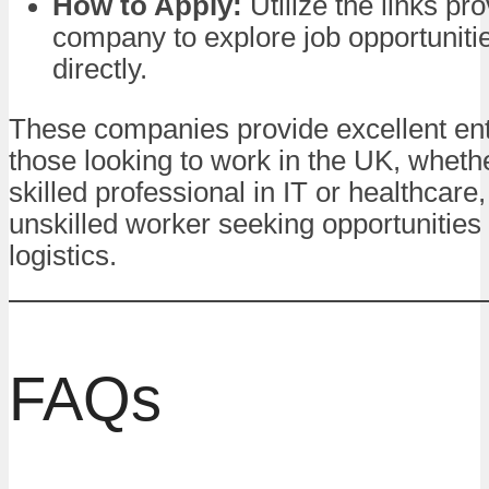
How to Apply:
Utilize the links pr
company to explore job opportuniti
directly.
These companies provide excellent entr
those looking to work in the UK, wheth
skilled professional in IT or healthcare,
unskilled worker seeking opportunities i
logistics.
FAQs