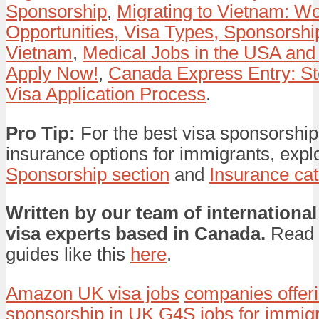
Sponsorship
,
Migrating to Vietnam: W
Opportunities, Visa Types, Sponsorship
Vietnam
,
Medical Jobs in the USA and
Apply Now!
,
Canada Express Entry: St
Visa Application Process
.
Pro Tip:
For the best visa sponsorship
insurance options for immigrants, expl
Sponsorship section
and
Insurance ca
Written by our team of international
visa experts based in Canada.
Read 
guides like this
here
.
Amazon UK visa jobs
companies offeri
sponsorship in UK
G4S jobs for immig