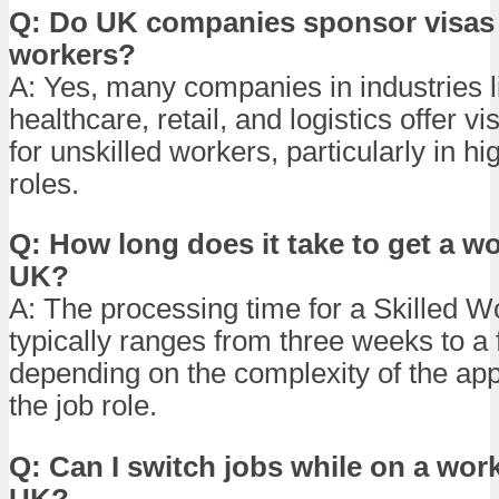
Q: Do UK companies sponsor visas 
workers?
A: Yes, many companies in industries l
healthcare, retail, and logistics offer v
for unskilled workers, particularly in 
roles.
Q: How long does it take to get a wo
UK?
A: The processing time for a Skilled W
typically ranges from three weeks to a
depending on the complexity of the app
the job role.
Q: Can I switch jobs while on a work
UK?