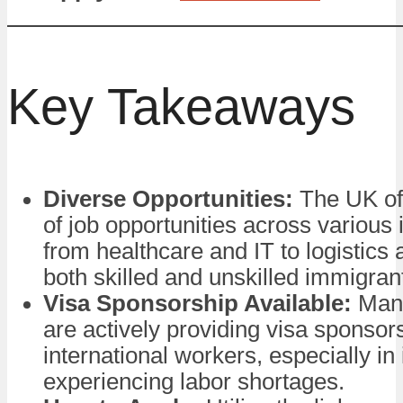
Key Takeaways
Diverse Opportunities:
The UK of
of job opportunities across various 
from healthcare and IT to logistics a
both skilled and unskilled immigran
Visa Sponsorship Available:
Man
are actively providing visa sponsors
international workers, especially in 
experiencing labor shortages.