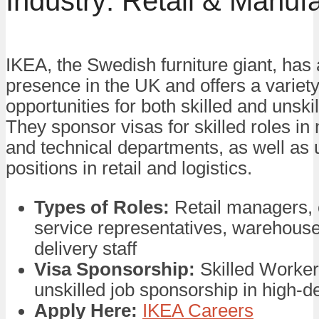
Industry: Retail & Manuf
IKEA, the Swedish furniture giant, has 
presence in the UK and offers a variety
opportunities for both skilled and unski
They sponsor visas for skilled roles 
and technical departments, as well as 
positions in retail and logistics.
Types of Roles:
Retail managers,
service representatives, warehous
delivery staff
Visa Sponsorship:
Skilled Worker
unskilled job sponsorship in high-
Apply Here:
IKEA Careers