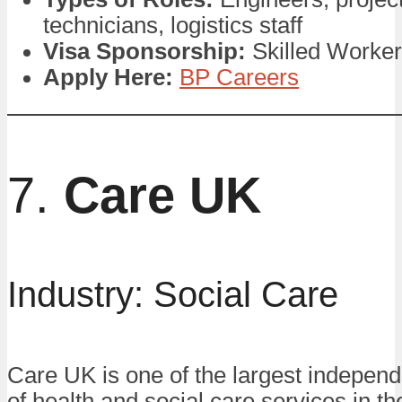
technicians, logistics staff
Visa Sponsorship:
Skilled Worker
Apply Here:
BP Careers
7.
Care UK
Industry: Social Care
Care UK is one of the largest independ
of health and social care services in t