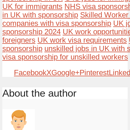
UK for immigrants
NHS visa sponsors
in UK with sponsorship
Skilled Worker
companies with visa sponsorship
UK j
sponsorship 2024
UK work opportunitie
foreigners
UK work visa requirements
sponsorship
unskilled jobs in UK with
visa sponsorship for unskilled workers
Facebook
X
Google+
Pinterest
Linked
About the author