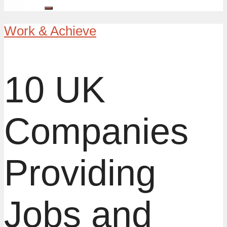
Work & Achieve
10 UK
Companies
Providing
Jobs and