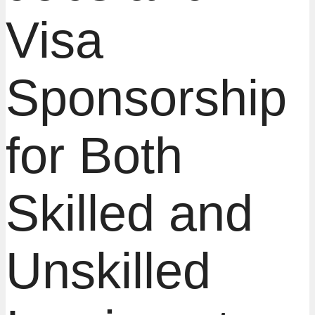
Visa
Sponsorship
for Both
Skilled and
Unskilled