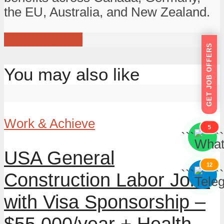
the EU, Australia, and New Zealand.
View all posts
GET JOB OFFERS
You may also like
Work & Achieve
5
```
```
USA General
12
```
```
Construction Labor Jobs
with Visa Sponsorship –
$55,000/year + Health