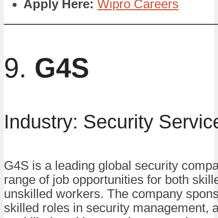
Apply Here:
Wipro Careers
9.
G4S
Industry: Security Servic
G4S is a leading global security compa
range of job opportunities for both skil
unskilled workers. The company sponso
skilled roles in security management, a