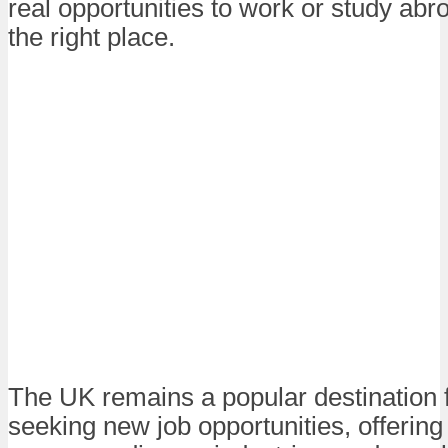
real opportunities to work or study abro
the right place.
The UK remains a popular destination 
seeking new job opportunities, offering