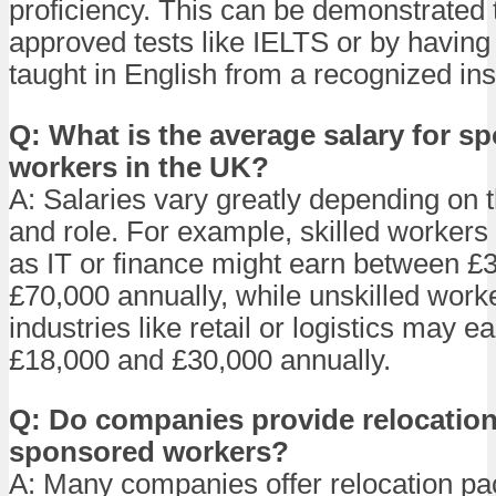
proficiency. This can be demonstrated
approved tests like IELTS or by having
taught in English from a recognized inst
Q: What is the average salary for s
workers in the UK?
A: Salaries vary greatly depending on t
and role. For example, skilled workers 
as IT or finance might earn between £
£70,000 annually, while unskilled worke
industries like retail or logistics may 
£18,000 and £30,000 annually.
Q: Do companies provide relocation
sponsored workers?
A: Many companies offer relocation p