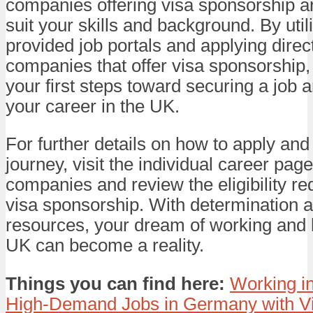
companies offering visa sponsorship an
suit your skills and background. By util
provided job portals and applying direct
companies that offer visa sponsorship,
your first steps toward securing a job a
your career in the UK.
For further details on how to apply and
journey, visit the individual career pag
companies and review the eligibility re
visa sponsorship. With determination a
resources, your dream of working and l
UK can become a reality.
Things you can find here:
Working i
High-Demand Jobs in Germany with V