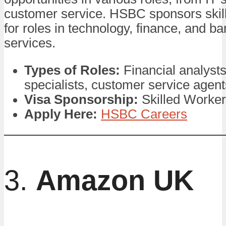
customer service. HSBC sponsors skil
for roles in technology, finance, and b
services.
Types of Roles:
Financial analysts
specialists, customer service agent
Visa Sponsorship:
Skilled Worker
Apply Here:
HSBC Careers
3.
Amazon UK