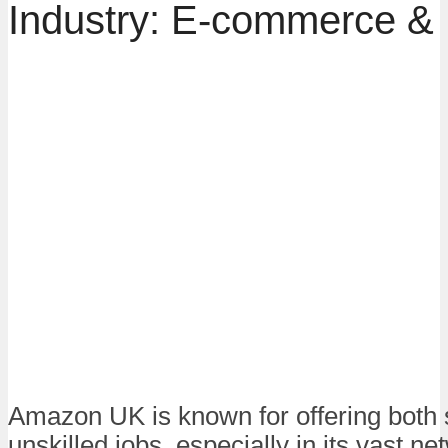
Industry: E-commerce & 
Amazon UK is known for offering both 
unskilled jobs, especially in its vast ne