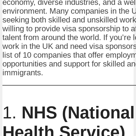
economy, diverse industries, and a we
environment. Many companies in the U
seeking both skilled and unskilled wor
willing to provide visa sponsorship to a
talent from around the world. If you’re 
work in the UK and need visa sponsors
list of 10 companies that offer employ
opportunities and support for skilled an
immigrants.
1.
NHS (National
Health Service)