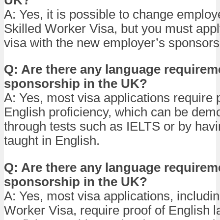
A: Yes, it is possible to change employ
Skilled Worker Visa, but you must appl
visa with the new employer’s sponsors
Q: Are there any language requireme
sponsorship in the UK?
A: Yes, most visa applications require 
English proficiency, which can be dem
through tests such as IELTS or by hav
taught in English.
Q: Are there any language requireme
sponsorship in the UK?
A: Yes, most visa applications, includin
Worker Visa, require proof of English 