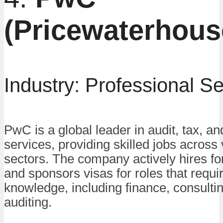
(Pricewaterhou
Industry: Professional S
PwC is a global leader in audit, tax, an
services, providing skilled jobs across
sectors. The company actively hires f
and sponsors visas for roles that requi
knowledge, including finance, consulti
auditing.