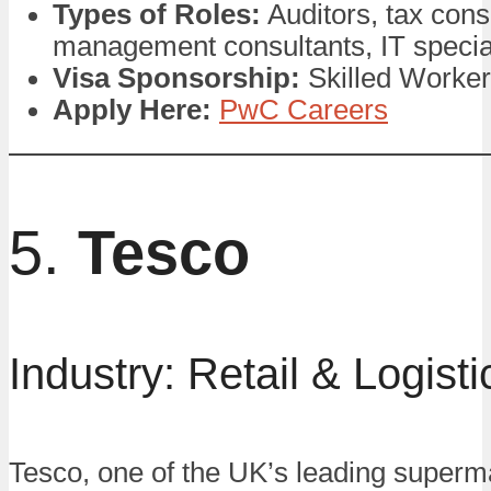
Types of Roles:
Auditors, tax cons
management consultants, IT specia
Visa Sponsorship:
Skilled Worker
Apply Here:
PwC Careers
5.
Tesco
Industry: Retail & Logisti
Tesco, one of the UK’s leading superm