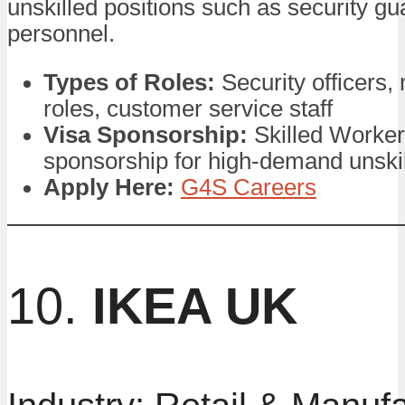
unskilled positions such as security g
personnel.
Types of Roles:
Security officers
roles, customer service staff
Visa Sponsorship:
Skilled Worker
sponsorship for high-demand unskil
Apply Here:
G4S Careers
10.
IKEA UK