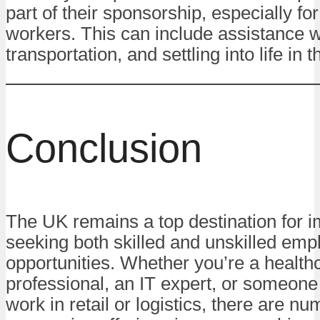
part of their sponsorship, especially for
workers. This can include assistance w
transportation, and settling into life in 
Conclusion
The UK remains a top destination for 
seeking both skilled and unskilled em
opportunities. Whether you’re a health
professional, an IT expert, or someone
work in retail or logistics, there are n