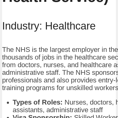
Industry: Healthcare
The NHS is the largest employer in the
thousands of jobs in the healthcare sec
from doctors, nurses, and healthcare a
administrative staff. The NHS sponsors
professionals and also provides entry-l
training programs for unskilled workers
Types of Roles:
Nurses, doctors, 
assistants, administrative staff
Visa Sponsorship:
Skilled Worker