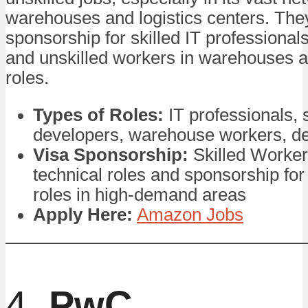
warehouses and logistics centers. The
sponsorship for skilled IT professional
and unskilled workers in warehouses an
roles.
Types of Roles:
IT professionals, 
developers, warehouse workers, del
Visa Sponsorship:
Skilled Worker
technical roles and sponsorship for
roles in high-demand areas
Apply Here:
Amazon Jobs
4.
PwC