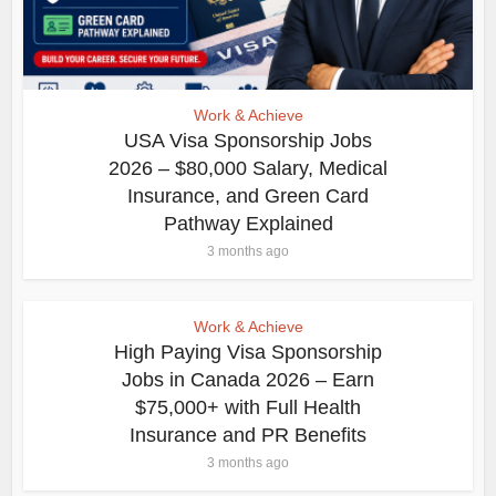
Work & Achieve
USA Visa Sponsorship Jobs
2026 – $80,000 Salary, Medical
Insurance, and Green Card
Pathway Explained
3 months ago
Work & Achieve
High Paying Visa Sponsorship
Jobs in Canada 2026 – Earn
$75,000+ with Full Health
Insurance and PR Benefits
3 months ago