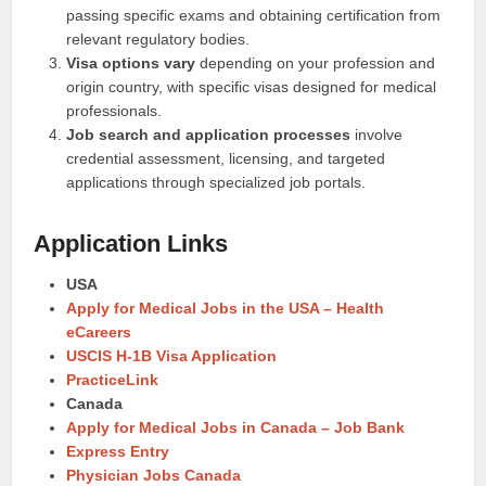
passing specific exams and obtaining certification from
relevant regulatory bodies.
Visa options vary
depending on your profession and
origin country, with specific visas designed for medical
professionals.
Job search and application processes
involve
credential assessment, licensing, and targeted
applications through specialized job portals.
Application Links
USA
Apply for Medical Jobs in the USA – Health
eCareers
USCIS H-1B Visa Application
PracticeLink
Canada
Apply for Medical Jobs in Canada – Job Bank
Express Entry
Physician Jobs Canada