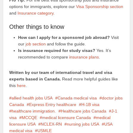
Pro Tip:
For the best visa sponsorship jobs and insurance
options for immigrants, explore our
Visa Sponsorship section
and
Insurance category
.
Other things to know
How can I apply for a sponsored job abroad?
Visit
our
job section
and follow the guide.
Is insurance required for study visas?
Yes. It’s
recommended to compare
insurance plans
.
Written by our team of international travel and visa
experts based in Canada.
Read more helpful guides like
this
here
.
allied health jobs USA
Canada medical visa
doctor jobs
Canada
Express Entry healthcare
H-1B visa
healthcare immigration.
Healthcare jobs Canada
J-1
visa
MCCQE
medical licensure Canada
medical
licensure USA
NCLEX-RN
nursing jobs USA
USA
medical visa
USMLE