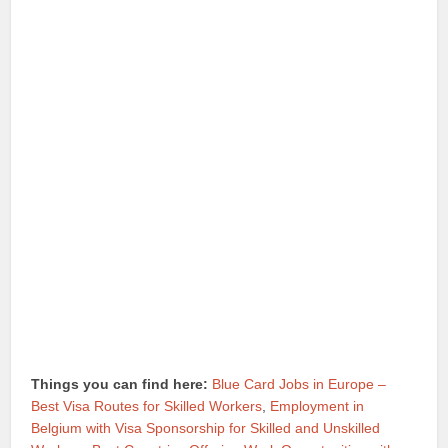
Things you can find here:
Blue Card Jobs in Europe –
Best Visa Routes for Skilled Workers
,
Employment in
Belgium with Visa Sponsorship for Skilled and Unskilled