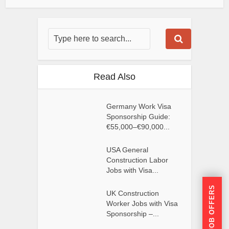
Read Also
Germany Work Visa
Sponsorship Guide:
€55,000–€90,000...
USA General
Construction Labor
Jobs with Visa...
GET JOB OFFERS
UK Construction
Worker Jobs with Visa
Sponsorship –...