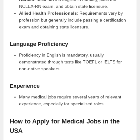
NCLEX-RN exam, and obtain state licensure.
Allied Health Professionals
: Requirements vary by
profession but generally include passing a certification
exam and obtaining state licensure.
Language Proficiency
Proficiency in English is mandatory, usually
demonstrated through tests like TOEFL or IELTS for
non-native speakers.
Experience
Many medical jobs require several years of relevant
experience, especially for specialized roles.
How to Apply for Medical Jobs in the
USA