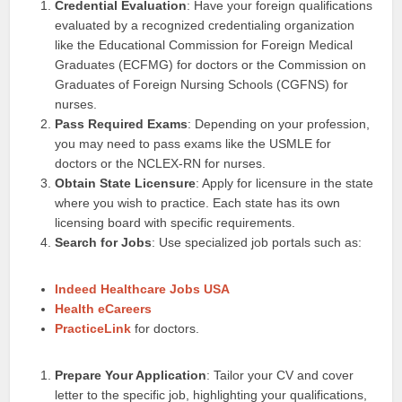
Credential Evaluation
: Have your foreign qualifications
evaluated by a recognized credentialing organization
like the Educational Commission for Foreign Medical
Graduates (ECFMG) for doctors or the Commission on
Graduates of Foreign Nursing Schools (CGFNS) for
nurses.
Pass Required Exams
: Depending on your profession,
you may need to pass exams like the USMLE for
doctors or the NCLEX-RN for nurses.
Obtain State Licensure
: Apply for licensure in the state
where you wish to practice. Each state has its own
licensing board with specific requirements.
Search for Jobs
: Use specialized job portals such as:
Indeed Healthcare Jobs USA
Health eCareers
PracticeLink
for doctors.
Prepare Your Application
: Tailor your CV and cover
letter to the specific job, highlighting your qualifications,