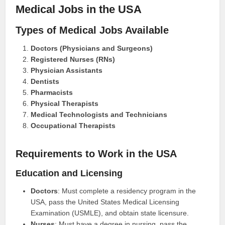
Medical Jobs in the USA
Types of Medical Jobs Available
Doctors (Physicians and Surgeons)
Registered Nurses (RNs)
Physician Assistants
Dentists
Pharmacists
Physical Therapists
Medical Technologists and Technicians
Occupational Therapists
Requirements to Work in the USA
Education and Licensing
Doctors
: Must complete a residency program in the
USA, pass the United States Medical Licensing
Examination (USMLE), and obtain state licensure.
Nurses
: Must have a degree in nursing, pass the