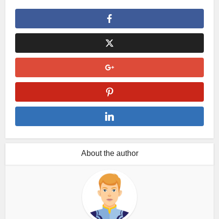
About the author