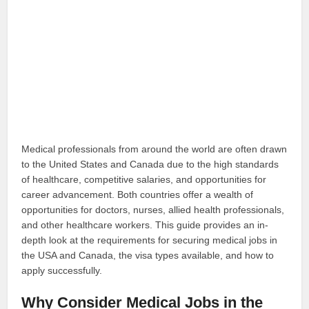
Medical professionals from around the world are often drawn
to the United States and Canada due to the high standards
of healthcare, competitive salaries, and opportunities for
career advancement. Both countries offer a wealth of
opportunities for doctors, nurses, allied health professionals,
and other healthcare workers. This guide provides an in-
depth look at the requirements for securing medical jobs in
the USA and Canada, the visa types available, and how to
apply successfully.
Why Consider Medical Jobs in the