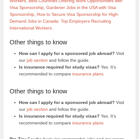
Workers
,
Best Countries Offering Work Opportunities with
Visa Sponsorship
,
Gardener Jobs in the USA with Visa
Sponsorship
,
How to Secure Visa Sponsorship for High-
Demand Jobs in Canada: Top Employers Recruiting
International Workers
.
Other things to know
How can I apply for a sponsored job abroad?
Visit
our
job section
and follow the guide.
Is insurance required for study visas?
Yes. It’s
recommended to compare
insurance plans
.
Other things to know
How can I apply for a sponsored job abroad?
Visit
our
job section
and follow the guide.
Is insurance required for study visas?
Yes. It’s
recommended to compare
insurance plans
.