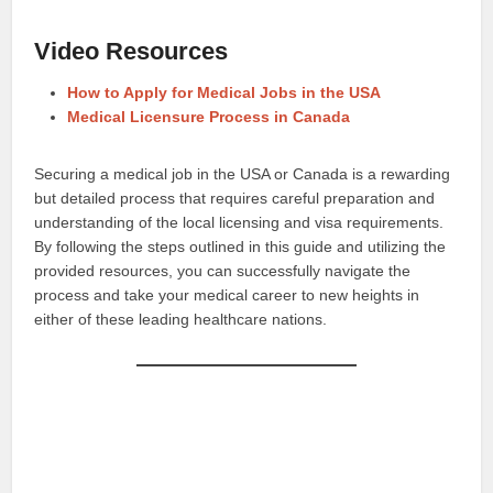
Video Resources
How to Apply for Medical Jobs in the USA
Medical Licensure Process in Canada
Securing a medical job in the USA or Canada is a rewarding
but detailed process that requires careful preparation and
understanding of the local licensing and visa requirements.
By following the steps outlined in this guide and utilizing the
provided resources, you can successfully navigate the
process and take your medical career to new heights in
either of these leading healthcare nations.