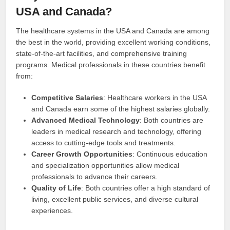
USA and Canada?
The healthcare systems in the USA and Canada are among
the best in the world, providing excellent working conditions,
state-of-the-art facilities, and comprehensive training
programs. Medical professionals in these countries benefit
from:
Competitive Salaries
: Healthcare workers in the USA
and Canada earn some of the highest salaries globally.
Advanced Medical Technology
: Both countries are
leaders in medical research and technology, offering
access to cutting-edge tools and treatments.
Career Growth Opportunities
: Continuous education
and specialization opportunities allow medical
professionals to advance their careers.
Quality of Life
: Both countries offer a high standard of
living, excellent public services, and diverse cultural
experiences.