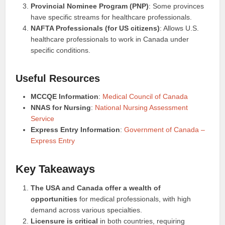
Provincial Nominee Program (PNP)
: Some provinces
have specific streams for healthcare professionals.
NAFTA Professionals (for US citizens)
: Allows U.S.
healthcare professionals to work in Canada under
specific conditions.
Useful Resources
MCCQE Information
:
Medical Council of Canada
NNAS for Nursing
:
National Nursing Assessment
Service
Express Entry Information
:
Government of Canada –
Express Entry
Key Takeaways
The USA and Canada offer a wealth of
opportunities
for medical professionals, with high
demand across various specialties.
Licensure is critical
in both countries, requiring