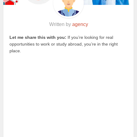
Written by
agency
Let me share this with you:
If you’re looking for real
opportunities to work or study abroad, you’re in the right
place.