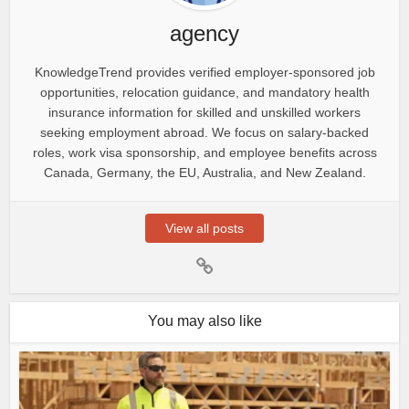
agency
KnowledgeTrend provides verified employer-sponsored job
opportunities, relocation guidance, and mandatory health
insurance information for skilled and unskilled workers
seeking employment abroad. We focus on salary-backed
roles, work visa sponsorship, and employee benefits across
Canada, Germany, the EU, Australia, and New Zealand.
View all posts
You may also like