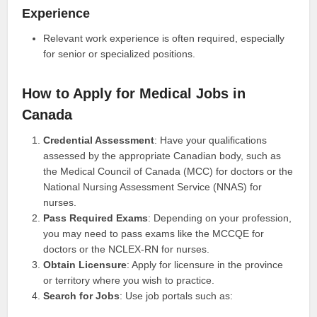
Experience
Relevant work experience is often required, especially
for senior or specialized positions.
How to Apply for Medical Jobs in
Canada
Credential Assessment
: Have your qualifications
assessed by the appropriate Canadian body, such as
the Medical Council of Canada (MCC) for doctors or the
National Nursing Assessment Service (NNAS) for
nurses.
Pass Required Exams
: Depending on your profession,
you may need to pass exams like the MCCQE for
doctors or the NCLEX-RN for nurses.
Obtain Licensure
: Apply for licensure in the province
or territory where you wish to practice.
Search for Jobs
: Use job portals such as: