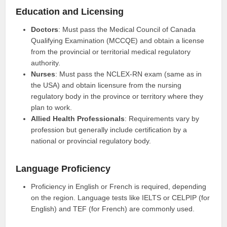
Education and Licensing
Doctors
: Must pass the Medical Council of Canada
Qualifying Examination (MCCQE) and obtain a license
from the provincial or territorial medical regulatory
authority.
Nurses
: Must pass the NCLEX-RN exam (same as in
the USA) and obtain licensure from the nursing
regulatory body in the province or territory where they
plan to work.
Allied Health Professionals
: Requirements vary by
profession but generally include certification by a
national or provincial regulatory body.
Language Proficiency
Proficiency in English or French is required, depending
on the region. Language tests like IELTS or CELPIP (for
English) and TEF (for French) are commonly used.