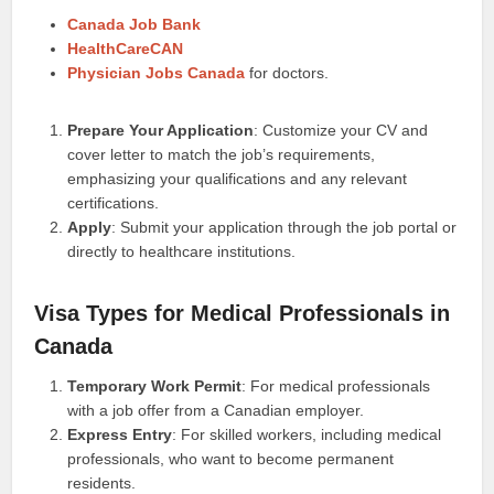
Canada Job Bank
HealthCareCAN
Physician Jobs Canada
for doctors.
Prepare Your Application
: Customize your CV and
cover letter to match the job’s requirements,
emphasizing your qualifications and any relevant
certifications.
Apply
: Submit your application through the job portal or
directly to healthcare institutions.
Visa Types for Medical Professionals in
Canada
Temporary Work Permit
: For medical professionals
with a job offer from a Canadian employer.
Express Entry
: For skilled workers, including medical
professionals, who want to become permanent
residents.