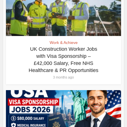
Work & Achieve
UK Construction Worker Jobs
with Visa Sponsorship –
£42,000 Salary, Free NHS
Healthcare & PR Opportunities
3 months ago