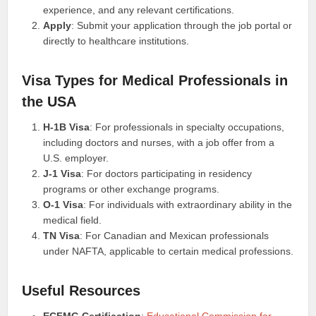
experience, and any relevant certifications.
Apply
: Submit your application through the job portal or
directly to healthcare institutions.
Visa Types for Medical Professionals in
the USA
H-1B Visa
: For professionals in specialty occupations,
including doctors and nurses, with a job offer from a
U.S. employer.
J-1 Visa
: For doctors participating in residency
programs or other exchange programs.
O-1 Visa
: For individuals with extraordinary ability in the
medical field.
TN Visa
: For Canadian and Mexican professionals
under NAFTA, applicable to certain medical professions.
Useful Resources