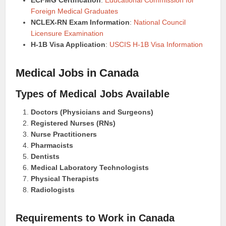
ECFMG Certification
:
Educational Commission for
Foreign Medical Graduates
NCLEX-RN Exam Information
:
National Council
Licensure Examination
H-1B Visa Application
:
USCIS H-1B Visa Information
Medical Jobs in Canada
Types of Medical Jobs Available
Doctors (Physicians and Surgeons)
Registered Nurses (RNs)
Nurse Practitioners
Pharmacists
Dentists
Medical Laboratory Technologists
Physical Therapists
Radiologists
Requirements to Work in Canada