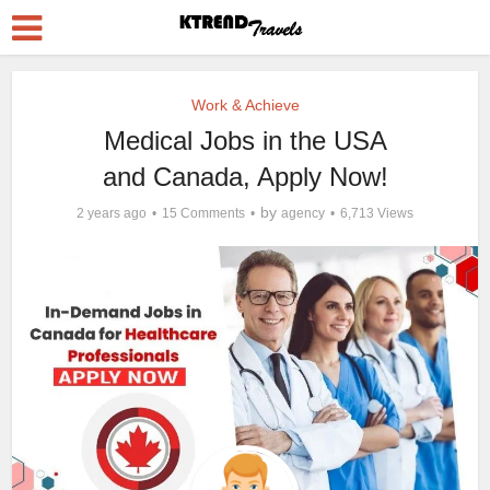
Work & Achieve
Medical Jobs in the USA
and Canada, Apply Now!
by
2 years ago
15 Comments
agency
6,713 Views