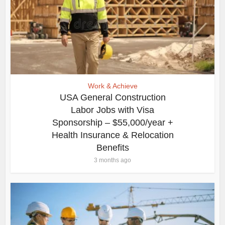
Work & Achieve
USA General Construction
Labor Jobs with Visa
Sponsorship – $55,000/year +
Health Insurance & Relocation
Benefits
3 months ago