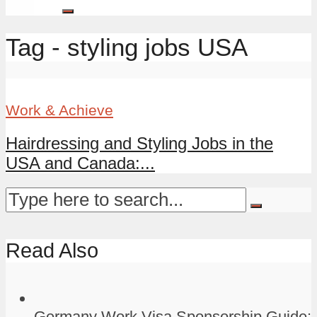
Tag - styling jobs USA
Work & Achieve
Hairdressing and Styling Jobs in the
USA and Canada:...
Read Also
Germany Work Visa Sponsorship Guide: