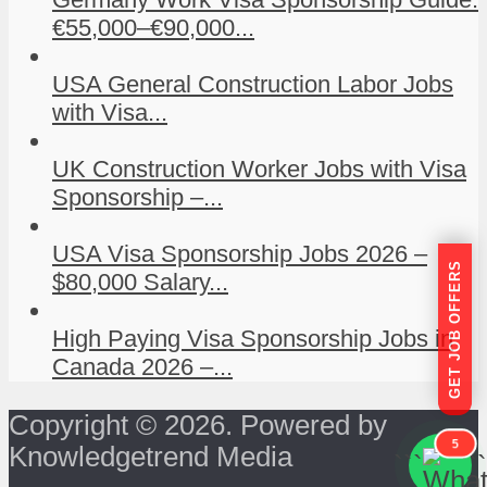
€55,000–€90,000...
USA General Construction Labor Jobs
with Visa...
UK Construction Worker Jobs with Visa
Sponsorship –...
USA Visa Sponsorship Jobs 2026 –
GET JOB OFFERS
$80,000 Salary...
High Paying Visa Sponsorship Jobs in
Canada 2026 –...
Copyright © 2026. Powered by
5
Knowledgetrend Media
```
```