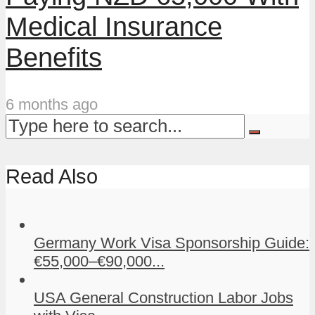
Medical Insurance
Benefits
6 months ago
Read Also
Germany Work Visa Sponsorship Guide:
€55,000–€90,000...
USA General Construction Labor Jobs