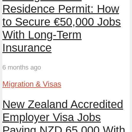
Residence Permit: How
to Secure €50,000 Jobs
With Long-Term
Insurance
6 months ago
Migration & Visas
New Zealand Accredited
Employer Visa Jobs
Paying NZD 65,000 With