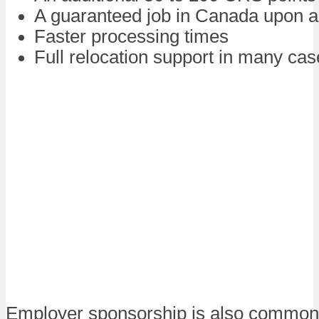
A guaranteed job in Canada upon ar
Faster processing times
Full relocation support in many ca
Employer sponsorship is also common 