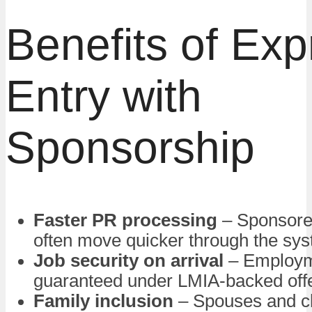
Benefits of Exp
Entry with
Sponsorship
Faster PR processing
– Sponsore
often move quicker through the sy
Job security on arrival
– Employm
guaranteed under LMIA-backed off
Family inclusion
– Spouses and ch