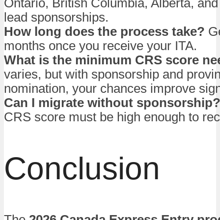
Ontario, British Columbia, Alberta, an
lead sponsorships.
How long does the process take?
Ge
months once you receive your ITA.
What is the minimum CRS score n
varies, but with sponsorship and provin
nomination, your chances improve signi
Can I migrate without sponsorship
CRS score must be high enough to rec
Conclusion
The
2026 Canada Express Entry pr