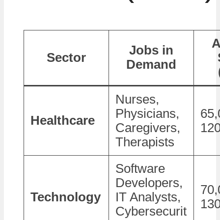
A
Jobs in
Sector
Demand
Nurses,
Physicians,
65,
Healthcare
Caregivers,
120
Therapists
Software
Developers,
70,
Technology
IT Analysts,
130
Cybersecurit