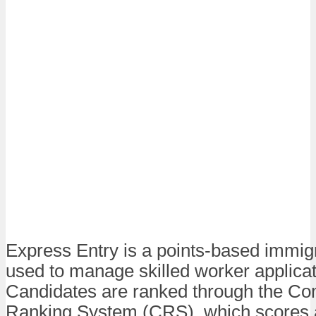
Express Entry is a points-based immig
used to manage skilled worker applicat
Candidates are ranked through the C
Ranking System (CRS), which scores 