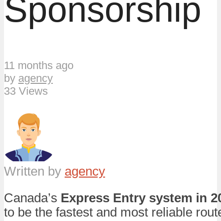
Sponsorship
11 months ago
by
agency
33 Views
Written by
agency
Canada’s
Express Entry system in 2
to be the fastest and most reliable route