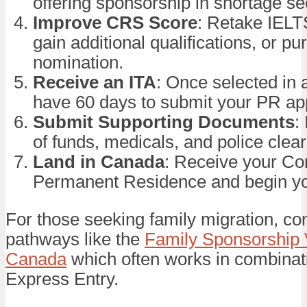
offering sponsorship in shortage se
Improve CRS Score
: Retake IEL
gain additional qualifications, or p
nomination.
Receive an ITA
: Once selected in 
have 60 days to submit your PR app
Submit Supporting Documents
:
of funds, medicals, and police clea
Land in Canada
: Receive your Con
Permanent Residence and begin you
For those seeking family migration, co
pathways like the
Family Sponsorship 
Canada
which often works in combinat
Express Entry.