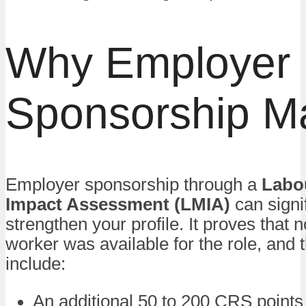
Why Employer
Sponsorship Ma
Employer sponsorship through a
Labo
Impact Assessment (LMIA)
can signif
strengthen your profile. It proves that
worker was available for the role, and 
include:
An additional 50 to 200 CRS points