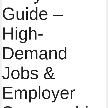
Guide –
High-
Demand
Jobs &
Employer