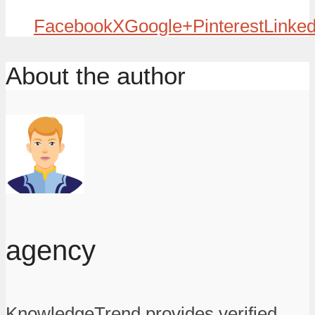
Facebook
X
Google+
Pinterest
Linked
About the author
agency
KnowledgeTrend provides verified