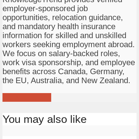
employer-sponsored job
opportunities, relocation guidance,
and mandatory health insurance
information for skilled and unskilled
workers seeking employment abroad.
We focus on salary-backed roles,
work visa sponsorship, and employee
benefits across Canada, Germany,
the EU, Australia, and New Zealand.
View all posts
You may also like