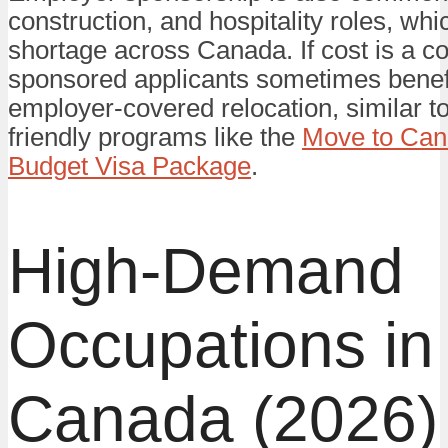
construction, and hospitality roles, whi
shortage across Canada. If cost is a c
sponsored applicants sometimes benef
employer-covered relocation, similar t
friendly programs like the
Move to Can
Budget Visa Package
.
High-Demand
Occupations in
Canada (2026)