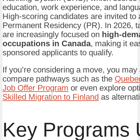
education, work experience, and langua
High-scoring candidates are invited to 
Permanent Residency (PR). In 2026, t
are increasingly focused on
high-dem
occupations in Canada
, making it eas
sponsored applicants to qualify.
If you’re considering a move, you may 
compare pathways such as the
Quebe
Job Offer Program
or even explore opti
Skilled Migration to Finland
as alternat
Key Programs 