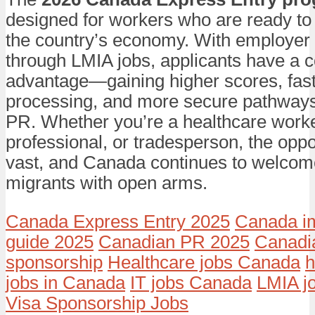
designed for workers who are ready to 
the country’s economy. With employer
through LMIA jobs, applicants have a c
advantage—gaining higher scores, fas
processing, and more secure pathway
PR. Whether you’re a healthcare worke
professional, or tradesperson, the oppo
vast, and Canada continues to welcome
migrants with open arms.
Canada Express Entry 2025
Canada i
guide 2025
Canadian PR 2025
Canadi
sponsorship
Healthcare jobs Canada
h
jobs in Canada
IT jobs Canada
LMIA j
Visa Sponsorship Jobs