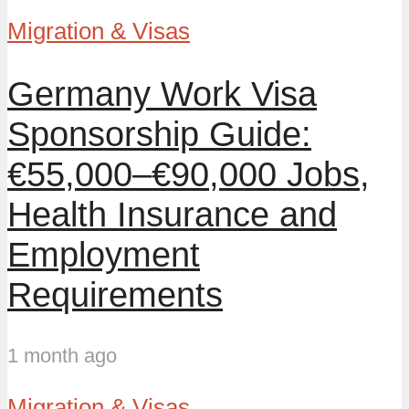
Migration & Visas
Germany Work Visa
Sponsorship Guide:
€55,000–€90,000 Jobs,
Health Insurance and
Employment
Requirements
1 month ago
Migration & Visas