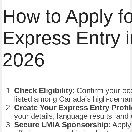
How to Apply fo
Express Entry i
2026
Check Eligibility
: Confirm your oc
listed among Canada’s high-deman
Create Your Express Entry Profil
your details, language results, and
Secure LMIA Sponsorship
: Appl