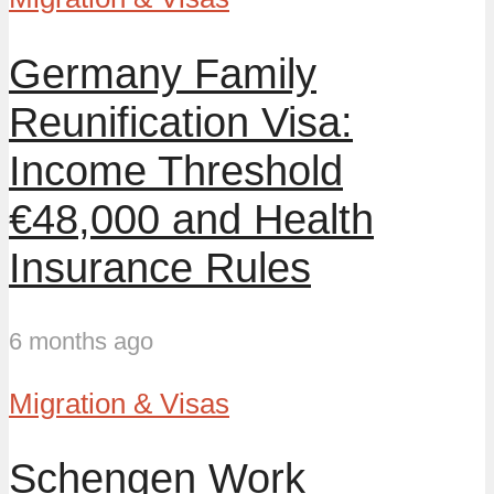
Germany Family
Reunification Visa:
Income Threshold
€48,000 and Health
Insurance Rules
6 months ago
Migration & Visas
Schengen Work