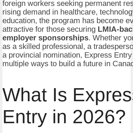
foreign workers seeking permanent res
rising demand in healthcare, technolog
education, the program has become e
attractive for those securing
LMIA-bac
employer sponsorships
. Whether yo
as a skilled professional, a tradespers
a provincial nomination, Express Entry 
multiple ways to build a future in Cana
What Is Expres
Entry in 2026?