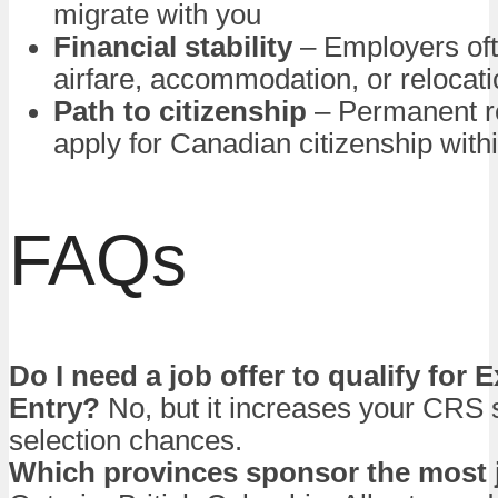
migrate with you
Financial stability
– Employers oft
airfare, accommodation, or relocat
Path to citizenship
– Permanent r
apply for Canadian citizenship with
FAQs
Do I need a job offer to qualify for 
Entry?
No, but it increases your CRS 
selection chances.
Which provinces sponsor the most 