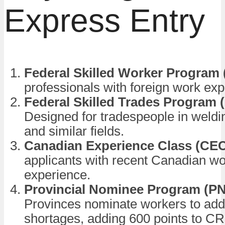
Express Entry
Federal Skilled Worker Program
professionals with foreign work exp
Federal Skilled Trades Program 
Designed for tradespeople in weldi
and similar fields.
Canadian Experience Class (CE
applicants with recent Canadian w
experience.
Provincial Nominee Program (P
Provinces nominate workers to add
shortages, adding 600 points to C