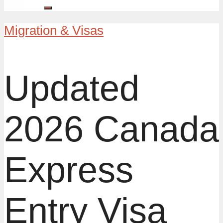
Migration & Visas
Updated
2026 Canada
Express
Entry Visa