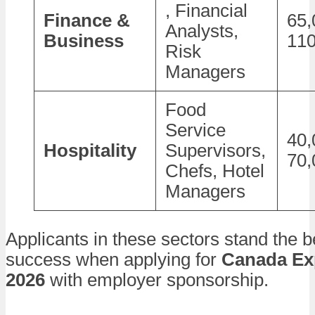
, Financial
Finance &
65,
Analysts,
Business
110
Risk
Managers
Food
Service
40,
Hospitality
Supervisors,
70,
Chefs, Hotel
Managers
Applicants in these sectors stand the 
success when applying for
Canada Ex
2026
with employer sponsorship.