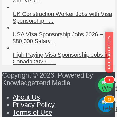
with Visa...
UK Construction Worker Jobs with Visa
Sponsorship –...
USA Visa Sponsorship Jobs 2026 –
GET JOB OFFERS
$80,000 Salary...
High Paying Visa Sponsorship Jobs in
Canada 2026 –...
Copyright © 2026. Powered by
5
Knowledgetrend Media
```
```
About Us
12
```
```
Privacy Policy
Terms of Use