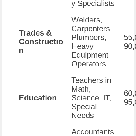
y Specialists
Welders,
Carpenters,
Trades &
Plumbers,
55,
Constructio
Heavy
90,
n
Equipment
Operators
Teachers in
Math,
60,
Education
Science, IT,
95,
Special
Needs
Accountants