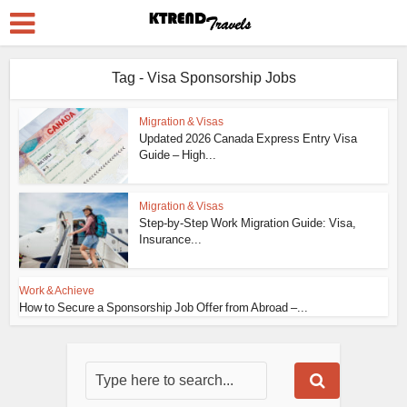
Tag - Visa Sponsorship Jobs
Migration & Visas
Updated 2026 Canada Express Entry Visa
Guide – High...
Migration & Visas
Step-by-Step Work Migration Guide: Visa,
Insurance...
Work & Achieve
How to Secure a Sponsorship Job Offer from Abroad –...