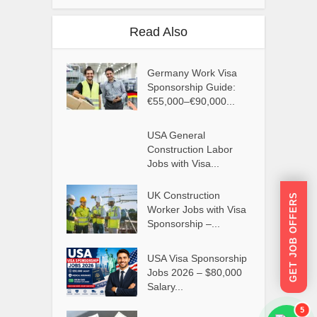
Read Also
Germany Work Visa
Sponsorship Guide:
€55,000–€90,000...
USA General
Construction Labor
Jobs with Visa...
UK Construction
GET JOB OFFERS
Worker Jobs with Visa
Sponsorship –...
USA Visa Sponsorship
Jobs 2026 – $80,000
Salary...
5