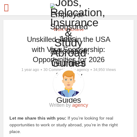
Work & Achieve
Unskilled Jobs in the USA
with Visa Sponsorship:
Opportunities for 2026
by
1 year ago
30 Comments
agency
34,950 Views
Written by
agency
Let me share this with you:
If you’re looking for real
opportunities to work or study abroad, you’re in the right
place.