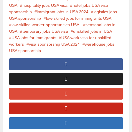
USA
hospitality jobs USA visa
hotel jobs USA visa
sponsorship
immigrant jobs in USA 2024
logistics jobs
USA sponsorship
low-skilled jobs for immigrants USA
low-skilled worker opportunities USA.
seasonal jobs in
USA
temporary jobs USA visa
unskilled jobs in USA
USA jobs for immigrants
USA work visa for unskilled
workers
visa sponsorship USA 2024
warehouse jobs
USA sponsorship