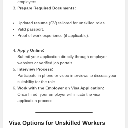
employers.
Prepare Required Documents:
Updated resume (CV) tailored for unskilled roles.
Valid passport.
Proof of work experience (if applicable).
Apply Online:
Submit your application directly through employer
websites or verified job portals.
Interview Process:
Participate in phone or video interviews to discuss your
suitability for the role.
Work with the Employer on Visa Application:
Once hired, your employer will initiate the visa
application process.
Visa Options for Unskilled Workers