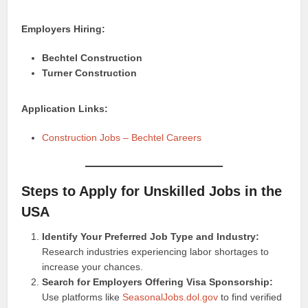
Employers Hiring:
Bechtel Construction
Turner Construction
Application Links:
Construction Jobs – Bechtel Careers
Steps to Apply for Unskilled Jobs in the
USA
Identify Your Preferred Job Type and Industry:
Research industries experiencing labor shortages to
increase your chances.
Search for Employers Offering Visa Sponsorship:
Use platforms like
SeasonalJobs.dol.gov
to find verified