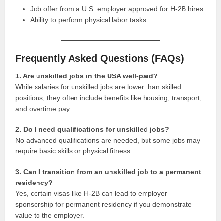
Job offer from a U.S. employer approved for H-2B hires.
Ability to perform physical labor tasks.
Frequently Asked Questions (FAQs)
1. Are unskilled jobs in the USA well-paid?
While salaries for unskilled jobs are lower than skilled
positions, they often include benefits like housing, transport,
and overtime pay.
2. Do I need qualifications for unskilled jobs?
No advanced qualifications are needed, but some jobs may
require basic skills or physical fitness.
3. Can I transition from an unskilled job to a permanent
residency?
Yes, certain visas like H-2B can lead to employer
sponsorship for permanent residency if you demonstrate
value to the employer.