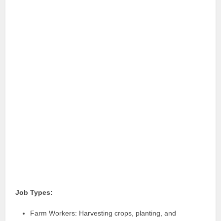
Job Types:
Farm Workers: Harvesting crops, planting, and