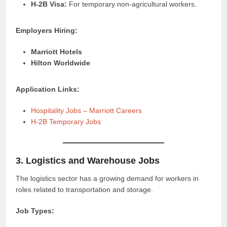
H-2B Visa:
For temporary non-agricultural workers.
Employers Hiring:
Marriott Hotels
Hilton Worldwide
Application Links:
Hospitality Jobs – Marriott Careers
H-2B Temporary Jobs
3. Logistics and Warehouse Jobs
The logistics sector has a growing demand for workers in
roles related to transportation and storage.
Job Types: