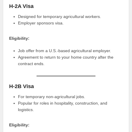
H-2A Visa
Designed for temporary agricultural workers.
Employer sponsors visa.
Eligibility:
Job offer from a U.S.-based agricultural employer.
Agreement to return to your home country after the
contract ends.
H-2B Visa
For temporary non-agricultural jobs.
Popular for roles in hospitality, construction, and
logistics.
Eligibility: