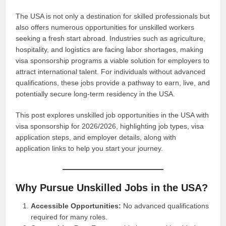
The USA is not only a destination for skilled professionals but
also offers numerous opportunities for unskilled workers
seeking a fresh start abroad. Industries such as agriculture,
hospitality, and logistics are facing labor shortages, making
visa sponsorship programs a viable solution for employers to
attract international talent. For individuals without advanced
qualifications, these jobs provide a pathway to earn, live, and
potentially secure long-term residency in the USA.
This post explores unskilled job opportunities in the USA with
visa sponsorship for 2026/2026, highlighting job types, visa
application steps, and employer details, along with
application links to help you start your journey.
Why Pursue Unskilled Jobs in the USA?
Accessible Opportunities:
No advanced qualifications
required for many roles.