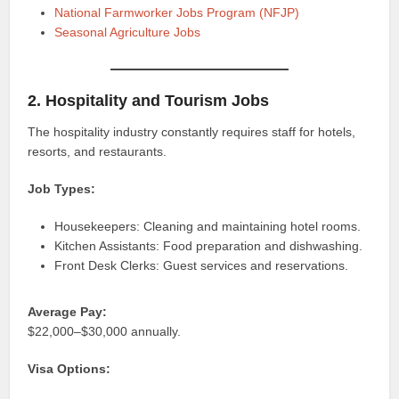
National Farmworker Jobs Program (NFJP)
Seasonal Agriculture Jobs
2. Hospitality and Tourism Jobs
The hospitality industry constantly requires staff for hotels,
resorts, and restaurants.
Job Types:
Housekeepers: Cleaning and maintaining hotel rooms.
Kitchen Assistants: Food preparation and dishwashing.
Front Desk Clerks: Guest services and reservations.
Average Pay:
$22,000–$30,000 annually.
Visa Options: