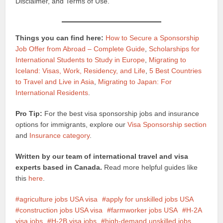
Disclaimer, and Terms of Use.
Things you can find here:
How to Secure a Sponsorship
Job Offer from Abroad – Complete Guide
,
Scholarships for
International Students to Study in Europe
,
Migrating to
Iceland: Visas, Work, Residency, and Life
,
5 Best Countries
to Travel and Live in Asia
,
Migrating to Japan: For
International Residents
.
Pro Tip:
For the best visa sponsorship jobs and insurance
options for immigrants, explore our
Visa Sponsorship section
and
Insurance category
.
Written by our team of international travel and visa
experts based in Canada.
Read more helpful guides like
this
here
.
agriculture jobs USA visa
apply for unskilled jobs USA
construction jobs USA visa
farmworker jobs USA
H-2A
visa jobs
H-2B visa jobs
high-demand unskilled jobs