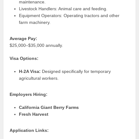
maintenance.
Livestock Handlers: Animal care and feeding.
Equipment Operators: Operating tractors and other
farm machinery.
Average Pay:
$25,000–$35,000 annually.
Visa Options:
H-2A Visa:
Designed specifically for temporary
agricultural workers.
Employers Hiring:
California Giant Berry Farms
Fresh Harvest
Application Links: