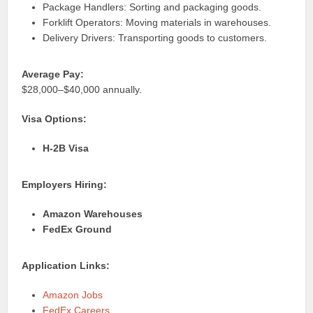
Package Handlers: Sorting and packaging goods.
Forklift Operators: Moving materials in warehouses.
Delivery Drivers: Transporting goods to customers.
Average Pay:
$28,000–$40,000 annually.
Visa Options:
H-2B Visa
Employers Hiring:
Amazon Warehouses
FedEx Ground
Application Links:
Amazon Jobs
FedEx Careers