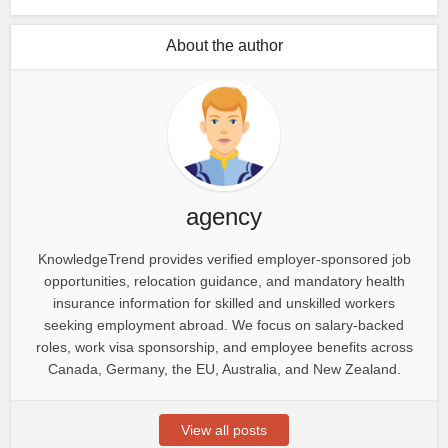
About the author
agency
KnowledgeTrend provides verified employer-sponsored job
opportunities, relocation guidance, and mandatory health
insurance information for skilled and unskilled workers
seeking employment abroad. We focus on salary-backed
roles, work visa sponsorship, and employee benefits across
Canada, Germany, the EU, Australia, and New Zealand.
View all posts