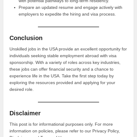
with potential pathways to long-term residency.
Prepare an updated resume and engage actively with
employers to expedite the hiring and visa process.
Conclusion
Unskilled jobs in the USA provide an excellent opportunity for
individuals seeking stable employment abroad with visa
sponsorship. With a variety of roles across key industries,
these jobs can offer financial security and a chance to
experience life in the USA. Take the first step today by
exploring the resources provided and applying for your
desired role.
Disclaimer
This post is for informational purposes only. For more
information on policies, please refer to our Privacy Policy,