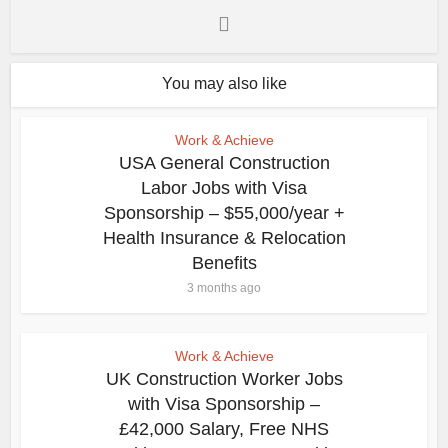
You may also like
Work & Achieve
USA General Construction
Labor Jobs with Visa
Sponsorship – $55,000/year +
Health Insurance & Relocation
Benefits
3 months ago
Work & Achieve
UK Construction Worker Jobs
with Visa Sponsorship –
£42,000 Salary, Free NHS