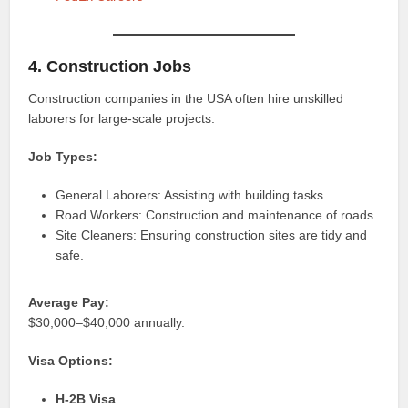
4. Construction Jobs
Construction companies in the USA often hire unskilled
laborers for large-scale projects.
Job Types:
General Laborers: Assisting with building tasks.
Road Workers: Construction and maintenance of roads.
Site Cleaners: Ensuring construction sites are tidy and
safe.
Average Pay:
$30,000–$40,000 annually.
Visa Options:
H-2B Visa