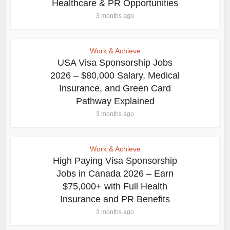
Healthcare & PR Opportunities
3 months ago
Work & Achieve
USA Visa Sponsorship Jobs
2026 – $80,000 Salary, Medical
Insurance, and Green Card
Pathway Explained
3 months ago
Work & Achieve
High Paying Visa Sponsorship
Jobs in Canada 2026 – Earn
$75,000+ with Full Health
Insurance and PR Benefits
3 months ago