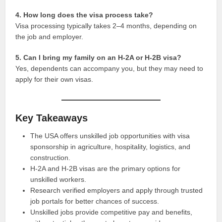
4. How long does the visa process take?
Visa processing typically takes 2–4 months, depending on
the job and employer.
5. Can I bring my family on an H-2A or H-2B visa?
Yes, dependents can accompany you, but they may need to
apply for their own visas.
Key Takeaways
The USA offers unskilled job opportunities with visa
sponsorship in agriculture, hospitality, logistics, and
construction.
H-2A and H-2B visas are the primary options for
unskilled workers.
Research verified employers and apply through trusted
job portals for better chances of success.
Unskilled jobs provide competitive pay and benefits,