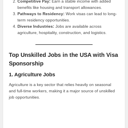
Competitive Pay:
Earn a stable income with added
benefits like housing and transport allowances.
Pathways to Residency:
Work visas can lead to long-
term residency opportunities.
Diverse Industries:
Jobs are available across
agriculture, hospitality, construction, and logistics.
Top Unskilled Jobs in the USA with Visa
Sponsorship
1. Agriculture Jobs
Agriculture is a key sector that relies heavily on seasonal
and full-time workers, making it a major source of unskilled
job opportunities.