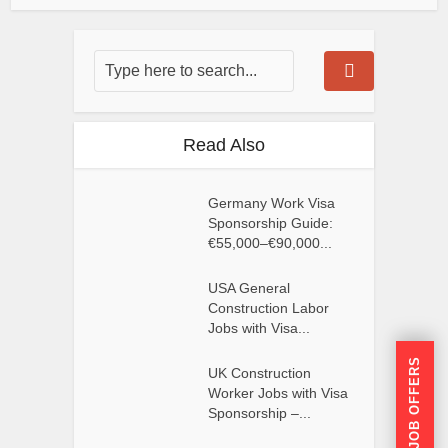
Read Also
Germany Work Visa
Sponsorship Guide:
€55,000–€90,000...
USA General
Construction Labor
Jobs with Visa...
GET JOB OFFERS
UK Construction
Worker Jobs with Visa
Sponsorship –...