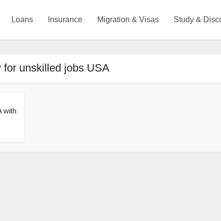
Loans
Insurance
Migration & Visas
Study & Disc
y for unskilled jobs USA
 with