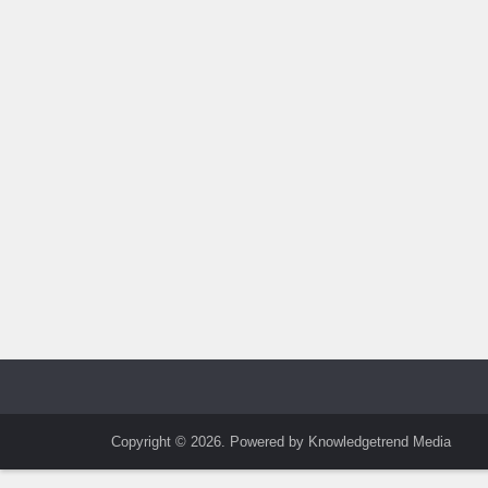
Copyright © 2026. Powered by Knowledgetrend Media