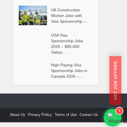
UK Construction
Worker Jobs with
Visa Sponsorship –...
USA Visa
Sponsorship Jobs
2026 – $80,000
Salary...
GET JOB OFFERS
High Paying Visa
Sponsorship Jobs in
Canada 2026 –...
5
About Us
Privacy Policy
Terms of Use
Contact Us
```
```