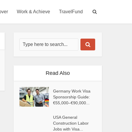
over
Work & Achieve
TravelFund
Read Also
Germany Work Visa
Sponsorship Guide:
€55,000–€90,000...
USA General
Construction Labor
Jobs with Visa...