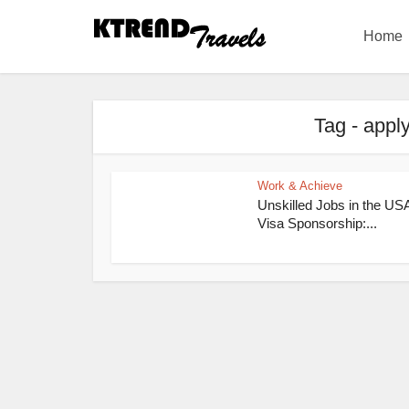
Home
Tag - appl
Work & Achieve
Unskilled Jobs in the USA
Visa Sponsorship:...