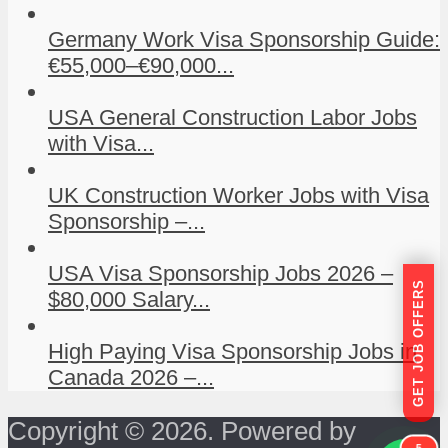
Germany Work Visa Sponsorship Guide:
€55,000–€90,000...
USA General Construction Labor Jobs
with Visa...
UK Construction Worker Jobs with Visa
Sponsorship –...
USA Visa Sponsorship Jobs 2026 –
GET JOB OFFERS
$80,000 Salary...
High Paying Visa Sponsorship Jobs in
Canada 2026 –...
Copyright © 2026. Powered by