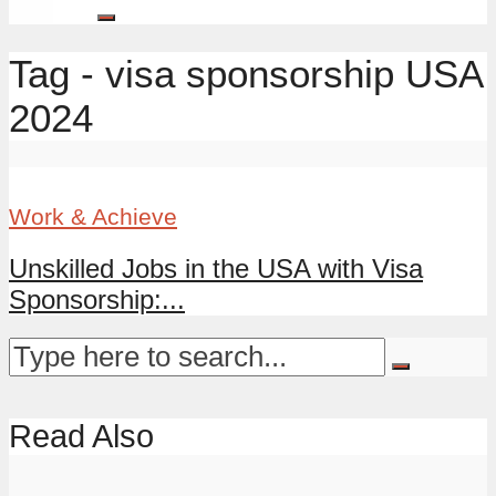
Tag - visa sponsorship USA
2024
Work & Achieve
Unskilled Jobs in the USA with Visa
Sponsorship:...
Read Also