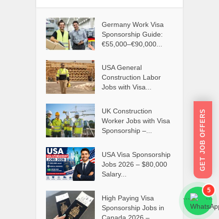
Germany Work Visa
Sponsorship Guide:
€55,000–€90,000...
USA General
Construction Labor
Jobs with Visa...
UK Construction
GET JOB OFFERS
Worker Jobs with Visa
Sponsorship –...
USA Visa Sponsorship
Jobs 2026 – $80,000
Salary...
5
High Paying Visa
```
```
Sponsorship Jobs in
Canada 2026 –...