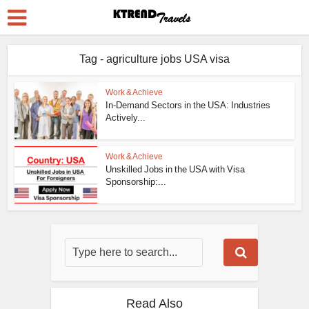
Tag - agriculture jobs USA visa
Work & Achieve
In-Demand Sectors in the USA: Industries
Actively...
Work & Achieve
Unskilled Jobs in the USA with Visa
Sponsorship:...
Read Also