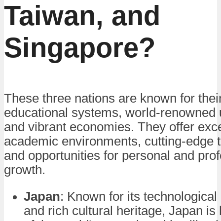
Taiwan, and
Singapore?
These three nations are known for thei
educational systems, world-renowned u
and vibrant economies. They offer exce
academic environments, cutting-edge 
and opportunities for personal and pro
growth.
Japan
: Known for its technological
and rich cultural heritage, Japan i