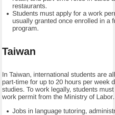
restaurants.
Students must apply for a work perm
usually granted once enrolled in a f
program.
Taiwan
In Taiwan, international students are a
part-time for up to 20 hours per week d
studies. To work legally, students must 
work permit from the Ministry of Labor.
Jobs in language tutoring, administ