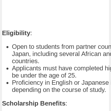
Eligibility
:
Open to students from partner count
Japan, including several African an
countries.
Applicants must have completed hi
be under the age of 25.
Proficiency in English or Japanese 
depending on the course of study.
Scholarship Benefits
: