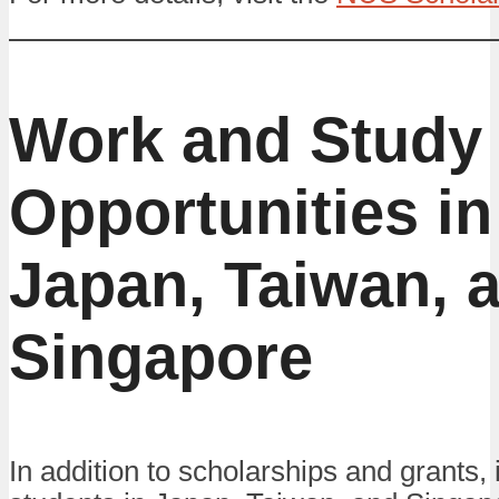
Work and Study
Opportunities in
Japan, Taiwan, 
Singapore
In addition to scholarships and grants, 