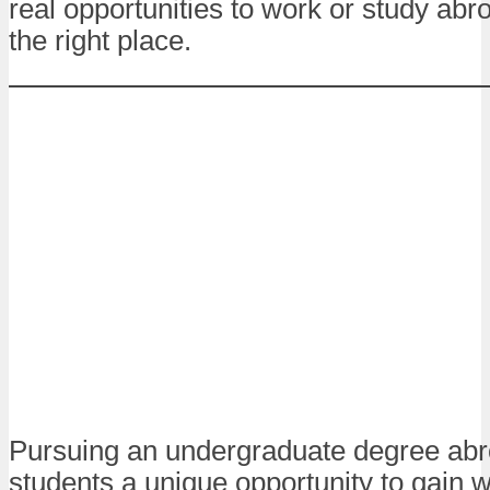
real opportunities to work or study abro
the right place.
Pursuing an undergraduate degree abr
students a unique opportunity to gain 