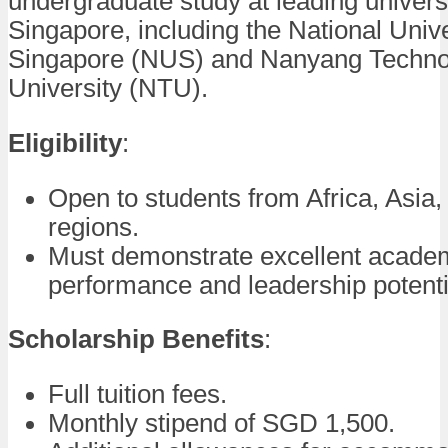
undergraduate study at leading universi
Singapore, including the National Unive
Singapore (NUS) and Nanyang Techno
University (NTU).
Eligibility
:
Open to students from Africa, Asia,
regions.
Must demonstrate excellent acade
performance and leadership potenti
Scholarship Benefits
:
Full tuition fees.
Monthly stipend of SGD 1,500.