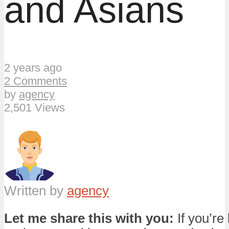
and Asians
2 years ago
2 Comments
by
agency
2,501 Views
Written by
agency
Let me share this with you:
If you’re 