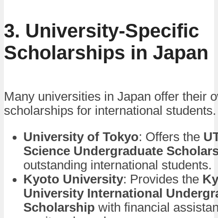
3. University-Specific
Scholarships in Japan
Many universities in Japan offer their 
scholarships for international students
University of Tokyo
: Offers the
UT
Science Undergraduate Scholar
outstanding international students.
Kyoto University
: Provides the
Ky
University International Underg
Scholarship
with financial assist