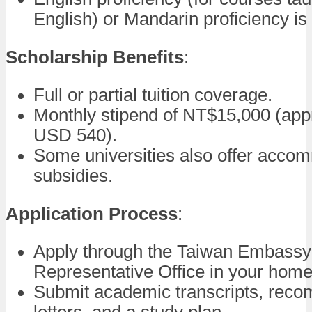
English) or Mandarin proficiency is
Scholarship Benefits
:
Full or partial tuition coverage.
Monthly stipend of NT$15,000 (app
USD 540).
Some universities also offer acco
subsidies.
Application Process
:
Apply through the Taiwan Embassy
Representative Office in your home
Submit academic transcripts, rec