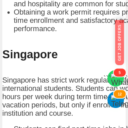
and hospitality are common for stu
Obtaining a work permit requires pro
time enrollment and satisfactory a
GET JOB OFFERS
performance.
Singapore
5
```
```
Singapore has strict work regulations f
international students. Students can wo
12
hours per week during term time and fu
```
```
vacation periods, but only if enrolled i
institution and course.