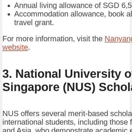
Annual living allowance of SGD 6,5
Accommodation allowance, book a
travel grant.
For more information, visit the
Nanyang
website
.
3. National University o
Singapore (NUS) Schol
NUS offers several merit-based schola
international students, including those 
and Asia, who demonstrate academic 