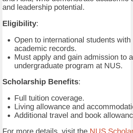
and leadership potential.
Eligibility
:
Open to international students with
academic records.
Must apply and gain admission to 
undergraduate program at NUS.
Scholarship Benefits
:
Full tuition coverage.
Living allowance and accommodati
Additional travel and book allowanc
For more details, visit the
NUS Scholar