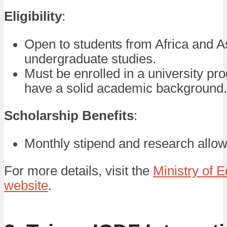
Eligibility
:
Open to students from Africa and A
undergraduate studies.
Must be enrolled in a university p
have a solid academic background.
Scholarship Benefits
:
Monthly stipend and research allo
For more details, visit the
Ministry of 
website
.