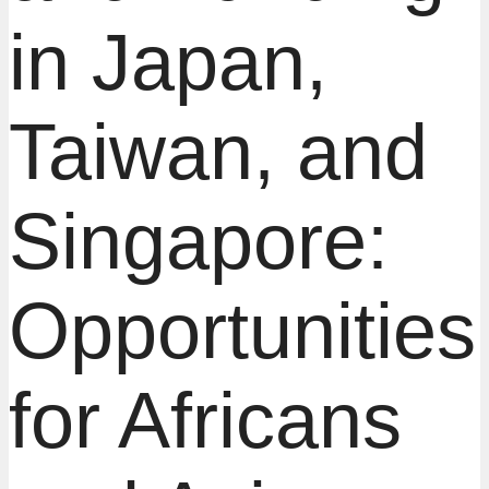
in Japan,
Taiwan, and
Singapore:
Opportunities
for Africans