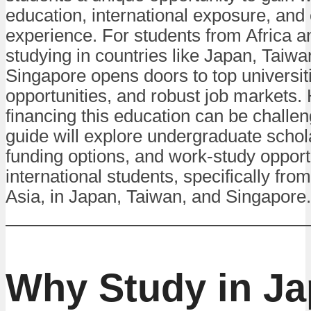
education, international exposure, and 
experience. For students from Africa a
studying in countries like Japan, Taiwa
Singapore opens doors to top universit
opportunities, and robust job markets.
financing this education can be challen
guide will explore undergraduate schol
funding options, and work-study opportu
international students, specifically fro
Asia, in Japan, Taiwan, and Singapore.
Why Study in Ja