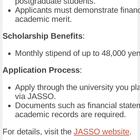
postgraduate students.
Applicants must demonstrate finan
academic merit.
Scholarship Benefits
:
Monthly stipend of up to 48,000 yen
Application Process
:
Apply through the university you pla
via JASSO.
Documents such as financial state
academic records are required.
For details, visit the
JASSO website
.