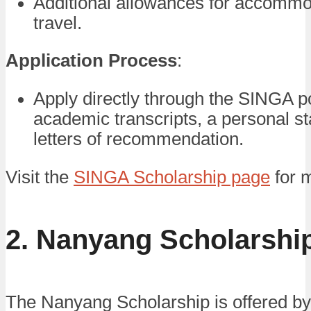
Additional allowances for accommo
travel.
Application Process
:
Apply directly through the SINGA po
academic transcripts, a personal s
letters of recommendation.
Visit the
SINGA Scholarship page
for m
2. Nanyang Scholarshi
The Nanyang Scholarship is offered b