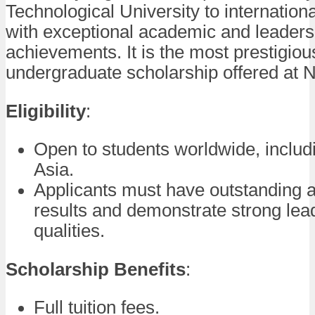
Technological University to internation
with exceptional academic and leaders
achievements. It is the most prestigiou
undergraduate scholarship offered at 
Eligibility
:
Open to students worldwide, includ
Asia.
Applicants must have outstanding
results and demonstrate strong lea
qualities.
Scholarship Benefits
:
Full tuition fees.