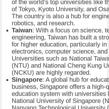
of the world’s top universities like 
of Tokyo, Kyoto University, and Osa
The country is also a hub for engin
robotics, and research.
Taiwan
: With a focus on science, 
engineering, Taiwan has built a str
for higher education, particularly in 
electronics, computer science, and
Universities such as National Taiw
(NTU) and National Cheng Kung Un
(NCKU) are highly regarded.
Singapore
: A global hub for educa
business, Singapore offers a high-q
education system with universities l
National University of Singapore 
Nanyang Technological University