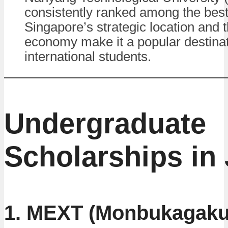
consistently ranked among the best 
Singapore’s strategic location and t
economy make it a popular destinat
international students.
Undergraduate
Scholarships in
1. MEXT (Monbukagaku