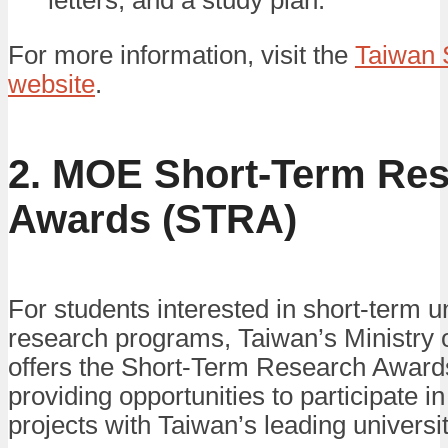
letters, and a study plan.
For more information, visit the
Taiwan 
website
.
2. MOE Short-Term Re
Awards (STRA)
For students interested in short-term 
research programs, Taiwan’s Ministry 
offers the Short-Term Research Awar
providing opportunities to participate i
projects with Taiwan’s leading universit