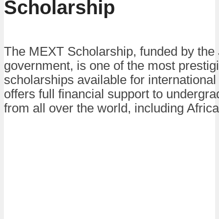
Scholarship
The MEXT Scholarship, funded by the
government, is one of the most prestig
scholarships available for international 
offers full financial support to undergr
from all over the world, including Afric