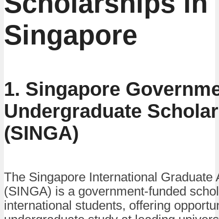
Scholarships in
Singapore
1. Singapore Governm
Undergraduate Scholar
(SINGA)
The Singapore International Graduate
(SINGA) is a government-funded schola
international students, offering opportun