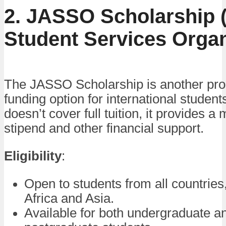
2. JASSO Scholarship 
Student Services Organ
The JASSO Scholarship is another pr
funding option for international students
doesn’t cover full tuition, it provides a
stipend and other financial support.
Eligibility
:
Open to students from all countries,
Africa and Asia.
Available for both undergraduate a