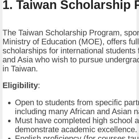
1. Taiwan Scholarship
The Taiwan Scholarship Program, spo
Ministry of Education (MOE), offers full
scholarships for international students 
and Asia who wish to pursue undergra
in Taiwan.
Eligibility
:
Open to students from specific part
including many African and Asian n
Must have completed high school 
demonstrate academic excellence.
English proficiency (for courses tau