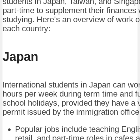
students in Japan, Taiwan, and Singap
part-time to supplement their finances 
studying. Here’s an overview of work o
each country:
Japan
International students in Japan can wo
hours per week during term time and fu
school holidays, provided they have a 
permit issued by the immigration office
Popular jobs include teaching Engli
retail, and part-time roles in cafes 