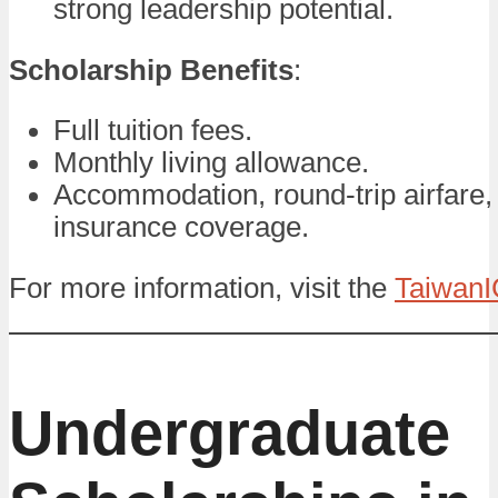
strong leadership potential.
Scholarship Benefits
:
Full tuition fees.
Monthly living allowance.
Accommodation, round-trip airfare,
insurance coverage.
For more information, visit the
TaiwanI
Undergraduate