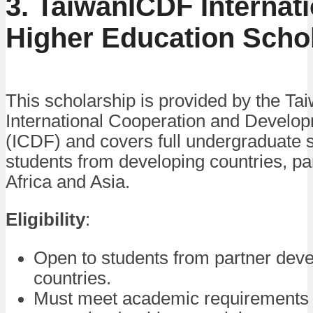
3. TaiwanICDF Internati
Higher Education Scho
This scholarship is provided by the Ta
International Cooperation and Develo
(ICDF) and covers full undergraduate s
students from developing countries, par
Africa and Asia.
Eligibility
:
Open to students from partner deve
countries.
Must meet academic requirements