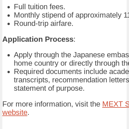
Full tuition fees.
Monthly stipend of approximately 1
Round-trip airfare.
Application Process
:
Apply through the Japanese embas
home country or directly through the
Required documents include acad
transcripts, recommendation letters
statement of purpose.
For more information, visit the
MEXT S
website
.