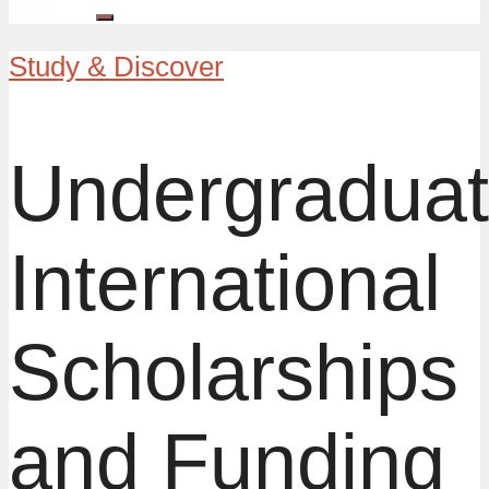
Study & Discover
Undergradua
International
Scholarships
and Funding