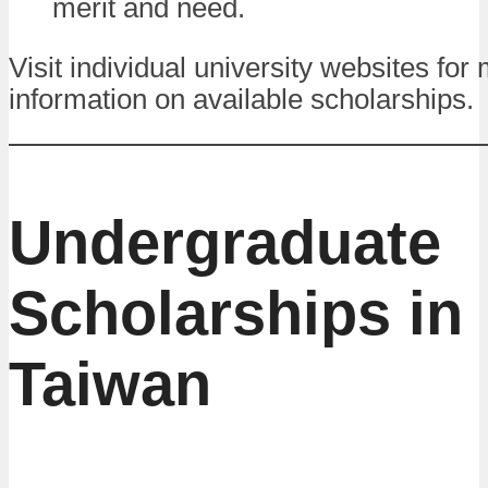
merit and need.
Visit individual university websites for
information on available scholarships.
Undergraduate
Scholarships in
Taiwan