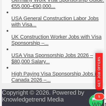
€55,000–€90,000...
USA General Construction Labor Jobs
with Visa...
UK Construction Worker Jobs with Visa
Sponsorship –...
USA Visa Sponsorship Jobs 2026 –
GET JOB OFFERS
$80,000 Salary...
High Paying Visa Sponsorship Jobs in
Canada 2026 –...
Copyright © 2026. Powered by
5
Knowledgetrend Media
```
```