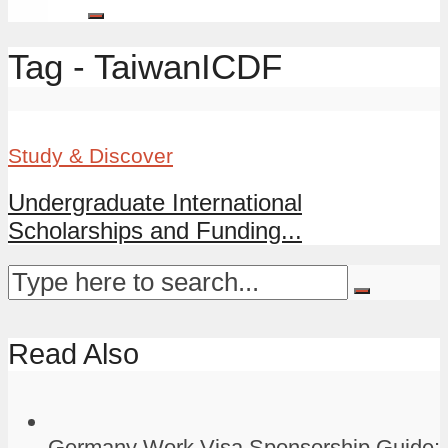
Tag - TaiwanICDF
Study & Discover
Undergraduate International
Scholarships and Funding...
Read Also
Germany Work Visa Sponsorship Guide: