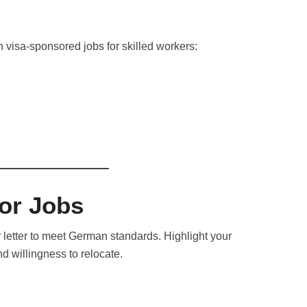
 in visa-sponsored jobs for skilled workers:
for Jobs
 letter to meet German standards. Highlight your
d willingness to relocate.