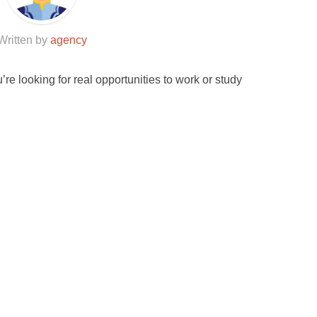
Written by
agency
u’re looking for real opportunities to work or study