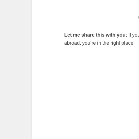
Let me share this with you:
If yo
abroad, you’re in the right place.