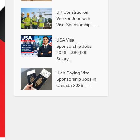
UK Construction
Worker Jobs with
Visa Sponsorship –...
USA Visa
Sponsorship Jobs
2026 – $80,000
Salary...
High Paying Visa
Sponsorship Jobs in
Canada 2026 –...