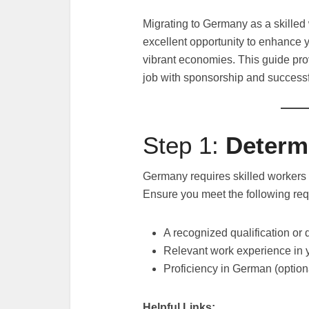
Migrating to Germany as a skilled
excellent opportunity to enhance y
vibrant economies. This guide pro
job with sponsorship and successf
Step 1:
Determi
Germany requires skilled workers t
Ensure you meet the following re
A recognized qualification or
Relevant work experience in y
Proficiency in German (option
Helpful Links: