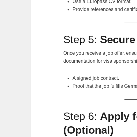
Use a Europass CV format.
Provide references and certifi
Step 5:
Secure 
Once you receive a job offer, ens
documentation for visa sponsorshi
A signed job contract.
Proof that the job fulfills Ger
Step 6:
Apply f
(Optional)