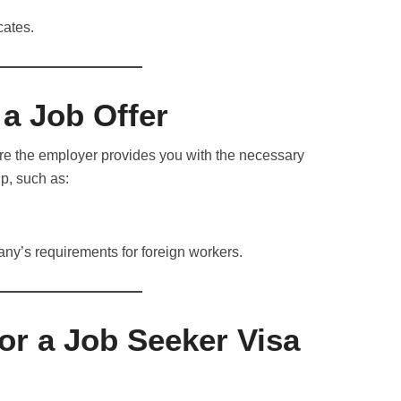
cates.
a Job Offer
ure the employer provides you with the necessary
p, such as:
many’s requirements for foreign workers.
or a Job Seeker Visa