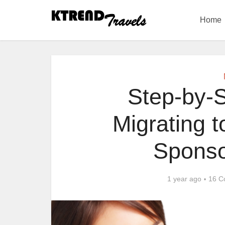
Home
Step-by-S
Migrating 
Sponso
1 year ago
16 C