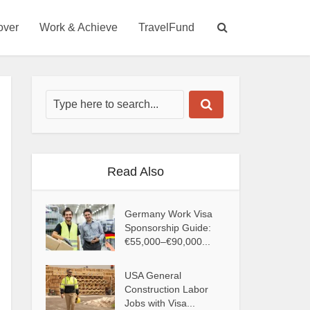
over
Work & Achieve
TravelFund
Read Also
Germany Work Visa
Sponsorship Guide:
€55,000–€90,000...
USA General
Construction Labor
Jobs with Visa...