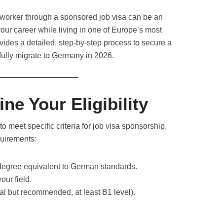
 worker through a sponsored job visa can be an
our career while living in one of Europe’s most
vides a detailed, step-by-step process to secure a
ully migrate to Germany in 2026.
ne Your Eligibility
o meet specific criteria for job visa sponsorship.
quirements:
 degree equivalent to German standards.
our field.
al but recommended, at least B1 level).