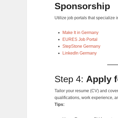
Sponsorship
Utilize job portals that specialize
Make It in Germany
EURES Job Portal
StepStone Germany
LinkedIn Germany
Step 4:
Apply 
Tailor your resume (CV) and cover
qualifications, work experience, an
Tips: