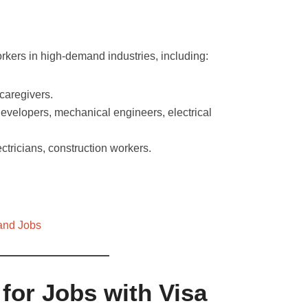
rkers in high-demand industries, including:
caregivers.
evelopers, mechanical engineers, electrical
ctricians, construction workers.
and Jobs
for Jobs with Visa