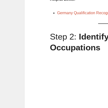
Germany Qualification Recogn
Step 2:
Identi
Occupations