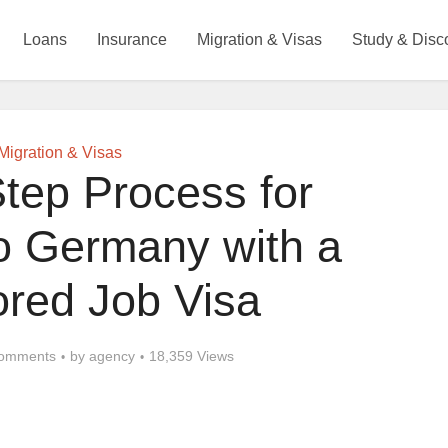
Loans
Insurance
Migration & Visas
Study & Disc
Migration & Visas
tep Process for
to Germany with a
red Job Visa
omments
by
agency
18,359 Views