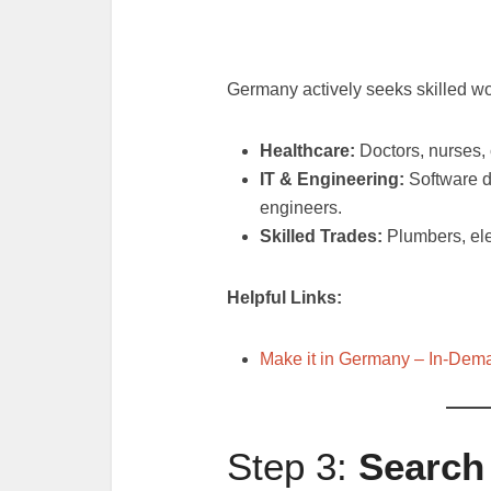
Germany actively seeks skilled wo
Healthcare:
Doctors, nurses, 
IT & Engineering:
Software d
engineers.
Skilled Trades:
Plumbers, ele
Helpful Links:
Make it in Germany – In-Dem
Step 3:
Search 