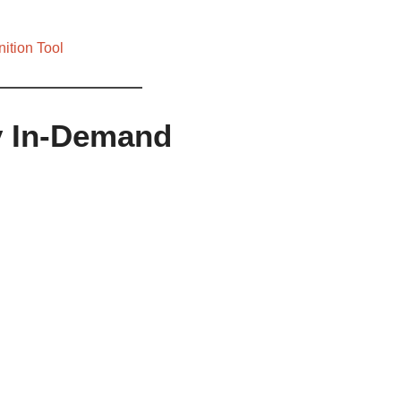
ition Tool
fy In-Demand