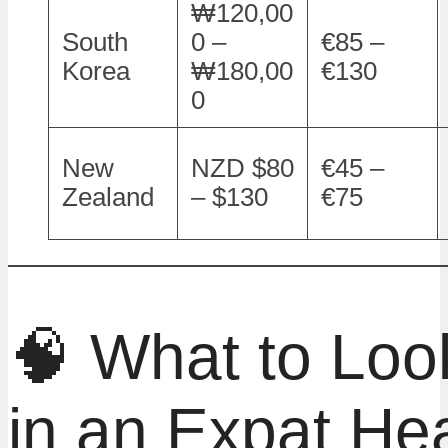
₩120,00
South
0 –
€85 –
Korea
₩180,00
€130
0
New
NZD $80
€45 –
Zealand
– $130
€75
🧠 What to Look
in an Expat Hea