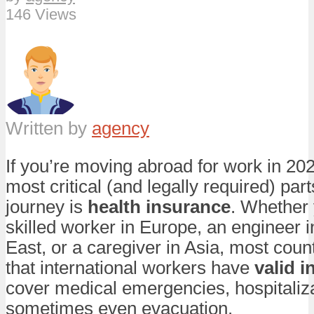
146 Views
Written by
agency
If you’re moving abroad for work in 202
most critical (and legally required) part
journey is
health insurance
. Whether 
skilled worker in Europe, an engineer i
East, or a caregiver in Asia, most cou
that international workers have
valid 
cover medical emergencies, hospitaliz
sometimes even evacuation.