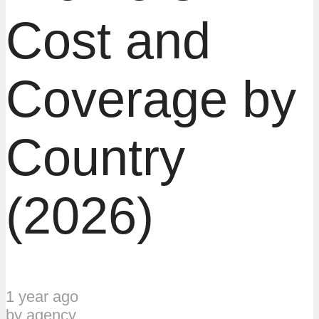
Cost and
Coverage by
Country
(2026)
1 year ago
by
agency