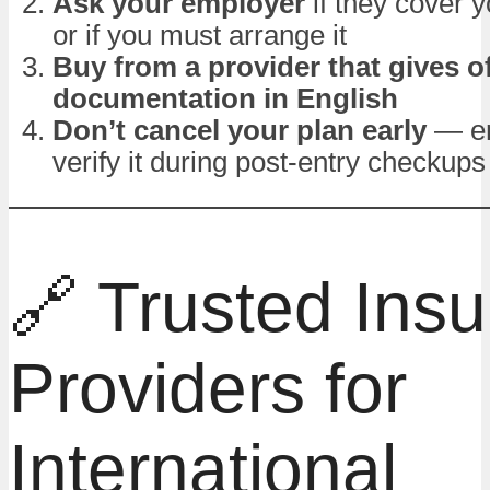
Ask your employer
if they cover 
or if you must arrange it
Buy from a provider that gives of
documentation in English
Don’t cancel your plan early
— em
verify it during post-entry checkups
🔗 Trusted Ins
Providers for
International