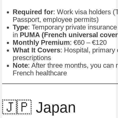
Required for
: Work visa holders (
Passport, employee permits)
Type
: Temporary private insurance 
in
PUMA (French universal cover
Monthly Premium
: €60 – €120
What It Covers
: Hospital, primary 
prescriptions
Note
: After three months, you can r
French healthcare
🇯🇵 Japan