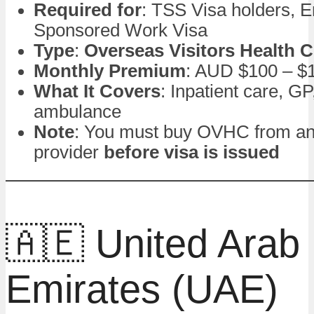
Required for
: TSS Visa holders, 
Sponsored Work Visa
Type
:
Overseas Visitors Health 
Monthly Premium
: AUD $100 – $
What It Covers
: Inpatient care, G
ambulance
Note
: You must buy OVHC from a
provider
before visa is issued
🇦🇪 United Arab
Emirates (UAE)