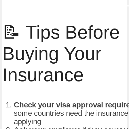
📝 Tips Before
Buying Your
Insurance
Check your visa approval requi
some countries need the insurance
applying