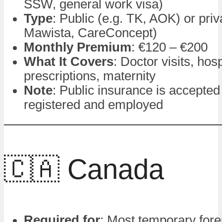
SSW, general work visa)
Type
: Public (e.g. TK, AOK) or priv
Mawista, CareConcept)
Monthly Premium
: €120 – €200
What It Covers
: Doctor visits, hosp
prescriptions, maternity
Note
: Public insurance is accepted
registered and employed
🇨🇦 Canada
Required for
: Most temporary fore