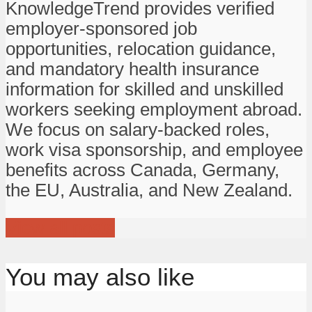
KnowledgeTrend provides verified
employer-sponsored job
opportunities, relocation guidance,
and mandatory health insurance
information for skilled and unskilled
workers seeking employment abroad.
We focus on salary-backed roles,
work visa sponsorship, and employee
benefits across Canada, Germany,
the EU, Australia, and New Zealand.
View all posts
You may also like