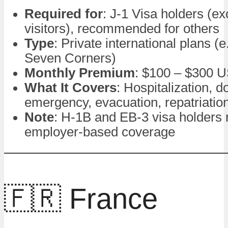
Required for
: J-1 Visa holders (e
visitors), recommended for others
Type
: Private international plans (
Seven Corners)
Monthly Premium
: $100 – $300 
What It Covers
: Hospitalization, do
emergency, evacuation, repatriatio
Note
: H-1B and EB-3 visa holders
employer-based coverage
🇫🇷 France