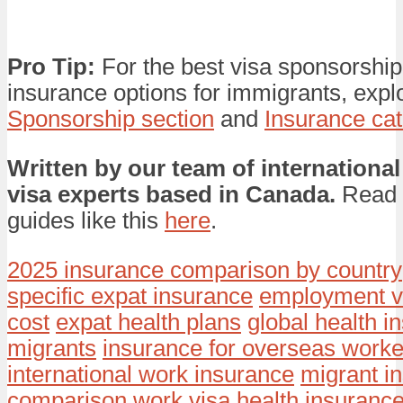
Pro Tip:
For the best visa sponsorship
insurance options for immigrants, expl
Sponsorship section
and
Insurance ca
Written by our team of international
visa experts based in Canada.
Read 
guides like this
here
.
2025 insurance comparison by country
specific expat insurance
employment v
cost
expat health plans
global health i
migrants
insurance for overseas worke
international work insurance
migrant i
comparison
work visa health insuranc