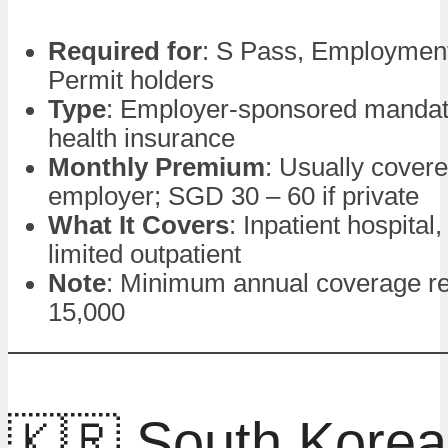
Required for
: S Pass, Employmen
Permit holders
Type
: Employer-sponsored mandat
health insurance
Monthly Premium
: Usually cover
employer; SGD 30 – 60 if private
What It Covers
: Inpatient hospital,
limited outpatient
Note
: Minimum annual coverage r
15,000
🇰🇷 South Korea