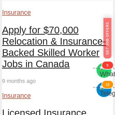
Insurance
GET JOB OFFERS
Apply for $70,000
Relocation & Insurance-
Backed Skilled Worker
Jobs in Canada
5
```
```
9 months ago
12
```
```
Insurance
Licensed Insurance