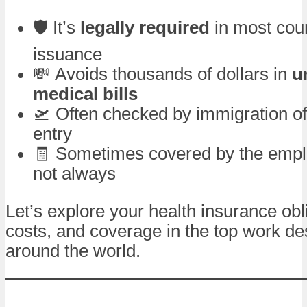
🛡️ It’s
legally required
in most coun
issuance
💸 Avoids thousands of dollars in
u
medical bills
🛫 Often checked by immigration off
entry
🧾 Sometimes covered by the empl
not always
Let’s explore your health insurance obl
costs, and coverage in the top work de
around the world.