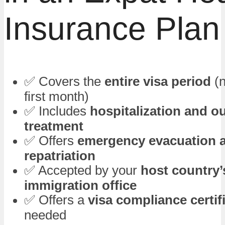
Insurance Plan
✅ Covers the
entire visa period
(n
first month)
✅ Includes
hospitalization and o
treatment
✅ Offers
emergency evacuation 
repatriation
✅ Accepted by your
host country’
immigration office
✅ Offers a
visa compliance certif
needed