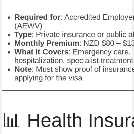
Required for
: Accredited Employe
(AEWV)
Type
: Private insurance or public a
Monthly Premium
: NZD $80 – $1
What It Covers
: Emergency care,
hospitalization, specialist treatment
Note
: Must show proof of insuran
applying for the visa
📊 Health Insu