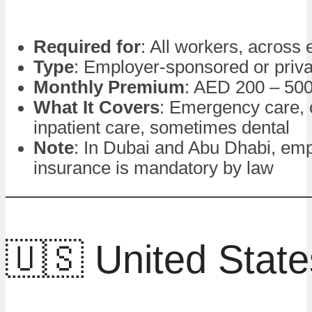
Required for
: All workers, across
Type
: Employer-sponsored or priva
Monthly Premium
: AED 200 – 50
What It Covers
: Emergency care, 
inpatient care, sometimes dental
Note
: In Dubai and Abu Dhabi, em
insurance is mandatory by law
🇺🇸 United State