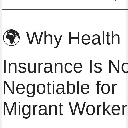
🌍 Why Health
Insurance Is N
Negotiable for
Migrant Worker