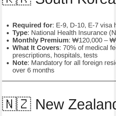
Required for
: E-9, D-10, E-7 visa 
Type
: National Health Insurance (
Monthly Premium
: ₩120,000 – ₩
What It Covers
: 70% of medical fe
prescriptions, hospitals, tests
Note
: Mandatory for all foreign res
over 6 months
🇳🇿 New Zealan