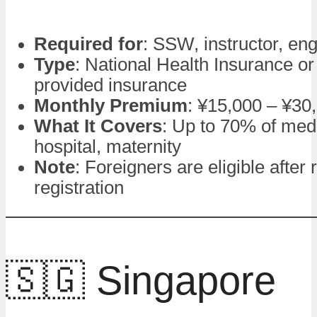
Required for
: SSW, instructor, en
Type
: National Health Insurance o
provided insurance
Monthly Premium
: ¥15,000 – ¥30
What It Covers
: Up to 70% of medi
hospital, maternity
Note
: Foreigners are eligible after
registration
🇸🇬 Singapore