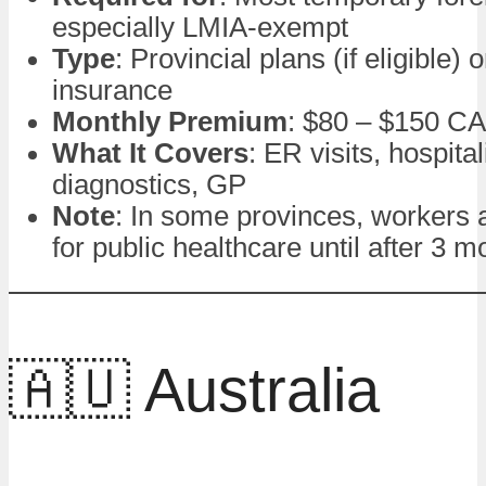
especially LMIA-exempt
Type
: Provincial plans (if eligible) 
insurance
Monthly Premium
: $80 – $150 C
What It Covers
: ER visits, hospital
diagnostics, GP
Note
: In some provinces, workers a
for public healthcare until after 3 m
🇦🇺 Australia