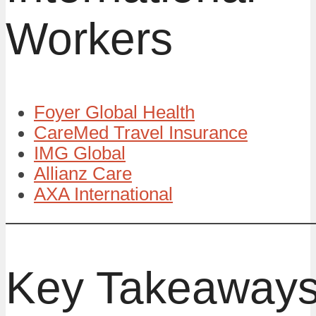
Workers
Foyer Global Health
CareMed Travel Insurance
IMG Global
Allianz Care
AXA International
Key Takeaway