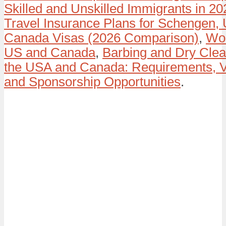
Skilled and Unskilled Immigrants in 20
Travel Insurance Plans for Schengen,
Canada Visas (2026 Comparison)
,
Wor
US and Canada
,
Barbing and Dry Clea
the USA and Canada: Requirements, V
and Sponsorship Opportunities
.