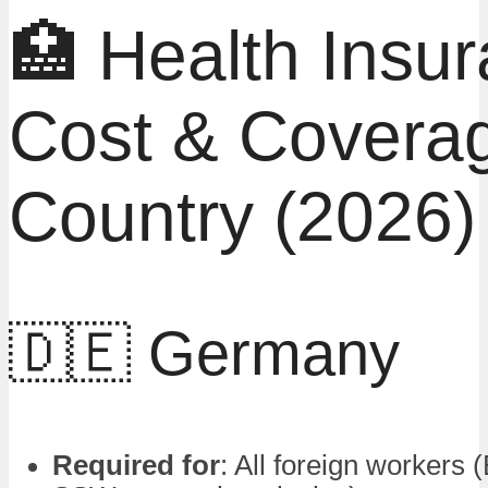
🏥 Health Insu
Cost & Covera
Country (2026)
🇩🇪 Germany
Required for
: All foreign workers 