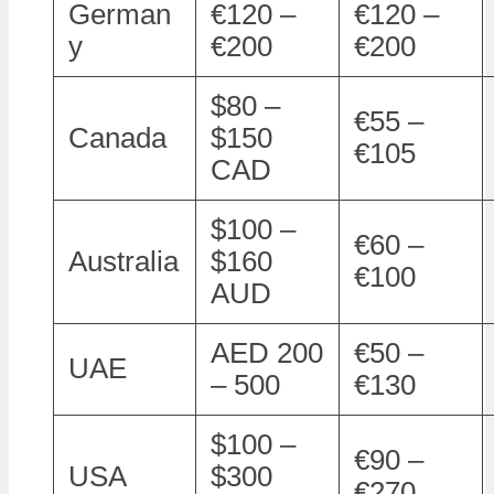
German
€120 –
€120 –
y
€200
€200
$80 –
€55 –
Canada
$150
€105
CAD
$100 –
€60 –
Australia
$160
€100
AUD
AED 200
€50 –
UAE
– 500
€130
$100 –
€90 –
USA
$300
€270