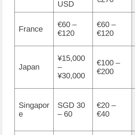
USD
€60 –
€60 –
France
€120
€120
¥15,000
€100 –
Japan
–
€200
¥30,000
Singapor
SGD 30
€20 –
e
– 60
€40