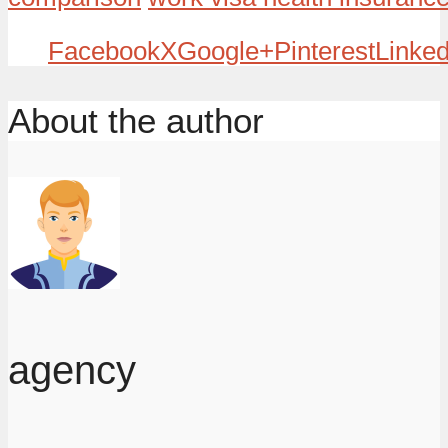
Facebook
X
Google+
Pinterest
Linked
About the author
agency