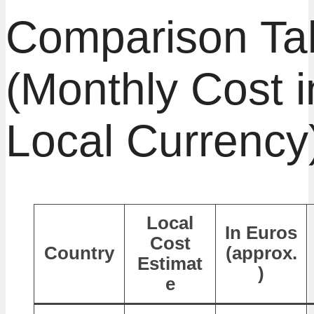
Comparison Ta
(Monthly Cost i
Local Currency
Local
In Euros
Cost
Country
(approx.
Estimat
)
e