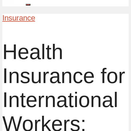
Insurance
Health
Insurance for
International
Workers: