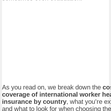
As you read on, we break down the
co
coverage of international worker he
insurance by country
, what you’re ex
and what to look for when choosing the 