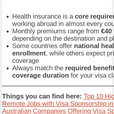
Health insurance is a
core requir
working abroad in almost every cou
Monthly premiums range from
€40 
depending on the destination and p
Some countries offer
national hea
enrollment
, while others expect pr
coverage
Always match the
required benefi
coverage duration
for your visa c
Things you can find here:
Top 10 Hi
Remote Jobs with Visa Sponsorship in
Australian Companies Offering Visa Sp