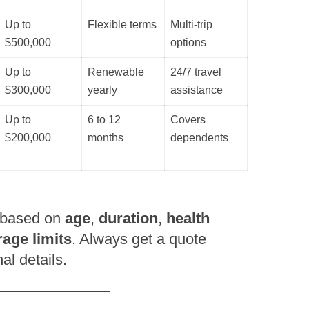
Up to
Flexible terms
Multi-trip
$500,000
options
Up to
Renewable
24/7 travel
$300,000
yearly
assistance
Up to
6 to 12
Covers
$200,000
months
dependents
 based on
age
,
duration
,
health
age limits
. Always get a quote
l details.