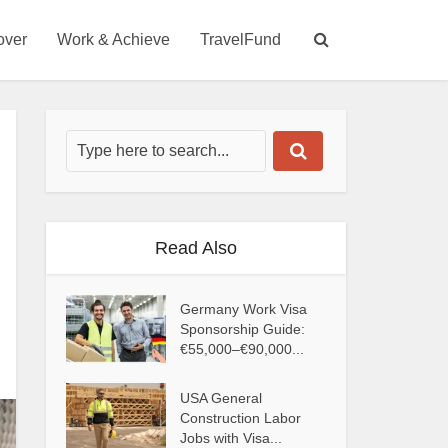
over
Work & Achieve
TravelFund
Read Also
Germany Work Visa
Sponsorship Guide:
€55,000–€90,000...
USA General
Construction Labor
Jobs with Visa...