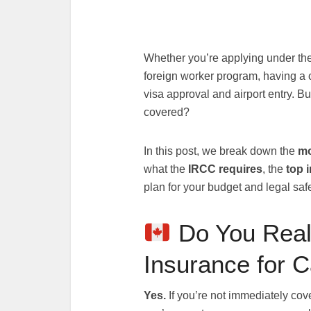
Whether you’re applying under the
foreign worker program, having a 
visa approval and airport entry. B
covered?
In this post, we break down the
mo
what the
IRCC requires
, the
top 
plan for your budget and legal safe
Do You Real
Insurance for 
Yes.
If you’re not immediately cov