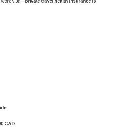
l work visa—
private travel health insurance is
ude:
00 CAD