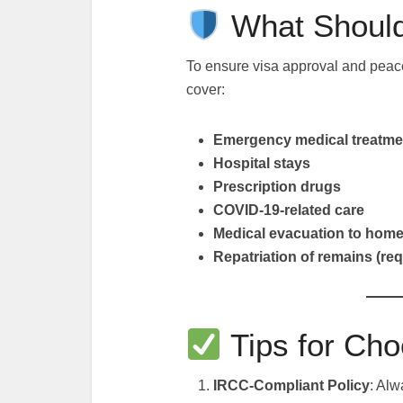
What Should
To ensure visa approval and peac
cover:
Emergency medical treatme
Hospital stays
Prescription drugs
COVID-19-related care
Medical evacuation to home
Repatriation of remains (re
Tips for Cho
IRCC-Compliant Policy
: Alw