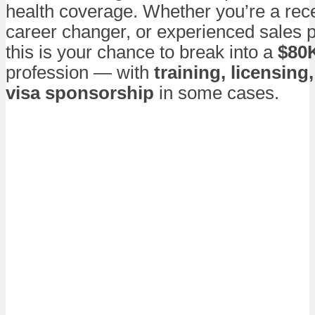
health coverage. Whether you’re a rec
career changer, or experienced sales p
this is your chance to break into a
$80
profession — with
training, licensing
visa sponsorship
in some cases.