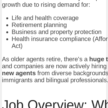
growth due to rising demand for:
Life and health coverage
Retirement planning
Business and property protection
Health insurance compliance (Affo
Act)
As older agents retire, there’s a
huge t
and companies are now actively hiring 
new agents
from diverse backgrounds,
immigrants and bilingual professionals
Job Overview: W