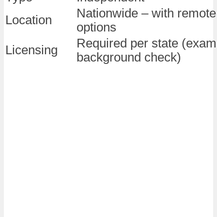
Nationwide – with remote 
Location
options
Required per state (exam
Licensing
background check)