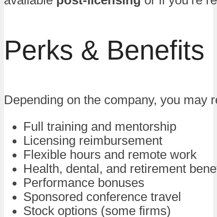
available
post-licensing
or if you’re r
Perks & Benefits
Depending on the company, you may r
Full training and mentorship
Licensing reimbursement
Flexible hours and remote work
Health, dental, and retirement benef
Performance bonuses
Sponsored conference travel
Stock options (some firms)