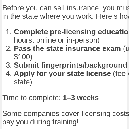
Before you can sell insurance, you mus
in the state where you work. Here’s ho
Complete pre-licensing educati
hours, online or in-person)
Pass the state insurance exam
(u
$100)
Submit fingerprints/background
Apply for your state license
(fee 
state)
Time to complete:
1–3 weeks
Some companies cover licensing cost
pay you during training!