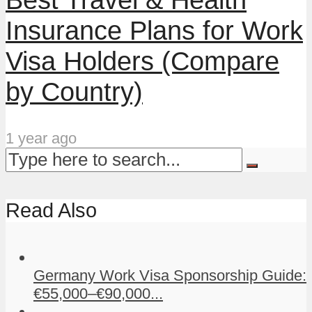
Insurance Plans for Work
Visa Holders (Compare
by Country)
1 year ago
Read Also
Germany Work Visa Sponsorship Guide:
€55,000–€90,000...