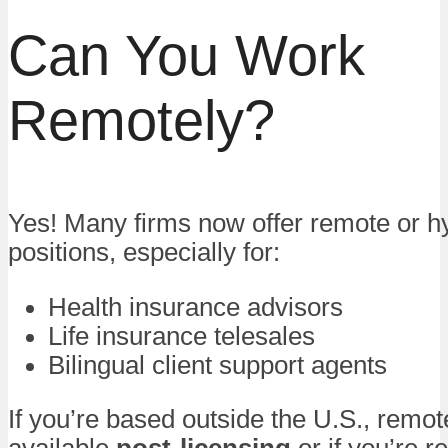
Can You Work
Remotely?
Yes! Many firms now offer remote or h
positions, especially for:
Health insurance advisors
Life insurance telesales
Bilingual client support agents
If you’re based outside the U.S., remo