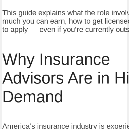
This guide explains what the role invo
much you can earn, how to get license
to apply — even if you’re currently out
Why Insurance
Advisors Are in H
Demand
America’s insurance industry is experi