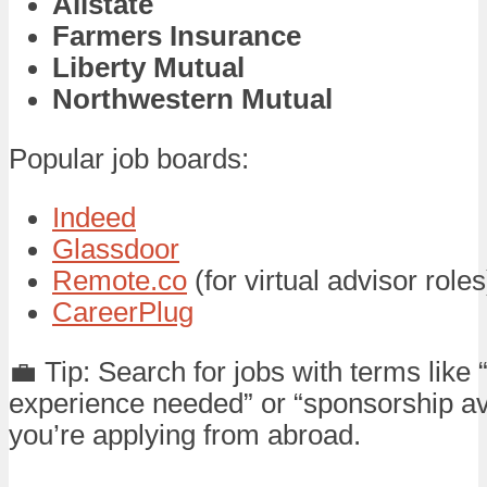
Allstate
Farmers Insurance
Liberty Mutual
Northwestern Mutual
Popular job boards:
Indeed
Glassdoor
Remote.co
(for virtual advisor roles
CareerPlug
💼 Tip: Search for jobs with terms like 
experience needed” or “sponsorship ava
you’re applying from abroad.