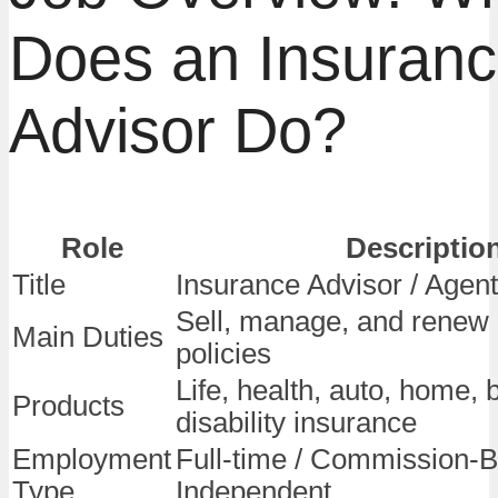
Does an Insuran
Advisor Do?
Role
Descriptio
Title
Insurance Advisor / Agent
Sell, manage, and renew
Main Duties
policies
Life, health, auto, home,
Products
disability insurance
Employment
Full-time / Commission-B
Type
Independent