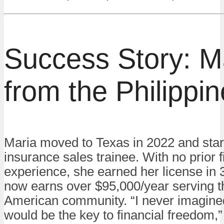
Success Story: M
from the Philippi
Maria moved to Texas in 2022 and star
insurance sales trainee. With no prior 
experience, she earned her license in
now earns over $95,000/year serving th
American community. “I never imagine
would be the key to financial freedom,”