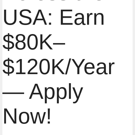
USA: Earn
$80K–
$120K/Year
— Apply
Now!