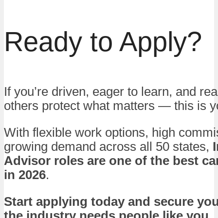
Ready to Apply?
If you’re driven, eager to learn, and re
others protect what matters — this is
With flexible work options, high commi
growing demand across all 50 states,
Advisor roles are one of the best c
in 2026
.
Start applying today and secure yo
the industry needs people like you.