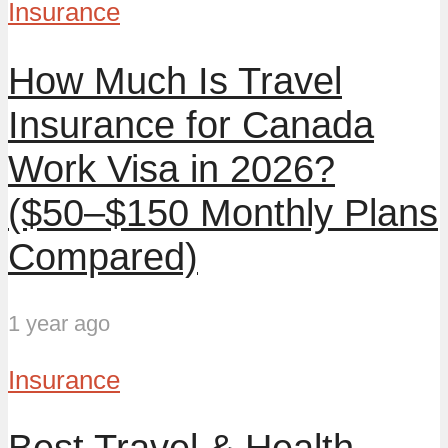
Insurance
How Much Is Travel
Insurance for Canada
Work Visa in 2026?
($50–$150 Monthly Plans
Compared)
1 year ago
Insurance
Best Travel & Health