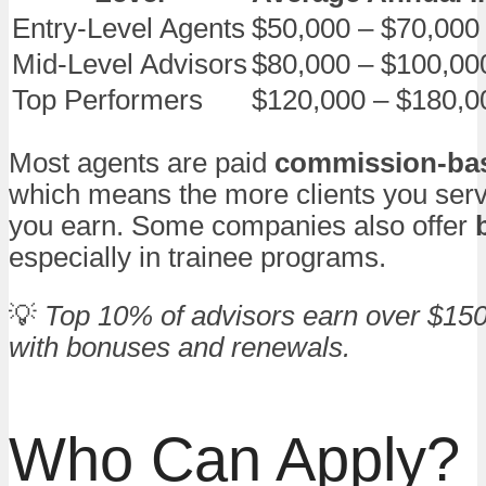
Entry-Level Agents
$50,000 – $70,000
Mid-Level Advisors
$80,000 – $100,00
Top Performers
$120,000 – $180,0
Most agents are paid
commission-ba
which means the more clients you ser
you earn. Some companies also offer
especially in trainee programs.
💡
Top 10% of advisors earn over $150
with bonuses and renewals.
Who Can Apply?