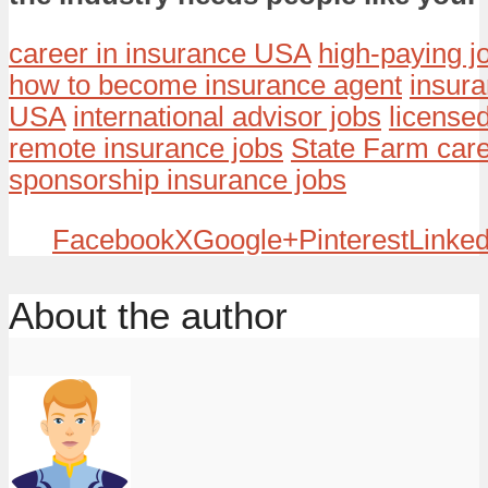
career in insurance USA
high-paying 
how to become insurance agent
insur
USA
international advisor jobs
licensed
remote insurance jobs
State Farm car
sponsorship insurance jobs
Facebook
X
Google+
Pinterest
Linked
About the author