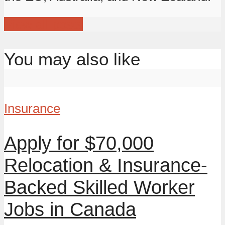
View all posts
You may also like
Insurance
Apply for $70,000
Relocation & Insurance-
Backed Skilled Worker
Jobs in Canada