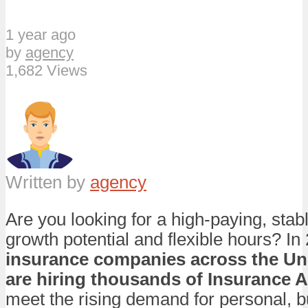
1 year ago
by
agency
1,682 Views
Written by
agency
Are you looking for a high-paying, stab
growth potential and flexible hours? In
insurance companies across the Uni
are hiring thousands of Insurance 
meet the rising demand for personal, 