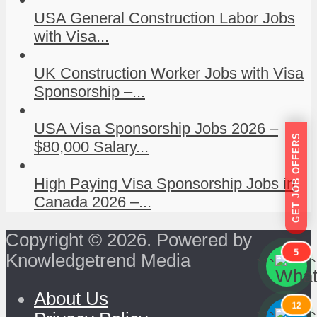
USA General Construction Labor Jobs
with Visa...
UK Construction Worker Jobs with Visa
Sponsorship –...
USA Visa Sponsorship Jobs 2026 –
GET JOB OFFERS
$80,000 Salary...
High Paying Visa Sponsorship Jobs in
Canada 2026 –...
Copyright © 2026. Powered by
5
Knowledgetrend Media
```
```
About Us
12