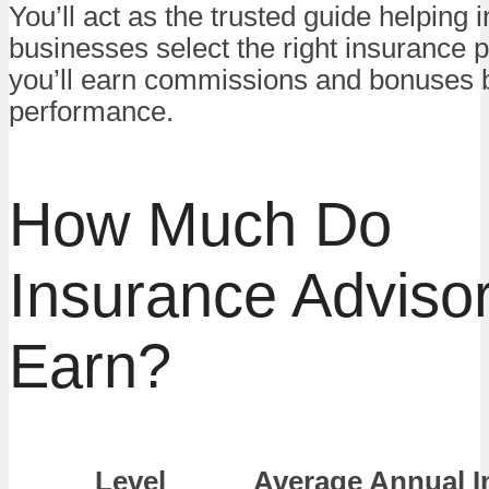
You’ll act as the trusted guide helping 
businesses select the right insurance
you’ll earn commissions and bonuses 
performance.
How Much Do
Insurance Adviso
Earn?
Level
Average Annual 