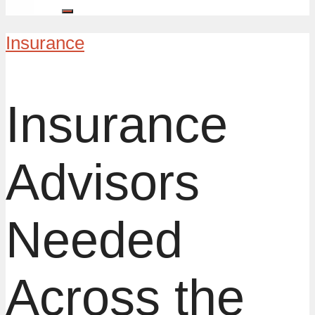
Insurance
Insurance
Advisors
Needed
Across the