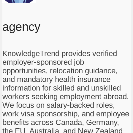
agency
KnowledgeTrend provides verified
employer-sponsored job
opportunities, relocation guidance,
and mandatory health insurance
information for skilled and unskilled
workers seeking employment abroad.
We focus on salary-backed roles,
work visa sponsorship, and employee
benefits across Canada, Germany,
the EU, Australia, and New Zealand.