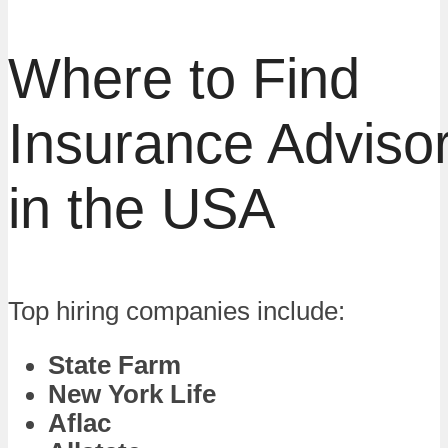
Where to Find
Insurance Adviso
in the USA
Top hiring companies include:
State Farm
New York Life
Aflac