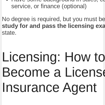
service, or finance (optional)
No degree is required, but you must be 
study for and pass the licensing ex
state.
Licensing: How t
Become a Licens
Insurance Agent