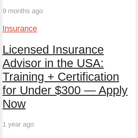
9 months ago
Insurance
Licensed Insurance
Advisor in the USA:
Training + Certification
for Under $300 — Apply
Now
1 year ago