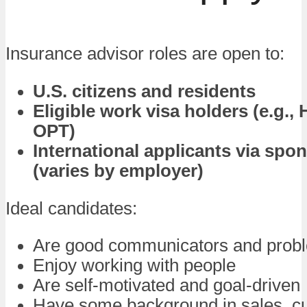
Insurance advisor roles are open to:
U.S. citizens and residents
Eligible work visa holders (e.g., 
OPT)
International applicants via spo
(varies by employer)
Ideal candidates:
Are good communicators and probl
Enjoy working with people
Are self-motivated and goal-driven
Have some background in sales, c