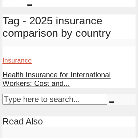
Tag - 2025 insurance
comparison by country
Insurance
Health Insurance for International
Workers: Cost and...
Read Also