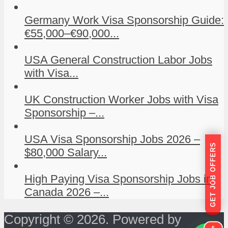
Germany Work Visa Sponsorship Guide:
€55,000–€90,000...
USA General Construction Labor Jobs
with Visa...
UK Construction Worker Jobs with Visa
Sponsorship –...
USA Visa Sponsorship Jobs 2026 –
GET JOB OFFERS
$80,000 Salary...
High Paying Visa Sponsorship Jobs in
Canada 2026 –...
Copyright © 2026. Powered by