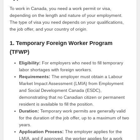
To work in Canada, you need a work permit or visa,
depending on the length and nature of your employment.
The type of visa you need depends on your qualifications,
the job offer, and your country of origin.
1. Temporary Foreign Worker Program
(TFWP)
Eligibility:
For employers who need to fill temporary
labor shortages with foreign workers.
Requirements:
The employer must obtain a Labour
Market Impact Assessment (LMIA) from Employment
and Social Development Canada (ESDC),
demonstrating that no Canadian citizen or permanent
resident is available to fill the position.
Duration:
Temporary work permits are generally valid
for the duration of the job offer, up to a maximum of two
years.
Application Process:
The employer applies for the
LMIA, and if approved, the worker applies for a work