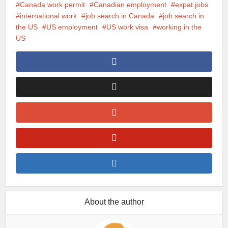
Canada work permit
Canadian employment
expat jobs
international work
job search in Canada
job search in
the US
US employment
US work visa
working in the
US
About the author