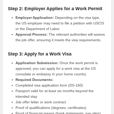
Step 2: Employer Applies for a Work Permit
Employer Application:
Depending on the visa type,
the US employer may need to file a petition with USCIS
or the Department of Labor.
Approval Process:
The relevant authorities will assess
the job offer, ensuring it meets the visa requirements.
Step 3: Apply for a Work Visa
Application Submission:
Once the work permit is
approved, you can apply for a work visa at the US
consulate or embassy in your home country.
Required Documents:
Completed visa application form (DS-160)
Passport valid for at least six months beyond the
intended stay
Job offer letter or work contract
Proof of qualifications (degrees, certificates)
Proof of financial means (bank statements, pay slips)