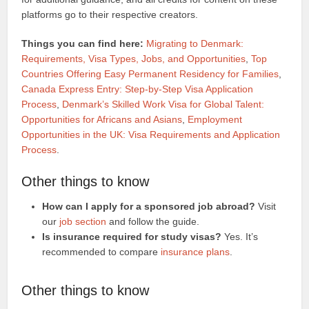
platforms go to their respective creators.
Things you can find here:
Migrating to Denmark:
Requirements, Visa Types, Jobs, and Opportunities
,
Top
Countries Offering Easy Permanent Residency for Families
,
Canada Express Entry: Step-by-Step Visa Application
Process
,
Denmark’s Skilled Work Visa for Global Talent:
Opportunities for Africans and Asians
,
Employment
Opportunities in the UK: Visa Requirements and Application
Process
.
Other things to know
How can I apply for a sponsored job abroad?
Visit
our
job section
and follow the guide.
Is insurance required for study visas?
Yes. It’s
recommended to compare
insurance plans
.
Other things to know