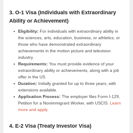
3. O-1 Visa (Individuals with Extraordinary
Ability or Achievement)
Eligibility:
For individuals with extraordinary ability in
the sciences, arts, education, business, or athletics, or
those who have demonstrated extraordinary
achievements in the motion picture and television
industry.
Requirements:
You must provide evidence of your
extraordinary ability or achievements, along with a job
offer in the US.
Duration:
Initially granted for up to three years, with
extensions available.
Application Process:
The employer files Form I-129,
Petition for a Nonimmigrant Worker, with USCIS.
Learn
more and apply
.
4. E-2 Visa (Treaty Investor Visa)