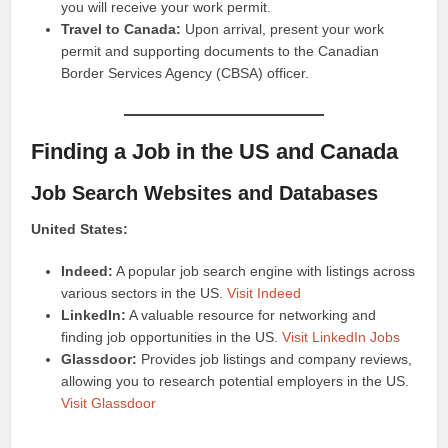
you will receive your work permit.
Travel to Canada:
Upon arrival, present your work
permit and supporting documents to the Canadian
Border Services Agency (CBSA) officer.
Finding a Job in the US and Canada
Job Search Websites and Databases
United States:
Indeed:
A popular job search engine with listings across
various sectors in the US.
Visit Indeed
LinkedIn:
A valuable resource for networking and
finding job opportunities in the US.
Visit LinkedIn Jobs
Glassdoor:
Provides job listings and company reviews,
allowing you to research potential employers in the US.
Visit Glassdoor