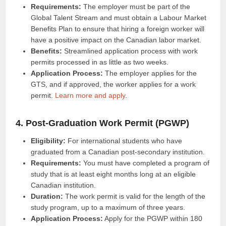
Requirements:
The employer must be part of the
Global Talent Stream and must obtain a Labour Market
Benefits Plan to ensure that hiring a foreign worker will
have a positive impact on the Canadian labor market.
Benefits:
Streamlined application process with work
permits processed in as little as two weeks.
Application Process:
The employer applies for the
GTS, and if approved, the worker applies for a work
permit.
Learn more and apply
.
4. Post-Graduation Work Permit (PGWP)
Eligibility:
For international students who have
graduated from a Canadian post-secondary institution.
Requirements:
You must have completed a program of
study that is at least eight months long at an eligible
Canadian institution.
Duration:
The work permit is valid for the length of the
study program, up to a maximum of three years.
Application Process:
Apply for the PGWP within 180