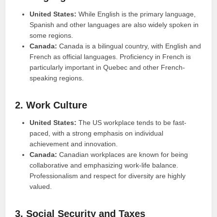
United States:
While English is the primary language,
Spanish and other languages are also widely spoken in
some regions.
Canada:
Canada is a bilingual country, with English and
French as official languages. Proficiency in French is
particularly important in Quebec and other French-
speaking regions.
2. Work Culture
United States:
The US workplace tends to be fast-
paced, with a strong emphasis on individual
achievement and innovation.
Canada:
Canadian workplaces are known for being
collaborative and emphasizing work-life balance.
Professionalism and respect for diversity are highly
valued.
3. Social Security and Taxes