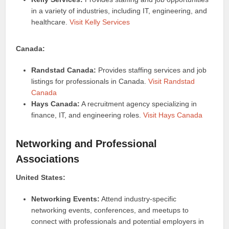
in a variety of industries, including IT, engineering, and
healthcare.
Visit Kelly Services
Canada:
Randstad Canada:
Provides staffing services and job
listings for professionals in Canada.
Visit Randstad
Canada
Hays Canada:
A recruitment agency specializing in
finance, IT, and engineering roles.
Visit Hays Canada
Networking and Professional
Associations
United States:
Networking Events:
Attend industry-specific
networking events, conferences, and meetups to
connect with professionals and potential employers in