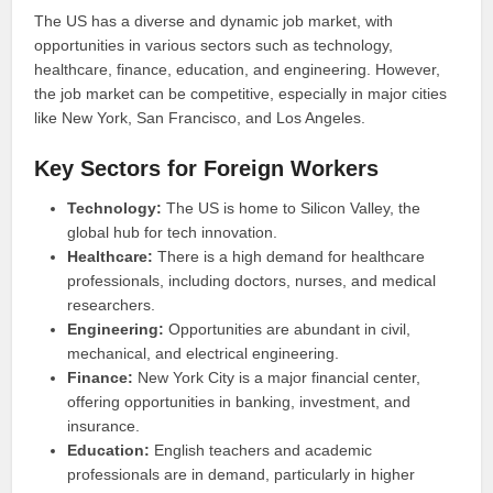
The US has a diverse and dynamic job market, with
opportunities in various sectors such as technology,
healthcare, finance, education, and engineering. However,
the job market can be competitive, especially in major cities
like New York, San Francisco, and Los Angeles.
Key Sectors for Foreign Workers
Technology:
The US is home to Silicon Valley, the
global hub for tech innovation.
Healthcare:
There is a high demand for healthcare
professionals, including doctors, nurses, and medical
researchers.
Engineering:
Opportunities are abundant in civil,
mechanical, and electrical engineering.
Finance:
New York City is a major financial center,
offering opportunities in banking, investment, and
insurance.
Education:
English teachers and academic
professionals are in demand, particularly in higher