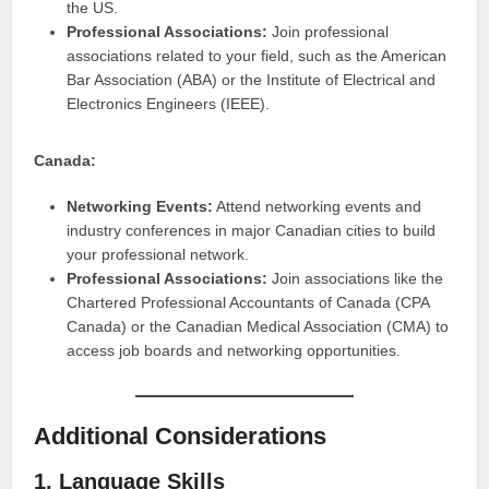
the US.
Professional Associations:
Join professional
associations related to your field, such as the American
Bar Association (ABA) or the Institute of Electrical and
Electronics Engineers (IEEE).
Canada:
Networking Events:
Attend networking events and
industry conferences in major Canadian cities to build
your professional network.
Professional Associations:
Join associations like the
Chartered Professional Accountants of Canada (CPA
Canada) or the Canadian Medical Association (CMA) to
access job boards and networking opportunities.
Additional Considerations
1. Language Skills