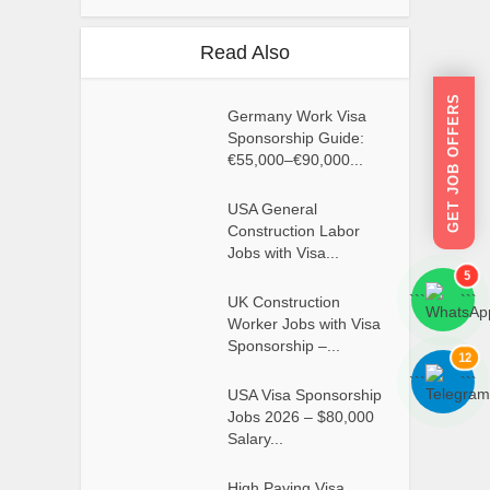
Read Also
GET JOB OFFERS
Germany Work Visa
Sponsorship Guide:
€55,000–€90,000...
USA General
Construction Labor
Jobs with Visa...
5
```
```
UK Construction
Worker Jobs with Visa
Sponsorship –...
12
```
```
USA Visa Sponsorship
Jobs 2026 – $80,000
Salary...
High Paying Visa