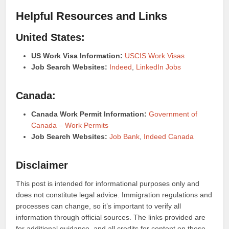
Helpful Resources and Links
United States:
US Work Visa Information:
USCIS Work Visas
Job Search Websites:
Indeed
,
LinkedIn Jobs
Canada:
Canada Work Permit Information:
Government of
Canada – Work Permits
Job Search Websites:
Job Bank
,
Indeed Canada
Disclaimer
This post is intended for informational purposes only and
does not constitute legal advice. Immigration regulations and
processes can change, so it’s important to verify all
information through official sources. The links provided are
for additional guidance, and all credits for content on these