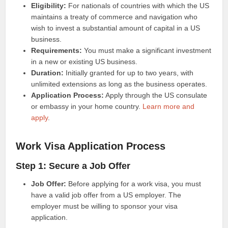
Eligibility:
For nationals of countries with which the US
maintains a treaty of commerce and navigation who
wish to invest a substantial amount of capital in a US
business.
Requirements:
You must make a significant investment
in a new or existing US business.
Duration:
Initially granted for up to two years, with
unlimited extensions as long as the business operates.
Application Process:
Apply through the US consulate
or embassy in your home country.
Learn more and
apply
.
Work Visa Application Process
Step 1: Secure a Job Offer
Job Offer:
Before applying for a work visa, you must
have a valid job offer from a US employer. The
employer must be willing to sponsor your visa
application.