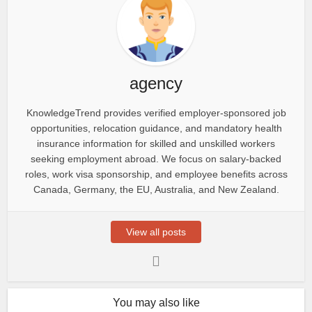
agency
KnowledgeTrend provides verified employer-sponsored job
opportunities, relocation guidance, and mandatory health
insurance information for skilled and unskilled workers
seeking employment abroad. We focus on salary-backed
roles, work visa sponsorship, and employee benefits across
Canada, Germany, the EU, Australia, and New Zealand.
View all posts
You may also like