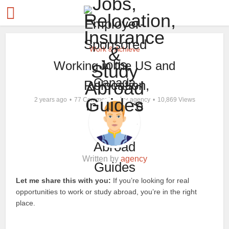
Work & Achieve
Working in the US and
Canada
by
2 years ago
77 Comments
agency
10,869 Views
Written by
agency
Let me share this with you:
If you’re looking for real
opportunities to work or study abroad, you’re in the right
place.