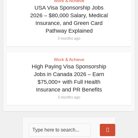
Work & Achieve
USA Visa Sponsorship Jobs
2026 – $80,000 Salary, Medical
Insurance, and Green Card
Pathway Explained
3 months ago
Work & Achieve
High Paying Visa Sponsorship
Jobs in Canada 2026 – Earn
$75,000+ with Full Health
Insurance and PR Benefits
3 months ago