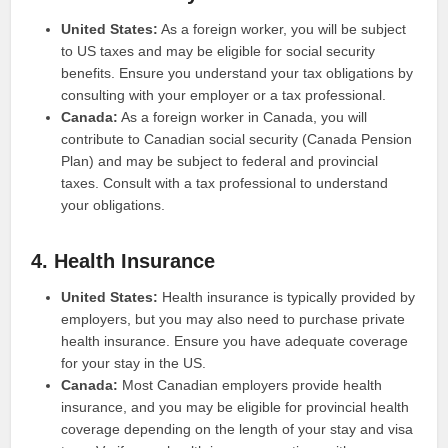
United States:
As a foreign worker, you will be subject
to US taxes and may be eligible for social security
benefits. Ensure you understand your tax obligations by
consulting with your employer or a tax professional.
Canada:
As a foreign worker in Canada, you will
contribute to Canadian social security (Canada Pension
Plan) and may be subject to federal and provincial
taxes. Consult with a tax professional to understand
your obligations.
4. Health Insurance
United States:
Health insurance is typically provided by
employers, but you may also need to purchase private
health insurance. Ensure you have adequate coverage
for your stay in the US.
Canada:
Most Canadian employers provide health
insurance, and you may be eligible for provincial health
coverage depending on the length of your stay and visa