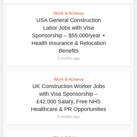
Work & Achieve
USA General Construction
Labor Jobs with Visa
Sponsorship – $55,000/year +
Health Insurance & Relocation
Benefits
3 months ago
Work & Achieve
UK Construction Worker Jobs
with Visa Sponsorship –
£42,000 Salary, Free NHS
Healthcare & PR Opportunities
3 months ago