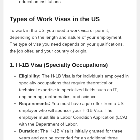
education institutions.
Types of Work Visas in the US
To work in the US, you need a work visa or permit,
depending on the length and nature of your employment.
The type of visa you need depends on your qualifications,
the job offer, and your country of origin.
1. H-1B Visa (Specialty Occupations)
Eligibility:
The H-1B Visa is for individuals employed in
specialty occupations that require theoretical or
technical expertise in specialized fields such as IT,
engineering, mathematics, and science.
Requirements:
You must have a job offer from a US
employer who will sponsor your H-1B Visa. The
employer must file a Labor Condition Application (LCA)
with the Department of Labor.
Duration:
The H-1B Visa is initially granted for three
years and can be extended for an additional three