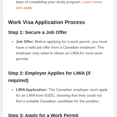
days of completing your study program.
Learn more
and apply
.
Work Visa Application Process
Step 1: Secure a Job Offer
Job Offer:
Before applying for a work permit, you must
have a valid job offer from a Canadian employer. The
employer may need to obtain an LMIA for most work
permits.
Step 2: Employer Applies for LMIA (if
required)
LMIA Application:
The Canadian employer must apply
for an LMIA from ESDC, showing that they could not
find a suitable Canadian candidate for the position.
Step 3: Apply for a Work Permit