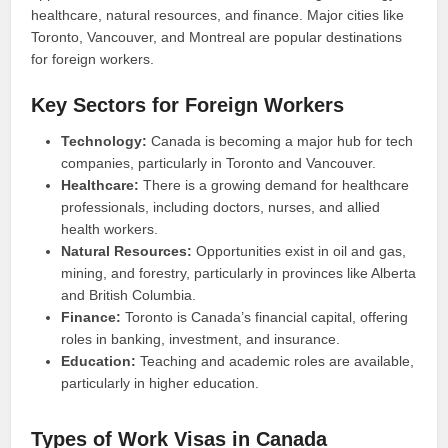
healthcare, natural resources, and finance. Major cities like
Toronto, Vancouver, and Montreal are popular destinations
for foreign workers.
Key Sectors for Foreign Workers
Technology:
Canada is becoming a major hub for tech
companies, particularly in Toronto and Vancouver.
Healthcare:
There is a growing demand for healthcare
professionals, including doctors, nurses, and allied
health workers.
Natural Resources:
Opportunities exist in oil and gas,
mining, and forestry, particularly in provinces like Alberta
and British Columbia.
Finance:
Toronto is Canada’s financial capital, offering
roles in banking, investment, and insurance.
Education:
Teaching and academic roles are available,
particularly in higher education.
Types of Work Visas in Canada