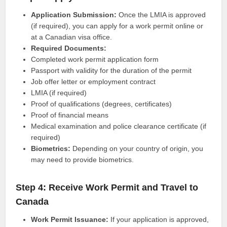
Application Submission:
Once the LMIA is approved
(if required), you can apply for a work permit online or
at a Canadian visa office.
Required Documents:
Completed work permit application form
Passport with validity for the duration of the permit
Job offer letter or employment contract
LMIA (if required)
Proof of qualifications (degrees, certificates)
Proof of financial means
Medical examination and police clearance certificate (if
required)
Biometrics:
Depending on your country of origin, you
may need to provide biometrics.
Step 4: Receive Work Permit and Travel to
Canada
Work Permit Issuance:
If your application is approved,