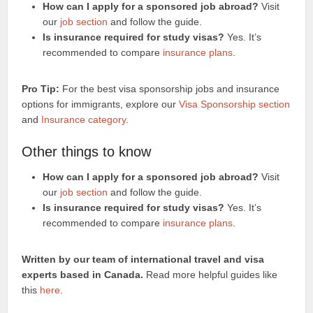
How can I apply for a sponsored job abroad?
Visit
our
job section
and follow the guide.
Is insurance required for study visas?
Yes. It’s
recommended to compare
insurance plans
.
Pro Tip:
For the best visa sponsorship jobs and insurance
options for immigrants, explore our
Visa Sponsorship section
and
Insurance category
.
Other things to know
How can I apply for a sponsored job abroad?
Visit
our
job section
and follow the guide.
Is insurance required for study visas?
Yes. It’s
recommended to compare
insurance plans
.
Written by our team of international travel and visa
experts based in Canada.
Read more helpful guides like
this
here
.