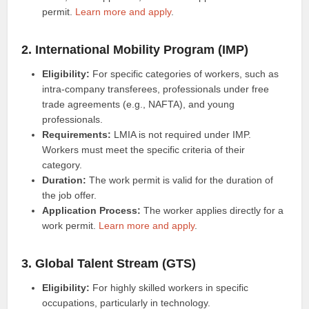
permit.
Learn more and apply
.
2. International Mobility Program (IMP)
Eligibility:
For specific categories of workers, such as
intra-company transferees, professionals under free
trade agreements (e.g., NAFTA), and young
professionals.
Requirements:
LMIA is not required under IMP.
Workers must meet the specific criteria of their
category.
Duration:
The work permit is valid for the duration of
the job offer.
Application Process:
The worker applies directly for a
work permit.
Learn more and apply
.
3. Global Talent Stream (GTS)
Eligibility:
For highly skilled workers in specific
occupations, particularly in technology.