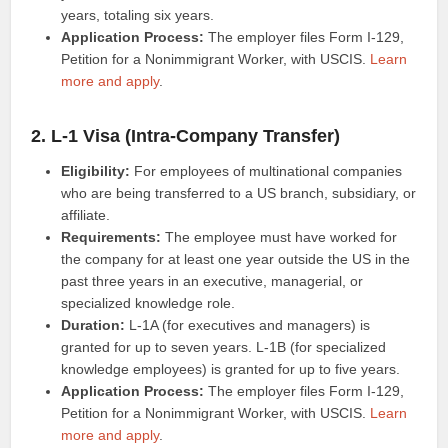
years, totaling six years.
Application Process:
The employer files Form I-129,
Petition for a Nonimmigrant Worker, with USCIS.
Learn
more and apply
.
2. L-1 Visa (Intra-Company Transfer)
Eligibility:
For employees of multinational companies
who are being transferred to a US branch, subsidiary, or
affiliate.
Requirements:
The employee must have worked for
the company for at least one year outside the US in the
past three years in an executive, managerial, or
specialized knowledge role.
Duration:
L-1A (for executives and managers) is
granted for up to seven years. L-1B (for specialized
knowledge employees) is granted for up to five years.
Application Process:
The employer files Form I-129,
Petition for a Nonimmigrant Worker, with USCIS.
Learn
more and apply
.