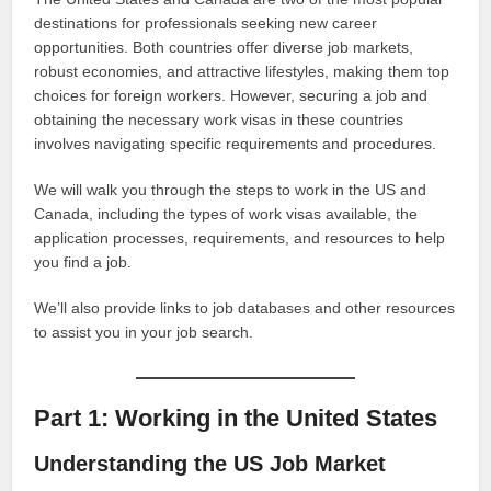
destinations for professionals seeking new career
opportunities. Both countries offer diverse job markets,
robust economies, and attractive lifestyles, making them top
choices for foreign workers. However, securing a job and
obtaining the necessary work visas in these countries
involves navigating specific requirements and procedures.
We will walk you through the steps to work in the US and
Canada, including the types of work visas available, the
application processes, requirements, and resources to help
you find a job.
We’ll also provide links to job databases and other resources
to assist you in your job search.
Part 1: Working in the United States
Understanding the US Job Market