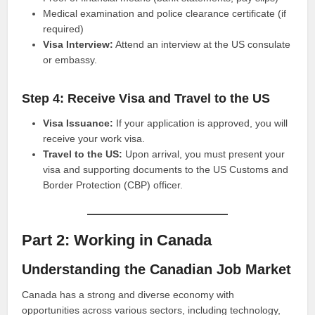
Medical examination and police clearance certificate (if
required)
Visa Interview:
Attend an interview at the US consulate
or embassy.
Step 4: Receive Visa and Travel to the US
Visa Issuance:
If your application is approved, you will
receive your work visa.
Travel to the US:
Upon arrival, you must present your
visa and supporting documents to the US Customs and
Border Protection (CBP) officer.
Part 2: Working in Canada
Understanding the Canadian Job Market
Canada has a strong and diverse economy with
opportunities across various sectors, including technology,