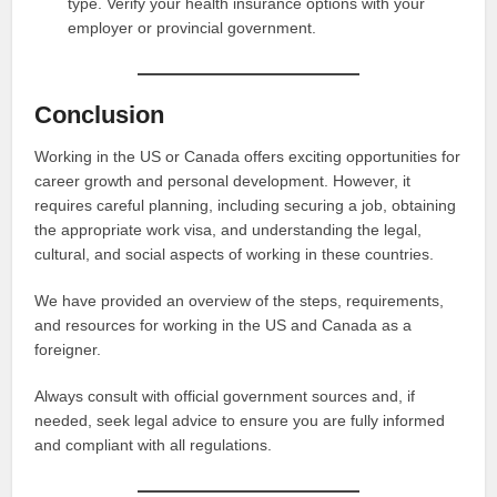
type. Verify your health insurance options with your
employer or provincial government.
Conclusion
Working in the US or Canada offers exciting opportunities for
career growth and personal development. However, it
requires careful planning, including securing a job, obtaining
the appropriate work visa, and understanding the legal,
cultural, and social aspects of working in these countries.
We have provided an overview of the steps, requirements,
and resources for working in the US and Canada as a
foreigner.
Always consult with official government sources and, if
needed, seek legal advice to ensure you are fully informed
and compliant with all regulations.