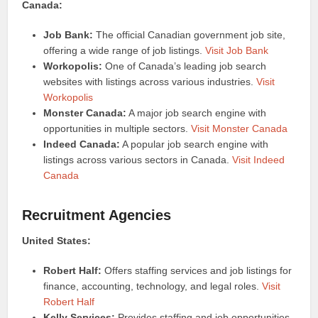
Canada:
Job Bank:
The official Canadian government job site,
offering a wide range of job listings.
Visit Job Bank
Workopolis:
One of Canada’s leading job search
websites with listings across various industries.
Visit
Workopolis
Monster Canada:
A major job search engine with
opportunities in multiple sectors.
Visit Monster Canada
Indeed Canada:
A popular job search engine with
listings across various sectors in Canada.
Visit Indeed
Canada
Recruitment Agencies
United States:
Robert Half:
Offers staffing services and job listings for
finance, accounting, technology, and legal roles.
Visit
Robert Half
Kelly Services:
Provides staffing and job opportunities