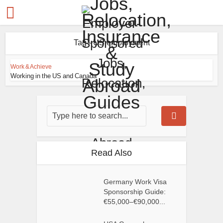
Tag - US employment
Work & Achieve
Working in the US and Canada
Read Also
Germany Work Visa
Sponsorship Guide:
€55,000–€90,000...