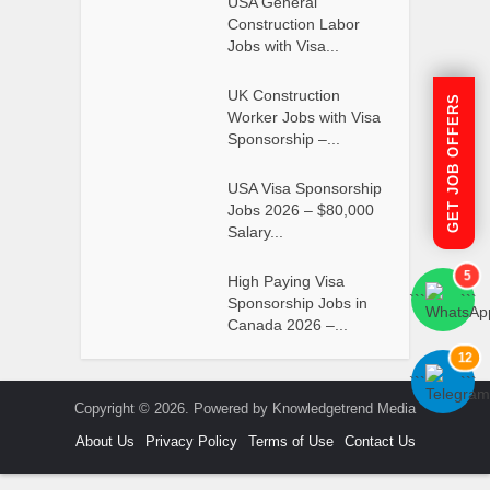
USA General
Construction Labor
Jobs with Visa...
UK Construction
GET JOB OFFERS
Worker Jobs with Visa
Sponsorship –...
USA Visa Sponsorship
Jobs 2026 – $80,000
Salary...
5
High Paying Visa
```
```
Sponsorship Jobs in
Canada 2026 –...
12
```
```
Copyright © 2026. Powered by Knowledgetrend Media
About Us
Privacy Policy
Terms of Use
Contact Us