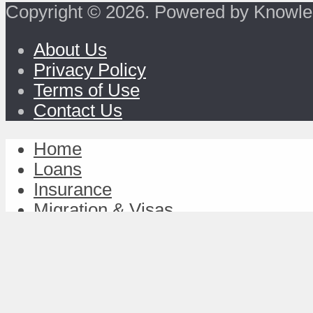
Copyright © 2026. Powered by Knowle
About Us
Privacy Policy
Terms of Use
Contact Us
Home
Loans
Insurance
Migration & Visas
Study & Discover
Work & Achieve
TravelFund