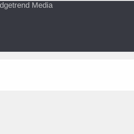
dgetrend Media