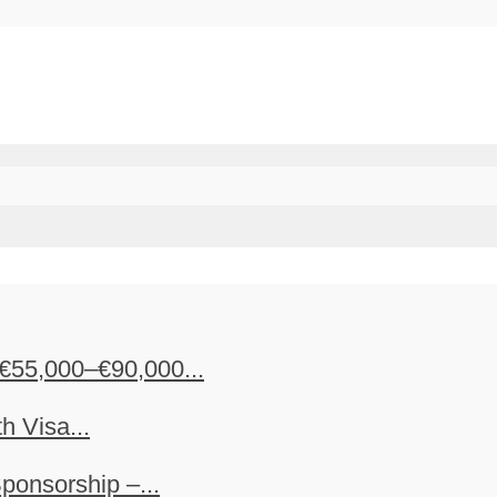
€55,000–€90,000...
h Visa...
ponsorship –...