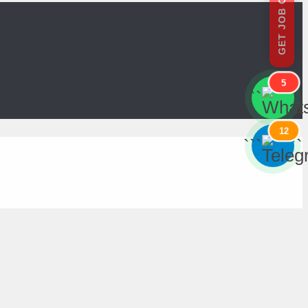
GET JOB OFFERS
5
```
```
12
```
```