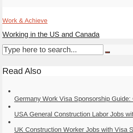
Work & Achieve
Working in the US and Canada
Read Also
Germany Work Visa Sponsorship Guide: 
USA General Construction Labor Jobs wit
UK Construction Worker Jobs with Visa S