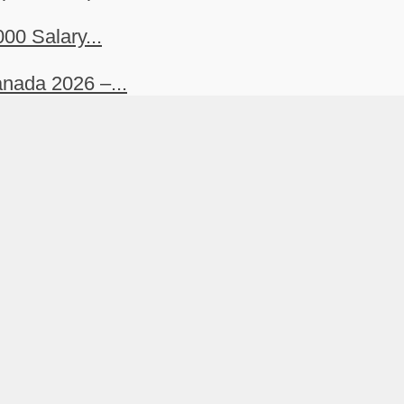
00 Salary...
nada 2026 –...