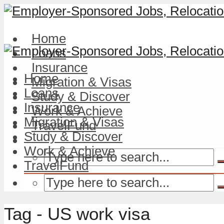
Home
Loans
Insurance
Home
Migration & Visas
Loans
Study & Discover
Insurance
Work & Achieve
Migration & Visas
TravelFund
Study & Discover
Work & Achieve
TravelFund
Tag - US work visa