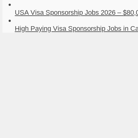
USA Visa Sponsorship Jobs 2026 – $80,0
High Paying Visa Sponsorship Jobs in Ca