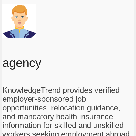
agency
KnowledgeTrend provides verified
employer-sponsored job
opportunities, relocation guidance,
and mandatory health insurance
information for skilled and unskilled
workers seeking employment abroad.