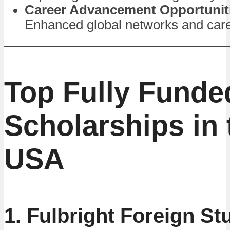
Career Advancement Opportunit
Enhanced global networks and care
Top Fully Funde
Scholarships in 
USA
1. Fulbright Foreign St