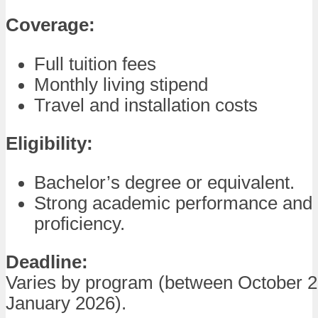
Coverage:
Full tuition fees
Monthly living stipend
Travel and installation costs
Eligibility:
Bachelor’s degree or equivalent.
Strong academic performance and
proficiency.
Deadline:
Varies by program (between October 
January 2026).