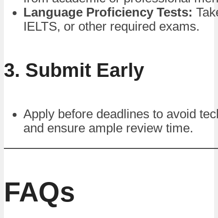
Language Proficiency Tests:
Tak
IELTS, or other required exams.
3. Submit Early
Apply before deadlines to avoid tec
and ensure ample review time.
FAQs