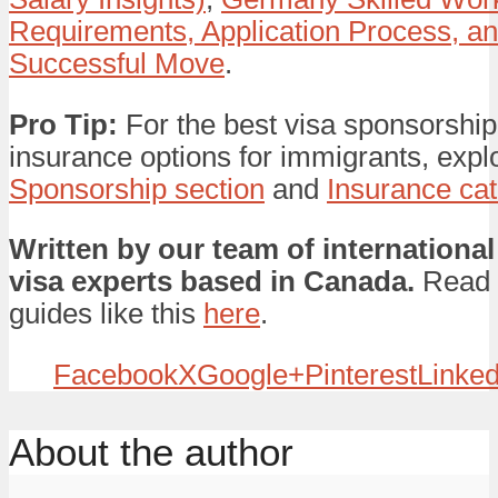
Requirements, Application Process, and
Successful Move
.
Pro Tip:
For the best visa sponsorship
insurance options for immigrants, expl
Sponsorship section
and
Insurance ca
Written by our team of international
visa experts based in Canada.
Read 
guides like this
here
.
Facebook
X
Google+
Pinterest
Linked
About the author