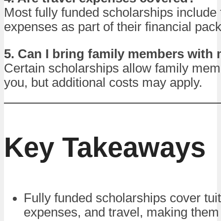
Most fully funded scholarships include 
expenses as part of their financial pac
5. Can I bring family members with
Certain scholarships allow family memb
you, but additional costs may apply.
Key Takeaways
Fully funded scholarships cover tuiti
expenses, and travel, making them 