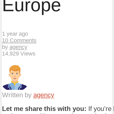
Europe
1 year ago
10 Comments
by
agency
14,929 Views
Written by
agency
Let me share this with you:
If you’re 