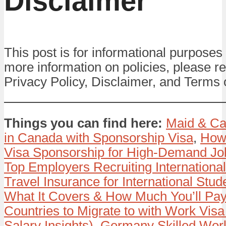
Disclaimer
This post is for informational purposes 
more information on policies, please re
Privacy Policy, Disclaimer, and Terms 
Things you can find here:
Maid & Ca
in Canada with Sponsorship Visa
,
How
Visa Sponsorship for High-Demand Jo
Top Employers Recruiting Internationa
Travel Insurance for International Stud
What It Covers & How Much You’ll Pay
Countries to Migrate to with Work Visa
Salary Insights)
,
Germany Skilled Wor