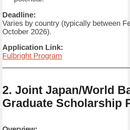
Deadline:
Varies by country (typically between F
October 2026).
Application Link:
Fulbright Program
2. Joint Japan/World B
Graduate Scholarship
Overview: