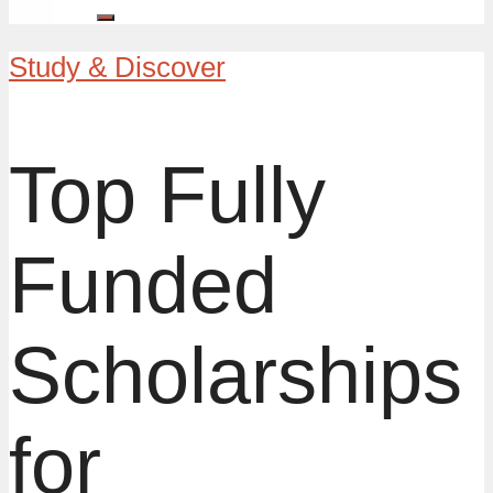
Study & Discover
Top Fully
Funded
Scholarships
for