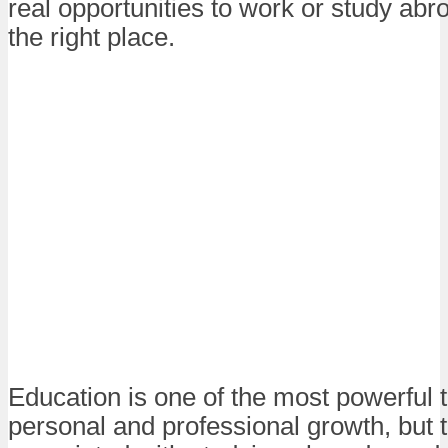
real opportunities to work or study abro
the right place.
Education is one of the most powerful t
personal and professional growth, but 