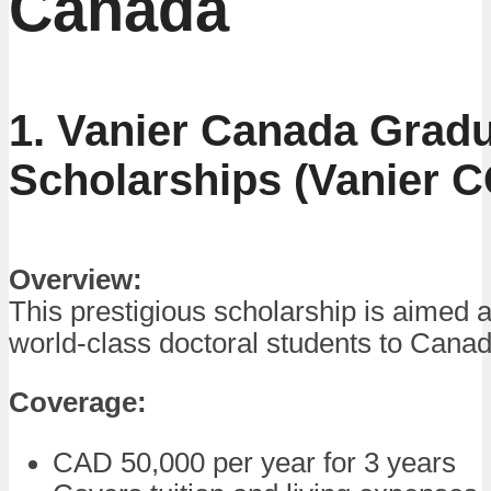
Canada
1. Vanier Canada Grad
Scholarships (Vanier 
Overview:
This prestigious scholarship is aimed at
world-class doctoral students to Canad
Coverage:
CAD 50,000 per year for 3 years