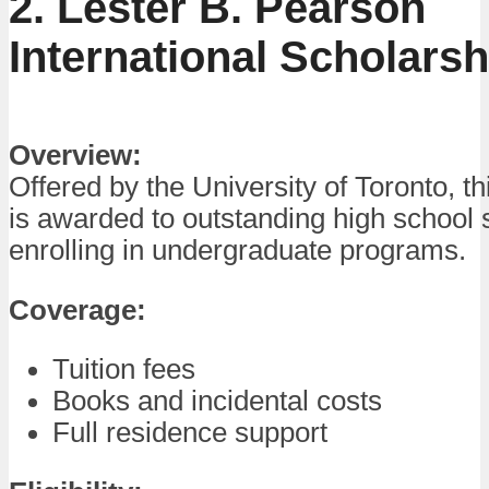
2. Lester B. Pearson
International Scholarsh
Overview:
Offered by the University of Toronto, th
is awarded to outstanding high school 
enrolling in undergraduate programs.
Coverage:
Tuition fees
Books and incidental costs
Full residence support