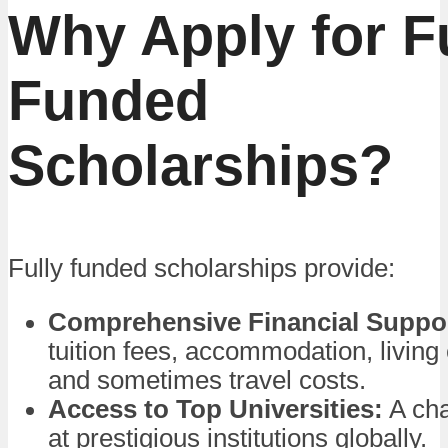
Why Apply for F
Funded
Scholarships?
Fully funded scholarships provide:
Comprehensive Financial Suppo
tuition fees, accommodation, living
and sometimes travel costs.
Access to Top Universities:
A cha
at prestigious institutions globally.