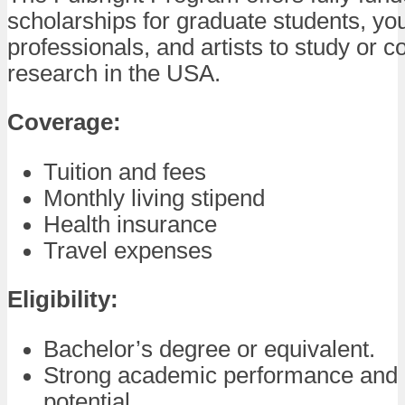
scholarships for graduate students, yo
professionals, and artists to study or c
research in the USA.
Coverage:
Tuition and fees
Monthly living stipend
Health insurance
Travel expenses
Eligibility:
Bachelor’s degree or equivalent.
Strong academic performance and 
potential.