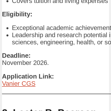
Covers tuition and living expenses
Eligibility:
Exceptional academic achievement
Leadership and research potential i
sciences, engineering, health, or so
Deadline:
November 2026.
Application Link:
Vanier CGS