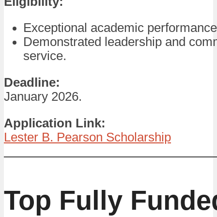
Eligibility:
Exceptional academic performance
Demonstrated leadership and com
service.
Deadline:
January 2026.
Application Link:
Lester B. Pearson Scholarship
Top Fully Funde