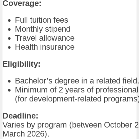
Coverage:
Full tuition fees
Monthly stipend
Travel allowance
Health insurance
Eligibility:
Bachelor’s degree in a related field
Minimum of 2 years of professiona
(for development-related programs)
Deadline:
Varies by program (between October 
March 2026).