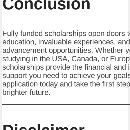
Conclusion
Fully funded scholarships open doors t
education, invaluable experiences, and
advancement opportunities. Whether y
studying in the USA, Canada, or Europ
scholarships provide the financial and i
support you need to achieve your goals
application today and take the first ste
brighter future.