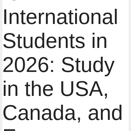
International
Students in
2026: Study
in the USA,
Canada, and