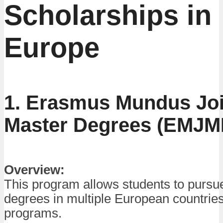
Scholarships in
Europe
1. Erasmus Mundus Joi
Master Degrees (EMJM
Overview:
This program allows students to pursu
degrees in multiple European countries
programs.