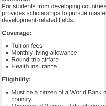
For students from developing countries
provides scholarships to pursue maste
development-related fields.
Coverage:
Tuition fees
Monthly living allowance
Round-trip airfare
Health insurance
Eligibility:
Must be a citizen of a World Bank
country.
Minimum of 3 years of development