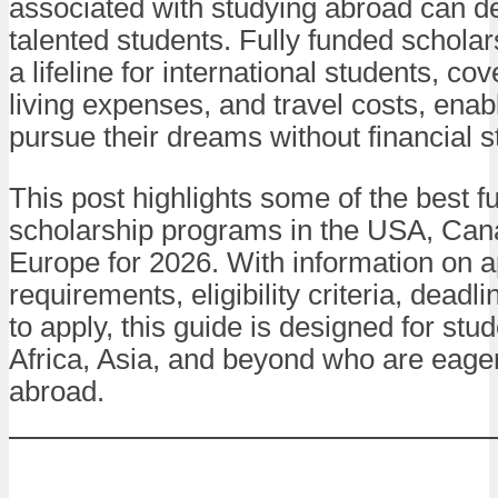
associated with studying abroad can d
talented students. Fully funded schola
a lifeline for international students, cove
living expenses, and travel costs, enab
pursue their dreams without financial s
This post highlights some of the best f
scholarship programs in the USA, Can
Europe for 2026. With information on a
requirements, eligibility criteria, deadli
to apply, this guide is designed for stu
Africa, Asia, and beyond who are eager
abroad.