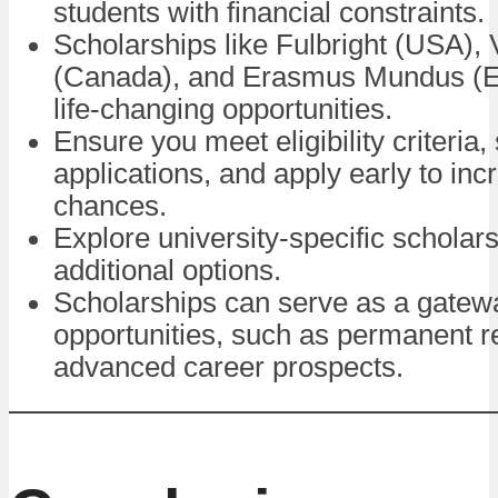
students with financial constraints.
Scholarships like Fulbright (USA),
(Canada), and Erasmus Mundus (Eu
life-changing opportunities.
Ensure you meet eligibility criteria,
applications, and apply early to inc
chances.
Explore university-specific scholars
additional options.
Scholarships can serve as a gatewa
opportunities, such as permanent r
advanced career prospects.