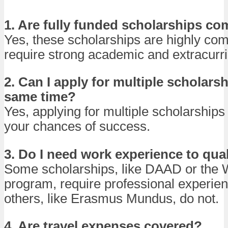
1. Are fully funded scholarships co
Yes, these scholarships are highly com
require strong academic and extracurric
2. Can I apply for multiple scholarsh
same time?
Yes, applying for multiple scholarships
your chances of success.
3. Do I need work experience to qua
Some scholarships, like DAAD or the 
program, require professional experien
others, like Erasmus Mundus, do not.
4. Are travel expenses covered?