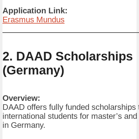
Application Link:
Erasmus Mundus
2. DAAD Scholarships
(Germany)
Overview:
DAAD offers fully funded scholarships 
international students for master’s an
in Germany.