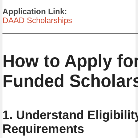
Application Link:
DAAD Scholarships
How to Apply for
Funded Scholar
1. Understand Eligibilit
Requirements