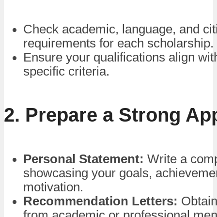
Check academic, language, and cit
requirements for each scholarship.
Ensure your qualifications align wi
specific criteria.
2. Prepare a Strong App
Personal Statement:
Write a comp
showcasing your goals, achieveme
motivation.
Recommendation Letters:
Obtain
from academic or professional men