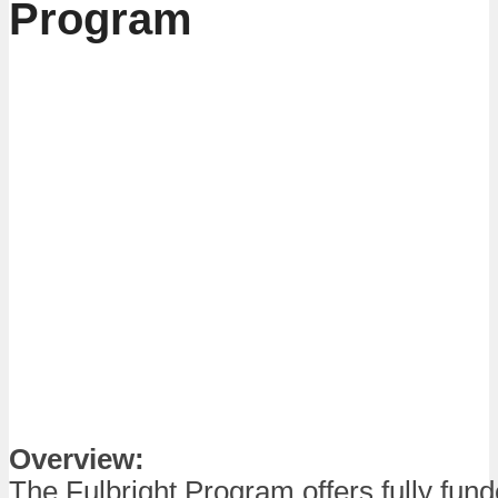
Program
Overview:
The Fulbright Program offers fully fun