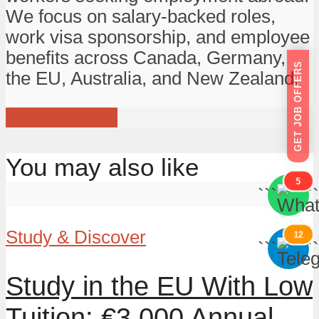
We focus on salary-backed roles,
work visa sponsorship, and employee
benefits across Canada, Germany,
GET JOB OFFERS
the EU, Australia, and New Zealand.
View all posts
You may also like
5
```
```
Study & Discover
12
```
```
Study in the EU With Low
Tuition: €3,000 Annual