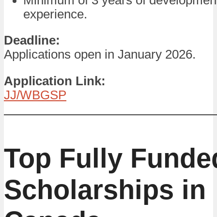
experience.
Deadline:
Applications open in January 2026.
Application Link:
JJ/WBGSP
Top Fully Funde
Scholarships in