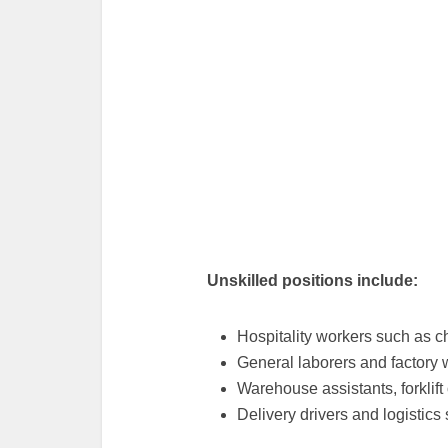
Unskilled positions include:
Hospitality workers such as c
General laborers and factory 
Warehouse assistants, forklift
Delivery drivers and logistics s