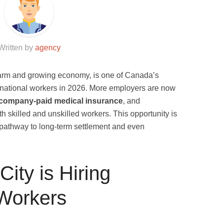
Written by
agency
charm and growing economy, is one of Canada’s
ternational workers in 2026. More employers are now
company-paid medical insurance
, and
oth skilled and unskilled workers. This opportunity is
a pathway to long-term settlement and even
ity is Hiring
 Workers