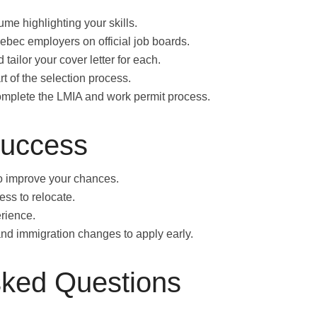
me highlighting your skills.
bec employers on official job boards.
 tailor your cover letter for each.
rt of the selection process.
omplete the LMIA and work permit process.
Success
o improve your chances.
ness to relocate.
rience.
nd immigration changes to apply early.
sked Questions