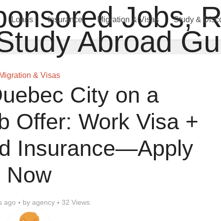
Loans
Insurance
Migration & Visas
Study & Disc
Migration & Visas
uebec City on a
 Offer: Work Visa +
id Insurance—Apply
Now
s ago
by
agency
32 Views