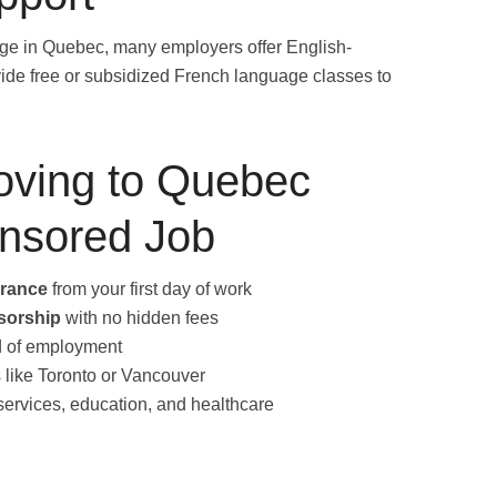
uage in Quebec, many employers offer English-
ide free or subsidized French language classes to
Moving to Quebec
onsored Job
urance
from your first day of work
sorship
with no hidden fees
od of employment
es like Toronto or Vancouver
 services, education, and healthcare