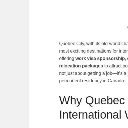
Quebec City, with its old-world 
most exciting destinations for in
offering
work visa sponsorship
,
relocation packages
to attract b
not just about getting a job—it’s 
permanent residency in Canada.
Why Quebec C
International