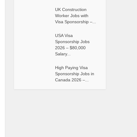
UK Construction
Worker Jobs with
Visa Sponsorship –...
USA Visa
Sponsorship Jobs
2026 – $80,000
Salary...
High Paying Visa
Sponsorship Jobs in
Canada 2026 –...