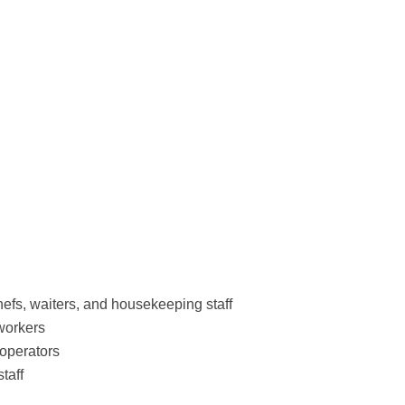
hefs, waiters, and housekeeping staff
workers
 operators
taff