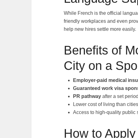
While French is the official lang
friendly workplaces and even prov
help new hires settle more easily.
Benefits of 
City on a Sp
Employer-paid medical ins
Guaranteed work visa spon
PR pathway
after a set peri
Lower cost of living than citi
Access to high-quality public
How to Apply