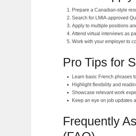
Prepare a Canadian-style resu
Search for LMIA-approved Que
Apply to multiple positions and
Attend virtual interviews as pa
Work with your employer to c
Pro Tips for 
Learn basic French phrases t
Highlight flexibility and readi
Showcase relevant work expe
Keep an eye on job updates a
Frequently A