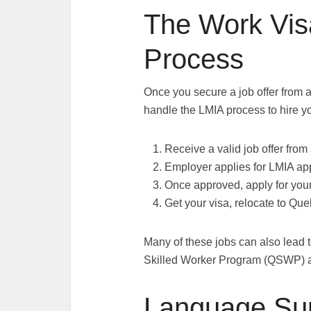
The Work Vis
Process
Once you secure a job offer from 
handle the LMIA process to hire yo
Receive a valid job offer fro
Employer applies for LMIA ap
Once approved, apply for you
Get your visa, relocate to Que
Many of these jobs can also lead 
Skilled Worker Program (QSWP) a
Language Su