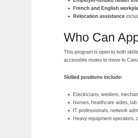
Employer-funded health in
French and English workpl
Relocation assistance
inclu
Who Can App
This program is open to both skill
accessible routes to move to Can
Skilled positions include:
Electricians, welders, mechan
Nurses, healthcare aides, lab
IT professionals, network adm
Heavy equipment operators, c