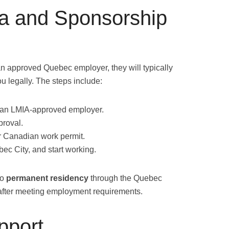
a and Sponsorship
an approved Quebec employer, they will typically
u legally. The steps include:
m an LMIA-approved employer.
proval.
r Canadian work permit.
bec City, and start working.
to
permanent residency
through the Quebec
fter meeting employment requirements.
pport