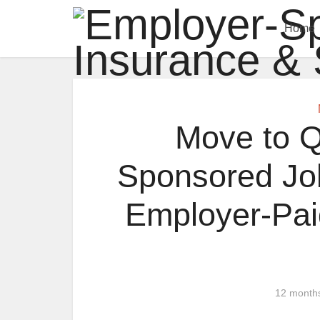
Home
Move to Q
Sponsored Job
Employer-Pa
12 month