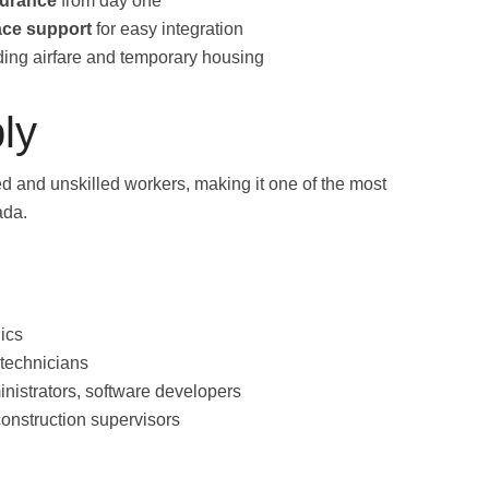
surance
from day one
ace support
for easy integration
ding airfare and temporary housing
ly
ed and unskilled workers, making it one of the most
ada.
ics
 technicians
inistrators, software developers
onstruction supervisors