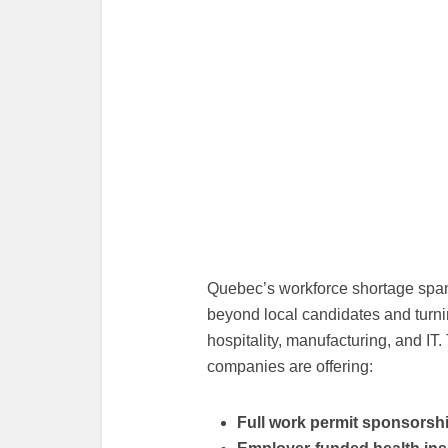
Quebec’s workforce shortage spans
beyond local candidates and turning
hospitality, manufacturing, and IT
companies are offering:
Full work permit sponsorsh