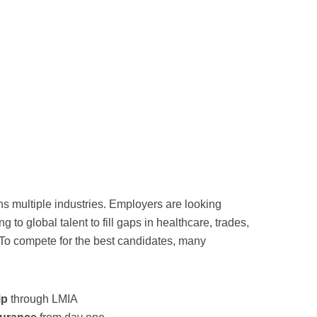
 multiple industries. Employers are looking
 to global talent to fill gaps in healthcare, trades,
. To compete for the best candidates, many
ip
through LMIA