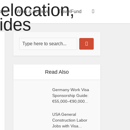
over
Work & Achieve
TravelFund
Read Also
Germany Work Visa
Sponsorship Guide:
€55,000–€90,000...
USA General
Construction Labor
Jobs with Visa...