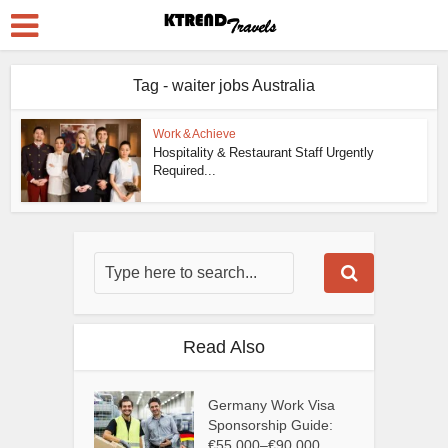
Tag - waiter jobs Australia
Work & Achieve
Hospitality & Restaurant Staff Urgently
Required...
Read Also
Germany Work Visa
Sponsorship Guide:
€55,000–€90,000...