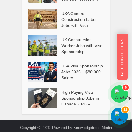
USA General
Construction Labor
Jobs with Visa...
UK Construction
GET JOB OFFERS
Worker Jobs with Visa
Sponsorship –...
USA Visa Sponsorship
Jobs 2026 – $80,000
Salary...
5
High Paying Visa
```
```
Sponsorship Jobs in
Canada 2026 –...
12
```
```
Copyright © 2026. Powered by Knowledgetrend Media