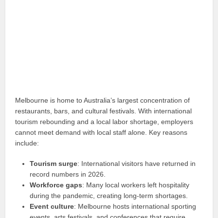
Melbourne is home to Australia’s largest concentration of
restaurants, bars, and cultural festivals. With international
tourism rebounding and a local labor shortage, employers
cannot meet demand with local staff alone. Key reasons
include:
Tourism surge
: International visitors have returned in
record numbers in 2026.
Workforce gaps
: Many local workers left hospitality
during the pandemic, creating long-term shortages.
Event culture
: Melbourne hosts international sporting
events, arts festivals, and conferences that require