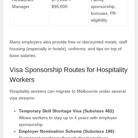
Manager
$95,000
sponsorship,
bonuses, PR
eligibility
Many employers also provide free or discounted meals, staff
housing (especially in hotels), uniforms, and tips on top of
base salaries.
Visa Sponsorship Routes for Hospitality
Workers
Hospitality workers can migrate to Melbourne under several
visa streams:
Temporary Skill Shortage Visa (Subclass 482)
:
Allows workers to stay up to 4 years with employer
sponsorship.
Employer Nomination Scheme (Subclass 186)
:
Permanent residency through direct employer