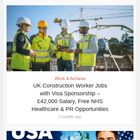
Work & Achieve
UK Construction Worker Jobs
with Visa Sponsorship –
£42,000 Salary, Free NHS
Healthcare & PR Opportunities
3 months ago