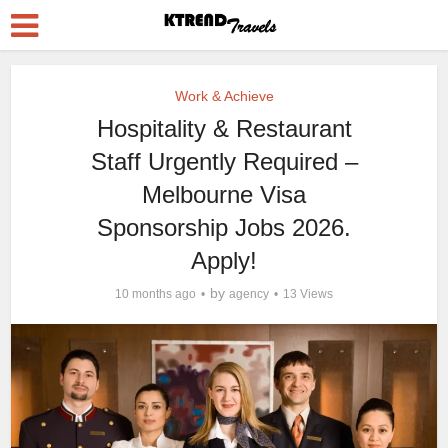
Work & Achieve
Hospitality & Restaurant
Staff Urgently Required –
Melbourne Visa
Sponsorship Jobs 2026.
Apply!
by
10 months ago
agency
13 Views