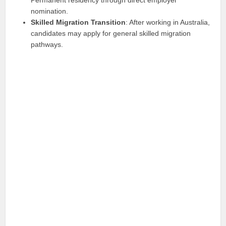
nomination.
Skilled Migration Transition
: After working in Australia,
candidates may apply for general skilled migration
pathways.