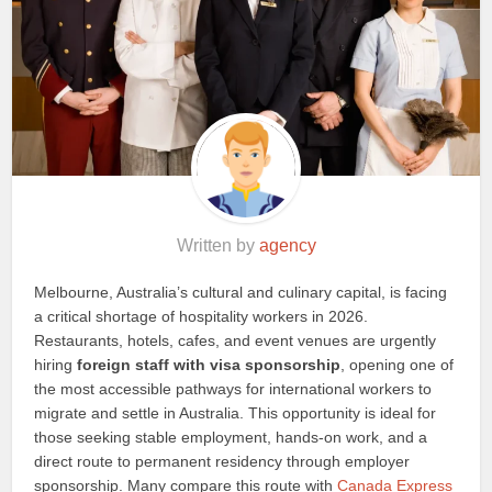
Written by
agency
Melbourne, Australia’s cultural and culinary capital, is facing
a critical shortage of hospitality workers in 2026.
Restaurants, hotels, cafes, and event venues are urgently
hiring
foreign staff with visa sponsorship
, opening one of
the most accessible pathways for international workers to
migrate and settle in Australia. This opportunity is ideal for
those seeking stable employment, hands-on work, and a
direct route to permanent residency through employer
sponsorship. Many compare this route with
Canada Express