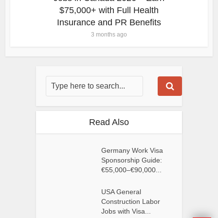
$75,000+ with Full Health
Insurance and PR Benefits
3 months ago
Read Also
Germany Work Visa
Sponsorship Guide:
€55,000–€90,000...
USA General
Construction Labor
Jobs with Visa...