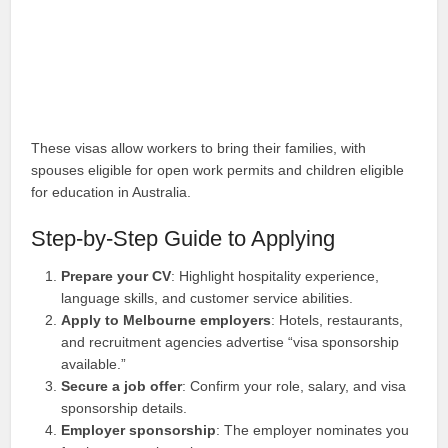
These visas allow workers to bring their families, with
spouses eligible for open work permits and children eligible
for education in Australia.
Step-by-Step Guide to Applying
Prepare your CV
: Highlight hospitality experience,
language skills, and customer service abilities.
Apply to Melbourne employers
: Hotels, restaurants,
and recruitment agencies advertise “visa sponsorship
available.”
Secure a job offer
: Confirm your role, salary, and visa
sponsorship details.
Employer sponsorship
: The employer nominates you