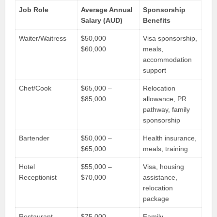
Job Role
Average Annual
Sponsorship
Salary (AUD)
Benefits
Waiter/Waitress
$50,000 –
Visa sponsorship,
$60,000
meals,
accommodation
support
Chef/Cook
$65,000 –
Relocation
$85,000
allowance, PR
pathway, family
sponsorship
Bartender
$50,000 –
Health insurance,
$65,000
meals, training
Hotel
$55,000 –
Visa, housing
Receptionist
$70,000
assistance,
relocation
package
Restaurant
$75,000 –
Family