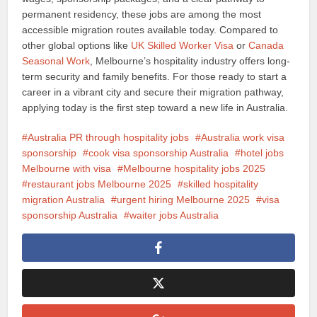
permanent residency, these jobs are among the most
accessible migration routes available today. Compared to
other global options like
UK Skilled Worker Visa
or
Canada
Seasonal Work
, Melbourne’s hospitality industry offers long-
term security and family benefits. For those ready to start a
career in a vibrant city and secure their migration pathway,
applying today is the first step toward a new life in Australia.
Australia PR through hospitality jobs
Australia work visa
sponsorship
cook visa sponsorship Australia
hotel jobs
Melbourne with visa
Melbourne hospitality jobs 2025
restaurant jobs Melbourne 2025
skilled hospitality
migration Australia
urgent hiring Melbourne 2025
visa
sponsorship Australia
waiter jobs Australia