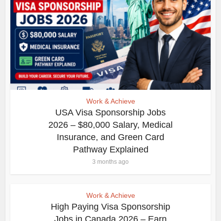
Work & Achieve
USA Visa Sponsorship Jobs
2026 – $80,000 Salary, Medical
Insurance, and Green Card
Pathway Explained
3 months ago
Work & Achieve
High Paying Visa Sponsorship
Jobs in Canada 2026 – Earn