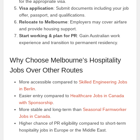
for the appropriate visa.
Visa application
: Submit documents including your job
offer, passport, and qualifications.
Relocate to Melbourne
: Employers may cover airfare
and provide housing support.
Start working & plan for PR
: Gain Australian work
experience and transition to permanent residency.
Why Choose Melbourne’s Hospitality
Jobs Over Other Routes
More accessible compared to
Skilled Engineering Jobs
in Berlin
.
Easier entry compared to
Healthcare Jobs in Canada
with Sponsorship
.
More stable and long-term than
Seasonal Farmworker
Jobs in Canada
.
Higher chance of PR eligibility compared to short-term
hospitality jobs in Europe or the Middle East.