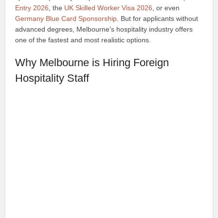
Entry 2026
, the
UK Skilled Worker Visa 2026
, or even
Germany Blue Card Sponsorship
. But for applicants without
advanced degrees, Melbourne’s hospitality industry offers
one of the fastest and most realistic options.
Why Melbourne is Hiring Foreign
Hospitality Staff