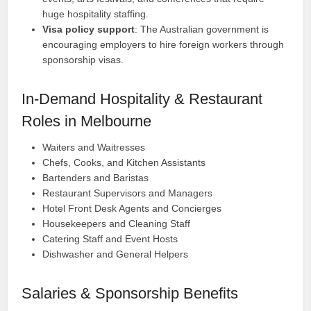
huge hospitality staffing.
Visa policy support
: The Australian government is
encouraging employers to hire foreign workers through
sponsorship visas.
In-Demand Hospitality & Restaurant
Roles in Melbourne
Waiters and Waitresses
Chefs, Cooks, and Kitchen Assistants
Bartenders and Baristas
Restaurant Supervisors and Managers
Hotel Front Desk Agents and Concierges
Housekeepers and Cleaning Staff
Catering Staff and Event Hosts
Dishwasher and General Helpers
Salaries & Sponsorship Benefits