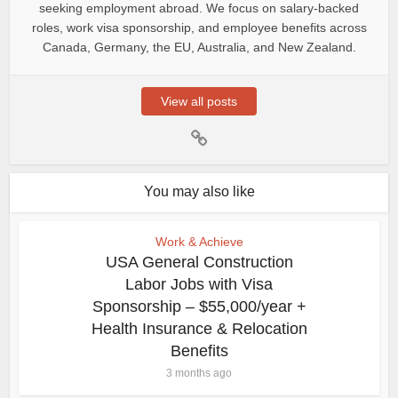
seeking employment abroad. We focus on salary-backed
roles, work visa sponsorship, and employee benefits across
Canada, Germany, the EU, Australia, and New Zealand.
View all posts
You may also like
Work & Achieve
USA General Construction
Labor Jobs with Visa
Sponsorship – $55,000/year +
Health Insurance & Relocation
Benefits
3 months ago