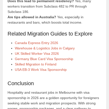
Does this lead to permanent residency?
Yes, many
workers transition from Subclass 482 to PR through
Subclass 186.
Are tips allowed in Australia?
Yes, especially in
restaurants and bars, which boosts total income.
Related Migration Guides to Explore
Canada Express Entry 2026
Warehouse & Logistics Jobs in Calgary
UK Skilled Worker Visa 2026
Germany Blue Card Visa Sponsorship
Skilled Migration to Finland
USA EB-3 Work Visa Sponsorship
Conclusion
Hospitality and restaurant jobs in Melbourne with visa
sponsorship in 2026 are a golden opportunity for foreigners
seeking stable work and migration prospects. With strong
wages, sponsorship packages, and a clear pathway to