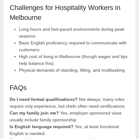
Challenges for Hospitality Workers in
Melbourne
Long hours and fast-paced environments during peak
seasons
Basic English proficiency required to communicate with
customers
High cost of living in Melbourne (though wages and tips
help balance this)
Physical demands of standing, lifting, and multitasking
FAQs
Do I need formal qualifications?
Not always; many roles
require only experience, but chefs often need certifications.
Can my family join me?
Yes, employer-sponsored visas
usually include family sponsorship.
Is English language required?
Yes, at least functional
English is needed.