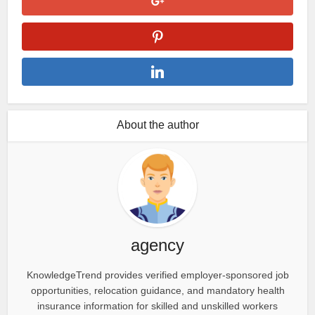
About the author
agency
KnowledgeTrend provides verified employer-sponsored job
opportunities, relocation guidance, and mandatory health
insurance information for skilled and unskilled workers