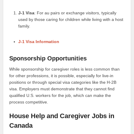
J-1 Visa
: For au pairs or exchange visitors, typically
used by those caring for children while living with a host
family.
J-1 Visa Information
Sponsorship Opportunities
While sponsorship for caregiver roles is less common than
for other professions, it is possible, especially for live-in
positions or through special visa categories like the H-2B
visa. Employers must demonstrate that they cannot find
qualified U.S. workers for the job, which can make the
process competitive.
House Help and Caregiver Jobs in
Canada