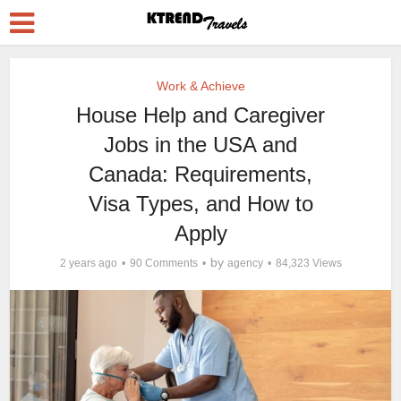
Work & Achieve
House Help and Caregiver
Jobs in the USA and
Canada: Requirements,
Visa Types, and How to
Apply
by
2 years ago
90 Comments
agency
84,323 Views