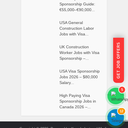
Sponsorship Guide:
€55,000–€90,000...
USA General
Construction Labor
Jobs with Visa...
GET JOB OFFERS
UK Construction
Worker Jobs with Visa
Sponsorship –...
USA Visa Sponsorship
Jobs 2026 – $80,000
Salary...
5
High Paying Visa
```
```
Sponsorship Jobs in
Canada 2026 –...
12
```
```