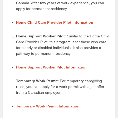
Canada. After two years of work experience, you can
apply for permanent residency.
Home Child Care Provider Pilot Information
Home Support Worker Pilot
: Similar to the Home Child
Care Provider Pilot, this program is for those who care
for elderly or disabled individuals. It also provides a
pathway to permanent residency.
Home Support Worker Pilot Information
Temporary Work Permit
: For temporary caregiving
roles, you can apply for a work permit with a job offer
from a Canadian employer.
Temporary Work Permit Information