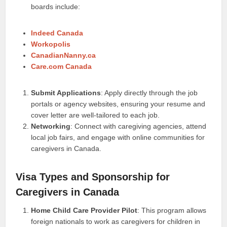
boards include:
Indeed Canada
Workopolis
CanadianNanny.ca
Care.com Canada
Submit Applications
: Apply directly through the job
portals or agency websites, ensuring your resume and
cover letter are well-tailored to each job.
Networking
: Connect with caregiving agencies, attend
local job fairs, and engage with online communities for
caregivers in Canada.
Visa Types and Sponsorship for
Caregivers in Canada
Home Child Care Provider Pilot
: This program allows
foreign nationals to work as caregivers for children in