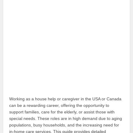
Working as a house help or caregiver in the USA or Canada
can be a rewarding career, offering the opportunity to
support families, care for the elderly, or assist those with
special needs. These roles are in high demand due to aging
populations, busy households, and the increasing need for
in-home care services. This guide provides detailed