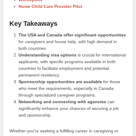
Home Child Care Provider Pilot
Key Takeaways
The USA and Canada offer significant opportunities
for caregivers and house help, with high demand in
both countries.
Understanding visa options
is crucial for international
applicants, with specific programs available in both
countries to facilitate employment and potential
permanent residency.
Sponsorship opportunities are available
for those
who meet the requirements, especially in Canada
through specialized caregiver programs.
Networking and connecting with agencies
can
significantly enhance your chances of securing a job
and sponsorship.
Whether you’re seeking a fulfilling career in caregiving or