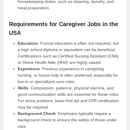
housekeeping duties, such as cleaning, laundry, and
meal preparation.
Requirements for Caregiver Jobs in the
USA
Education
: Formal education is often not required, but
a high school diploma or equivalent can be beneficial.
Certifications such as Certified Nursing Assistant (CNA)
or Home Health Aide (HHA) are highly valued.
Experience
: Previous experience in caregiving,
nursing, or house help is often preferred, especially for
live-in or specialized care roles.
Skills
: Compassion, patience, physical stamina, and
good communication skills are essential for these roles.
For some positions, basic first aid and CPR certification
may be required.
Background Check
: Employers typically require a
background check to ensure the safety of those under
care.