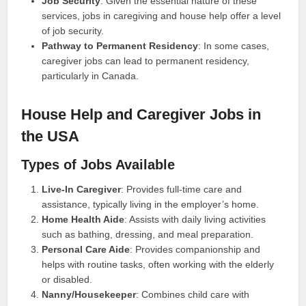
Job Security
: Given the essential nature of these
services, jobs in caregiving and house help offer a level
of job security.
Pathway to Permanent Residency
: In some cases,
caregiver jobs can lead to permanent residency,
particularly in Canada.
House Help and Caregiver Jobs in
the USA
Types of Jobs Available
Live-In Caregiver
: Provides full-time care and
assistance, typically living in the employer’s home.
Home Health Aide
: Assists with daily living activities
such as bathing, dressing, and meal preparation.
Personal Care Aide
: Provides companionship and
helps with routine tasks, often working with the elderly
or disabled.
Nanny/Housekeeper
: Combines child care with