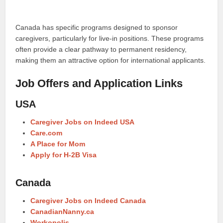
Canada has specific programs designed to sponsor
caregivers, particularly for live-in positions. These programs
often provide a clear pathway to permanent residency,
making them an attractive option for international applicants.
Job Offers and Application Links
USA
Caregiver Jobs on Indeed USA
Care.com
A Place for Mom
Apply for H-2B Visa
Canada
Caregiver Jobs on Indeed Canada
CanadianNanny.ca
Workopolis