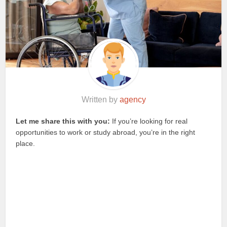
Written by
agency
Let me share this with you:
If you’re looking for real
opportunities to work or study abroad, you’re in the right
place.