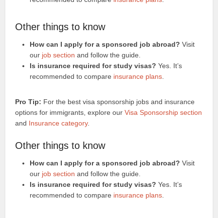
Other things to know
How can I apply for a sponsored job abroad?
Visit
our
job section
and follow the guide.
Is insurance required for study visas?
Yes. It’s
recommended to compare
insurance plans
.
Pro Tip:
For the best visa sponsorship jobs and insurance
options for immigrants, explore our
Visa Sponsorship section
and
Insurance category
.
Other things to know
How can I apply for a sponsored job abroad?
Visit
our
job section
and follow the guide.
Is insurance required for study visas?
Yes. It’s
recommended to compare
insurance plans
.