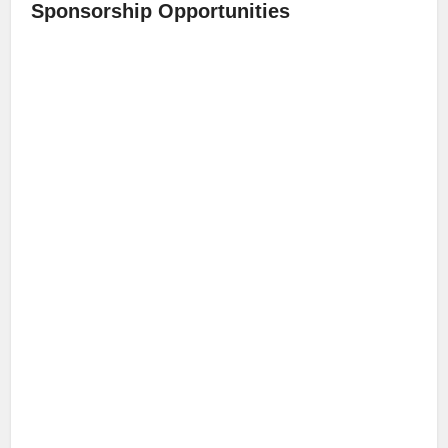
Sponsorship Opportunities