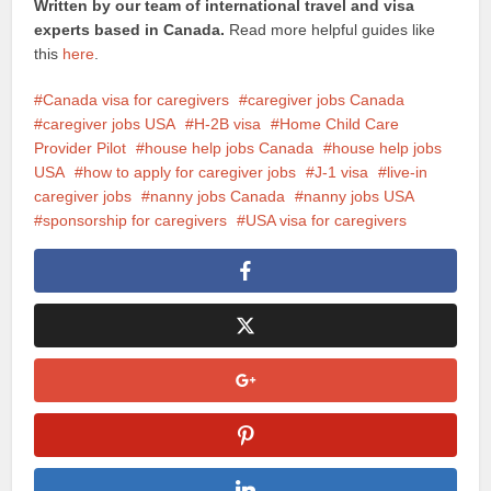
Written by our team of international travel and visa
experts based in Canada.
Read more helpful guides like
this
here
.
Canada visa for caregivers
caregiver jobs Canada
caregiver jobs USA
H-2B visa
Home Child Care
Provider Pilot
house help jobs Canada
house help jobs
USA
how to apply for caregiver jobs
J-1 visa
live-in
caregiver jobs
nanny jobs Canada
nanny jobs USA
sponsorship for caregivers
USA visa for caregivers