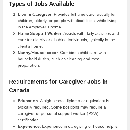
Types of Jobs Available
Live-In Caregiver
: Provides full-time care, usually for
children, elderly, or people with disabilities, while living
in the employer’s home.
Home Support Worker
: Assists with daily activities and
care for elderly or disabled individuals, typically in the
client’s home.
Nanny/Housekeeper
: Combines child care with
household duties, such as cleaning and meal
preparation.
Requirements for Caregiver Jobs in
Canada
Education
: A high school diploma or equivalent is
typically required. Some positions may require a
caregiver or personal support worker (PSW)
certification.
Experience
: Experience in caregiving or house help is