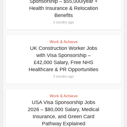
Sponsorship – $55,000/year +
Health Insurance & Relocation
Benefits
3 months ago
Work & Achieve
UK Construction Worker Jobs
with Visa Sponsorship –
£42,000 Salary, Free NHS
Healthcare & PR Opportunities
3 months ago
Work & Achieve
USA Visa Sponsorship Jobs
2026 – $80,000 Salary, Medical
Insurance, and Green Card
Pathway Explained