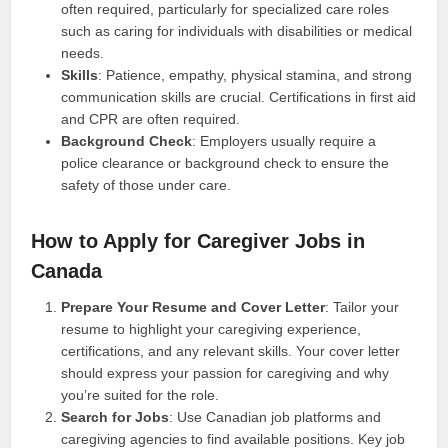
often required, particularly for specialized care roles
such as caring for individuals with disabilities or medical
needs.
Skills
: Patience, empathy, physical stamina, and strong
communication skills are crucial. Certifications in first aid
and CPR are often required.
Background Check
: Employers usually require a
police clearance or background check to ensure the
safety of those under care.
How to Apply for Caregiver Jobs in
Canada
Prepare Your Resume and Cover Letter
: Tailor your
resume to highlight your caregiving experience,
certifications, and any relevant skills. Your cover letter
should express your passion for caregiving and why
you’re suited for the role.
Search for Jobs
: Use Canadian job platforms and
caregiving agencies to find available positions. Key job