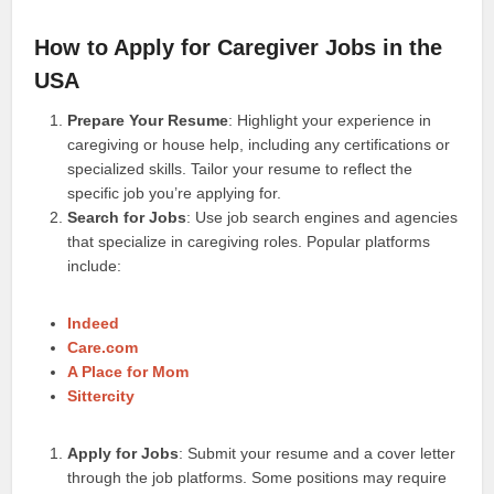
How to Apply for Caregiver Jobs in the
USA
Prepare Your Resume
: Highlight your experience in
caregiving or house help, including any certifications or
specialized skills. Tailor your resume to reflect the
specific job you’re applying for.
Search for Jobs
: Use job search engines and agencies
that specialize in caregiving roles. Popular platforms
include:
Indeed
Care.com
A Place for Mom
Sittercity
Apply for Jobs
: Submit your resume and a cover letter
through the job platforms. Some positions may require