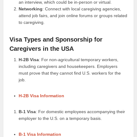
an interview, which could be in-person or virtual.
Networking
: Connect with local caregiving agencies,
attend job fairs, and join online forums or groups related
to caregiving.
Visa Types and Sponsorship for
Caregivers in the USA
H-2B Visa
: For non-agricultural temporary workers,
including caregivers and housekeepers. Employers
must prove that they cannot find U.S. workers for the
job.
H-2B Visa Information
B-1 Visa
: For domestic employees accompanying their
employer to the U.S. on a temporary basis.
B-1 Visa Information