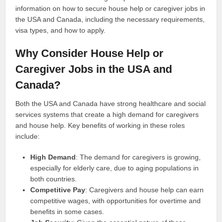
information on how to secure house help or caregiver jobs in
the USA and Canada, including the necessary requirements,
visa types, and how to apply.
Why Consider House Help or
Caregiver Jobs in the USA and
Canada?
Both the USA and Canada have strong healthcare and social
services systems that create a high demand for caregivers
and house help. Key benefits of working in these roles
include:
High Demand
: The demand for caregivers is growing,
especially for elderly care, due to aging populations in
both countries.
Competitive Pay
: Caregivers and house help can earn
competitive wages, with opportunities for overtime and
benefits in some cases.