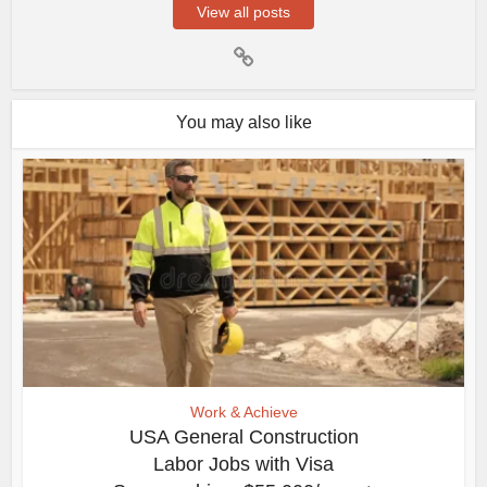
View all posts
You may also like
Work & Achieve
USA General Construction
Labor Jobs with Visa