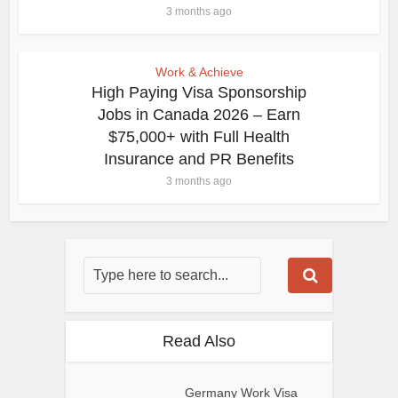
3 months ago
Work & Achieve
High Paying Visa Sponsorship
Jobs in Canada 2026 – Earn
$75,000+ with Full Health
Insurance and PR Benefits
3 months ago
Read Also
Germany Work Visa