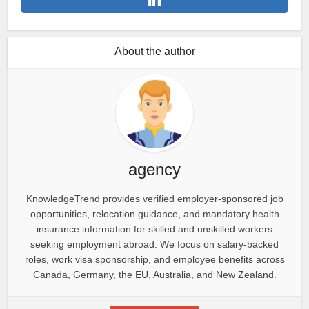
About the author
agency
KnowledgeTrend provides verified employer-sponsored job
opportunities, relocation guidance, and mandatory health
insurance information for skilled and unskilled workers
seeking employment abroad. We focus on salary-backed
roles, work visa sponsorship, and employee benefits across
Canada, Germany, the EU, Australia, and New Zealand.