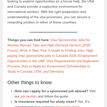
looking to explore opportunities as a house help, the USA
and Canada provide a supportive environment for
international workers. With the right preparation and
understanding of the visa processes, you can secure a
rewarding position in either of these countries.
Things you can find here:
Visa Sponsorship Jobs for
Women Abroad: Safe and High-Demand Sectors (2026
Focus)
,
Work in New York: A Guide to Finding Jobs
,
High
paying Visa sponsorship jobs in Canada 2026
,
Employment
Opportunities in the UAE: Visa Requirements and Application
Process
,
How to Apply for Government Scholarships to
Study in Canada, USA, and Germany
.
Other things to know
How can I apply for a sponsored job abroad?
Visit
our
job section
and follow the guide.
Is insurance required for study visas?
Yes. It’s
recommended to compare
insurance plans
.