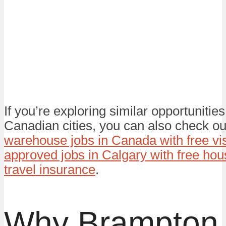
If you’re exploring similar opportunities
Canadian cities, you can also check ou
warehouse jobs in Canada with free vi
approved jobs in Calgary with free hou
travel insurance
.
Why Brampton 