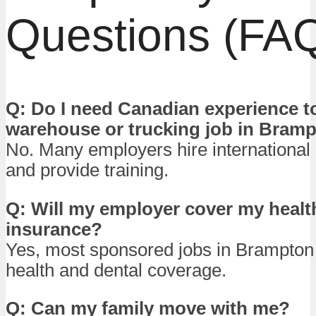
Questions (FA
Q: Do I need Canadian experience to
warehouse or trucking job in Bram
No. Many employers hire international
and provide training.
Q: Will my employer cover my healt
insurance?
Yes, most sponsored jobs in Brampton i
health and dental coverage.
Q: Can my family move with me?