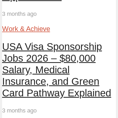
3 months ago
Work & Achieve
USA Visa Sponsorship
Jobs 2026 – $80,000
Salary, Medical
Insurance, and Green
Card Pathway Explained
3 months ago