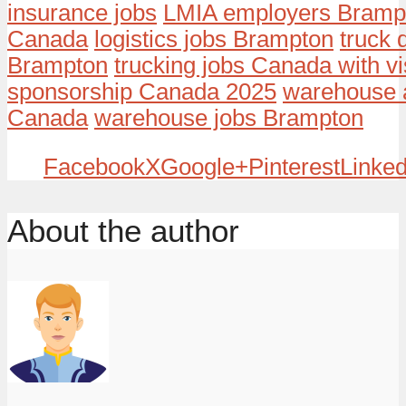
insurance jobs
LMIA employers Bramp
Canada
logistics jobs Brampton
truck 
Brampton
trucking jobs Canada with v
sponsorship Canada 2025
warehouse a
Canada
warehouse jobs Brampton
Facebook
X
Google+
Pinterest
Linked
About the author