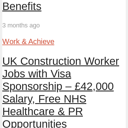
Benefits
3 months ago
Work & Achieve
UK Construction Worker
Jobs with Visa
Sponsorship – £42,000
Salary, Free NHS
Healthcare & PR
Opportunities