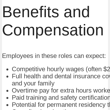
Benefits and
Compensation
Employees in these roles can expect:
Competitive hourly wages (often $
Full health and dental insurance co
and your family
Overtime pay for extra hours work
Paid training and safety certificatio
Potential for permanent residency 