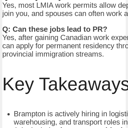
Yes, most LMIA work permits allow de
join you, and spouses can often work a
Q: Can these jobs lead to PR?
Yes, after gaining Canadian work expe
can apply for permanent residency thro
provincial immigration streams.
Key Takeaway
Brampton is actively hiring in logist
warehousing, and transport roles i