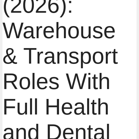
(2026):
Warehouse
& Transport
Roles With
Full Health
and Dental