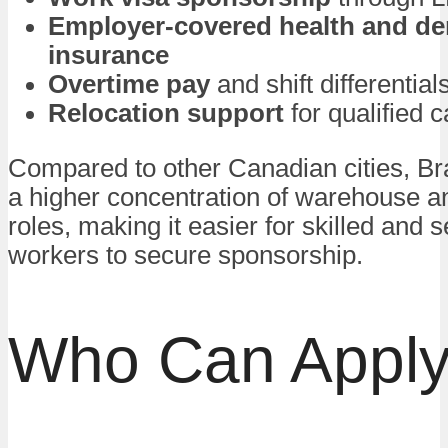
Employer-covered health and de
insurance
Overtime pay
and shift differential
Relocation support
for qualified 
Compared to other Canadian cities, Br
a higher concentration of warehouse a
roles, making it easier for skilled and s
workers to secure sponsorship.
Who Can Appl