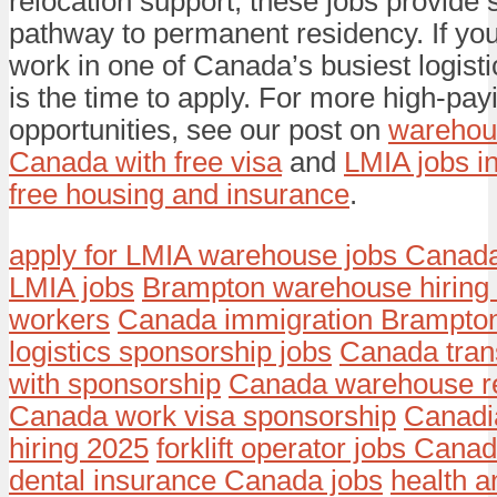
relocation support, these jobs provide s
pathway to permanent residency. If you
work in one of Canada’s busiest logist
is the time to apply. For more high-pa
opportunities, see our post on
warehous
Canada with free visa
and
LMIA jobs i
free housing and insurance
.
apply for LMIA warehouse jobs Canad
LMIA jobs
Brampton warehouse hiring 
workers
Canada immigration Brampton
logistics sponsorship jobs
Canada tran
with sponsorship
Canada warehouse re
Canada work visa sponsorship
Canadi
hiring 2025
forklift operator jobs Cana
dental insurance Canada jobs
health a