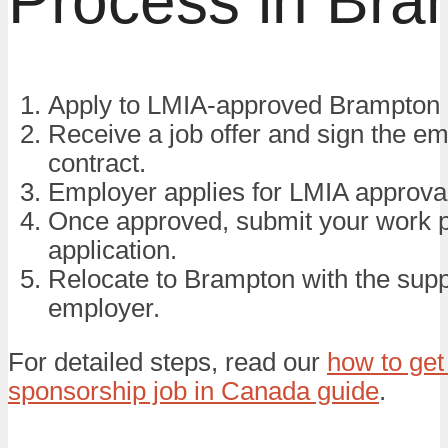
Process in Bra
Apply to LMIA-approved Brampton 
Receive a job offer and sign the e
contract.
Employer applies for LMIA approva
Once approved, submit your work 
application.
Relocate to Brampton with the supp
employer.
For detailed steps, read our
how to get
sponsorship job in Canada guide
.