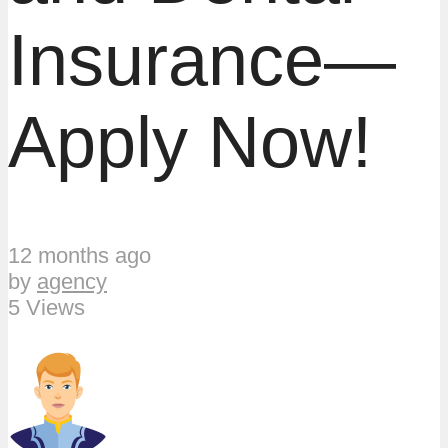
Insurance—
Apply Now!
12 months ago
by
agency
5 Views