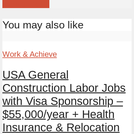
View all posts
You may also like
Work & Achieve
USA General
Construction Labor Jobs
with Visa Sponsorship –
$55,000/year + Health
Insurance & Relocation