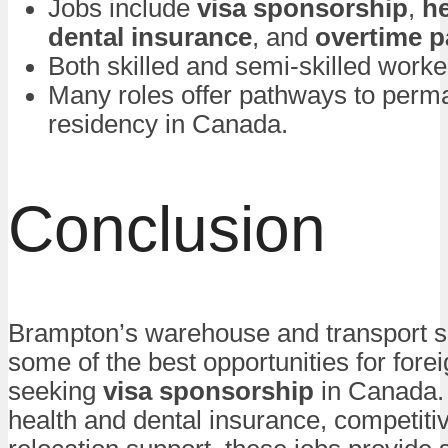
Jobs include
visa sponsorship
,
he
dental insurance
, and
overtime p
Both skilled and semi-skilled worke
Many roles offer pathways to perm
residency in Canada.
Conclusion
Brampton’s warehouse and transport se
some of the best opportunities for fore
seeking
visa sponsorship
in Canada. 
health and dental insurance, competiti