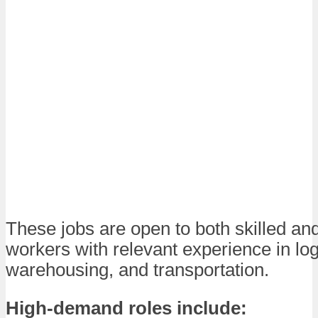
These jobs are open to both skilled an
workers with relevant experience in log
warehousing, and transportation.
High-demand roles include: