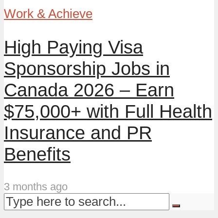
Work & Achieve
High Paying Visa
Sponsorship Jobs in
Canada 2026 – Earn
$75,000+ with Full Health
Insurance and PR
Benefits
3 months ago