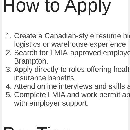
How to Apply
Create a Canadian-style resume hig
logistics or warehouse experience.
Search for LMIA-approved employe
Brampton.
Apply directly to roles offering heal
insurance benefits.
Attend online interviews and skills
Complete LMIA and work permit app
with employer support.