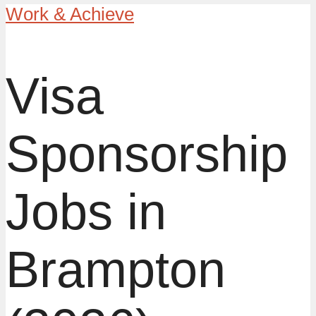
Work & Achieve
Visa
Sponsorship
Jobs in
Brampton