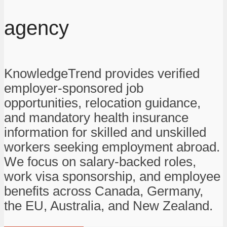
agency
KnowledgeTrend provides verified
employer-sponsored job
opportunities, relocation guidance,
and mandatory health insurance
information for skilled and unskilled
workers seeking employment abroad.
We focus on salary-backed roles,
work visa sponsorship, and employee
benefits across Canada, Germany,
the EU, Australia, and New Zealand.