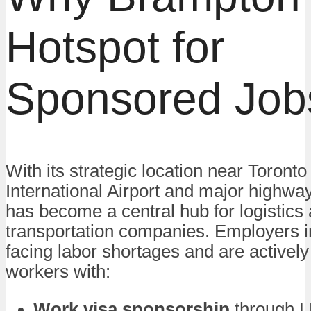
Hotspot for
Sponsored Job
With its strategic location near Toront
International Airport and major highw
has become a central hub for logistics
transportation companies. Employers i
facing labor shortages and are actively 
workers with:
Work visa sponsorship
through L