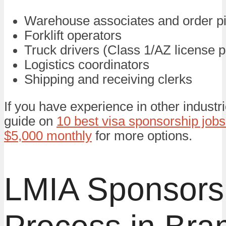
Warehouse associates and order p
Forklift operators
Truck drivers (Class 1/AZ license p
Logistics coordinators
Shipping and receiving clerks
If you have experience in other industr
guide on
10 best visa sponsorship jobs
$5,000 monthly
for more options.
LMIA Sponsors