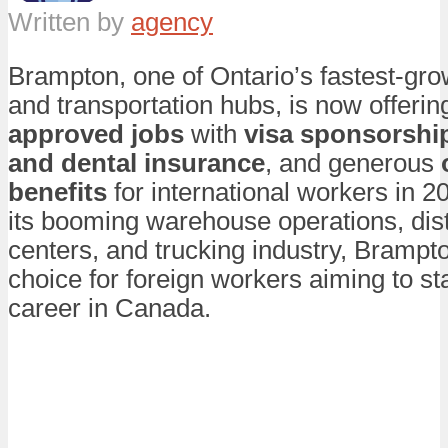
Written by
agency
Brampton, one of Ontario’s fastest-grow
and transportation hubs, is now offeri
approved jobs
with
visa sponsorshi
and dental insurance
, and generous
benefits
for international workers in 2
its booming warehouse operations, dist
centers, and trucking industry, Brampto
choice for foreign workers aiming to sta
career in Canada.