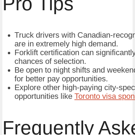
Pro Tips
Truck drivers with Canadian-recogn
are in extremely high demand.
Forklift certification can significant
chances of selection.
Be open to night shifts and weeke
for better pay opportunities.
Explore other high-paying city-speci
opportunities like
Toronto visa spon
Frequently Ask