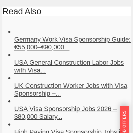
Read Also
Germany Work Visa Sponsorship Guide:
€55,000–€90,000...
USA General Construction Labor Jobs
with Visa...
UK Construction Worker Jobs with Visa
Sponsorship –...
USA Visa Sponsorship Jobs 2026 –
GET JOB OFFERS
$80,000 Salary...
High Paying Visa Sponsorship Jobs in