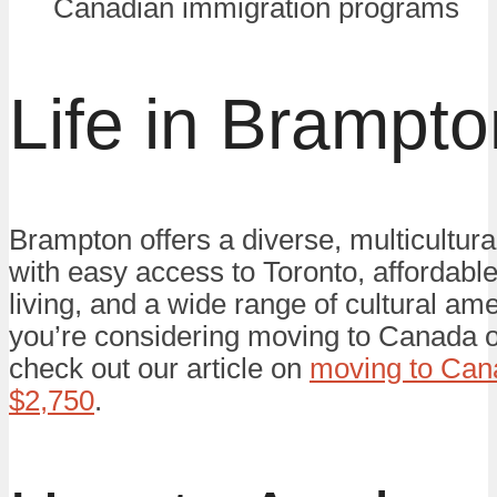
Canadian immigration programs
Life in Brampto
Brampton offers a diverse, multicultur
with easy access to Toronto, affordabl
living, and a wide range of cultural amen
you’re considering moving to Canada o
check out our article on
moving to Cana
$2,750
.