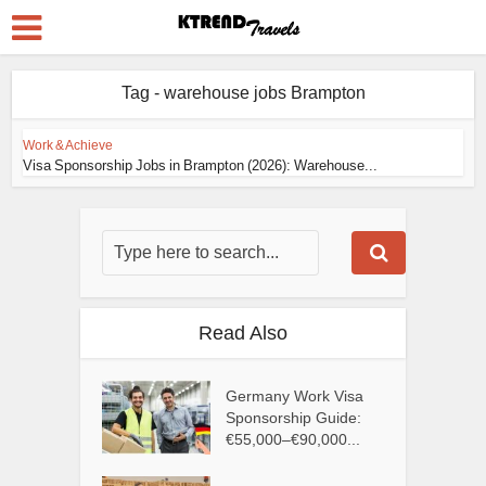
Tag - warehouse jobs Brampton
Work & Achieve
Visa Sponsorship Jobs in Brampton (2026): Warehouse...
Read Also
Germany Work Visa
Sponsorship Guide:
€55,000–€90,000...