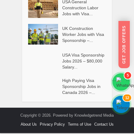
USA General
Construction Labor
Jobs with Visa...
GET JOB OFFERS
UK Construction
Worker Jobs with Visa
Sponsorship –...
USA Visa Sponsorship
Jobs 2026 – $80,000
Salary...
5
High Paying Visa
```
```
Sponsorship Jobs in
Canada 2026 –...
12
```
```
Copyright © 2026. Powered by Knowledgetrend Media
About Us
Privacy Policy
Terms of Use
Contact Us