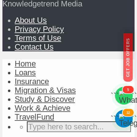
Knowledgetrend Media
About Us
Privacy Policy
Terms of Use
GET JOB OFFERS
Contact Us
Home
Loans
Insurance
Migration & Visas
5
```
```
Study & Discover
Work & Achieve
12
TravelFund
```
```