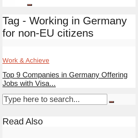
Tag - Working in Germany
for non-EU citizens
Work & Achieve
Top 9 Companies in Germany Offering
Jobs with Visa...
Read Also