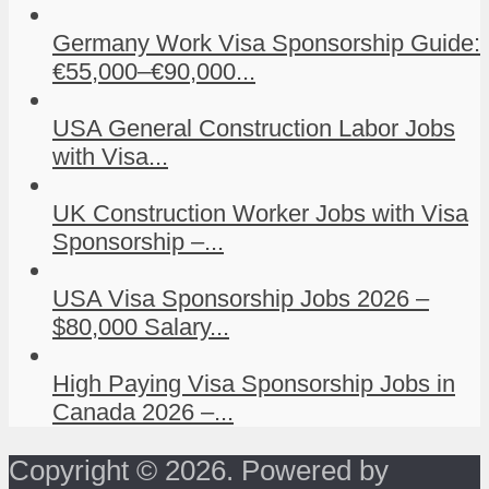
Germany Work Visa Sponsorship Guide:
€55,000–€90,000...
USA General Construction Labor Jobs
with Visa...
UK Construction Worker Jobs with Visa
Sponsorship –...
USA Visa Sponsorship Jobs 2026 –
$80,000 Salary...
High Paying Visa Sponsorship Jobs in
Canada 2026 –...
Copyright © 2026. Powered by